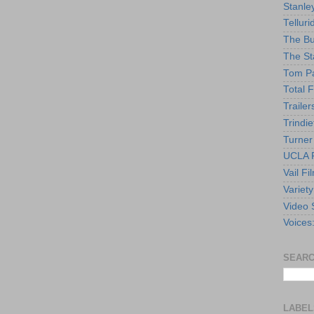
Stanle
Telluri
The Bu
The St
Tom Pa
Total F
Trailer
Trindie
Turner
UCLA F
Vail Fi
Variety
Video 
Voices
SEARC
LABEL