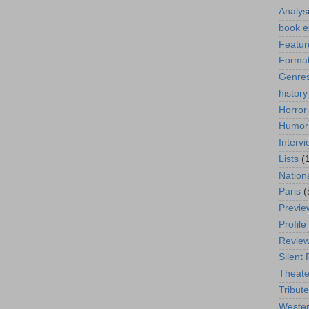
Analys
book e
Featur
Format
Genre
history
Horror
Humor
Interv
Lists
(
Nation
Paris
(
Previe
Profile
Revie
Silent 
Theate
Tribute
Weste