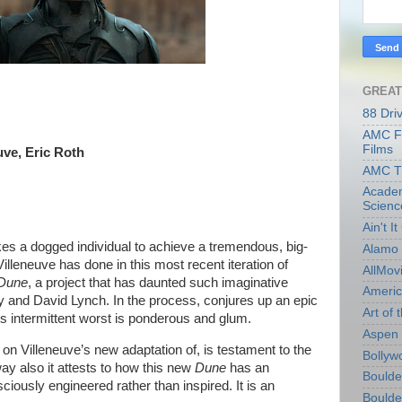
GREAT
88 Dri
AMC Fi
Films
uve, Eric Roth
AMC T
Academ
Scienc
Ain't I
akes a dogged individual to achieve a tremendous, big-
Alamo 
Villeneuve has done in this most recent iteration of
AllMov
Dune
, a project that has daunted such imaginative
Americ
y and David Lynch. In the process, conjures up an epic
Art of t
 its intermittent worst is ponderous and glum.
Aspen 
 on Villeneuve’s new adaptation of, is testament to the
Bollyw
way also it attests to how this new
Dune
has an
Boulder
nsciously engineered rather than inspired. It is an
Boulder