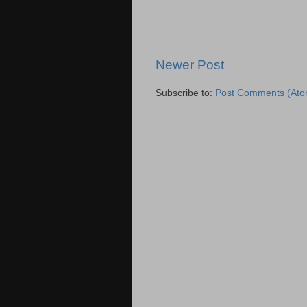
Newer Post
Subscribe to:
Post Comments (Ato