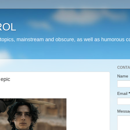
ROL
 topics, mainstream and obscure, as well as humorous co
CONTA
Name
 epic
Email
*
Mess