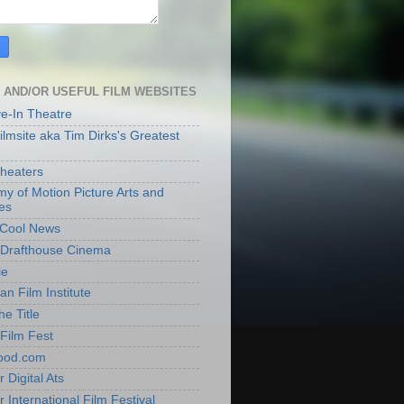
 AND/OR USEFUL FILM WEBSITES
ve-In Theatre
lmsite aka Tim Dirks's Greatest
heaters
y of Motion Picture Arts and
es
t Cool News
Drafthouse Cinema
ie
an Film Institute
he Title
Film Fest
ood.com
 Digital Ats
 International Film Festival