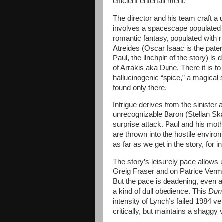
efficient entertainment.
The director and his team craft a u
involves a spacescape populated b
romantic fantasy, populated with r
Atreides (Oscar Isaac is the pate
Paul, the linchpin of the story) is
of Arrakis aka Dune. There it is to
hallucinogenic “spice,” a magical su
found only there.
Intrigue derives from the sinister
unrecognizable Baron (Stellan Ska
surprise attack. Paul and his mo
are thrown into the hostile enviro
as far as we get in the story, for i
The story’s leisurely pace allows
Greig Fraser and on Patrice Verme
But the pace is deadening, even a
a kind of dull obedience. This
Du
intensity of Lynch’s failed 1984 v
critically, but maintains a shaggy v