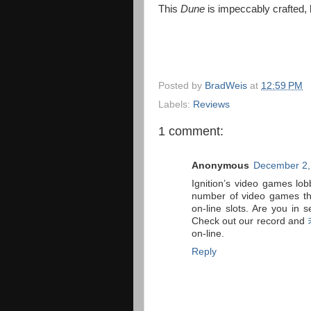
This
Dune
is impeccably crafted, 
Posted by
BradWeis
at
12:59 PM
Labels:
Reviews
1 comment:
Anonymous
December 2,
Ignition’s video games lob
number of video games tha
on-line slots. Are you in 
Check out our record and
on-line.
Reply