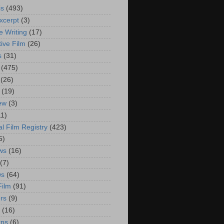
is
(493)
xcerpt
(3)
e Writing
(17)
ive Film
(26)
s
(31)
(475)
(26)
(19)
iew
(3)
11)
al Film Registry
(423)
5)
ws
(16)
(7)
ws
(64)
Film
(91)
rs
(9)
(16)
rns
(6)