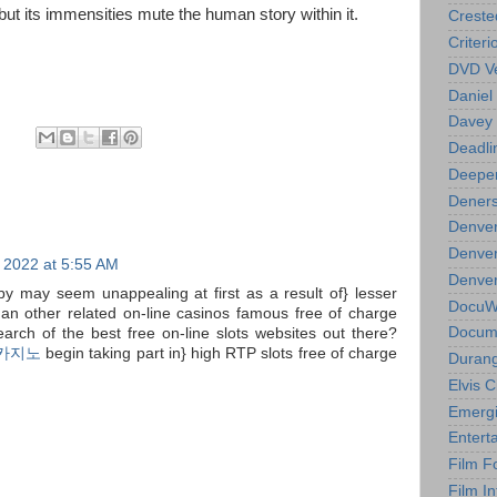
but its immensities mute the human story within it.
Creste
Criteri
DVD Ve
Daniel
Davey 
Deadli
Deeper
Deners
Denver
Denver
 2022 at 5:55 AM
Denver 
by may seem unappealing at first as a result of} lesser
DocuWe
n other related on-line casinos famous free of charge
Docume
search of the best free on-line slots websites out there?
카지노
begin taking part in} high RTP slots free of charge
Durang
Elvis 
Emergi
Entert
Film F
Film In