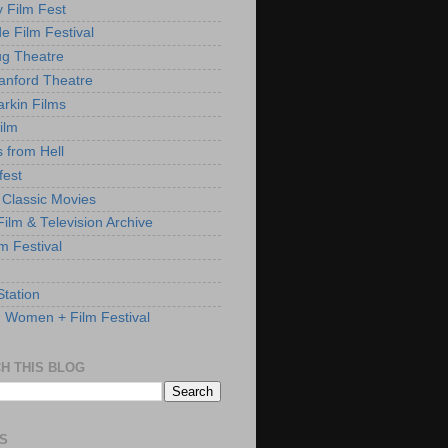
y Film Fest
de Film Festival
g Theatre
anford Theatre
rkin Films
ilm
s from Hell
fest
 Classic Movies
ilm & Television Archive
lm Festival
Station
: Women + Film Festival
H THIS BLOG
S