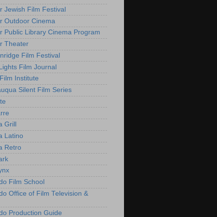
r Jewish Film Festival
r Outdoor Cinema
r Public Library Cinema Program
r Theater
nridge Film Festival
Lights Film Journal
 Film Institute
uqua Silent Film Series
te
rre
 Grill
 Latino
 Retro
ark
ynx
do Film School
o Office of Film Television &
do Production Guide