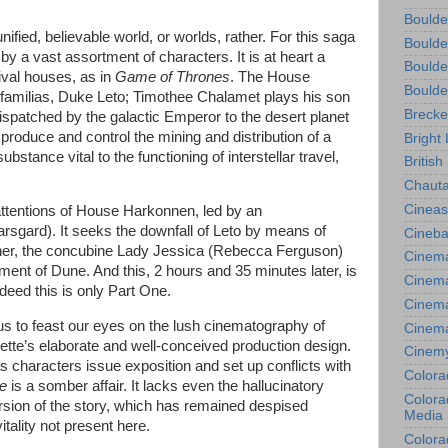
Boulde
nified, believable world, or worlds, rather. For this saga
Boulde
y a vast assortment of characters. It is at heart a
Boulde
ival houses, as in
Game of Thrones
. The House
Boulde
rfamilias, Duke Leto; Timothee Chalamet plays his son
Brecke
 dispatched by the galactic Emperor to the desert planet
 produce and control the mining and distribution of a
Bright 
bstance vital to the functioning of interstellar travel,
British
Chauta
Cineas
 attentions of House Harkonnen, led by an
rsgard). It seeks the downfall of Leto by means of
Cineba
ther, the concubine Lady Jessica (Rebecca Ferguson)
Cinema
nment of Dune. And this, 2 hours and 35 minutes later, is
Cinema
ndeed this is only Part One.
Cinema
 us to feast our eyes on the lush cinematography of
Cinem
tte’s elaborate and well-conceived production design.
Cinem
s characters issue exposition and set up conflicts with
Colora
ne
is a somber affair. It lacks even the hallucinatory
Colorad
ersion of the story, which has remained despised
Media
itality not present here.
Colora