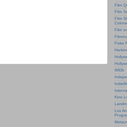
Film Q
Film S
Film S
Colora
Film o
Filmm
Fiske 
Harkin
Hollyw
Holly
IMDb
Indepe
IndieW
Interna
Kino L
Landm
Los An
Progr
Metacri