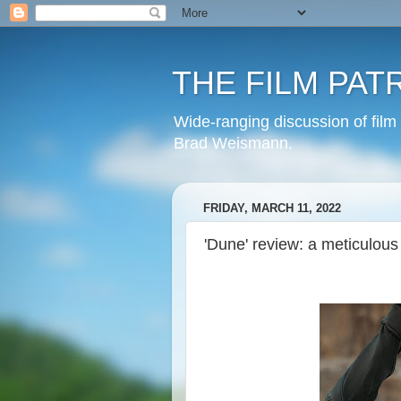
THE FILM PAT
Wide-ranging discussion of film
Brad Weismann.
FRIDAY, MARCH 11, 2022
'Dune' review: a meticulous