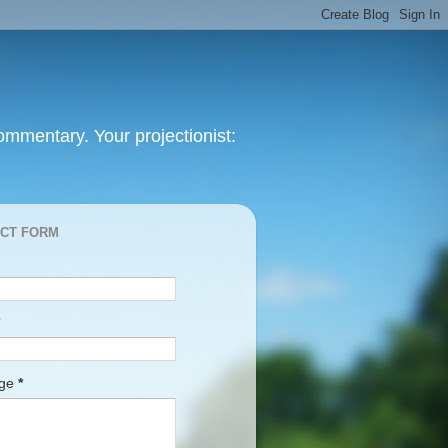
mmentary. Your projectionist:
CT FORM
age
*