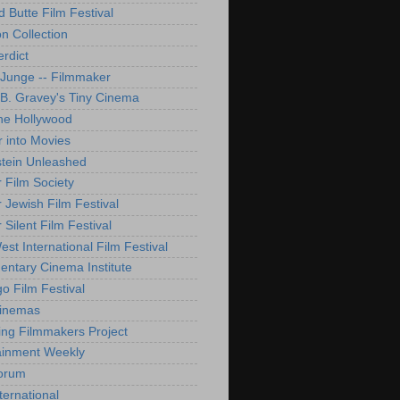
d Butte Film Festival
on Collection
rdict
 Junge -- Filmmaker
B. Gravey's Tiny Cinema
ne Hollywood
 into Movies
tein Unleashed
 Film Society
 Jewish Film Festival
Silent Film Festival
st International Film Festival
ntary Cinema Institute
o Film Festival
Cinemas
ng Filmmakers Project
ainment Weekly
orum
ternational