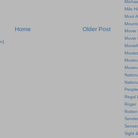
Michae
Mile Hi
Mont A
Mounta
Home
Older Post
Movie 
Movie 
m)
Movie
Movie
Museum
Museum
Nation
Nation
People
Regal 
Roger 
Rotten
Sender
Senses
Sight 