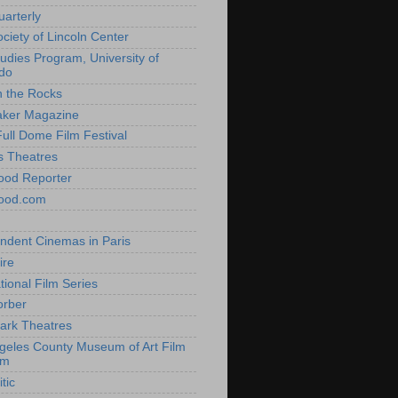
uarterly
ociety of Lincoln Center
tudies Program, University of
do
n the Rocks
aker Magazine
Full Dome Film Festival
s Theatres
ood Reporter
wood.com
ndent Cinemas in Paris
ire
tional Film Series
orber
ark Theatres
geles County Museum of Art Film
am
tic