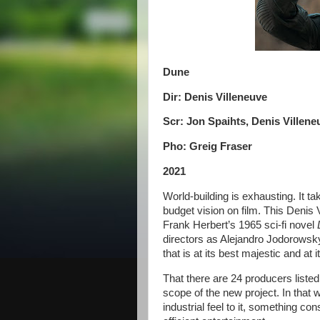
Dune
Dir: Denis Villeneuve
Scr: Jon Spaihts, Denis Villene
Pho: Greig Fraser
2021
World-building is exhausting. It t
budget vision on film. This Denis 
Frank Herbert’s 1965 sci-fi novel
directors as Alejandro Jodorowsk
that is at its best majestic and at
That there are 24 producers listed
scope of the new project. In that 
industrial feel to it, something co