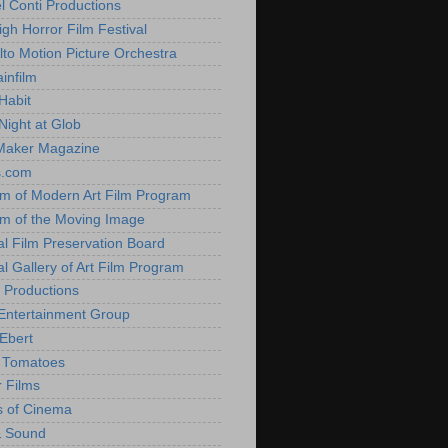
l Conti Productions
igh Horror Film Festival
lto Motion Picture Orchestra
infilm
Habit
Night at Glob
Maker Magazine
s.com
 of Modern Art Film Program
 of the Moving Image
al Film Preservation Board
al Gallery of Art Film Program
 Productions
Entertainment Group
Ebert
 Tomatoes
 Films
 of Cinema
& Sound