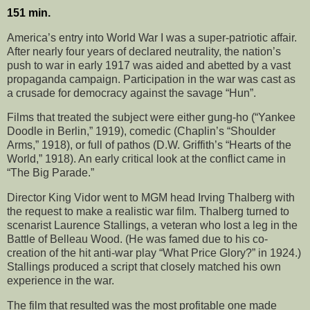
151 min.
America’s entry into World War I was a super-patriotic affair.
After nearly four years of declared neutrality, the nation’s
push to war in early 1917 was aided and abetted by a vast
propaganda campaign. Participation in the war was cast as
a crusade for democracy against the savage “Hun”.
Films that treated the subject were either gung-ho (“Yankee
Doodle in Berlin,” 1919), comedic (Chaplin’s “Shoulder
Arms,” 1918), or full of pathos (D.W. Griffith’s “Hearts of the
World,” 1918). An early critical look at the conflict came in
“The Big Parade.”
Director King Vidor went to MGM head Irving Thalberg with
the request to make a realistic war film. Thalberg turned to
scenarist Laurence Stallings, a veteran who lost a leg in the
Battle of Belleau Wood. (He was famed due to his co-
creation of the hit anti-war play “What Price Glory?” in 1924.)
Stallings produced a script that closely matched his own
experience in the war.
The film that resulted was the most profitable one made