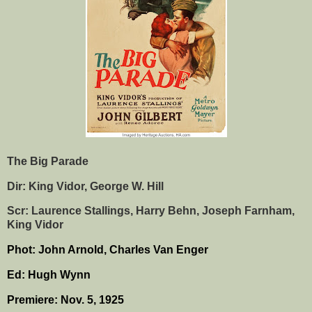
The Big Parade
Dir: King Vidor, George W. Hill
Scr: Laurence Stallings, Harry Behn, Joseph Farnham,
King Vidor
Phot: John Arnold, Charles Van Enger
Ed: Hugh Wynn
Premiere: Nov. 5, 1925