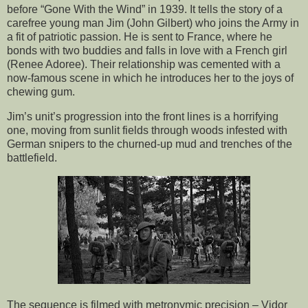
before “Gone With the Wind” in 1939. It tells the story of a
carefree young man Jim (John Gilbert) who joins the Army in
a fit of patriotic passion. He is sent to France, where he
bonds with two buddies and falls in love with a French girl
(Renee Adoree). Their relationship was cemented with a
now-famous scene in which he introduces her to the joys of
chewing gum.
Jim’s unit’s progression into the front lines is a horrifying
one, moving from sunlit fields through woods infested with
German snipers to the churned-up mud and trenches of the
battlefield.
The sequence is filmed with metronymic precision – Vidor