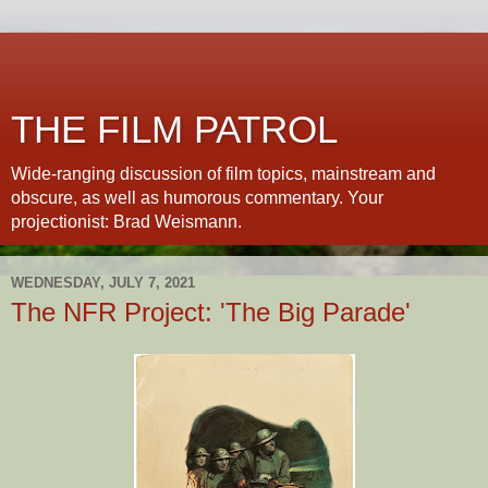
THE FILM PATROL
Wide-ranging discussion of film topics, mainstream and
obscure, as well as humorous commentary. Your
projectionist: Brad Weismann.
WEDNESDAY, JULY 7, 2021
The NFR Project: 'The Big Parade'