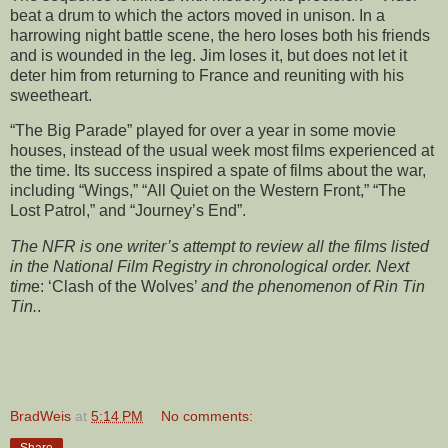
beat a drum to which the actors moved in unison. In a
harrowing night battle scene, the hero loses both his friends
and is wounded in the leg. Jim loses it, but does not let it
deter him from returning to France and reuniting with his
sweetheart.
“The Big Parade” played for over a year in some movie
houses, instead of the usual week most films experienced at
the time. Its success inspired a spate of films about the war,
including “Wings,” “All Quiet on the Western Front,” “The
Lost Patrol,” and “Journey’s End”.
The NFR is one writer’s attempt to review all the films listed
in the National Film Registry in chronological order. Next
tim
e: ‘Clash of the Wolves’
and the phenomenon of Rin Tin
Tin.
.
BradWeis
at
5:14 PM
No comments:
Share