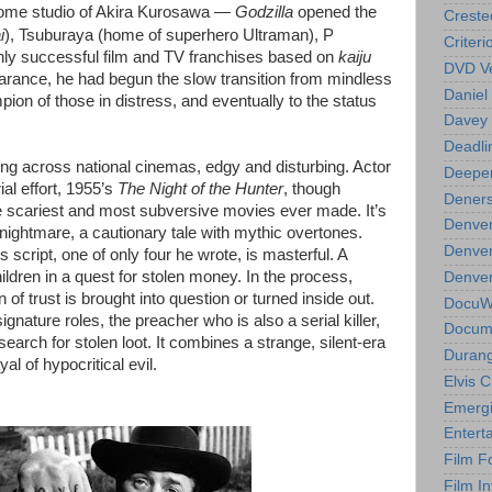
home studio of Akira Kurosawa —
Godzilla
opened the
Creste
i
), Tsuburaya (home of superhero Ultraman), P
Criteri
ghly successful film and TV franchises based on
kaiju
DVD Ve
pearance, he had begun the slow transition from mindless
Daniel
pion of those in distress, and eventually to the status
Davey 
Deadli
ng across national cinemas, edgy and disturbing. Actor
Deeper
ial effort, 1955’s
The Night of the Hunter
, though
Deners
 the scariest and most subversive movies ever made. It’s
Denver
 nightmare, a cautionary tale with mythic overtones.
Denver
 script, one of only four he wrote, is masterful. A
hildren in a quest for stolen money. In the process,
Denver 
n of trust is brought into question or turned inside out.
DocuWe
gnature roles, the preacher who is also a serial killer,
Docume
search for stolen loot. It combines a strange, silent-era
Durang
l of hypocritical evil.
Elvis 
Emergi
Entert
Film F
Film In