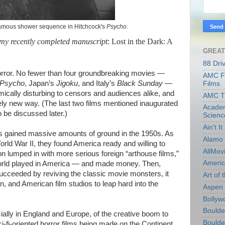
)famous shower sequence in Hitchcock's
Psycho
.
 my recently completed manuscript
: Lost in the Dark: A
GREAT
88 Dri
horror. No fewer than four groundbreaking movies —
AMC Fi
Psycho
, Japan’s
Jigoku
, and Italy’s
Black Sunday —
Films
ically disturbing to censors and audiences alike, and
AMC T
tely new way. (The last two films mentioned inaugurated
Academ
o be discussed later.)
Scienc
Ain't I
es gained massive amounts of ground in the 1950s. As
Alamo 
orld War II, they found America ready and willing to
AllMov
on lumped in with more serious foreign “arthouse films,”
Americ
world played in America — and made money. Then,
cceeded by reviving the classic movie monsters, it
Art of t
 and American film studios to leap hard into the
Aspen 
Bollyw
Boulder
ally in England and Europe, of the creative boom to
Boulder
fi-oriented horror films being made on the Continent.