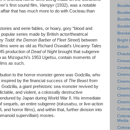
er’s first sound film,
Vampyr
(1932), was a notable
Boulde
affair that has much more to do with Cocteau than
Boulde
Boulde
Boulde
tories and eerie fables, or hoary, gory “blood and
Brecke
opular series made by British actor/theatrical
 Todd: the Demon Barber of Fleet Street
) between
Bright 
films were as old as Richard Oswald’s
Uncanny Tales
British
945 production of
Dead of Night
brought that subgenre
Chauta
ch as Mizoguchi’s 1953
Ugetsu
, contain moments of
Cineas
films as such.
Cineba
Cinema
ribution to the horror-monster genre was Godzilla, who
 inspired by the financial success of
The Beast from
Cinema
. Godzilla, a giant prehistoric sea monster revived by
Cinema
ictable, and violent, a colossally destructive
Cinem
 endured by Japan during World War II. His immediate
Cinem
of sequels, an entire subgenre (
tokusatsu
, or live-action
Colora
i, and horror films), and within that, further division into
manoid supervillain) movies.
Colorad
Media
Colora