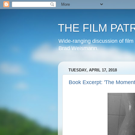
THE FILM PAT
Wide-ranging discussion of film
Brad Weismann.
TUESDAY, APRIL 17, 2018
Book Excerpt: 'The Moment 