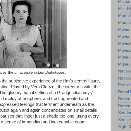
Michae
Mile Hi
Mont A
Mounta
Movie 
Movie 
Movie
Movie
Museum
Museum
Nation
aces the unfaceable in
Les Diaboliques
.
Nation
he subjective experience of the film’s central figure,
People
istina. Played by Vera Clouzot, the director’s wife, the
Regal 
 The gloomy, banal setting of a Gradgrindian boys’
 and moldy atmosphere, and the fragmented and
Roger 
expressed feelings that ferment underneath as the
Rotten
louzot again and again concentrates on small details
Sender
auses that linger just a shade too long, using every
Senses
ate a sense of impending and inescapable doom.
Sight 