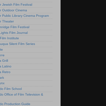
r Jewish Film Festival
r Outdoor Cinema
r Public Library Cinema Program
r Theater
nridge Film Festival
Lights Film Journal
 Film Institute
uqua Silent Film Series
te
rre
 Grill
 Latino
 Retro
ark
ynx
do Film School
o Office of Film Television &
do Production Guide