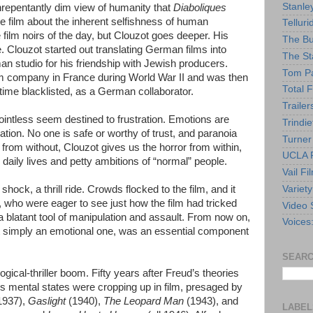
Stanle
nrepentantly dim view of humanity that
Diaboliques
he film about the inherent selfishness of human
Telluri
e film noirs of the day, but Clouzot goes deeper. His
The Bu
e. Clouzot started out translating German films into
The St
an studio for his friendship with Jewish producers.
Tom Pa
lm company in France during World War II and was then
Total F
ime blacklisted, as a German collaborator.
Trailer
pointless seem destined to frustration. Emotions are
Trindie
nation. No one is safe or worthy of trust, and paranoia
Turner
k from without, Clouzot gives us the horror from within,
UCLA F
daily lives and petty ambitions of “normal” people.
Vail Fi
Variety
shock, a thrill ride. Crowds flocked to the film, and it
who were eager to see just how the film had tricked
Video 
a blatant tool of manipulation and assault. From now on,
Voices
ot simply an emotional one, was an essential component
SEARC
gical-thriller boom. Fifty years after Freud’s theories
mental states were cropping up in film, presaged by
1937),
Gaslight
(1940),
The Leopard Man
(1943), and
LABEL