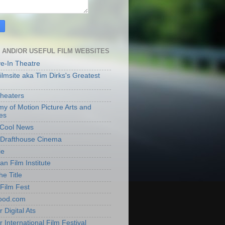
 AND/OR USEFUL FILM WEBSITES
ve-In Theatre
lmsite aka Tim Dirks's Greatest
heaters
y of Motion Picture Arts and
es
t Cool News
Drafthouse Cinema
ie
an Film Institute
he Title
Film Fest
ood.com
 Digital Ats
 International Film Festival