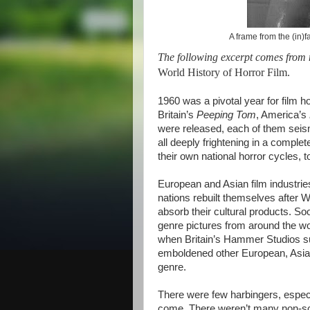
A frame from the (in
The following excerpt comes from
World History of Horror Film.
1960 was a pivotal year for film 
Britain’s
Peeping Tom
, America’s
were released, each of them seism
all deeply frightening in a comple
their own national horror cycles, t
European and Asian film industri
nations rebuilt themselves after W
absorb their cultural products. So
genre pictures from around the 
when Britain’s Hammer Studios su
emboldened other European, Asian,
genre.
There were few harbingers, especi
come. There weren’t many non-sci-