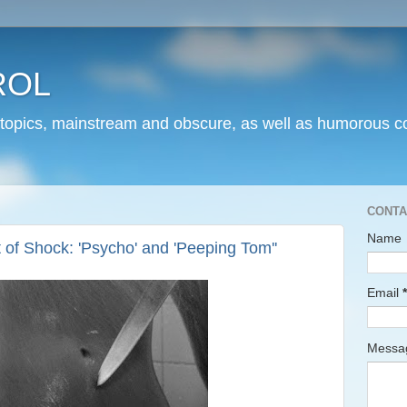
ROL
 topics, mainstream and obscure, as well as humorous co
CONTA
Name
of Shock: 'Psycho' and 'Peeping Tom''
Email
*
Mess