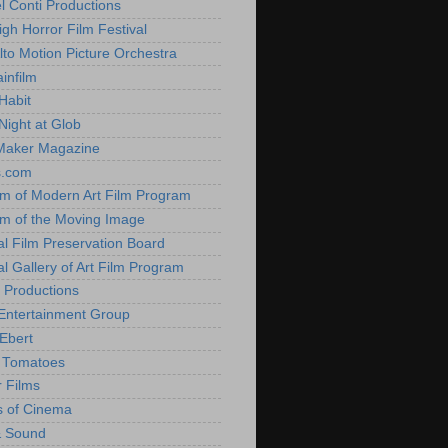
l Conti Productions
igh Horror Film Festival
lto Motion Picture Orchestra
infilm
Habit
Night at Glob
Maker Magazine
s.com
 of Modern Art Film Program
 of the Moving Image
al Film Preservation Board
al Gallery of Art Film Program
 Productions
Entertainment Group
Ebert
 Tomatoes
 Films
 of Cinema
& Sound