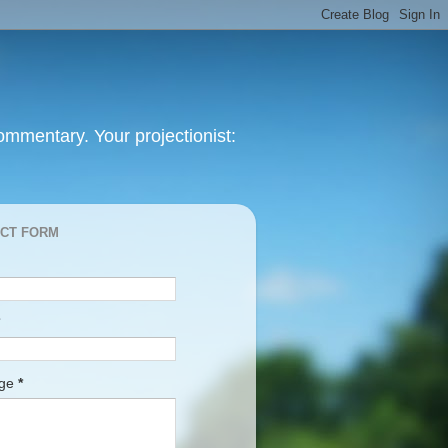
mmentary. Your projectionist:
CT FORM
age
*