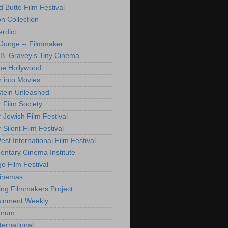
d Butte Film Festival
on Collection
rdict
 Junge -- Filmmaker
B. Gravey's Tiny Cinema
ne Hollywood
 into Movies
tein Unleashed
 Film Society
 Jewish Film Festival
Silent Film Festival
st International Film Festival
ntary Cinema Institute
o Film Festival
Cinemas
ng Filmmakers Project
ainment Weekly
orum
ternational