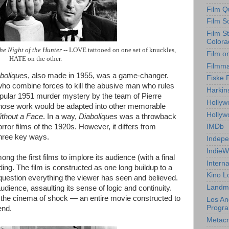
Film Q
Film S
Film S
Colora
he Night of the Hunter
-- LOVE tattooed on one set of knuckles,
Film o
HATE on the other.
Filmm
boliques
, also made in 1955, was a game-changer.
Fiske 
who combine forces to kill the abusive man who rules
Harkin
ular 1951 murder mystery by the team of Pierre
Hollyw
ose work would be adapted into other memorable
Holly
thout a Face
. In a way,
Diaboliques
was a throwback
rror films of the 1920s. However, it differs from
IMDb
three key ways.
Indepe
IndieW
g the first films to implore its audience (with a final
Interna
ending. The film is constructed as one long buildup to a
Kino L
 question everything the viewer has seen and believed.
Landm
audience, assaulting its sense of logic and continuity.
 the cinema of shock — an entire movie constructed to
Los An
Progr
end.
Metacri