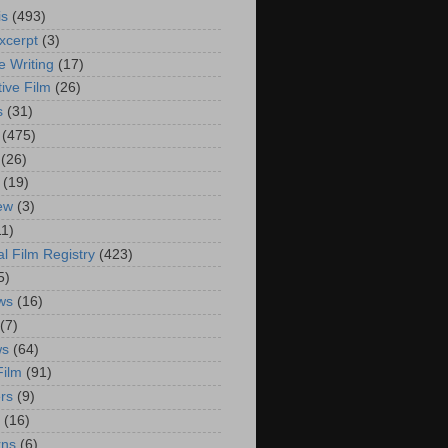
is
(493)
xcerpt
(3)
e Writing
(17)
ive Film
(26)
s
(31)
(475)
(26)
(19)
iew
(3)
11)
al Film Registry
(423)
5)
ws
(16)
(7)
ws
(64)
Film
(91)
rs
(9)
(16)
rns
(6)