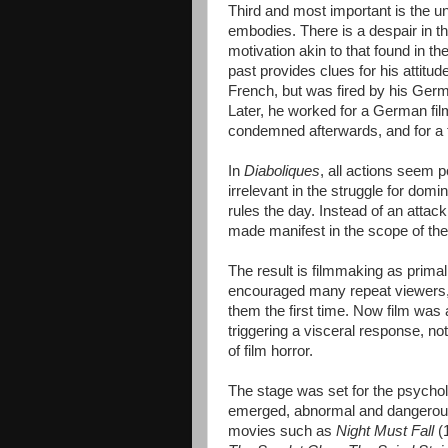
Third and most important is the u
embodies. There is a despair in t
motivation akin to that found in th
past provides clues for his attitud
French, but was fired by his Germ
Later, he worked for a German fi
condemned afterwards, and for a t
In
Diaboliques
, all actions seem 
irrelevant in the struggle for domi
rules the day. Instead of an attac
made manifest in the scope of the 
The result is filmmaking as primal 
encouraged many repeat viewers, 
them the first time. Now film was 
triggering a visceral response, n
of film horror.
The stage was set for the psycholo
emerged, abnormal and dangerous 
movies such as
Night Must Fall
(