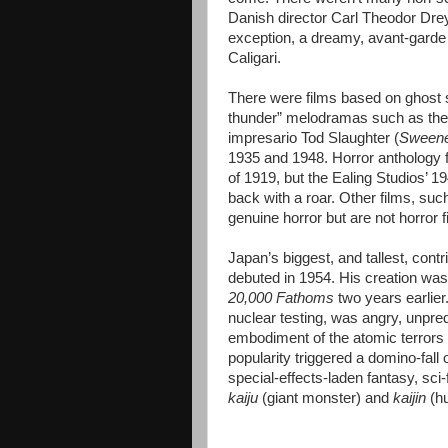
Danish director Carl Theodor Drey
exception, a dreamy, avant-garde 
Caligari.
There were films based on ghost s
thunder” melodramas such as the p
impresario Tod Slaughter (
Sweeney
1935 and 1948. Horror anthology 
of 1919, but the Ealing Studios’ 1
back with a roar. Other films, su
genuine horror but are not horror 
Japan’s biggest, and tallest, cont
debuted in 1954. His creation was
20,000 Fathoms
two years earlier
nuclear testing, was angry, unpred
embodiment of the atomic terrors
popularity triggered a domino-fall 
special-effects-laden fantasy, sci-f
kaiju
(giant monster) and
kaijin
(hu