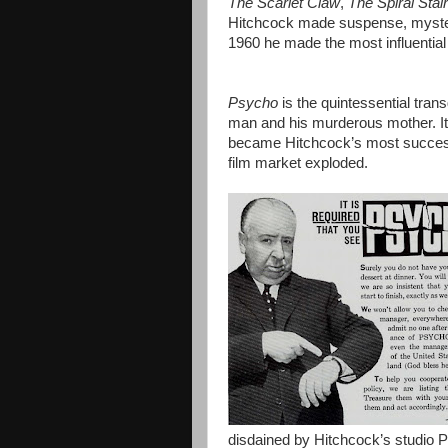
The Scarlet Claw
,
The Spiral Stai
Hitchcock made suspense, myster
1960 he made the most influential 
Psycho
is the quintessential tran
man and his murderous mother. It 
became Hitchcock’s most successf
film market exploded.
disdained by Hitchcock’s studio Pa