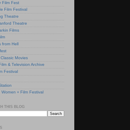
y Film Fest
de Film Festival
g Theatre
anford Theatre
rkin Films
ilm
s from Hell
fest
 Classic Movies
ilm & Television Archive
lm Festival
Station
: Women + Film Festival
H THIS BLOG
S