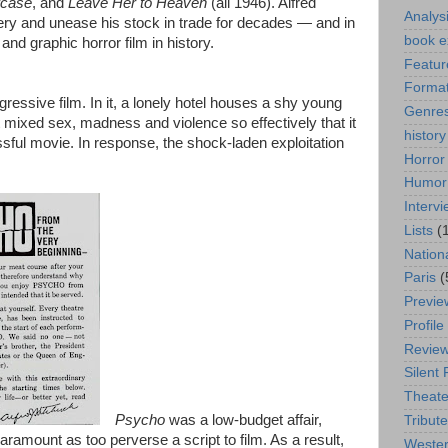
rcase
, and
Leave Her to Heaven
(all 1946). Alfred
Analys
y and unease his stock in trade for decades — and in
book e
and graphic horror film in history.
Featur
Format
sgressive film. In it, a lonely hotel houses a shy young
Genre
mixed sex, madness and violence so effectively that it
history
ul movie. In response, the shock-laden exploitation
Horror
Humor
Interv
Lists
(
Nation
Paris
(
Previe
Profile
Revie
Silent 
Theate
Psycho
was a low-budget affair,
Tribute
ramount as too perverse a script to film. As a result,
Weste