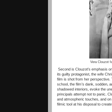
Vera Clouzot f
Second is Clouzot’s emphasis on t
its guilty protagonist, the wife Chr
film is shot from her perspective.
school, the film’s dank, sodden,
shadowed interiors, evoke the un
principals attempt not to panic. C
and atmospheric touches, and on p
filmic tool at his disposal to cre