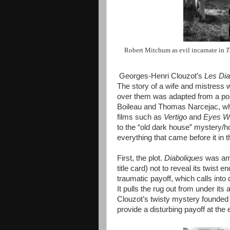
Robert Mitchum as evil incarnate in
T
Georges-Henri Clouzot’s
Les Dia
The story of a wife and mistress 
over them was adapted from a pop
Boileau and Thomas Narcejac, wh
films such as
Vertigo
and
Eyes Wi
to the “old dark house” mystery/ho
everything that came before it in 
First, the plot.
Diaboliques
was amon
title card) not to reveal its twist 
traumatic payoff, which calls into
It pulls the rug out from under its 
Clouzot’s twisty mystery founded
provide a disturbing payoff at the 