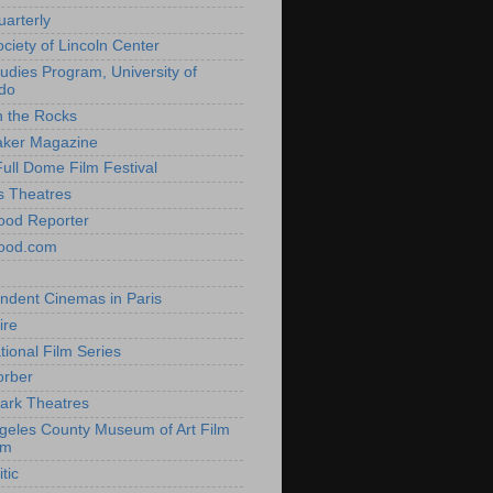
uarterly
ociety of Lincoln Center
tudies Program, University of
do
n the Rocks
aker Magazine
Full Dome Film Festival
s Theatres
ood Reporter
wood.com
ndent Cinemas in Paris
ire
tional Film Series
orber
ark Theatres
geles County Museum of Art Film
am
tic