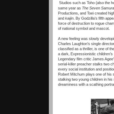
Studios such as Toho (also the 
same year as
The Seven Samura
Productions, and Toei created hi
and
kaijin
. By Godzilla’s fifth ap
force of destruction to rogue cham
of national symbol and mascot.
A new feeling was slowly developi
Charles Laughton’s single director
classified as a thriller, is one of
a dark, Expressionistic children’s
Legendary film critic James Agee’s
serial-killer preacher stalks two c
every social institution and positio
Robert Mitchum plays one of his si
stalking two young children in his 
dreaminess with a scathing portraya