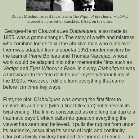
Robert Mitchum as evil incarnate in
The Night of the Hunter
-- LOVE
tattooed on one set of knuckles, HATE on the other.
Georges-Henri Clouzot’s
Les Diaboliques
, also made in
1955, was a game-changer. The story of a wife and mistress
who combine forces to kill the abusive man who rules over
them was adapted from a popular 1951 murder mystery by
the team of Pierre Boileau and Thomas Narcejac, whose
work would be adapted into other memorable films such as
Vertigo
and
Eyes Without a Face
. In a way,
Diaboliques
was
a throwback to the “old dark house” mystery/horror films of
the 1920s. However, it differs from everything that came
before it in three key ways.
First, the plot.
Diaboliques
was among the first films to
implore its audience (with a final title card) not to reveal its
twist ending. The film is constructed as one long buildup to a
traumatic payoff, which calls into question everything the
viewer has seen and believed. It pulls the rug out from under
its audience, assaulting its sense of logic and continuity.
Clouzot’s twisty mystery founded the cinema of shock — an