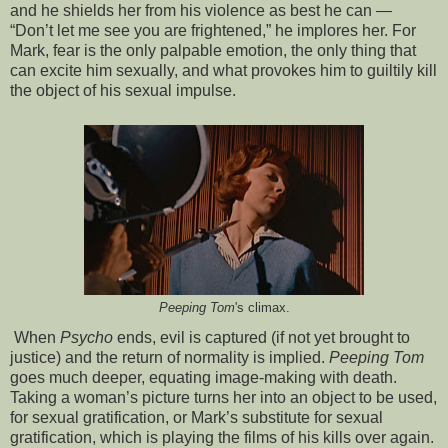
and he shields her from his violence as best he can —
“Don’t let me see you are frightened,” he implores her. For
Mark, fear is the only palpable emotion, the only thing that
can excite him sexually, and what provokes him to guiltily kill
the object of his sexual impulse.
Peeping Tom
's climax.
When
Psycho
ends, evil is captured (if not yet brought to
justice) and the return of normality is implied.
Peeping Tom
goes much deeper, equating image-making with death.
Taking a woman’s picture turns her into an object to be used,
for sexual gratification, or Mark’s substitute for sexual
gratification, which is playing the films of his kills over again.