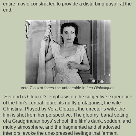
entire movie constructed to provide a disturbing payoff at the
end.
Vera Clouzot faces the unfaceable in
Les Diaboliques
.
Second is Clouzot’s emphasis on the subjective experience
of the film’s central figure, its guilty protagonist, the wife
Christina. Played by Vera Clouzot, the director’s wife, the
film is shot from her perspective. The gloomy, banal setting
of a Gradgrindian boys’ school, the film’s dank, sodden, and
moldy atmosphere, and the fragmented and shadowed
interiors, evoke the unexpressed feelings that ferment