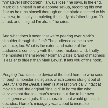
“Whatever I photograph I always lose,” he says. In the end,
Mark kills himself in an elaborate set-up, recording his own
fear as he runs himself thorough on the blade attached to his
camera, ironically completing the study his father began. “I’m
afraid, and I’m glad I’m afraid,” he cries.
And what does it mean that we’re peering over Mark’s
shoulder through the film? The audience came to see
violence, too. What is the extent and nature of the
audience’s complicity with the horror-makers, and, finally,
the monsters themselves? Norman Bates’ brand of madness
is easier to digest than Mark Lewis’, it lets you off the hook.
Peeping Tom
uses the device of the bold heroine who sees
through a monster’s disguise, which comes straight out of
Beauty and the Beast
. Helen is at least physically intact at
movie’s end, the original “final girl” in horror film who
survives not due to a man’s rescue but due to her own
intelligence and guts. It’s a character that would get lost for
decades. Horror’s misogyny was about to increase