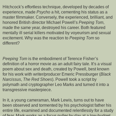
Hitchcock’s effortless technique, developed by decades of
experience, made
Psycho
a hit, cementing his status as a
master filmmaker. Conversely, the experienced, brilliant, and
honored British director Michael Powell’s
Peeping Tom
,
made the same year, destroyed his career. Both featured
mentally ill serial killers motivated by voyeurism and sexual
excitement. Why was the reaction to
Peeping Tom
so
different?
Peeping Tom
is the embodiment of Terence Fisher’s
definition of a horror movie as an adult fairy tale. It’s a visual
poem about sex and death, created by Powell, best known
for his work with writer/producer Emeric Pressburger (
Black
Narcissus
,
The Red Shoes
). Powell took a script by
polymath and cryptographer Leo Marks and turned it into a
transgressive masterpiece.
In it, a young cameraman, Mark Lewis, turns out to have
been observed and tormented by his psychologist father his
entire life, examined and documented relentlessly for a study
of fear. Mark works as a focus puller by day at a low-budget