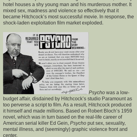
hotel houses a shy young man and his murderous mother. It
mixed sex, madness and violence so effectively that it
became Hitchcock’s most successful movie. In response, the
shock-laden exploitation film market exploded.
Psycho
was a low-
budget affair, disdained by Hitchcock’s studio Paramount as
too perverse a script to film. As a result, Hitchcock produced
it himself and made millions. Based on Robert Bloch’s 1959
novel, which was in turn based on the real-life career of
American serial killer Ed Gein,
Psycho
put sex, sexuality,
mental illness, and (seemingly) graphic violence front and
center.