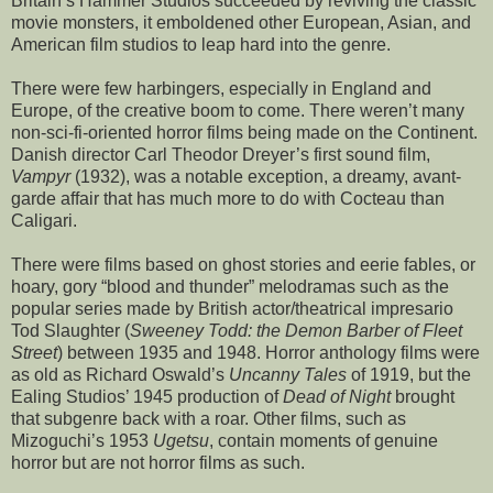
Britain’s Hammer Studios succeeded by reviving the classic
movie monsters, it emboldened other European, Asian, and
American film studios to leap hard into the genre.
There were few harbingers, especially in England and
Europe, of the creative boom to come. There weren’t many
non-sci-fi-oriented horror films being made on the Continent.
Danish director Carl Theodor Dreyer’s first sound film,
Vampyr
(1932), was a notable exception, a dreamy, avant-
garde affair that has much more to do with Cocteau than
Caligari.
There were films based on ghost stories and eerie fables, or
hoary, gory “blood and thunder” melodramas such as the
popular series made by British actor/theatrical impresario
Tod Slaughter (
Sweeney Todd: the Demon Barber of Fleet
Street
) between 1935 and 1948. Horror anthology films were
as old as Richard Oswald’s
Uncanny Tales
of 1919, but the
Ealing Studios’ 1945 production of
Dead of Night
brought
that subgenre back with a roar. Other films, such as
Mizoguchi’s 1953
Ugetsu
, contain moments of genuine
horror but are not horror films as such.