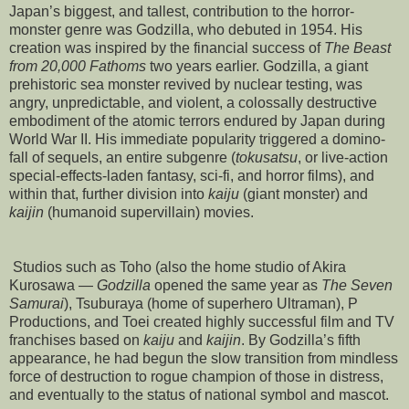
Japan’s biggest, and tallest, contribution to the horror-
monster genre was Godzilla, who debuted in 1954. His
creation was inspired by the financial success of
The Beast
from 20,000 Fathoms
two years earlier. Godzilla, a giant
prehistoric sea monster revived by nuclear testing, was
angry, unpredictable, and violent, a colossally destructive
embodiment of the atomic terrors endured by Japan during
World War II. His immediate popularity triggered a domino-
fall of sequels, an entire subgenre (
tokusatsu
, or live-action
special-effects-laden fantasy, sci-fi, and horror films), and
within that, further division into
kaiju
(giant monster) and
kaijin
(humanoid supervillain) movies.
Studios such as Toho (also the home studio of Akira
Kurosawa —
Godzilla
opened the same year as
The Seven
Samurai
), Tsuburaya (home of superhero Ultraman), P
Productions, and Toei created highly successful film and TV
franchises based on
kaiju
and
kaijin
. By Godzilla’s fifth
appearance, he had begun the slow transition from mindless
force of destruction to rogue champion of those in distress,
and eventually to the status of national symbol and mascot.