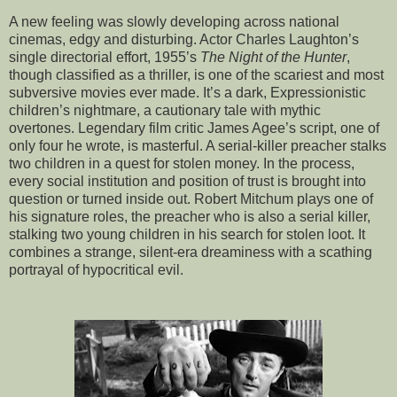
A new feeling was slowly developing across national
cinemas, edgy and disturbing. Actor Charles Laughton’s
single directorial effort, 1955’s
The Night of the Hunter
,
though classified as a thriller, is one of the scariest and most
subversive movies ever made. It’s a dark, Expressionistic
children’s nightmare, a cautionary tale with mythic
overtones. Legendary film critic James Agee’s script, one of
only four he wrote, is masterful. A serial-killer preacher stalks
two children in a quest for stolen money. In the process,
every social institution and position of trust is brought into
question or turned inside out. Robert Mitchum plays one of
his signature roles, the preacher who is also a serial killer,
stalking two young children in his search for stolen loot. It
combines a strange, silent-era dreaminess with a scathing
portrayal of hypocritical evil.