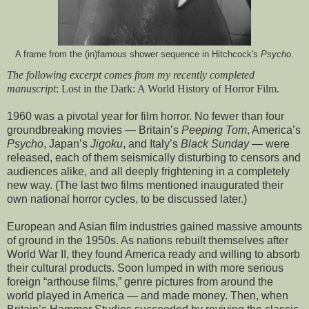
A frame from the (in)famous shower sequence in Hitchcock's
Psycho
.
The following excerpt comes from my recently completed
manuscript
: Lost in the Dark: A World History of Horror Film.
1960 was a pivotal year for film horror. No fewer than four
groundbreaking movies — Britain’s
Peeping Tom
, America’s
Psycho
, Japan’s
Jigoku
, and Italy’s
Black Sunday —
were
released, each of them seismically disturbing to censors and
audiences alike, and all deeply frightening in a completely
new way. (The last two films mentioned inaugurated their
own national horror cycles, to be discussed later.)
European and Asian film industries gained massive amounts
of ground in the 1950s. As nations rebuilt themselves after
World War II, they found America ready and willing to absorb
their cultural products. Soon lumped in with more serious
foreign “arthouse films,” genre pictures from around the
world played in America — and made money. Then, when