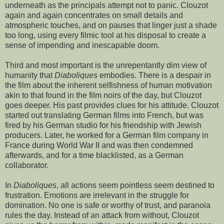
underneath as the principals attempt not to panic. Clouzot
again and again concentrates on small details and
atmospheric touches, and on pauses that linger just a shade
too long, using every filmic tool at his disposal to create a
sense of impending and inescapable doom.
Third and most important is the unrepentantly dim view of
humanity that
Diaboliques
embodies. There is a despair in
the film about the inherent selfishness of human motivation
akin to that found in the film noirs of the day, but Clouzot
goes deeper. His past provides clues for his attitude. Clouzot
started out translating German films into French, but was
fired by his German studio for his friendship with Jewish
producers. Later, he worked for a German film company in
France during World War II and was then condemned
afterwards, and for a time blacklisted, as a German
collaborator.
In
Diaboliques
, all actions seem pointless seem destined to
frustration. Emotions are irrelevant in the struggle for
domination. No one is safe or worthy of trust, and paranoia
rules the day. Instead of an attack from without, Clouzot