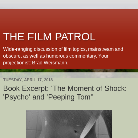
THE FILM PATROL
Wide-ranging discussion of film topics, mainstream and
obscure, as well as humorous commentary. Your
projectionist: Brad Weismann.
TUESDAY, APRIL 17, 2018
Book Excerpt: 'The Moment of Shock:
'Psycho' and 'Peeping Tom''