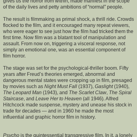
gives us the horror from within, made manifest in the scope
of the daily lives and petty ambitions of “normal” people.
The result is filmmaking as primal shock, a thrill ride. Crowds
flocked to the film, and it encouraged many repeat viewers,
who were eager to see just how the film had tricked them the
first time. Now film was a blatant tool of manipulation and
assault. From now on, triggering a visceral response, not
simply an emotional one, was an essential component of
film horror.
The stage was set for the psychological-thriller boom. Fifty
years after Freud’s theories emerged, abnormal and
dangerous mental states were cropping up in film, presaged
by movies such as
Night Must Fall
(1937),
Gaslight
(1940),
The Leopard Man
(1943), and
The Scarlet Claw
,
The Spiral
Staircase
, and
Leave Her to Heaven
(all 1946). Alfred
Hitchcock made suspense, mystery and unease his stock in
trade for decades — and in 1960 he made the most
influential and graphic horror film in history.
Psycho
is the quintessential transgressive film. In it, a lonely