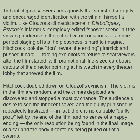
To boot, it gave viewers protagonists that vanished abruptly,
and encouraged identification with the villain, himself a
victim. Like Clouzot’s climactic scene in
Diaboliques
,
Psycho
’s infamous, complexly edited “shower scene” hit the
viewing audience in the collective unconscious — a more
perfect staging of fatal helplessness is hard to imagine.
Hitchcock took the “don’t reveal the ending” gimmick and
pushed it hard — forcing exhibitors to refuse to seat viewers
after the film started, with promotional, life-sized cardboard
cutouts of the director pointing at his watch in every theater
lobby that showed the film.
Hitchcock doubled down on Clouzot’s cynicism. The victims
in the film are random, and the crimes depicted are
discovered and stopped almost by chance. The audience’s
desire to see the innocent saved and the guilty punished is
repeatedly frustrated — in fact, there is no culpable “guilty
party” left by the end of the film, and no sense of a happy
ending — the only resolution being found in the final image
of a car and the body it contains being pulled out of a
swamp.