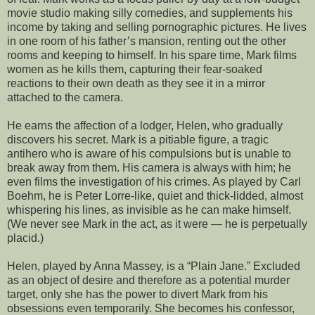
movie studio making silly comedies, and supplements his
income by taking and selling pornographic pictures. He lives
in one room of his father’s mansion, renting out the other
rooms and keeping to himself. In his spare time, Mark films
women as he kills them, capturing their fear-soaked
reactions to their own death as they see it in a mirror
attached to the camera.
He earns the affection of a lodger, Helen, who gradually
discovers his secret. Mark is a pitiable figure, a tragic
antihero who is aware of his compulsions but is unable to
break away from them. His camera is always with him; he
even films the investigation of his crimes. As played by Carl
Boehm, he is Peter Lorre-like, quiet and thick-lidded, almost
whispering his lines, as invisible as he can make himself.
(We never see Mark in the act, as it were — he is perpetually
placid.)
Helen, played by Anna Massey, is a “Plain Jane.” Excluded
as an object of desire and therefore as a potential murder
target, only she has the power to divert Mark from his
obsessions even temporarily. She becomes his confessor,