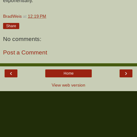
exponentially.
BradWeis
at
12:19 PM
Share
No comments:
Post a Comment
‹
›
Home
View web version