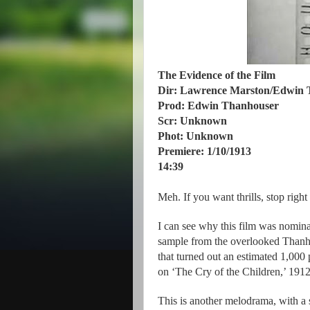
The Evidence of the Film
Dir: Lawrence Marston/Edwin 
Prod: Edwin Thanhouser
Scr: Unknown
Phot: Unknown
Premiere: 1/10/1913
14:39
Meh. If you want thrills, stop right
I can see why this film was nominate
sample from the overlooked Than
that turned out an estimated 1,00
on ‘The Cry of the Children,’ 1912
This is another melodrama, with a