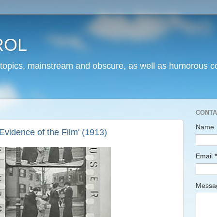
ROL
 topics, mainstream and obscure, as well as humorous co
CONTA
Name
Evidence of the Film' (1913)
Email
*
Mess