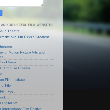
 AND/OR USEFUL FILM WEBSITES
ve-In Theatre
lmsite aka Tim Dirks's Greatest
heaters
y of Motion Picture Arts and
es
t Cool News
Drafthouse Cinema
ie
an Film Institute
he Title
Film Fest
ood.com
 Digital Ats
 International Film Festival