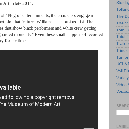
Stanle
 Art in late 2014.
Telluri
e of “Negro” entertainments; the characters engage in
The Bu
hot plot that features Williams as its protagonist. The
The St
kes that show black performers and white crew getting
Tom Pa
guarded moments.” Even these small snippets of recorded
Total F
ry for the time.
Trailer
Trindie
Turner
UCLA F
Vail Fi
Variety
Video 
Voices
SEARC
LABEL