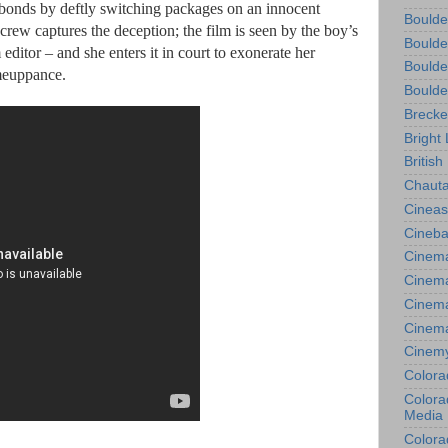
 bonds by deftly switching packages on an innocent
Boulde
crew captures the deception; the film is seen by the boy’s
Boulde
m editor – and she enters it in court to exonerate her
Boulde
omeuppance.
Boulde
Brecke
Bright 
British
Chauta
Cineas
Cineba
Cinema
Cinema
Cinema
Cinem
Cinem
Colora
Colorad
Media
Colora