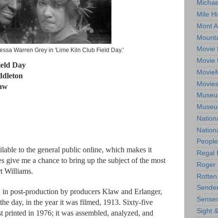
Michae
Mile Hi
Mont A
Mounta
Movie 
essa Warren Grey in 'Lime Kiln Club Field Day.'
Movie 
ield Day
Movie
ddleton
Movie
law
Museum
Museum
Nation
Nation
People
ilable to the general public online, which makes it
Regal 
oes give me a chance to bring up the subject of the most
Roger 
t Williams.
Rotten
Sender
d in post-production by producers Klaw and Erlanger,
Senses
he day, in the year it was filmed, 1913. Sixty-five
Sight 
st printed in 1976; it was assembled, analyzed, and