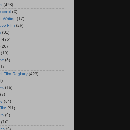
is
(493)
xcerpt
(3)
e Writing
(17)
ive Film
(26)
s
(31)
(475)
(26)
(19)
iew
(3)
11)
al Film Registry
(423)
5)
ws
(16)
(7)
ws
(64)
Film
(91)
rs
(9)
(16)
rns
(6)