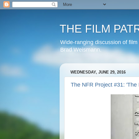
THE FILM PAT
Wide-ranging discussion of film
Brad Weismann.
WEDNESDAY, JUNE 29, 2016
The NFR Project #31: 'The 