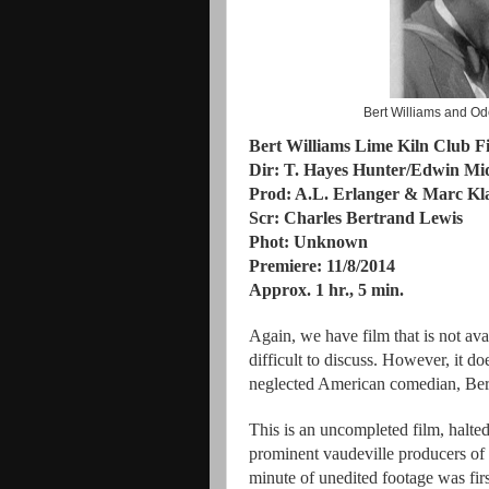
Bert Williams and Od
Bert Williams Lime Kiln Club F
Dir: T. Hayes Hunter/Edwin Mi
Prod: A.L. Erlanger & Marc K
Scr: Charles Bertrand Lewis
Phot: Unknown
Premiere: 11/8/2014
Approx. 1 hr., 5 min.
Again, we have film that is not ava
difficult to discuss. However, it d
neglected American comedian, Ber
This is an uncompleted film, halte
prominent vaudeville producers of t
minute of unedited footage was fir