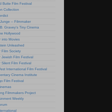
d Butte Film Festival
on Collection
rdict
 Junge -- Filmmaker
B. Gravey's Tiny Cinema
ne Hollywood
 into Movies
tein Unleashed
 Film Society
 Jewish Film Festival
Silent Film Festival
st International Film Festival
ntary Cinema Institute
o Film Festival
Cinemas
ng Filmmakers Project
ainment Weekly
orum
ternational