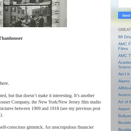
GREAT
88 Dri
Thanhouser
AMC Fi
Films
AMC T
Academ
Scienc
Ain't I
Alamo 
 here.
AllMov
Americ
d, but that doesn’t make it interesting. It’s another
houser Company, the New York/New Jersey film studio
Art of t
0 pictures between 1909 and 1918 (see my previous post
Aspen 
).
Bollyw
Boulder
 self-conscious gimmick. An unscrupulous financier
Boulder