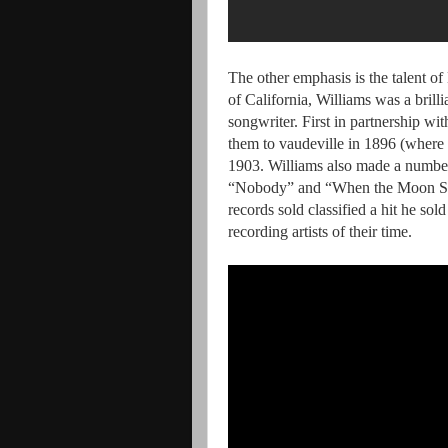
The other emphasis is the talent 
of California, Williams was a bril
songwriter. First in partnership w
them to vaudeville in 1896 (where
1903. Williams also made a number
“Nobody” and “When the Moon Shi
records sold classified a hit he s
recording artists of their time.