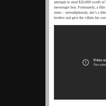
attempts to steal $20,000 worth of
messenger boy. Fortunately, a film 
sister – serendipitously, she’s a fil
brother and give the villain his c