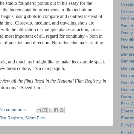
 studio founders) points out in his essay for the
Creste
e the incremental improvements in film technique
Criteri
 begins, using shots to compare and contrast instead of
DVD Ve
in time. Close-up, medium, and traveling shots are
Daniel
with the utilization of multiple planes of action, cross-
Davey 
d most important of all, regard for continuity – both in
Deadli
gic of position and direction. Narrative cinema is starting
Deeper
Deners
Denver
weak, and much as I might like to make its example speak
ewitness culture, it’s a damp squib.
Denver
Denver 
view all the films listed in the National Film Registry, in
DocuWe
trimony’s Speed Limit
.’
Docume
Durang
Elvis 
No comments:
Emergi
Film Registry
,
Silent Film
Entert
Film F
Film In