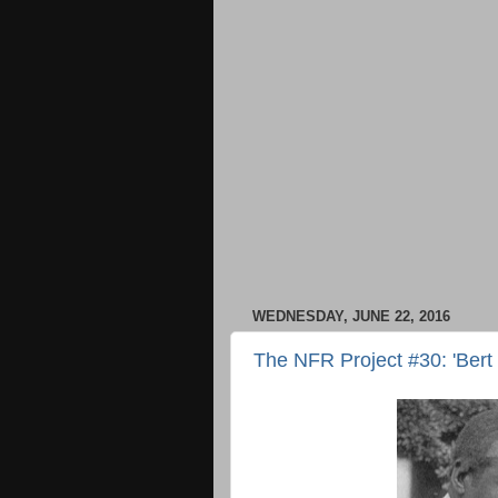
WEDNESDAY, JUNE 22, 2016
The NFR Project #30: 'Bert 