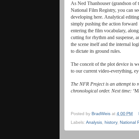
As Ned Thanhouser (grandson of the
National Film Registry, you can se
developing here. Analytical editing
simply pushing the action forward 
entering the film vocabulary, along 
cutting for rhythm and suspense, an
the scene itself and the internal lo
to dictate its ground rules.
The conceit of the plot device is 
to our current video-everything, ey
The NFR Project is an attempt to re
chronological order. Next time:
‘Ma
Posted by
BradWeis
at
4:00 PM
Labels:
Analysis
,
history
,
National 