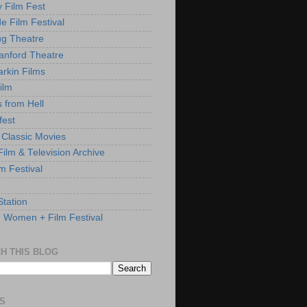
y Film Fest
de Film Festival
g Theatre
anford Theatre
rkin Films
ilm
s from Hell
fest
 Classic Movies
ilm & Television Archive
lm Festival
Station
: Women + Film Festival
H THIS BLOG
S