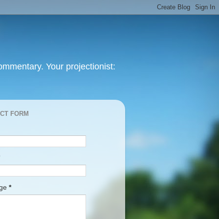
mmentary. Your projectionist:
CT FORM
age
*