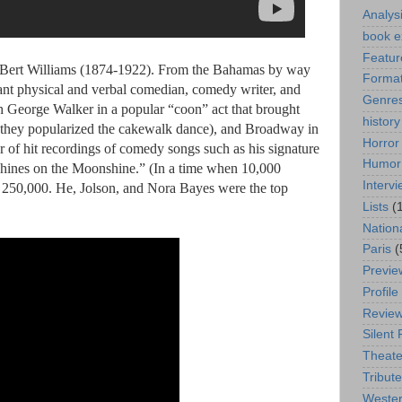
Analys
book e
Featur
of Bert Williams (1874-1922). From the Bahamas by way
Format
liant physical and verbal comedian, comedy writer, and
Genre
ith George Walker in a popular “coon” act that brought
history
 they popularized the cakewalk dance), and Broadway in
Horror
 of hit recordings of comedy songs such as his signature
Humor
nes on the Moonshine.” (In a time when 10,000
Interv
old 250,000. He, Jolson, and Nora Bayes were the top
Lists
(
Nation
Paris
(
Previe
Profile
Revie
Silent 
Theate
Tribute
Weste