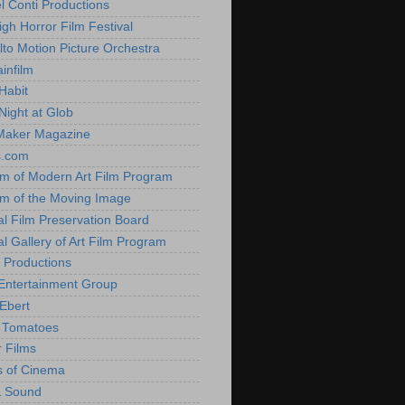
l Conti Productions
igh Horror Film Festival
lto Motion Picture Orchestra
infilm
Habit
Night at Glob
Maker Magazine
s.com
 of Modern Art Film Program
 of the Moving Image
al Film Preservation Board
al Gallery of Art Film Program
 Productions
Entertainment Group
Ebert
 Tomatoes
 Films
 of Cinema
& Sound