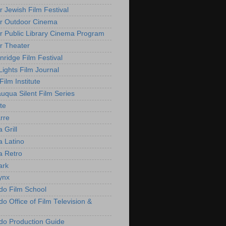
r Jewish Film Festival
r Outdoor Cinema
r Public Library Cinema Program
r Theater
nridge Film Festival
Lights Film Journal
 Film Institute
uqua Silent Film Series
te
rre
 Grill
 Latino
 Retro
ark
ynx
do Film School
o Office of Film Television &
do Production Guide