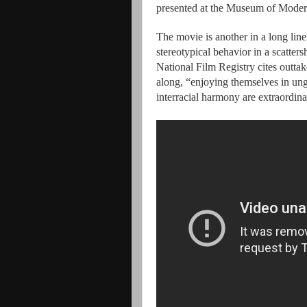
presented at the Museum of Modern
The movie is another in a long lin
stereotypical behavior in a scatters
National Film Registry cites outta
along, “enjoying themselves in un
interracial harmony are extraordina