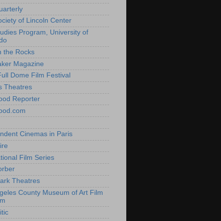
uarterly
ociety of Lincoln Center
tudies Program, University of
do
n the Rocks
aker Magazine
Full Dome Film Festival
s Theatres
ood Reporter
wood.com
ndent Cinemas in Paris
ire
tional Film Series
orber
ark Theatres
geles County Museum of Art Film
am
tic