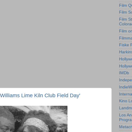
Film Q
Film S
Film S
Colora
Film o
Filmm
Fiske 
Harkin
Hollyw
Holly
IMDb
Indepe
IndieW
Interna
Williams Lime Kiln Club Field Day'
Kino L
Landm
Los An
Progr
Metacri