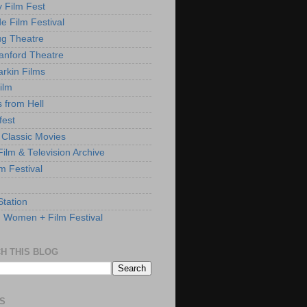
y Film Fest
de Film Festival
g Theatre
anford Theatre
rkin Films
ilm
s from Hell
fest
 Classic Movies
ilm & Television Archive
lm Festival
Station
: Women + Film Festival
H THIS BLOG
S