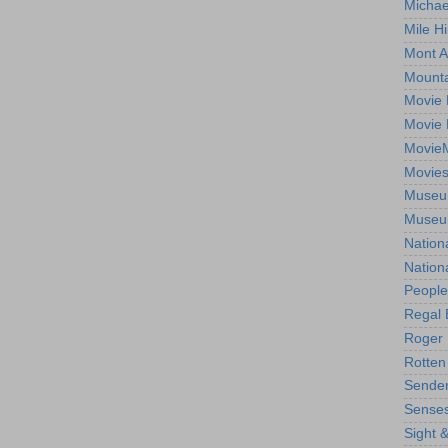
Michae
Mile Hi
Mont A
Mounta
Movie 
Movie 
Movie
Movie
Museum
Museum
Nation
Nation
People
Regal 
Roger 
Rotten
Sender
Senses
Sight 