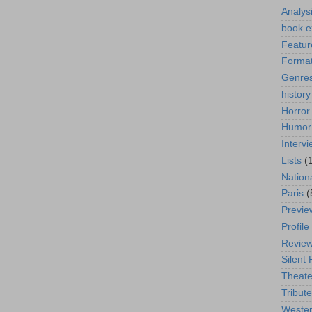
Analys
book e
Featur
Format
Genre
history
Horror
Humor
Interv
Lists
(
Nation
Paris
(
Previe
Profile
Revie
Silent 
Theate
Tribute
Weste