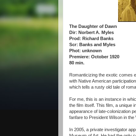
The Daughter of Dawn
Dir: Norbert A. Myles
Prod: Richard Banks
Scr: Banks and Myles
Phot: unknown
Premiere: October 1920
80 min.
Romanticizing the exotic comes ea
with Native American participation,
which tells a rusty old tale of ro
For me, this is an instance in whic
the film itself. This film, a unique
appearance of late-colonization p
fanfare to President Wilson in t
In 2005, a private investigator a
Museum of Art. He had the only co