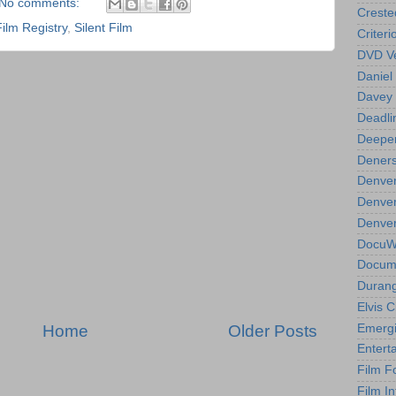
No comments:
Creste
Film Registry
,
Silent Film
Criteri
DVD Ve
Daniel
Davey 
Deadli
Deeper
Deners
Denver
Denver
Denver 
DocuWe
Docume
Durang
Elvis 
Home
Older Posts
Emergi
Entert
Film F
Film In