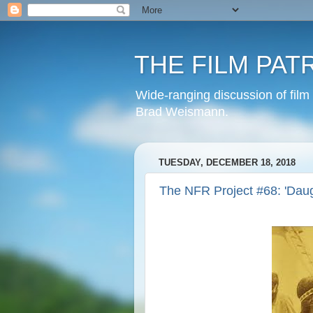
THE FILM PAT
Wide-ranging discussion of film
Brad Weismann.
TUESDAY, DECEMBER 18, 2018
The NFR Project #68: 'Daug