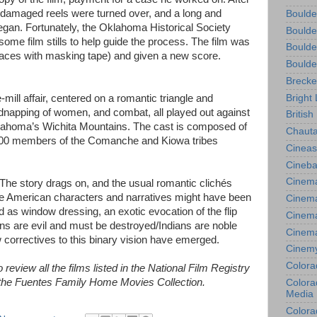
y damaged reels were turned over, and a long and
Boulde
egan. Fortunately, the Oklahoma Historical Society
Boulde
some film stills to help guide the process. The film was
Boulde
 places with masking tape) and given a new score.
Boulde
Brecke
Bright 
e-mill affair, centered on a romantic triangle and
idnapping of women, and combat, all played out against
British
Oklahoma’s Wichita Mountains. The cast is composed of
Chauta
00 members of the Comanche and Kiowa tribes
Cineas
Cineba
Cinema
. The story drags on, and the usual romantic clichés
ve American characters and narratives might have been
Cinema
ed as window dressing, an exotic evocation of the flip
Cinema
ians are evil and must be destroyed/Indians are noble
Cinem
 correctives to this binary vision have emerged.
Cinem
Colora
review all the films listed in the National Film Registry
: the Fuentes Family Home Movies Collection.
Colorad
Media
Colora