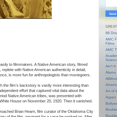
GREAT
88 Dri
AMC Fi
Films
AMC T
Academ
Scienc
sily to filmmakers. A Native American story, filmed
Ain't I
 replete with Native American authenticity in detail,
Alamo 
mance, is more fun for anthropologists than moviegoers.
AllMov
Americ
h the film’s backstory is vastly more interesting than
 independent effort that captured vital data about the
Art of t
eriod Native American tribes, was presented with
Aspen 
he White House on November 20, 1920. Then it vanished.
Bollyw
Boulder
pproached Brian Hearn, film curator of the Oklahoma City
Boulder
py of the film, payment for a case he worked on. After