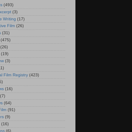
is
(493)
xcerpt
(3)
e Writing
(17)
ive Film
(26)
s
(31)
(475)
(26)
(19)
iew
(3)
11)
al Film Registry
(423)
5)
ws
(16)
(7)
ws
(64)
Film
(91)
rs
(9)
(16)
rns
(6)