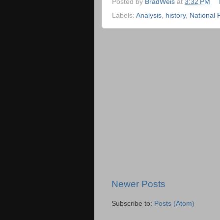
Posted by
BradWeis
at
3:32 PM
Labels:
Analysis
,
history
,
National 
Newer Posts
Subscribe to:
Posts (Atom)