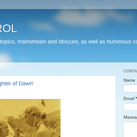
ROL
 topics, mainstream and obscure, as well as humorous co
CONTA
Name
hter of Dawn'
Email
*
Mess