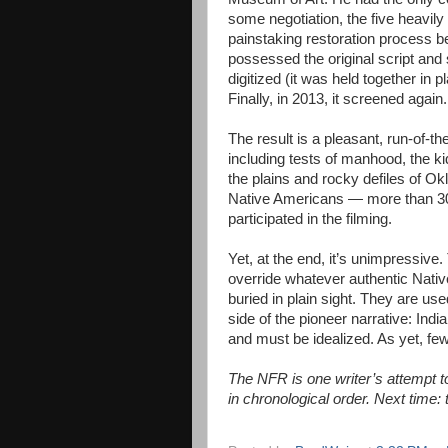
some negotiation, the five heavil
painstaking restoration process b
possessed the original script and 
digitized (it was held together in
Finally, in 2013, it screened again.
The result is a pleasant, run-of-th
including tests of manhood, the k
the plains and rocky defiles of 
Native Americans — more than 3
participated in the filming.
Yet, at the end, it’s unimpressive
override whatever authentic Nati
buried in plain sight. They are us
side of the pioneer narrative: Ind
and must be idealized. As yet, few
The NFR is one writer’s attempt to 
in chronological order. Next time