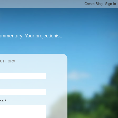
mmentary. Your projectionist:
CT FORM
age
*