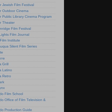
r Jewish Film Festival
r Outdoor Cinema
r Public Library Cinema Program
r Theater
nridge Film Festival
Lights Film Journal
 Film Institute
uqua Silent Film Series
te
rre
 Grill
 Latino
 Retro
ark
ynx
do Film School
o Office of Film Television &
do Production Guide