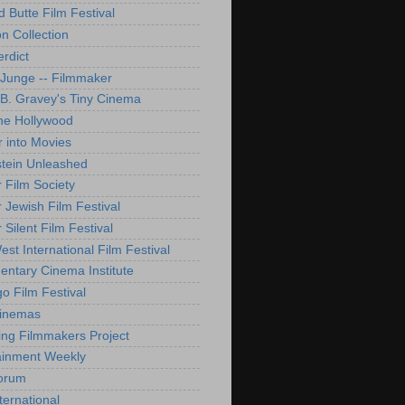
d Butte Film Festival
on Collection
rdict
 Junge -- Filmmaker
B. Gravey's Tiny Cinema
ne Hollywood
 into Movies
tein Unleashed
 Film Society
 Jewish Film Festival
Silent Film Festival
st International Film Festival
ntary Cinema Institute
o Film Festival
Cinemas
ng Filmmakers Project
ainment Weekly
orum
ternational