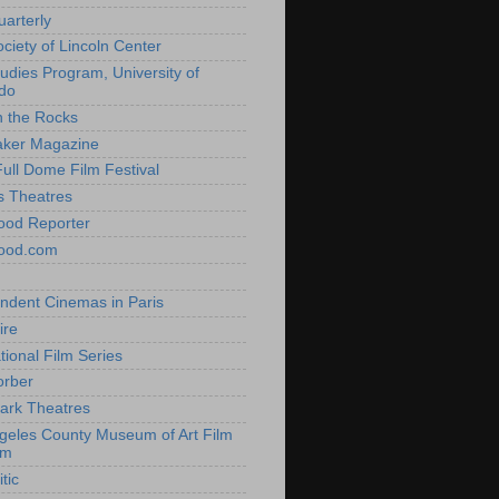
uarterly
ociety of Lincoln Center
tudies Program, University of
do
n the Rocks
aker Magazine
Full Dome Film Festival
s Theatres
ood Reporter
wood.com
ndent Cinemas in Paris
ire
tional Film Series
orber
ark Theatres
geles County Museum of Art Film
am
tic