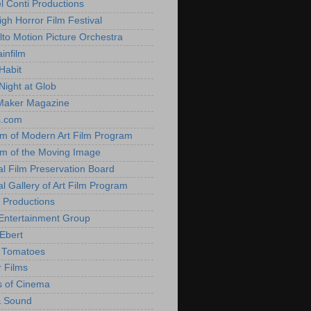
l Conti Productions
igh Horror Film Festival
lto Motion Picture Orchestra
infilm
Habit
Night at Glob
Maker Magazine
s.com
 of Modern Art Film Program
 of the Moving Image
al Film Preservation Board
al Gallery of Art Film Program
 Productions
Entertainment Group
Ebert
 Tomatoes
 Films
 of Cinema
& Sound