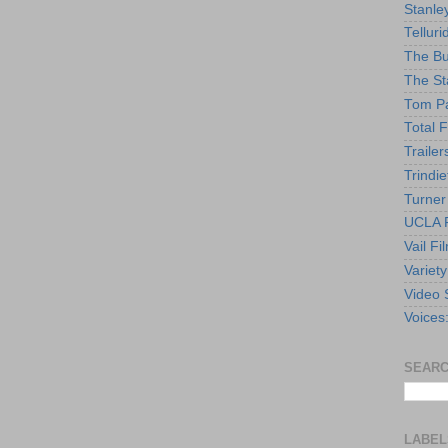
Stanle
Telluri
The Bu
The St
Tom Pa
Total F
Trailer
Trindie
Turner
UCLA F
Vail Fi
Variety
Video 
Voices
SEARC
LABEL