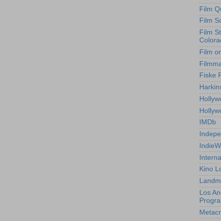
Film Q
Film S
Film S
Colora
Film o
Filmm
Fiske 
Harkin
Hollyw
Holly
IMDb
Indepe
IndieW
Interna
Kino L
Landm
Los An
Progr
Metacri