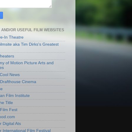
 AND/OR USEFUL FILM WEBSITES
ve-In Theatre
lmsite aka Tim Dirks's Greatest
heaters
y of Motion Picture Arts and
es
t Cool News
Drafthouse Cinema
ie
an Film Institute
he Title
Film Fest
ood.com
 Digital Ats
 International Film Festival