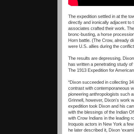
The expedition settled in at the t
directly and ironically adjacent to 
associates crafted their work. The
bronc-busting, a horse processio
Horn battle. (The Crow, already d
were U.S. allies during the conflict
The results are depressing. Dix
has written a penetrating study o
The 1913 Expedition for American 
“Dixon succeeded in collecting 34,0
contrast with contemporaneous w
pioneering anthropologists such 
Grinnell, however, Dixon's work w
expedition took Dixon and his ca
with the blessings of the Indian O
with Crow Indians in the leading r
Iroquois actors in New York a few 
he later described it, Dixon ‘exa