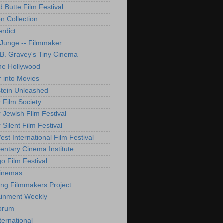
d Butte Film Festival
on Collection
rdict
 Junge -- Filmmaker
B. Gravey's Tiny Cinema
ne Hollywood
 into Movies
tein Unleashed
 Film Society
 Jewish Film Festival
Silent Film Festival
st International Film Festival
ntary Cinema Institute
o Film Festival
Cinemas
ng Filmmakers Project
ainment Weekly
orum
ternational