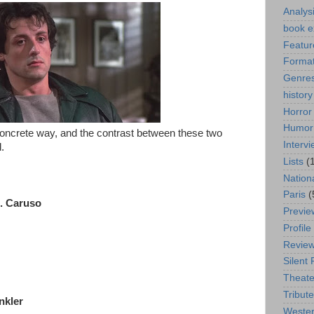
Analys
book e
Featur
Format
Genre
history
Horror
Humor
oncrete way, and the contrast between these two
Interv
.
Lists
(
Nation
Paris
(
C. Caruso
Previe
Profile
Revie
Silent 
Theate
Tribute
nkler
Weste