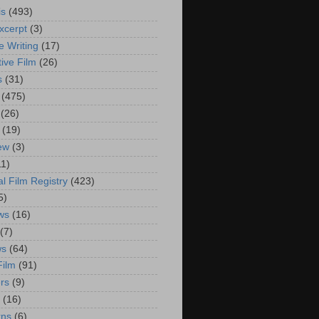
is
(493)
xcerpt
(3)
e Writing
(17)
ive Film
(26)
s
(31)
(475)
(26)
(19)
iew
(3)
11)
al Film Registry
(423)
5)
ws
(16)
(7)
ws
(64)
Film
(91)
rs
(9)
(16)
rns
(6)