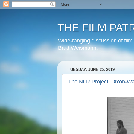
THE FILM PAT
Wide-ranging discussion of film
Brad Weismann.
TUESDAY, JUNE 25, 2019
The NFR Project: Dixon-Wa