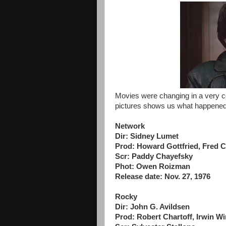
Movies were changing in a very c
pictures shows us what happened
Network
Dir: Sidney Lumet
Prod: Howard Gottfried, Fred 
Scr: Paddy Chayefsky
Phot: Owen Roizman
Release date: Nov. 27, 1976
Rocky
Dir: John G. Avildsen
Prod: Robert Chartoff, Irwin Wi