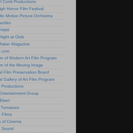
l Conti Productions
igh Horror Film Festival
lto Motion Picture Orchestra
infilm
Habit
Night at Glob
Maker Magazine
s.com
 of Modern Art Film Program
 of the Moving Image
al Film Preservation Board
al Gallery of Art Film Program
 Productions
Entertainment Group
Ebert
 Tomatoes
 Films
 of Cinema
& Sound