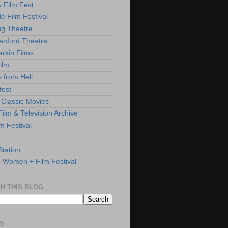
y Film Fest
de Film Festival
g Theatre
anford Theatre
rkin Films
ilm
s from Hell
fest
 Classic Movies
ilm & Television Archive
lm Festival
Station
: Women + Film Festival
H THIS BLOG
S