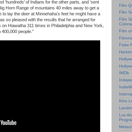
ned ‘hundreds’ of Indians for the other parts, and ‘sent
Film Q
e Big Horn Range of mountains 40 miles away to get a
Film S
to lay the deer at Minnehaha's feet he might have a
Film S
 so pleased with the results that he arranged for
Colora
res on Hiawatha 311 times in Philadelphia and New York,
Film o
 400,000 people.”
Filmm
Fiske 
Harkin
Hollyw
Holly
IMDb
Indepe
IndieW
Interna
Kino L
Landm
Los An
Progr
Metacri