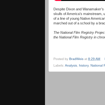
Despite Dixon and Wanamaker’s d
skulls of America’s mainstream, u
of a line of young Native American
marched out of a school by a brac
The National Film Registry Project 
the National Film Registry in chron
Posted by
BradWeis
at
8:29 AM
Labels:
Analysis
,
history
,
National 