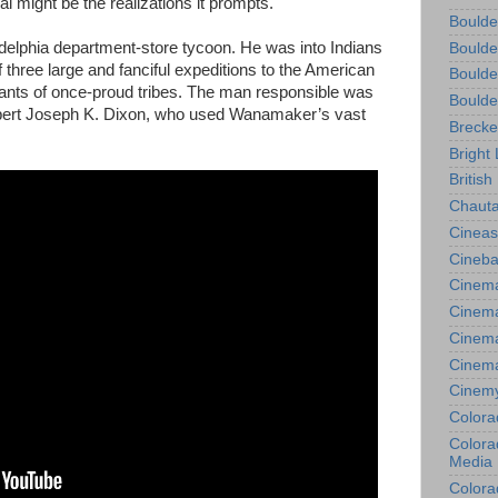
al might be the realizations it prompts.
Boulde
phia department-store tycoon. He was into Indians
Boulde
of three large and fanciful expeditions to the American
Boulde
nts of once-proud tribes. The man responsible was
Boulde
expert Joseph K. Dixon, who used Wanamaker’s vast
Brecke
Bright 
British
Chauta
Cineas
Cineba
Cinema
Cinema
Cinema
Cinem
Cinem
Colora
Colorad
Media
Colora