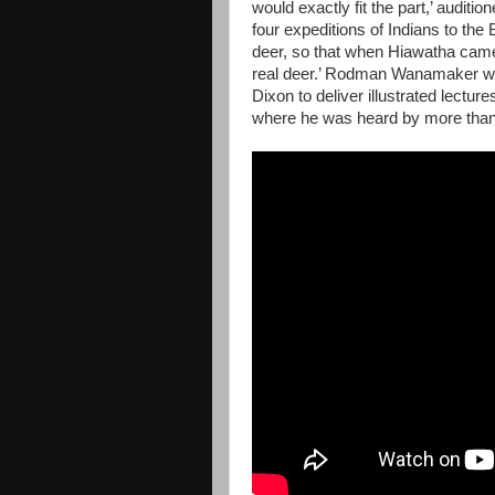
would exactly fit the part,’ auditio
four expeditions of Indians to th
deer, so that when Hiawatha came 
real deer.’ Rodman Wanamaker was
Dixon to deliver illustrated lectu
where he was heard by more than