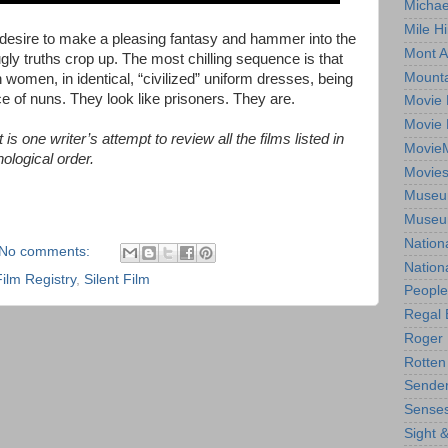
Michae
Mile Hi
esire to make a pleasing fantasy and hammer into the
Mont A
gly truths crop up. The most chilling sequence is that
Mounta
 women, in identical, “civilized” uniform dresses, being
e of nuns. They look like prisoners. They are.
Movie 
Movie 
is one writer’s attempt to review all the films listed in
Movie
ological order.
Movie
Museum
Museum
Nation
No comments:
Nation
Film Registry
,
Silent Film
People
Regal 
Roger 
Rotten
Sender
Senses
Sight 