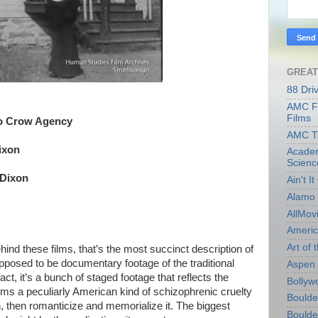
GREAT
88 Dri
AMC Fi
Films
o Crow Agency
AMC T
ixon
Academ
Scienc
 Dixon
Ain't I
Alamo 
AllMov
Americ
Art of t
hind these films, that’s the most succinct description of
supposed to be documentary footage of the traditional
Aspen 
act, it’s a bunch of staged footage that reflects the
Bollyw
ems a peculiarly American kind of schizophrenic cruelty
Boulder
, then romanticize and memorialize it. The biggest
Boulder