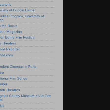
uarterly
ociety of Lincoln Center
tudies Program, University of
do
n the Rocks
aker Magazine
Full Dome Film Festival
s Theatres
ood Reporter
wood.com
ndent Cinemas in Paris
ire
tional Film Series
orber
ark Theatres
geles County Museum of Art Film
am
tic