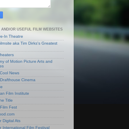
 AND/OR USEFUL FILM WEBSITES
ve-In Theatre
lmsite aka Tim Dirks's Greatest
heaters
y of Motion Picture Arts and
es
t Cool News
Drafthouse Cinema
ie
an Film Institute
he Title
Film Fest
ood.com
 Digital Ats
 International Film Festival