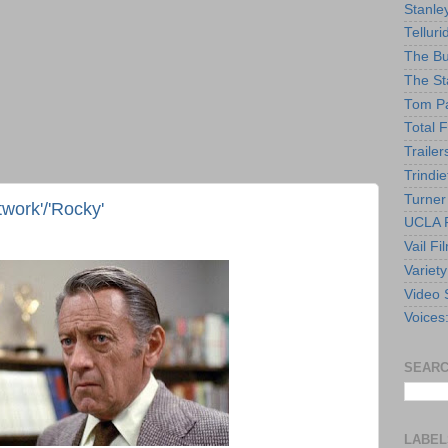
Stanle
Telluri
The Bu
The St
Tom Pa
Total F
Trailer
Trindie
Turner
twork'/'Rocky'
UCLA F
Vail Fi
Variety
Video 
Voices
SEARC
LABEL