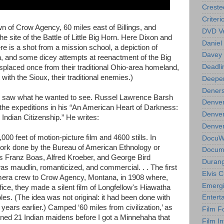
Creste
Criteri
own of Crow Agency, 60 miles east of Billings, and
DVD Ve
the site of the Battle of Little Big Horn. Here Dixon and
Daniel
re is a shot from a mission school, a depiction of
Davey 
n, and some dicey attempts at reenactment of the Big
Deadli
isplaced once from their traditional Ohio-area homeland,
 with the Sioux, their traditional enemies.)
Deeper
Deners
on saw what he wanted to see. Russel Lawrence Barsh
Denver
f the expeditions in his “An American Heart of Darkness:
Denver
Indian Citizenship.” He writes:
Denver 
00 feet of motion-picture film and 4600 stills. In
DocuWe
ork done by the Bureau of American Ethnology or
Docume
as Franz Boas, Alfred Kroeber, and George Bird
Durang
as maudlin, romanticized, and commercial. . . The first
Elvis 
mera crew to Crow Agency, Montana, in 1908 where,
Emergi
ffice, they made a silent film of Longfellow's Hiawatha
oles. (The idea was not original: it had been done with
Entert
years earlier.) Camped ‘60 miles from civilization,’ as
Film F
mined 21 Indian maidens before I got a Minnehaha that
Film In