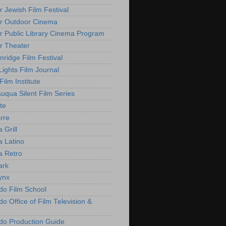
r Jewish Film Festival
r Outdoor Cinema
r Public Library Cinema Program
r Theater
nridge Film Festival
Lights Film Journal
 Film Institute
uqua Silent Film Series
te
rre
 Grill
 Latino
 Retro
ark
ynx
do Film School
o Office of Film Television &
do Production Guide