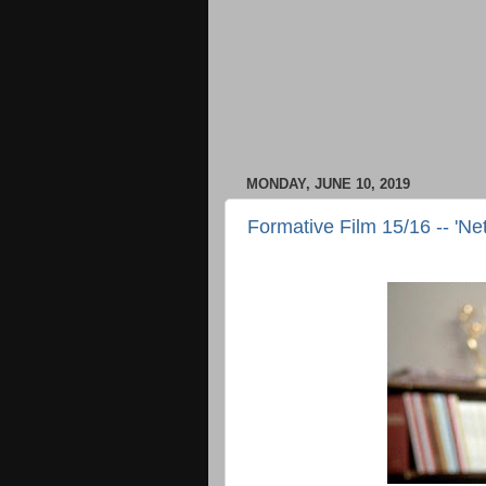
MONDAY, JUNE 10, 2019
Formative Film 15/16 -- 'Ne