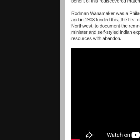
benefit of this rediscovered materi
Rodman Wanamaker was a Philadel
and in 1908 funded this, the first 
Northwest, to document the remna
minister and self-styled Indian 
resources with abandon.