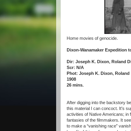
Home movies of genocide.
Dixon-Wanamaker Expedition t
Dir: Joseph K. Dixon, Roland D
Scr: N/A
Phot: Joseph K. Dixon, Roland
1908
26 mins.
After digging into the backstory be
this material I can concoct. It’s 
activities of Native Americans; in f
fantasies of the filmmakers. It se
to make a “vanishing race” vanish