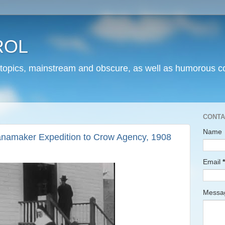
ROL
 topics, mainstream and obscure, as well as humorous co
CONTA
Name
namaker Expedition to Crow Agency, 1908
Email
*
Mess