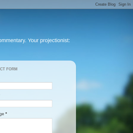
mmentary. Your projectionist:
CT FORM
age
*