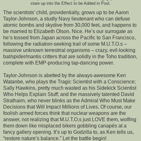
stare up into the Effect to be Added in Post.
The scientists’ child, providentially, grows up to be Aaron
Taylor-Johnson, a studly Navy lieutenant who can defuse
atomic bombs and skydive from 30,000 feet, and happens to
be married to Elizabeth Olson. Nice. He’s our surrogate as
he’s tossed from Japan across the Pacific to San Francisco,
following the radiation-seeking trail of some M.U.T.O.s –
massive unknown terrestrial organisms – crazy, evil-looking
bat/spider/mantis critters that are solidly in the Toho tradition,
complete with EMP-producing tap-dancing power.
Taylor-Johnson is abetted by the always-awesome Ken
Watanbe, who plays the Tragic Scientist with a Conscience;
Sally Hawkins, pretty much wasted as his Sidekick Scientist
Who Helps Explain Stuff; and the massively talented David
Strathairn, who never blinks as the Admiral Who Must Make
Decisions that Will Impact Millions of Lives. Of course, our
foolish armed forces think that nuclear weapons are the
answer, not realizing that M.U.T.O.s just LOVE them, wolfing
them down like misplaced bikers gobbling canapés at a
fancy gallery opening. It’s up to Godzilla to, as Ken tells us,
“restore nature’s balance.” Let the battle begin!