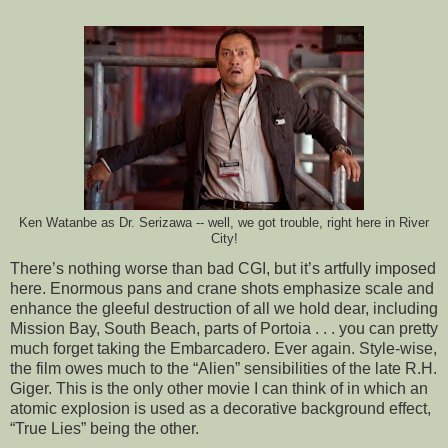
Ken Watanbe as Dr. Serizawa -- well, we got trouble, right here in River
City!
There’s nothing worse than bad CGI, but it’s artfully imposed
here. Enormous pans and crane shots emphasize scale and
enhance the gleeful destruction of all we hold dear, including
Mission Bay, South Beach, parts of Portoia . . . you can pretty
much forget taking the Embarcadero. Ever again. Style-wise,
the film owes much to the “Alien” sensibilities of the late R.H.
Giger. This is the only other movie I can think of in which an
atomic explosion is used as a decorative background effect,
“True Lies” being the other.