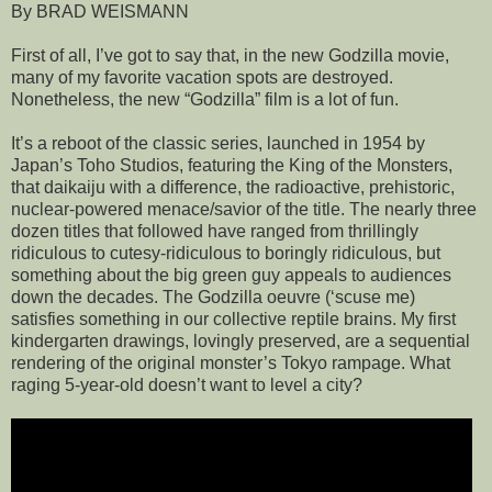
By BRAD WEISMANN
First of all, I’ve got to say that, in the new Godzilla movie,
many of my favorite vacation spots are destroyed.
Nonetheless, the new “Godzilla” film is a lot of fun.
It’s a reboot of the classic series, launched in 1954 by
Japan’s Toho Studios, featuring the King of the Monsters,
that daikaiju with a difference, the radioactive, prehistoric,
nuclear-powered menace/savior of the title. The nearly three
dozen titles that followed have ranged from thrillingly
ridiculous to cutesy-ridiculous to boringly ridiculous, but
something about the big green guy appeals to audiences
down the decades. The Godzilla oeuvre (‘scuse me)
satisfies something in our collective reptile brains. My first
kindergarten drawings, lovingly preserved, are a sequential
rendering of the original monster’s Tokyo rampage. What
raging 5-year-old doesn’t want to level a city?