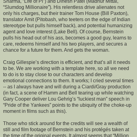
Sharma, “Life of Pi”) and Dinesh Patel (Madhur Mittal,
“Slumdog Millionaire”). His relentless drive alienates not
only his charges, but their trainer Tom House (Bill Paxton),
translator Amit (Pitobash, who teeters on the edge of Indian
stereotype but pulls himself back), and potential humanizing
agent and love interest (Lake Bell). Of course, Bernstein
pulls his head out of his ass, becomes a good guy, learns to
care, redeems himself and his two players, and secures a
chance for a future for them. And gets the woman.
Craig Gillespie’s direction is efficient, and that’s all it needs
to be. We are working with a template here, so all we need
to do is to stay close to our characters and develop
emotional connections to them. It works; I cried several times
-- as I always have and will during a Ciardi/Gray production
(in fact, a scene of Hamm and Bell tearing up while watching
Gary Cooper deliver Lou Gehrig’s “luckiest man” speech in
“Pride of the Yankees” points to the ubiquity of the choke-up
moment in films such as this).
Those who stick around for the credits will see a wealth of
still and film footage of Bernstein and his protégés taken at
the time of the original events. It almost seems that “Million