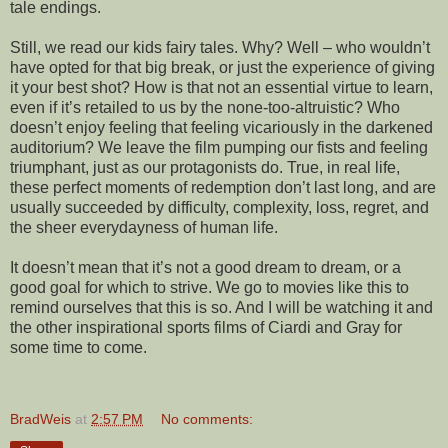
tale endings.
Still, we read our kids fairy tales. Why? Well – who wouldn’t
have opted for that big break, or just the experience of giving
it your best shot? How is that not an essential virtue to learn,
even if it’s retailed to us by the none-too-altruistic? Who
doesn’t enjoy feeling that feeling vicariously in the darkened
auditorium? We leave the film pumping our fists and feeling
triumphant, just as our protagonists do. True, in real life,
these perfect moments of redemption don’t last long, and are
usually succeeded by difficulty, complexity, loss, regret, and
the sheer everydayness of human life.
It doesn’t mean that it’s not a good dream to dream, or a
good goal for which to strive. We go to movies like this to
remind ourselves that this is so. And I will be watching it and
the other inspirational sports films of Ciardi and Gray for
some time to come.
BradWeis
at
2:57 PM
No comments: