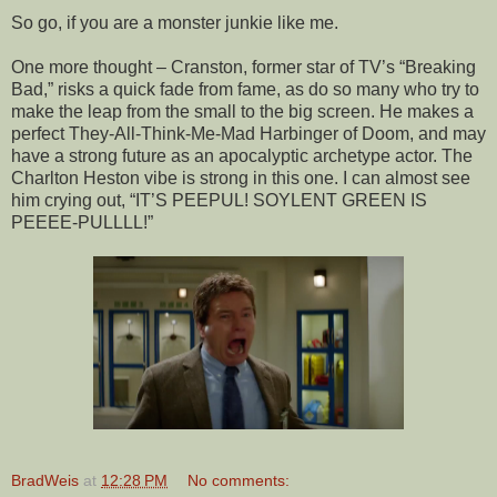
So go, if you are a monster junkie like me.
One more thought – Cranston, former star of TV’s “Breaking
Bad,” risks a quick fade from fame, as do so many who try to
make the leap from the small to the big screen. He makes a
perfect They-All-Think-Me-Mad Harbinger of Doom, and may
have a strong future as an apocalyptic archetype actor. The
Charlton Heston vibe is strong in this one. I can almost see
him crying out, “IT’S PEEPUL! SOYLENT GREEN IS
PEEEE-PULLLL!”
BradWeis
at
12:28 PM
No comments: