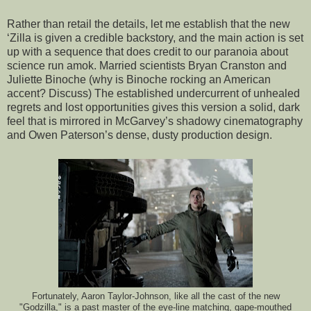
Rather than retail the details, let me establish that the new
‘Zilla is given a credible backstory, and the main action is set
up with a sequence that does credit to our paranoia about
science run amok. Married scientists Bryan Cranston and
Juliette Binoche (why is Binoche rocking an American
accent? Discuss) The established undercurrent of unhealed
regrets and lost opportunities gives this version a solid, dark
feel that is mirrored in McGarvey’s shadowy cinematography
and Owen Paterson’s dense, dusty production design.
Fortunately, Aaron Taylor-Johnson, like all the cast of the new
"Godzilla," is a past master of the eye-line matching, gape-mouthed