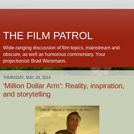
THE FILM PATROL
Wide-ranging discussion of film topics, mainstream and
obscure, as well as humorous commentary. Your
projectionist: Brad Weismann.
THURSDAY, MAY 29, 2014
‘Million Dollar Arm’: Reality, inspiration,
and storytelling