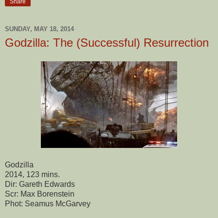
Share
SUNDAY, MAY 18, 2014
Godzilla: The (Successful) Resurrection
Godzilla
2014, 123 mins.
Dir: Gareth Edwards
Scr: Max Borenstein
Phot: Seamus McGarvey