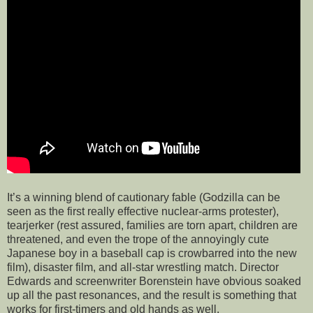
It’s a winning blend of cautionary fable (Godzilla can be
seen as the first really effective nuclear-arms protester),
tearjerker (rest assured, families are torn apart, children are
threatened, and even the trope of the annoyingly cute
Japanese boy in a baseball cap is crowbarred into the new
film), disaster film, and all-star wrestling match. Director
Edwards and screenwriter Borenstein have obvious soaked
up all the past resonances, and the result is something that
works for first-timers and old hands as well.