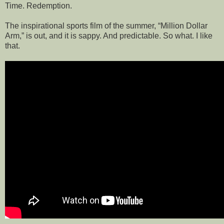
Time. Redemption.
The inspirational sports film of the summer, “Million Dollar
Arm,” is out, and it is sappy. And predictable. So what. I like
that.