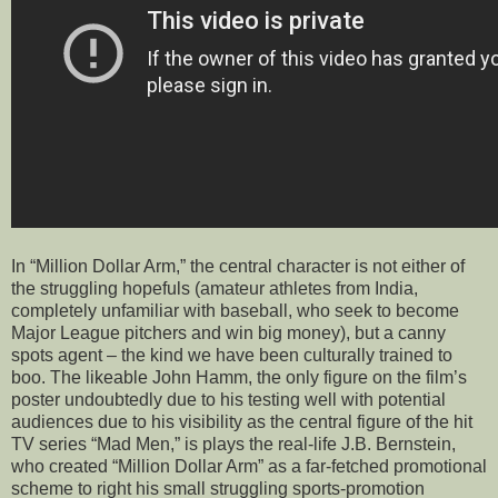
In “Million Dollar Arm,” the central character is not either of
the struggling hopefuls (amateur athletes from India,
completely unfamiliar with baseball, who seek to become
Major League pitchers and win big money), but a canny
spots agent – the kind we have been culturally trained to
boo. The likeable John Hamm, the only figure on the film’s
poster undoubtedly due to his testing well with potential
audiences due to his visibility as the central figure of the hit
TV series “Mad Men,” is plays the real-life J.B. Bernstein,
who created “Million Dollar Arm” as a far-fetched promotional
scheme to right his small struggling sports-promotion