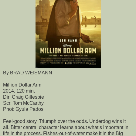
By BRAD WEISMANN
Million Dollar Arm
2014, 120 min.
Dir: Craig Gillespie
Scr: Tom McCarthy
Phot: Gyula Pados
Feel-good story. Triumph over the odds. Underdog wins it
all. Bitter central character learns about what’s important in
life in the process. Fishes-out-of-water make it in the Big