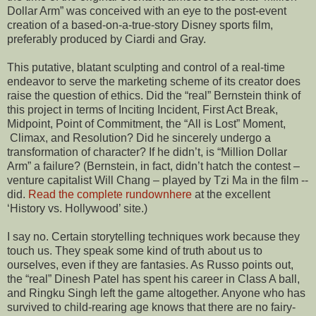
Dollar Arm” was conceived with an eye to the post-event
creation of a based-on-a-true-story Disney sports film,
preferably produced by Ciardi and Gray.
This putative, blatant sculpting and control of a real-time
endeavor to serve the marketing scheme of its creator does
raise the question of ethics. Did the “real” Bernstein think of
this project in terms of Inciting Incident, First Act Break,
Midpoint, Point of Commitment, the “All is Lost” Moment,
Climax, and Resolution? Did he sincerely undergo a
transformation of character? If he didn’t, is “Million Dollar
Arm” a failure? (Bernstein, in fact, didn’t hatch the contest –
venture capitalist Will Chang – played by Tzi Ma in the film --
did.
Read the complete rundownhere
at the excellent
‘History vs. Hollywood’ site.)
I say no. Certain storytelling techniques work because they
touch us. They speak some kind of truth about us to
ourselves, even if they are fantasies. As Russo points out,
the “real” Dinesh Patel has spent his career in Class A ball,
and Ringku Singh left the game altogether. Anyone who has
survived to child-rearing age knows that there are no fairy-