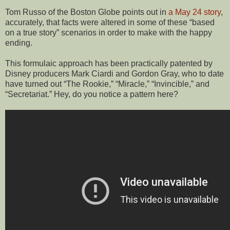
Tom Russo of the Boston Globe points out in
a May 24 story
,
accurately, that facts were altered in some of these “based
on a true story” scenarios in order to make with the happy
ending.
This formulaic approach has been practically patented by
Disney producers Mark Ciardi and Gordon Gray, who to date
have turned out “The Rookie,” “Miracle,” “Invincible,” and
“Secretariat.” Hey, do you notice a pattern here?