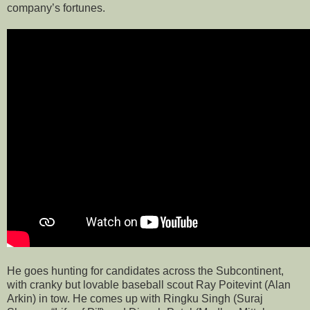
company’s fortunes.
He goes hunting for candidates across the Subcontinent,
with cranky but lovable baseball scout Ray Poitevint (Alan
Arkin) in tow. He comes up with Ringku Singh (Suraj