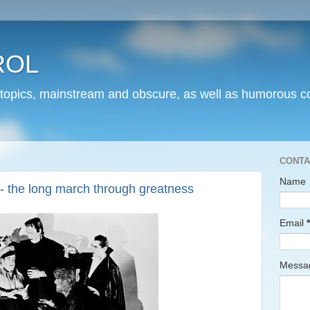
ROL
 topics, mainstream and obscure, as well as humorous co
CONTA
Name
 -- the long march through greatness
Email
*
Mess