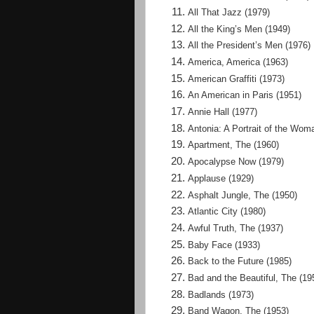
All That Jazz (1979)
All the King’s Men (1949)
All the President’s Men (1976)
America, America (1963)
American Graffiti (1973)
An American in Paris (1951)
Annie Hall (1977)
Antonia: A Portrait of the Wom
Apartment, The (1960)
Apocalypse Now (1979)
Applause (1929)
Asphalt Jungle, The (1950)
Atlantic City (1980)
Awful Truth, The (1937)
Baby Face (1933)
Back to the Future (1985)
Bad and the Beautiful, The (19
Badlands (1973)
Band Wagon, The (1953)