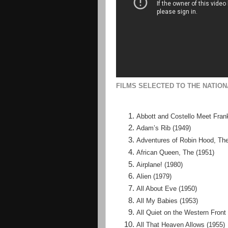
FILMS SELECTED TO THE NATION
Abbott and Costello Meet Fran
Adam’s Rib (1949)
Adventures of Robin Hood, The
African Queen, The (1951)
Airplane! (1980)
Alien (1979)
All About Eve (1950)
All My Babies (1953)
All Quiet on the Western Front
All That Heaven Allows (1955)