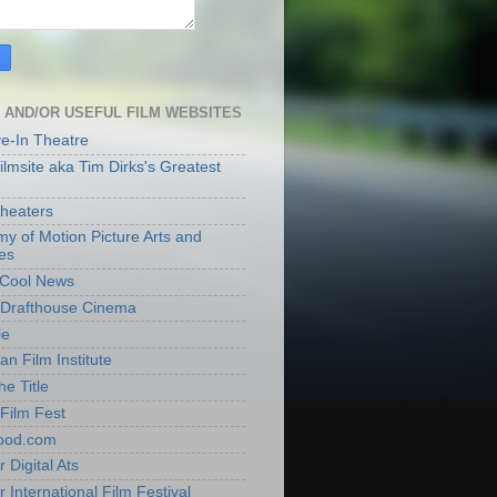
 AND/OR USEFUL FILM WEBSITES
ve-In Theatre
lmsite aka Tim Dirks's Greatest
heaters
y of Motion Picture Arts and
es
t Cool News
Drafthouse Cinema
ie
an Film Institute
he Title
Film Fest
ood.com
 Digital Ats
 International Film Festival