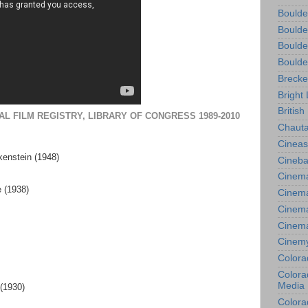
Boulde
Boulde
Boulde
Boulde
Brecke
Bright 
British
AL FILM REGISTRY, LIBRARY OF CONGRESS 1989-2010
Chauta
Cineas
kenstein (1948)
Cineba
Cinema
 (1938)
Cinema
Cinema
Cinem
Cinem
Colora
Colorad
Media
 (1930)
Colora