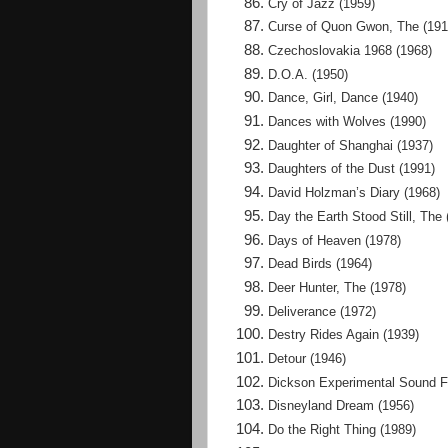
Cry of Jazz (1959)
Curse of Quon Gwon, The (191
Czechoslovakia 1968 (1968)
D.O.A. (1950)
Dance, Girl, Dance (1940)
Dances with Wolves (1990)
Daughter of Shanghai (1937)
Daughters of the Dust (1991)
David Holzman’s Diary (1968)
Day the Earth Stood Still, The 
Days of Heaven (1978)
Dead Birds (1964)
Deer Hunter, The (1978)
Deliverance (1972)
Destry Rides Again (1939)
Detour (1946)
Dickson Experimental Sound F
Disneyland Dream (1956)
Do the Right Thing (1989)