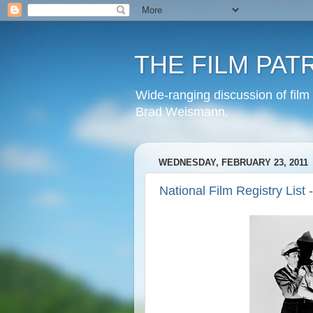
THE FILM PAT
Wide-ranging discussion of film
Brad Weismann.
WEDNESDAY, FEBRUARY 23, 2011
National Film Registry List