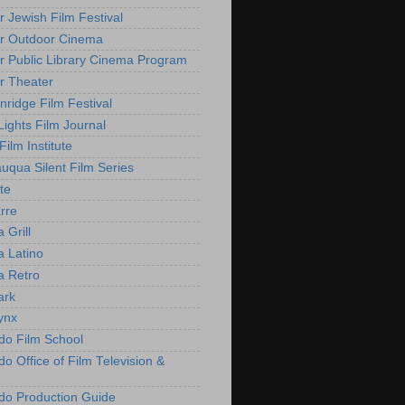
r Jewish Film Festival
r Outdoor Cinema
r Public Library Cinema Program
r Theater
nridge Film Festival
Lights Film Journal
 Film Institute
uqua Silent Film Series
te
rre
 Grill
 Latino
 Retro
ark
ynx
do Film School
o Office of Film Television &
do Production Guide