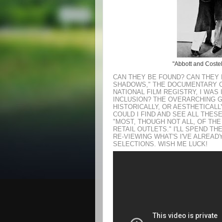
"Abbott and Costell
CAN THEY BE FOUND? CAN THEY 
SHADOWS," THE DOCUMENTARY 
NATIONAL FILM REGISTRY, I WAS
INCLUSION? THE OVERARCHING GU
HISTORICALLY, OR AESTHETICALL
COULD I FIND AND SEE ALL THES
"MOST, THOUGH NOT ALL, OF THE
RETAIL OUTLETS." I'LL SPEND T
RE-VIEWING WHAT'S I'VE ALREA
SELECTIONS. WISH ME LUCK!