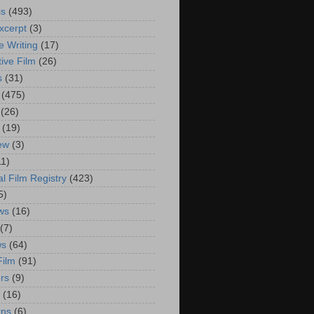
is
(493)
xcerpt
(3)
e Writing
(17)
ive Film
(26)
s
(31)
(475)
(26)
(19)
iew
(3)
11)
al Film Registry
(423)
5)
ws
(16)
(7)
ws
(64)
Film
(91)
rs
(9)
(16)
rns
(6)