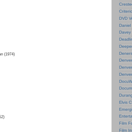
Creste
Criteri
DVD Ve
Daniel
Davey 
Deadli
Deeper
Deners
an (1974)
Denver
Denver
Denver 
DocuWe
Docume
Durang
Elvis 
Emergi
Entert
52)
Film F
Film In