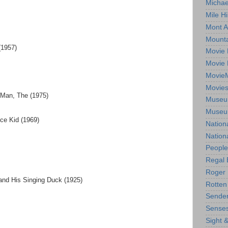
Michae
Mile Hi
Mont A
Mounta
(1957)
Movie 
Movie 
Movie
Movie
 Man, The (1975)
Museum
Museum
ce Kid (1969)
Nation
Nation
People
Regal 
Roger 
and His Singing Duck (1925)
Rotten
Sender
Senses
Sight 