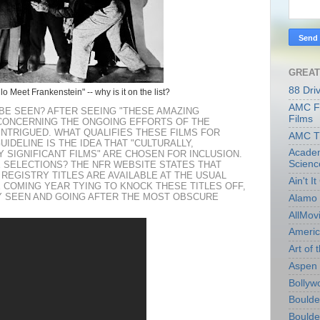
GREAT
88 Dri
o Meet Frankenstein" -- why is it on the list?
AMC Fi
BE SEEN? AFTER SEEING "THESE AMAZING
Films
CONCERNING THE ONGOING EFFORTS OF THE
 INTRIGUED. WHAT QUALIFIES THESE FILMS FOR
AMC T
IDELINE IS THE IDEA THAT "CULTURALLY,
Academ
Y SIGNIFICANT FILMS" ARE CHOSEN FOR INCLUSION.
Scienc
E SELECTIONS? THE NFR WEBSITE STATES THAT
 REGISTRY TITLES ARE AVAILABLE AT THE USUAL
Ain't I
HE COMING YEAR TYING TO KNOCK THESE TITLES OFF,
DY SEEN AND GOING AFTER THE MOST OBSCURE
Alamo 
AllMov
Americ
Art of t
Aspen 
Bollyw
Boulder
Boulder