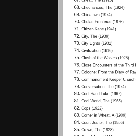
Cheat, The (1915)
Chechahcos, The (1924)
Chinatown (1974)
Chulas Fronteras (1976)
Citizen Kane (1941)
City, The (1939)
City Lights (1931)
Civilization (1916)
Clash of the Wolves (1925)
Close Encounters of the Third 
Cologne: From the Diary of Ra
Commandment Keeper Church, 
Conversation, The (1974)
Cool Hand Luke (1967)
Cool World, The (1963)
Cops (1922)
Corner in Wheat, A (1909)
Court Jester, The (1956)
Crowd, The (1928)