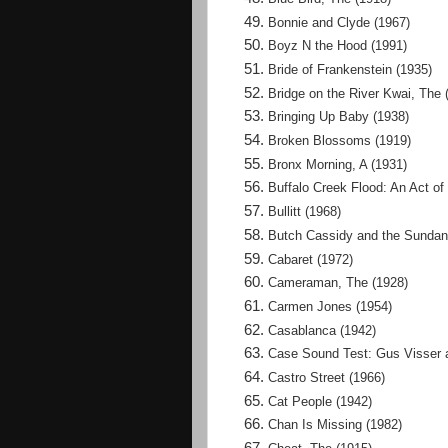
Bonnie and Clyde (1967)
Boyz N the Hood (1991)
Bride of Frankenstein (1935)
Bridge on the River Kwai, The 
Bringing Up Baby (1938)
Broken Blossoms (1919)
Bronx Morning, A (1931)
Buffalo Creek Flood: An Act of
Bullitt (1968)
Butch Cassidy and the Sundan
Cabaret (1972)
Cameraman, The (1928)
Carmen Jones (1954)
Casablanca (1942)
Case Sound Test: Gus Visser 
Castro Street (1966)
Cat People (1942)
Chan Is Missing (1982)