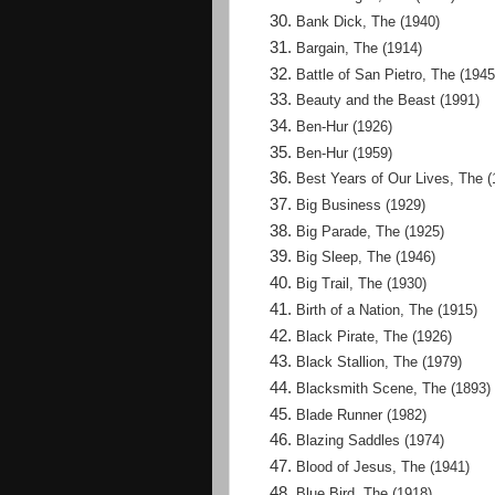
Bank Dick, The (1940)
Bargain, The (1914)
Battle of San Pietro, The (1945
Beauty and the Beast (1991)
Ben-Hur (1926)
Ben-Hur (1959)
Best Years of Our Lives, The (
Big Business (1929)
Big Parade, The (1925)
Big Sleep, The (1946)
Big Trail, The (1930)
Birth of a Nation, The (1915)
Black Pirate, The (1926)
Black Stallion, The (1979)
Blacksmith Scene, The (1893)
Blade Runner (1982)
Blazing Saddles (1974)
Blood of Jesus, The (1941)
Blue Bird, The (1918)