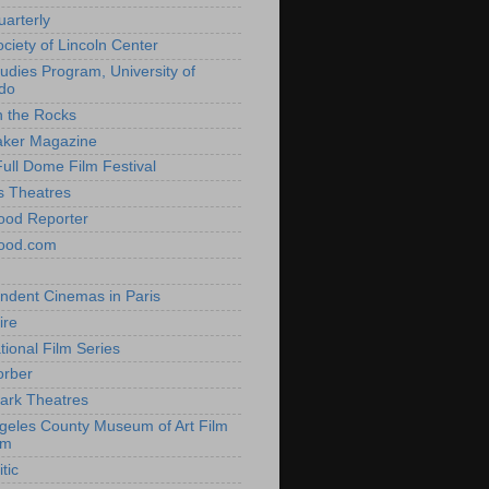
uarterly
ociety of Lincoln Center
tudies Program, University of
do
n the Rocks
aker Magazine
Full Dome Film Festival
s Theatres
ood Reporter
wood.com
ndent Cinemas in Paris
ire
tional Film Series
orber
ark Theatres
geles County Museum of Art Film
am
tic