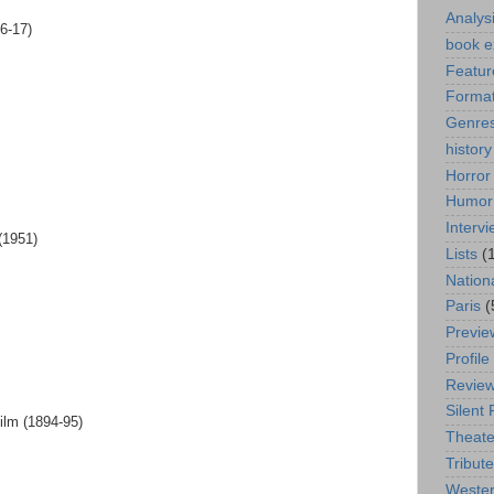
Analys
6-17)
book e
Featur
Format
Genre
history
Horror
Humor
Interv
(1951)
Lists
(
Nation
Paris
(
Previe
Profile
Revie
Silent 
ilm (1894-95)
Theate
Tribute
Weste