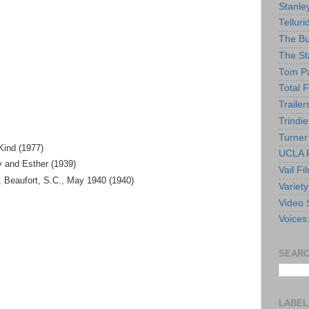
Stanle
Telluri
The Bu
The St
Tom Pa
Total F
Trailer
Trindie
Turner
Kind (1977)
UCLA F
y and Esther (1939)
Vail Fi
Beaufort, S.C., May 1940 (1940)
Variety
Video 
Voices
SEARC
LABEL