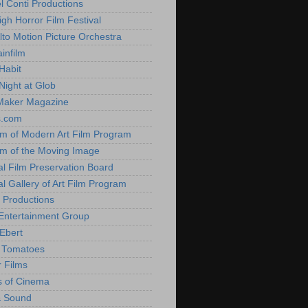
l Conti Productions
igh Horror Film Festival
lto Motion Picture Orchestra
infilm
Habit
Night at Glob
Maker Magazine
s.com
 of Modern Art Film Program
 of the Moving Image
al Film Preservation Board
al Gallery of Art Film Program
 Productions
Entertainment Group
Ebert
 Tomatoes
 Films
 of Cinema
& Sound