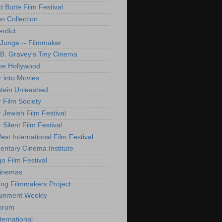
d Butte Film Festival
on Collection
rdict
 Junge -- Filmmaker
B. Gravey's Tiny Cinema
ne Hollywood
 into Movies
tein Unleashed
 Film Society
 Jewish Film Festival
Silent Film Festival
st International Film Festival
ntary Cinema Institute
o Film Festival
Cinemas
ng Filmmakers Project
ainment Weekly
orum
ternational