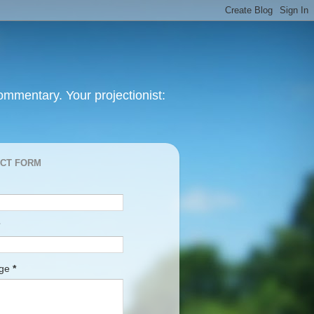
mmentary. Your projectionist:
CT FORM
age
*