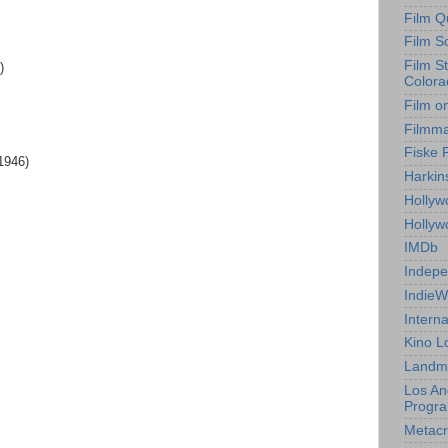
Film Q
Film S
Film S
)
Colora
Film o
Filmm
Fiske 
1946)
Harkin
Hollyw
Holly
IMDb
Indepe
IndieW
Interna
Kino L
Landm
Los An
Progr
Metacri