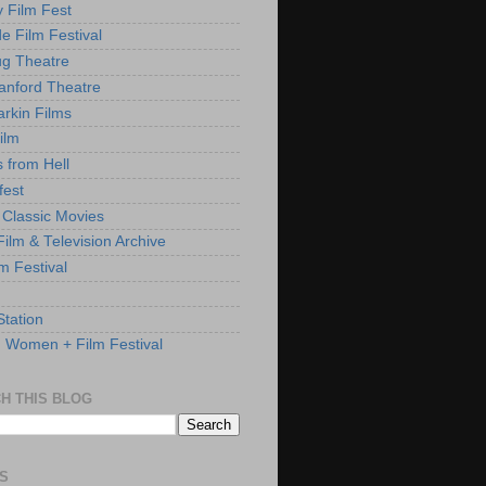
y Film Fest
de Film Festival
g Theatre
anford Theatre
rkin Films
ilm
s from Hell
fest
 Classic Movies
ilm & Television Archive
lm Festival
Station
: Women + Film Festival
H THIS BLOG
S