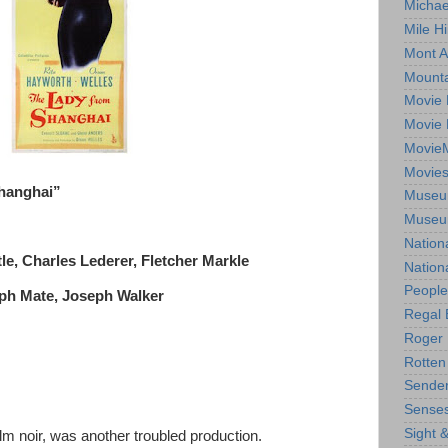
Michae
Mile Hi
Mont A
Mounta
Movie 
Movie 
Movie
Movie
Shanghai”
Museum
Museum
Nation
le, Charles Lederer, Fletcher Markle
Nation
People
lph Mate, Joseph Walker
Regal 
Roger 
Rotten
Sender
Senses
Sight 
ilm noir, was another troubled production.