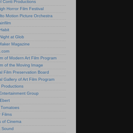
l Conti Productions
igh Horror Film Festival
lto Motion Picture Orchestra
infilm
Habit
Night at Glob
Maker Magazine
s.com
 of Modern Art Film Program
 of the Moving Image
al Film Preservation Board
al Gallery of Art Film Program
 Productions
Entertainment Group
Ebert
 Tomatoes
 Films
 of Cinema
& Sound