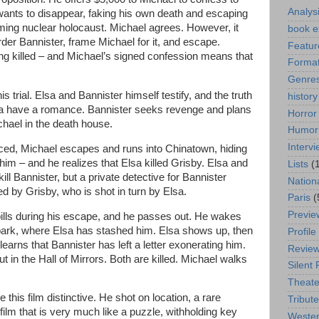
Analys
wants to disappear, faking his own death and escaping
ming nuclear holocaust. Michael agrees. However, it
book e
der Bannister, frame Michael for it, and escape.
Featur
ng killed – and Michael’s signed confession means that
Format
Genre
s trial. Elsa and Bannister himself testify, and the truth
history
sa have a romance. Bannister seeks revenge and plans
Horror
ichael in the death house.
Humor
Interv
nced, Michael escapes and runs into Chinatown, hiding
 him – and he realizes that Elsa killed Grisby. Elsa and
Lists
(
kill Bannister, but a private detective for Bannister
Nation
ed by Grisby, who is shot in turn by Elsa.
Paris
(
Previe
ills during his escape, and he passes out. He wakes
rk, where Elsa has stashed him. Elsa shows up, then
Profile
arns that Bannister has left a letter exonerating him.
Revie
 in the Hall of Mirrors. Both are killed. Michael walks
Silent 
Theate
this film distinctive. He shot on location, a rare
Tribute
film that is very much like a puzzle, withholding key
Weste