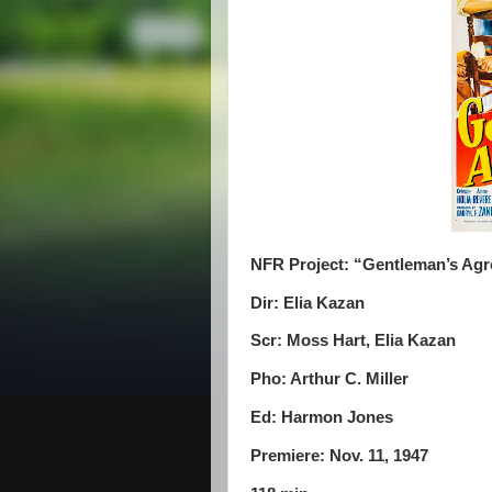
NFR Project: “Gentleman’s Ag
Dir: Elia Kazan
Scr: Moss Hart, Elia Kazan
Pho: Arthur C. Miller
Ed: Harmon Jones
Premiere: Nov. 11, 1947