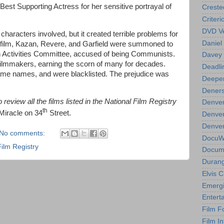
est Supporting Actress for her sensitive portrayal of
Creste
Criteri
DVD Ve
characters involved, but it created terrible problems for
Daniel
his film, Kazan, Revere, and Garfield were summoned to
 Activities Committee, accused of being Communists.
Davey 
w filmmakers, earning the scorn of many for decades.
Deadli
ame names, and were blacklisted. The prejudice was
Deeper
Deners
review all the films listed in the National Film Registry
Denver
th
 Miracle on 34
Street.
Denver
Denver 
No comments:
DocuWe
Film Registry
Docume
Durang
Elvis 
Emergi
Entert
Film F
Film In