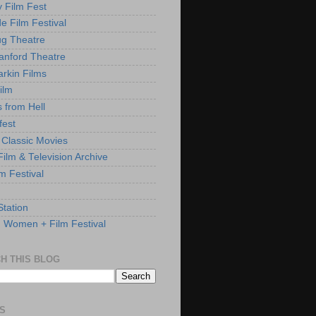
y Film Fest
de Film Festival
g Theatre
anford Theatre
rkin Films
ilm
s from Hell
fest
 Classic Movies
ilm & Television Archive
lm Festival
Station
: Women + Film Festival
H THIS BLOG
S