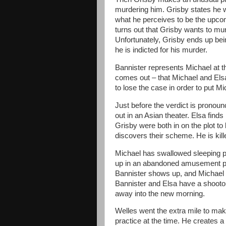
murdering him. Grisby states he 
what he perceives to be the upco
turns out that Grisby wants to mur
Unfortunately, Grisby ends up bei
he is indicted for his murder.
Bannister represents Michael at thi
comes out – that Michael and El
to lose the case in order to put M
Just before the verdict is pronou
out in an Asian theater. Elsa finds
Grisby were both in on the plot to 
discovers their scheme. He is kill
Michael has swallowed sleeping p
up in an abandoned amusement pa
Bannister shows up, and Michael le
Bannister and Elsa have a shootout
away into the new morning.
Welles went the extra mile to make 
practice at the time. He creates a 