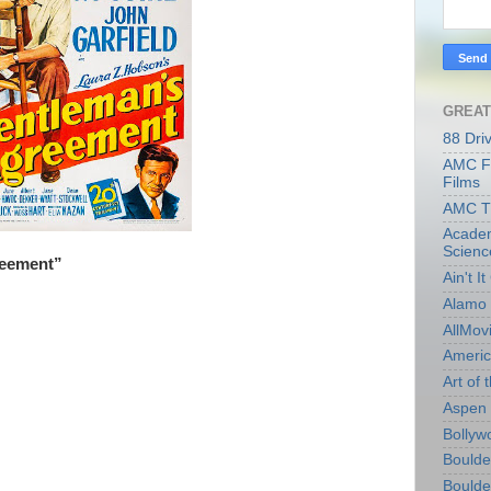
GREAT
88 Dri
AMC Fi
Films
AMC T
Academ
Scienc
reement”
Ain't I
Alamo 
AllMov
Americ
Art of t
Aspen 
Bollyw
Boulder
Boulder