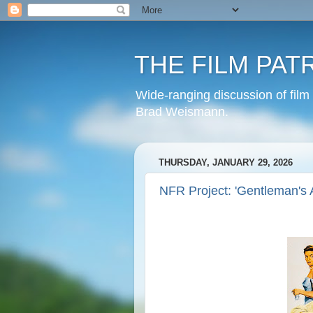
THE FILM PAT
Wide-ranging discussion of film
Brad Weismann.
THURSDAY, JANUARY 29, 2026
NFR Project: 'Gentleman's 