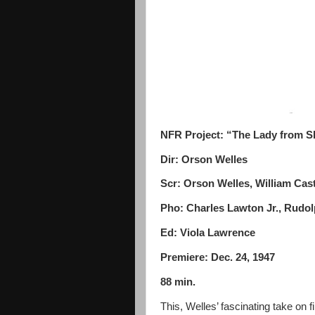
NFR Project: “The Lady from 
Dir: Orson Welles
Scr: Orson Welles, William Cast
Pho: Charles Lawton Jr., Rudo
Ed: Viola Lawrence
Premiere: Dec. 24, 1947
88 min.
This, Welles’ fascinating take on f