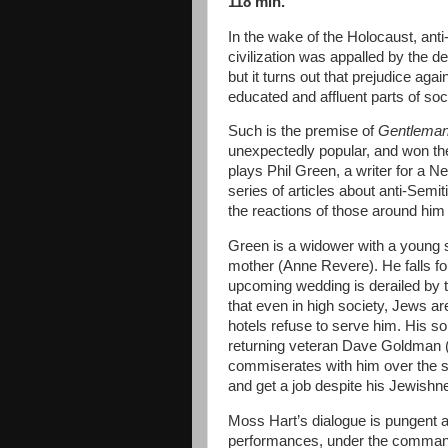
118 min.
In the wake of the Holocaust, ant
civilization was appalled by the de
but it turns out that prejudice aga
educated and affluent parts of soc
Such is the premise of
Gentleman
unexpectedly popular, and won the
plays Phil Green, a writer for a
series of articles about anti-Semi
the reactions of those around him 
Green is a widower with a young 
mother (Anne Revere). He falls fo
upcoming wedding is derailed by the
that even in high society, Jews a
hotels refuse to serve him. His son 
returning veteran Dave Goldman (
commiserates with him over the sta
and get a job despite his Jewishn
Moss Hart’s dialogue is pungent an
performances, under the command 