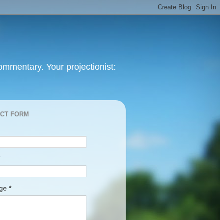
mmentary. Your projectionist:
CT FORM
age
*