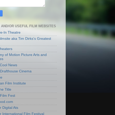
 AND/OR USEFUL FILM WEBSITES
ve-In Theatre
lmsite aka Tim Dirks's Greatest
heaters
y of Motion Picture Arts and
es
t Cool News
Drafthouse Cinema
ie
an Film Institute
he Title
Film Fest
ood.com
 Digital Ats
 International Film Festival