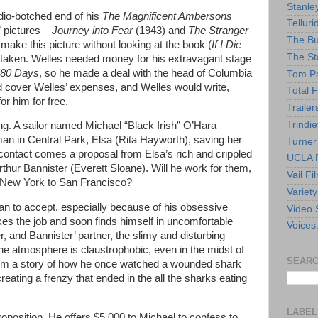
Stanle
udio-botched end of his
The Magnificent Ambersons
Telluri
 pictures –
Journey into Fear
(1943) and
The Stranger
The Bu
o make this picture without looking at the book (
If I Die
The St
 taken. Welles needed money for his extravagant stage
 80 Days
, so he made a deal with the head of Columbia
Tom Pa
 cover Welles’ expenses, and Welles would write,
Total F
or him for free.
Trailer
Trindie
g. A sailor named Michael “Black Irish” O’Hara
n in Central Park, Elsa (Rita Hayworth), saving her
Turner
contact comes a proposal from Elsa’s rich and crippled
UCLA F
thur Bannister (Everett Sloane). Will he work for them,
Vail Fi
m New York to San Francisco?
Variety
an to accept, especially because of his obsessive
Video 
kes the job and soon finds himself in uncomfortable
Voices
r, and Bannister’ partner, the slimy and disturbing
e atmosphere is claustrophobic, even in the midst of
SEARC
them a story of how he once watched a wounded shark
eating a frenzy that ended in the all the sharks eating
LABEL
position. He offers $5,000 to Michael to confess to