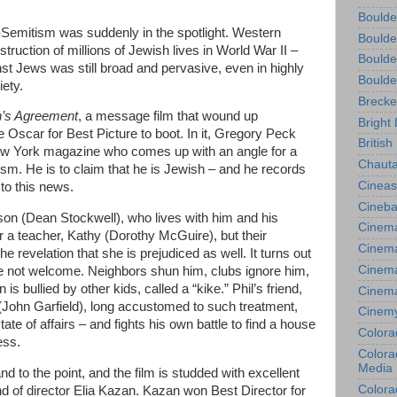
Boulde
i-Semitism was suddenly in the spotlight. Western
Boulde
struction of millions of Jewish lives in World War II –
Boulde
inst Jews was still broad and pervasive, even in highly
Boulde
iety.
Brecke
’s Agreement
, a message film that wound up
Bright 
 Oscar for Best Picture to boot. In it, Gregory Peck
British
 New York magazine who comes up with an angle for a
Chauta
tism. He is to claim that he is Jewish – and he records
Cineas
to this news.
Cineba
son (Dean Stockwell), who lives with him and his
Cinema
r a teacher, Kathy (Dorothy McGuire), but their
Cinema
 revelation that she is prejudiced as well. It turns out
Cinema
re not welcome. Neighbors shun him, clubs ignore him,
is bullied by other kids, called a “kike.” Phil’s friend,
Cinem
John Garfield), long accustomed to such treatment,
Cinem
te of affairs – and fights his own battle to find a house
Colora
ess.
Colorad
Media
d to the point, and the film is studded with excellent
Colora
of director Elia Kazan. Kazan won Best Director for