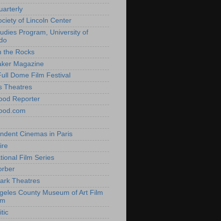
uarterly
ociety of Lincoln Center
tudies Program, University of
do
n the Rocks
aker Magazine
Full Dome Film Festival
s Theatres
ood Reporter
wood.com
ndent Cinemas in Paris
ire
tional Film Series
orber
ark Theatres
geles County Museum of Art Film
am
tic