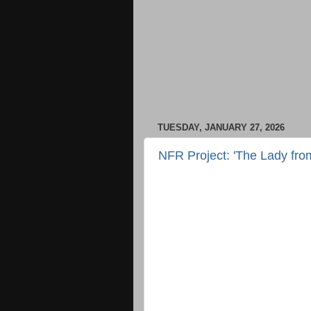
TUESDAY, JANUARY 27, 2026
NFR Project: 'The Lady fro