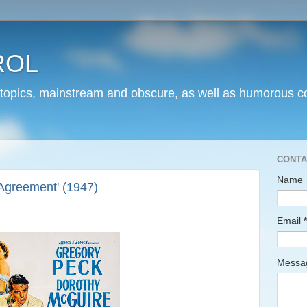
ROL
 topics, mainstream and obscure, as well as humorous co
CONTA
Name
Agreement' (1947)
Email
*
Mess