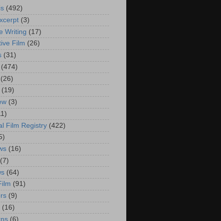
is
(492)
xcerpt
(3)
e Writing
(17)
ive Film
(26)
s
(31)
(474)
(26)
(19)
iew
(3)
11)
al Film Registry
(422)
5)
ws
(16)
(7)
ws
(64)
Film
(91)
rs
(9)
(16)
rns
(6)