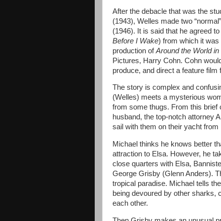
After the debacle that was the st
(1943), Welles made two “normal”
(1946). It is said that he agreed t
Before I Wake
) from which it was
production of
Around the World in
Pictures, Harry Cohn. Cohn would
produce, and direct a feature film f
The story is complex and confusin
(Welles) meets a mysterious woma
from some thugs. From this brief 
husband, the top-notch attorney Ar
sail with them on their yacht fro
Michael thinks he knows better th
attraction to Elsa. However, he ta
close quarters with Elsa, Banniste
George Grisby (Glenn Anders). Th
tropical paradise. Michael tells 
being devoured by other sharks, cr
each other.
Then Grisby makes an unusual pro