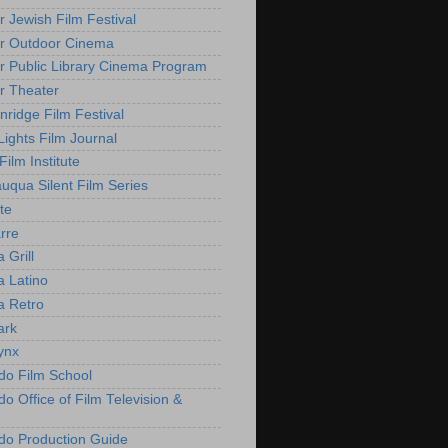
r Jewish Film Festival
r Outdoor Cinema
r Public Library Cinema Program
r Theater
nridge Film Festival
Lights Film Journal
 Film Institute
uqua Silent Film Series
te
rre
 Grill
 Latino
 Retro
ark
ynx
do Film School
o Office of Film Television &
do Production Guide