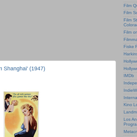
Film Q
Film S
Film S
Colora
Film o
Filmm
Fiske 
Harkin
Hollyw
m Shanghai' (1947)
Holly
IMDb
Indepe
IndieW
Interna
Kino L
Landm
Los An
Progr
Metacri