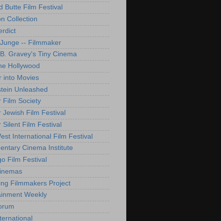
d Butte Film Festival
on Collection
rdict
 Junge -- Filmmaker
B. Gravey's Tiny Cinema
ne Hollywood
 into Movies
tein Unleashed
 Film Society
 Jewish Film Festival
Silent Film Festival
st International Film Festival
ntary Cinema Institute
o Film Festival
Cinemas
ng Filmmakers Project
ainment Weekly
orum
ternational