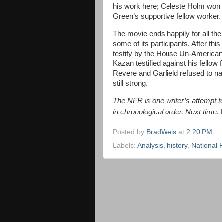
his work here; Celeste Holm won B
Green’s supportive fellow worker.
The movie ends happily for all the 
some of its participants. After t
testify by the House Un-American
Kazan testified against his fello
Revere and Garfield refused to n
still strong.
The NFR is one writer’s attempt to 
in chronological order. Next tim
e:
Posted by
BradWeis
at
2:20 PM
Labels:
Analysis
,
history
,
National 