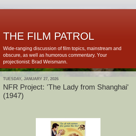
THE FILM PATROL
Wide-ranging discussion of film topics, mainstream and
obscure, as well as humorous commentary. Your
projectionist: Brad Weismann.
TUESDAY, JANUARY 27, 2026
NFR Project: 'The Lady from Shanghai'
(1947)