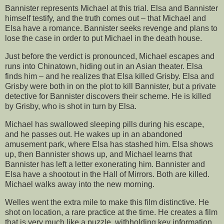
Bannister represents Michael at this trial. Elsa and Bannister
himself testify, and the truth comes out – that Michael and
Elsa have a romance. Bannister seeks revenge and plans to
lose the case in order to put Michael in the death house.
Just before the verdict is pronounced, Michael escapes and
runs into Chinatown, hiding out in an Asian theater. Elsa
finds him – and he realizes that Elsa killed Grisby. Elsa and
Grisby were both in on the plot to kill Bannister, but a private
detective for Bannister discovers their scheme. He is killed
by Grisby, who is shot in turn by Elsa.
Michael has swallowed sleeping pills during his escape,
and he passes out. He wakes up in an abandoned
amusement park, where Elsa has stashed him. Elsa shows
up, then Bannister shows up, and Michael learns that
Bannister has left a letter exonerating him. Bannister and
Elsa have a shootout in the Hall of Mirrors. Both are killed.
Michael walks away into the new morning.
Welles went the extra mile to make this film distinctive. He
shot on location, a rare practice at the time. He creates a film
that is very much like a puzzle, withholding key information