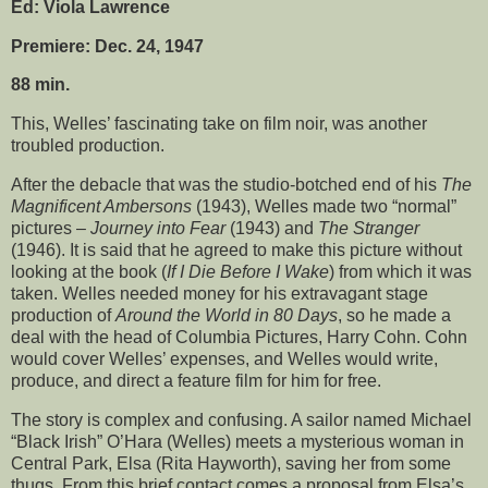
Ed: Viola Lawrence
Premiere: Dec. 24, 1947
88 min.
This, Welles’ fascinating take on film noir, was another
troubled production.
After the debacle that was the studio-botched end of his
The
Magnificent Ambersons
(1943), Welles made two “normal”
pictures –
Journey into Fear
(1943) and
The Stranger
(1946). It is said that he agreed to make this picture without
looking at the book (
If I Die Before I Wake
) from which it was
taken. Welles needed money for his extravagant stage
production of
Around the World in 80 Days
, so he made a
deal with the head of Columbia Pictures, Harry Cohn. Cohn
would cover Welles’ expenses, and Welles would write,
produce, and direct a feature film for him for free.
The story is complex and confusing. A sailor named Michael
“Black Irish” O’Hara (Welles) meets a mysterious woman in
Central Park, Elsa (Rita Hayworth), saving her from some
thugs. From this brief contact comes a proposal from Elsa’s