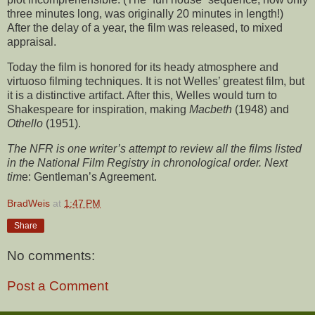
three minutes long, was originally 20 minutes in length!)
After the delay of a year, the film was released, to mixed
appraisal.
Today the film is honored for its heady atmosphere and
virtuoso filming techniques. It is not Welles’ greatest film, but
it is a distinctive artifact. After this, Welles would turn to
Shakespeare for inspiration, making
Macbeth
(1948) and
Othello
(1951).
The NFR is one writer’s attempt to review all the films listed
in the National Film Registry in chronological order. Next
tim
e: Gentleman’s Agreement.
BradWeis
at
1:47 PM
Share
No comments:
Post a Comment