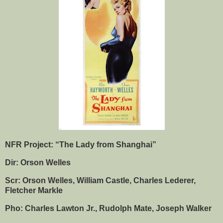
NFR Project: “The Lady from Shanghai”
Dir: Orson Welles
Scr: Orson Welles, William Castle, Charles Lederer,
Fletcher Markle
Pho: Charles Lawton Jr., Rudolph Mate, Joseph Walker