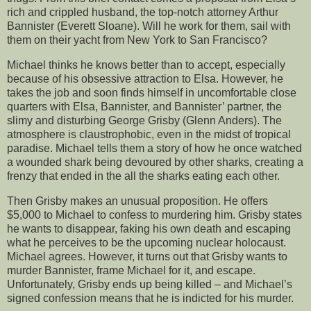
rich and crippled husband, the top-notch attorney Arthur
Bannister (Everett Sloane). Will he work for them, sail with
them on their yacht from New York to San Francisco?
Michael thinks he knows better than to accept, especially
because of his obsessive attraction to Elsa. However, he
takes the job and soon finds himself in uncomfortable close
quarters with Elsa, Bannister, and Bannister’ partner, the
slimy and disturbing George Grisby (Glenn Anders). The
atmosphere is claustrophobic, even in the midst of tropical
paradise. Michael tells them a story of how he once watched
a wounded shark being devoured by other sharks, creating a
frenzy that ended in the all the sharks eating each other.
Then Grisby makes an unusual proposition. He offers
$5,000 to Michael to confess to murdering him. Grisby states
he wants to disappear, faking his own death and escaping
what he perceives to be the upcoming nuclear holocaust.
Michael agrees. However, it turns out that Grisby wants to
murder Bannister, frame Michael for it, and escape.
Unfortunately, Grisby ends up being killed – and Michael’s
signed confession means that he is indicted for his murder.