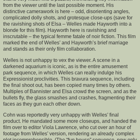
from the viewer until the last possible moment. His
distinctive camerawork is here – odd, disorienting angles,
complicated dolly shots, and grotesque close-ups (save for
the ravishing shots of Elsa – Welles made Hayworth into a
blonde for this film). Hayworth here is ravishing and
inscrutable – the typical femme fatale of noir fiction. This film
marked the end of Welles’ and Hayworth’s brief marriage
and stands as their only film collaboration.
Welles is not unhappy to vex the viewer. A scene in a
darkened aquarium is iconic, as is the entire amusement
park sequence, in which Welles can really indulge his
Expressionist proclivities. This bravura sequence, including
the final shoot out, has been copied many times by others.
Multiples of Bannister and Elsa crowd the screen, and as the
bullets fly, the glass smashes and crashes, fragmenting their
faces as they gun each other down.
Cohn was reportedly very unhappy with Welles’ final
product. He mandated some more closeups, and handed the
film over to editor Viola Lawrence, who cut over an hour of
footage from Welles’ version, rendering an already complex
plot incomprehensible. (The “fun house” sequence, now only