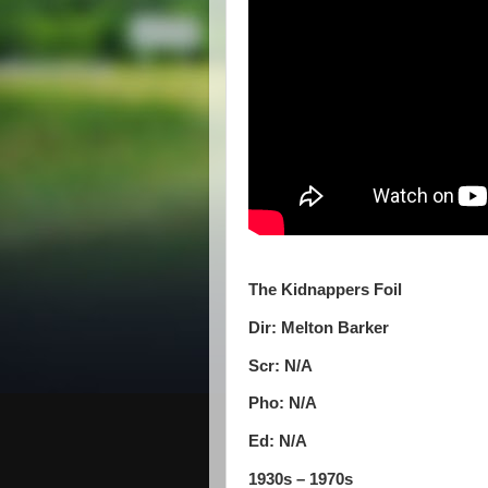
The Kidnappers Foil
Dir: Melton Barker
Scr: N/A
Pho: N/A
Ed: N/A
1930s – 1970s