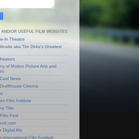
 AND/OR USEFUL FILM WEBSITES
ve-In Theatre
lmsite aka Tim Dirks's Greatest
heaters
y of Motion Picture Arts and
es
t Cool News
Drafthouse Cinema
ie
an Film Institute
he Title
Film Fest
ood.com
 Digital Ats
 International Film Festival