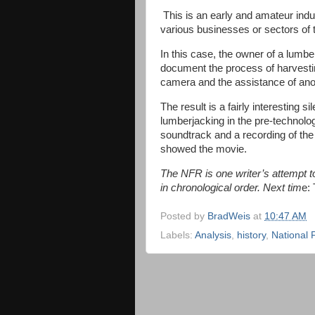
This is an early and amateur industr
various businesses or sectors of
In this case, the owner of a lumb
document the process of harvestin
camera and the assistance of anot
The result is a fairly interesting s
lumberjacking in the pre-technolog
soundtrack and a recording of the 
showed the movie.
The NFR is one writer’s attempt to 
in chronological order. Next tim
e:
Posted by
BradWeis
at
10:47 AM
Labels:
Analysis
,
history
,
National 