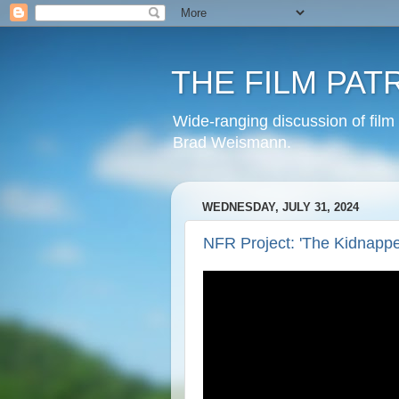
THE FILM PAT
Wide-ranging discussion of film
Brad Weismann.
WEDNESDAY, JULY 31, 2024
NFR Project: 'The Kidnapper