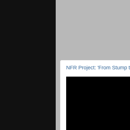
NFR Project: 'From Stump t