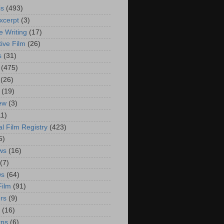
is
(493)
xcerpt
(3)
e Writing
(17)
ive Film
(26)
s
(31)
(475)
(26)
(19)
iew
(3)
11)
al Film Registry
(423)
5)
ws
(16)
(7)
ws
(64)
Film
(91)
rs
(9)
(16)
rns
(6)