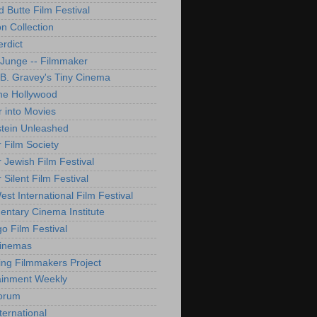
d Butte Film Festival
on Collection
rdict
 Junge -- Filmmaker
B. Gravey's Tiny Cinema
ne Hollywood
 into Movies
tein Unleashed
 Film Society
 Jewish Film Festival
Silent Film Festival
st International Film Festival
ntary Cinema Institute
o Film Festival
Cinemas
ng Filmmakers Project
ainment Weekly
orum
ternational