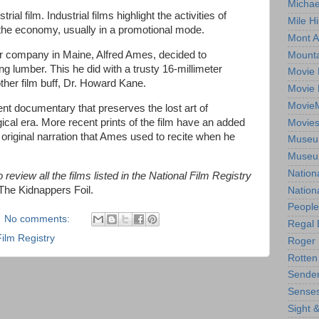
Michae
ial film. Industrial films highlight the activities of
Mile Hi
 the economy, usually in a promotional mode.
Mont A
er company in Maine, Alfred Ames, decided to
Mounta
g lumber. This he did with a trusty 16-millimeter
Movie 
her film buff, Dr. Howard Kane.
Movie 
Movie
ilent documentary that preserves the lost art of
ical era. More recent prints of the film have an added
Movie
original narration that Ames used to recite when he
Museum
Museum
Nation
review all the films listed in the National Film Registry
 The Kidnappers Foil.
Nation
People
No comments:
Regal 
Film Registry
Roger 
Rotten
Sender
Senses
Sight 