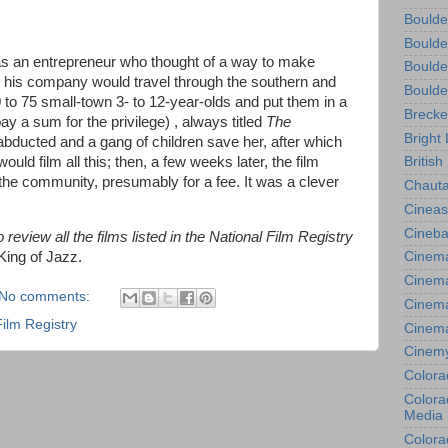
Boulde
Boulde
as an entrepreneur who thought of a way to make
Boulde
is company would travel through the southern and
Boulde
 to 75 small-town 3- to 12-year-olds and put them in a
Brecke
ay a sum for the privilege) , always titled
The
Bright 
s abducted and a gang of children save her, after which
ould film all this; then, a few weeks later, the film
British
he community, presumably for a fee. It was a clever
Chauta
Cineas
Cineba
review all the films listed in the National Film Registry
King of Jazz.
Cinema
Cinema
No comments:
Cinema
Film Registry
Cinem
Cinem
Colora
Colorad
Media
Colora