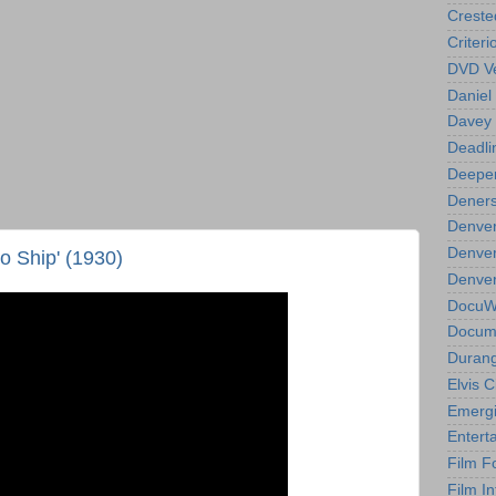
Creste
Criteri
DVD Ve
Daniel
Davey 
Deadli
Deeper
Deners
Denver
Denver
o Ship' (1930)
Denver 
DocuWe
Docume
Durang
Elvis 
Emergi
Entert
Film F
Film In