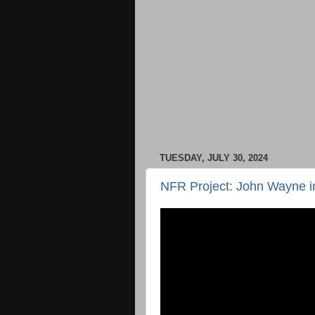
TUESDAY, JULY 30, 2024
NFR Project: John Wayne in 