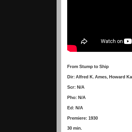
From Stump to Ship
Dir: Alfred K. Ames, Howard K
Scr: N/A
Pho: N/A
Ed: N/A
Premiere: 1930
30 min.