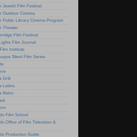
r Jewish Film Festival
r Outdoor Cinema
r Public Library Cinema Program
r Theater
nridge Film Festival
Lights Film Journal
 Film Institute
uqua Silent Film Series
te
rre
 Grill
 Latino
 Retro
ark
ynx
do Film School
o Office of Film Television &
do Production Guide