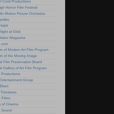
l Conti Productions
igh Horror Film Festival
lto Motion Picture Orchestra
infilm
Habit
Night at Glob
Maker Magazine
s.com
 of Modern Art Film Program
 of the Moving Image
al Film Preservation Board
al Gallery of Art Film Program
 Productions
Entertainment Group
Ebert
 Tomatoes
 Films
 of Cinema
& Sound