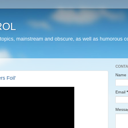
ROL
 topics, mainstream and obscure, as well as humorous co
CONTA
Name
s Foil'
Email
*
Mess