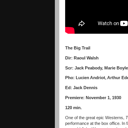
The Big Trail
Dir: Raoul Walsh
Scr: Jack Peabody, Marie Boyle
Pho: Lucien Andriot, Arthur E
Ed: Jack Dennis
Premiere: November 1, 1930
120 min.
One of the great epic Westerns,
T
performance at the box office. In fa