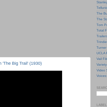
Stanle
Telluri
The Bu
The St
Tom Pa
Total F
Trailer
Trindie
Turner
UCLA F
Vail Fi
'The Big Trail' (1930)
Variety
Video 
Voices
SEARC
LABEL