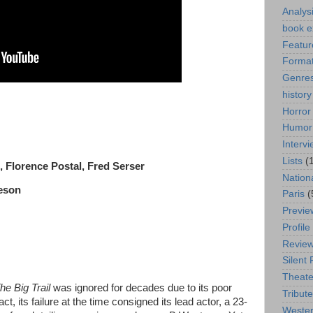
Analys
book e
Featur
Format
Genre
history
Horror
Humor
Interv
Lists
(
, Florence Postal, Fred Serser
Nation
deson
Paris
(
Previe
Profile
Revie
Silent 
Theate
he Big Trail
was ignored for decades due to its poor
Tribute
ct, its failure at the time consigned its lead actor, a 23-
Weste