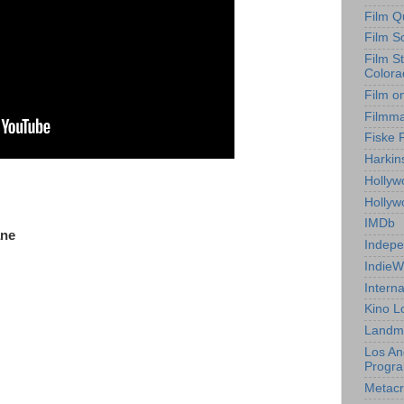
Film Q
Film S
Film S
Colora
Film o
Filmm
Fiske 
Harkin
Hollyw
Holly
IMDb
ane
Indepe
IndieW
Interna
Kino L
Landm
Los An
Progr
Metacri