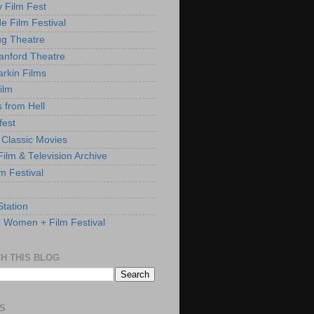
y Film Fest
de Film Festival
g Theatre
anford Theatre
rkin Films
ilm
s from Hell
fest
 Classic Movies
ilm & Television Archive
lm Festival
Station
: Women + Film Festival
H THIS BLOG
S