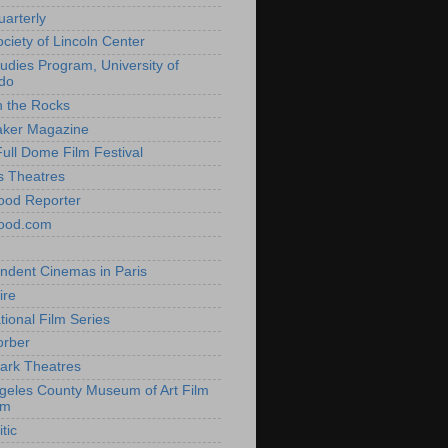
uarterly
ociety of Lincoln Center
tudies Program, University of
do
n the Rocks
aker Magazine
Full Dome Film Festival
s Theatres
ood Reporter
wood.com
ndent Cinemas in Paris
ire
tional Film Series
orber
ark Theatres
geles County Museum of Art Film
am
tic