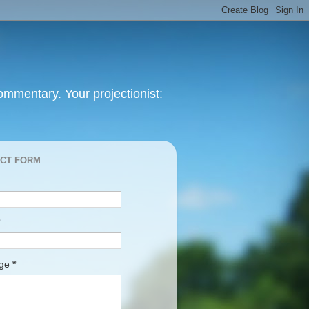
mmentary. Your projectionist:
CT FORM
age
*