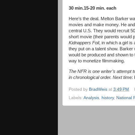
30 min.15-20 min. each
Here’s the deal. Melton Barker w
movies and make money. He and h
central U.S. They would recruit 50
short movie (their parents would p
Kidnappers Foil
, in which a girl i
they put on a talent show. Barker w
would be produced and shown to t
way to monetize filmmaking.
The NFR is one writer’s attempt to 
in chronological order. Next tim
e: 
Posted by
BradWeis
at
3:49 PM
Labels:
Analysis
,
history
,
National 