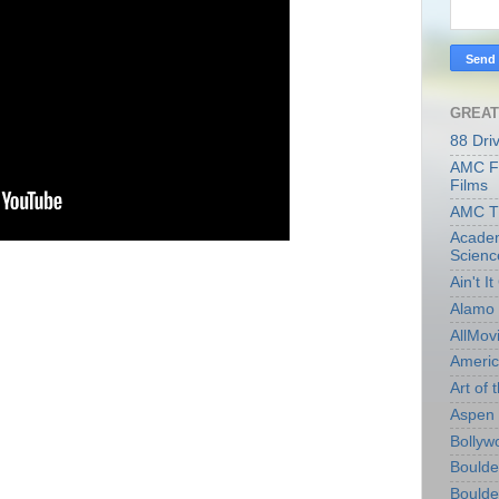
GREAT
88 Dri
AMC Fi
Films
AMC T
Academ
Scienc
Ain't I
Alamo 
AllMov
Americ
Art of t
Aspen 
Bollyw
Boulder
Boulder