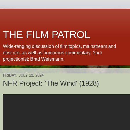
THE FILM PATROL
Wide-ranging discussion of film topics, mainstream and
obscure, as well as humorous commentary. Your
projectionist: Brad Weismann.
FRIDAY, JULY 12, 2024
NFR Project: 'The Wind' (1928)