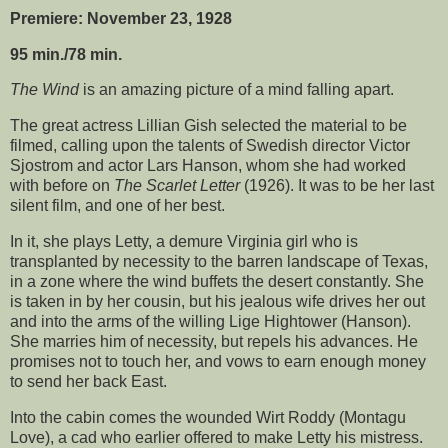
Premiere: November 23, 1928
95 min./78 min.
The Wind
is an amazing picture of a mind falling apart.
The great actress Lillian Gish selected the material to be
filmed, calling upon the talents of Swedish director Victor
Sjostrom and actor Lars Hanson, whom she had worked
with before on
The Scarlet Letter
(1926). It was to be her last
silent film, and one of her best.
In it, she plays Letty, a demure Virginia girl who is
transplanted by necessity to the barren landscape of Texas,
in a zone where the wind buffets the desert constantly. She
is taken in by her cousin, but his jealous wife drives her out
and into the arms of the willing Lige Hightower (Hanson).
She marries him of necessity, but repels his advances. He
promises not to touch her, and vows to earn enough money
to send her back East.
Into the cabin comes the wounded Wirt Roddy (Montagu
Love), a cad who earlier offered to make Letty his mistress.