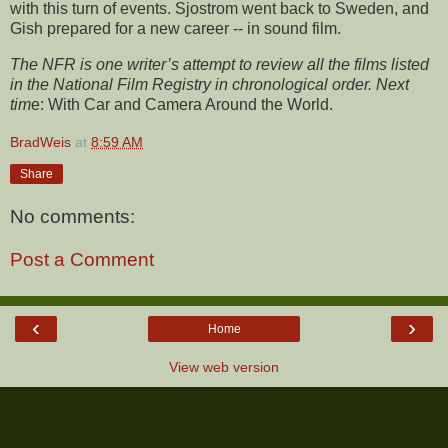
with this turn of events. Sjostrom went back to Sweden, and
Gish prepared for a new career -- in sound film.
The NFR is one writer’s attempt to review all the films listed
in the National Film Registry in chronological order. Next
tim
e: With Car and Camera Around the World.
BradWeis
at
8:59 AM
Share
No comments:
Post a Comment
‹
›
Home
View web version