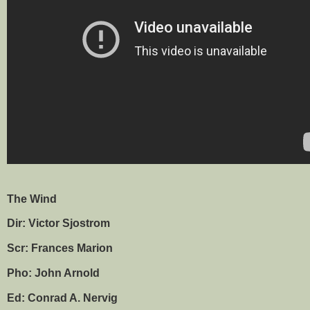
The Wind
Dir: Victor Sjostrom
Scr: Frances Marion
Pho: John Arnold
Ed: Conrad A. Nervig