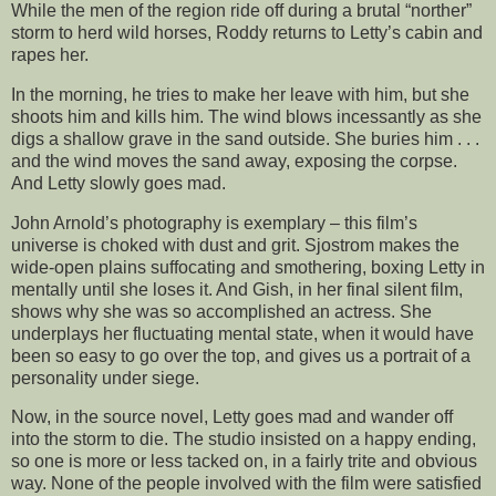
While the men of the region ride off during a brutal “norther”
storm to herd wild horses, Roddy returns to Letty’s cabin and
rapes her.
In the morning, he tries to make her leave with him, but she
shoots him and kills him. The wind blows incessantly as she
digs a shallow grave in the sand outside. She buries him . . .
and the wind moves the sand away, exposing the corpse.
And Letty slowly goes mad.
John Arnold’s photography is exemplary – this film’s
universe is choked with dust and grit. Sjostrom makes the
wide-open plains suffocating and smothering, boxing Letty in
mentally until she loses it. And Gish, in her final silent film,
shows why she was so accomplished an actress. She
underplays her fluctuating mental state, when it would have
been so easy to go over the top, and gives us a portrait of a
personality under siege.
Now, in the source novel, Letty goes mad and wander off
into the storm to die. The studio insisted on a happy ending,
so one is more or less tacked on, in a fairly trite and obvious
way. None of the people involved with the film were satisfied