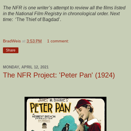
The NFR is one writer’s attempt to review all the films listed
in the National Film Registry in chronological order. Next
tim
e: ‘The Thief of Bagdad’.
BradWeis
at
3:53 PM
1 comment:
Share
MONDAY, APRIL 12, 2021
The NFR Project: 'Peter Pan' (1924)