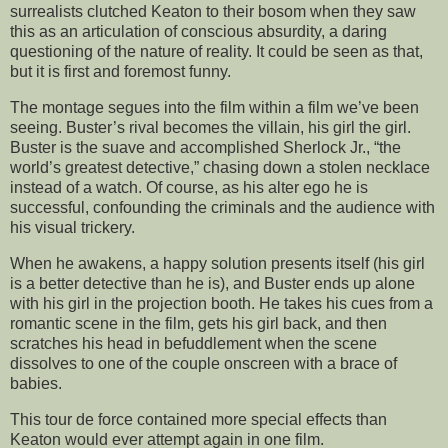
surrealists clutched Keaton to their bosom when they saw
this as an articulation of conscious absurdity, a daring
questioning of the nature of reality. It could be seen as that,
but it is first and foremost funny.
The montage segues into the film within a film we’ve been
seeing. Buster’s rival becomes the villain, his girl the girl.
Buster is the suave and accomplished Sherlock Jr., “the
world’s greatest detective,” chasing down a stolen necklace
instead of a watch. Of course, as his alter ego he is
successful, confounding the criminals and the audience with
his visual trickery.
When he awakens, a happy solution presents itself (his girl
is a better detective than he is), and Buster ends up alone
with his girl in the projection booth. He takes his cues from a
romantic scene in the film, gets his girl back, and then
scratches his head in befuddlement when the scene
dissolves to one of the couple onscreen with a brace of
babies.
This tour de force contained more special effects than
Keaton would ever attempt again in one film.