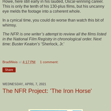
Howe, here still early in his lauded, Oscar-winning career.
This is only the tenth of his 130-plus films, but his uncanny
eye melds the footage into a coherent whole.
In a cynical time, you could do worse than watch this bit of
whimsy.
The NFR is one writer’s attempt to review all the films listed
in the National Film Registry in chronological order. Next
tim
e:
Buster Keaton’s
‘Sherlock, Jr.’
BradWeis
at
4:17 PM
1 comment:
Share
WEDNESDAY, APRIL 7, 2021
The NFR Project: 'The Iron Horse'