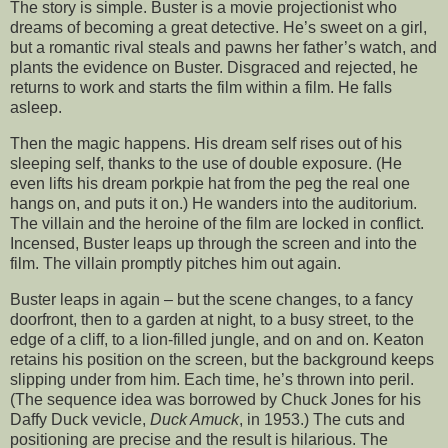
The story is simple. Buster is a movie projectionist who
dreams of becoming a great detective. He’s sweet on a girl,
but a romantic rival steals and pawns her father’s watch, and
plants the evidence on Buster. Disgraced and rejected, he
returns to work and starts the film within a film. He falls
asleep.
Then the magic happens. His dream self rises out of his
sleeping self, thanks to the use of double exposure. (He
even lifts his dream porkpie hat from the peg the real one
hangs on, and puts it on.) He wanders into the auditorium.
The villain and the heroine of the film are locked in conflict.
Incensed, Buster leaps up through the screen and into the
film. The villain promptly pitches him out again.
Buster leaps in again – but the scene changes, to a fancy
doorfront, then to a garden at night, to a busy street, to the
edge of a cliff, to a lion-filled jungle, and on and on. Keaton
retains his position on the screen, but the background keeps
slipping under from him. Each time, he’s thrown into peril.
(The sequence idea was borrowed by Chuck Jones for his
Daffy Duck vevicle,
Duck Amuck
, in 1953.) The cuts and
positioning are precise and the result is hilarious. The