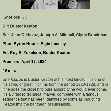
Sherlock, Jr.
Dir: Buster Keaton
Scr: Jean C. Havez, Joseph A. Mitchell, Clyde Bruckman
Phot: Byron Houck, Elgin Lessley
Ed: Roy B. Yokelson, Buster Keaton
Premiere: April 17, 1924
49 min.
Sherlock Jr.
is Buster Keaton at his most fanciful. It’s one of
his string of great, hit films from the period 1920-1928, and in
it he goes the closest to pure absurdity he would ever come.
It’s a virtuoso technical marvel, complete with a famous
sequence that has been identified by some as inducting
Keaton into the pantheon of surrealists.