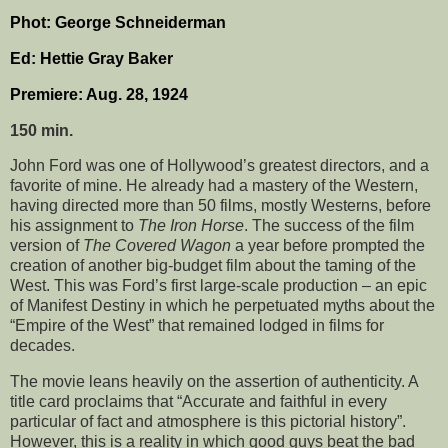
Phot: George Schneiderman
Ed: Hettie Gray Baker
Premiere: Aug. 28, 1924
150 min.
John Ford was one of Hollywood’s greatest directors, and a
favorite of mine. He already had a mastery of the Western,
having directed more than 50 films, mostly Westerns, before
his assignment to
The Iron Horse
. The success of the film
version of
The Covered Wagon
a year before prompted the
creation of another big-budget film about the taming of the
West. This was Ford’s first large-scale production – an epic
of Manifest Destiny in which he perpetuated myths about the
“Empire of the West” that remained lodged in films for
decades.
The movie leans heavily on the assertion of authenticity. A
title card proclaims that “Accurate and faithful in every
particular of fact and atmosphere is this pictorial history”.
However, this is a reality in which good guys beat the bad