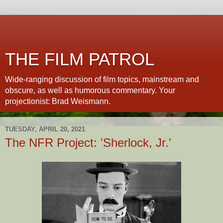
THE FILM PATROL
Wide-ranging discussion of film topics, mainstream and
obscure, as well as humorous commentary. Your
projectionist: Brad Weismann.
TUESDAY, APRIL 20, 2021
The NFR Project: 'Sherlock, Jr.'