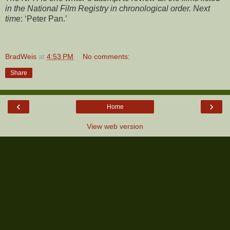
in the National Film Registry in chronological order. Next
tim
e: ‘Peter Pan.’
BradWeis
at
4:53 PM
No comments:
Share
‹
›
Home
View web version