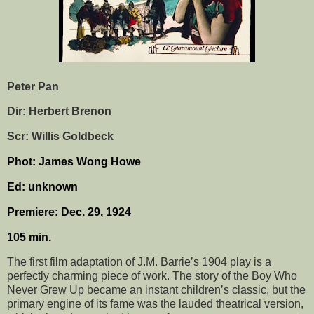
Peter Pan
Dir: Herbert Brenon
Scr: Willis Goldbeck
Phot: James Wong Howe
Ed: unknown
Premiere: Dec. 29, 1924
105 min.
The first film adaptation of J.M. Barrie’s 1904 play is a
perfectly charming piece of work. The story of the Boy Who
Never Grew Up became an instant children’s classic, but the
primary engine of its fame was the lauded theatrical version,