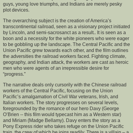
guys, young love triumphs, and Indians are merely pesky
plot devices.
The overarching subject is the creation of America’s
transcontinental railroad, seen as a visionary project initiated
by Lincoln, and semi-sacrosanct as a result.. It is seen as a
boon and a necessity for the white pioneers who were eager
to be gobbling up the landscape. The Central Pacific and the
Union Pacific grew towards each other, and the film outlines
the adversities the railroad workers faced. Fighting climate,
geography, and Indian attack, the workers are cast as heroic
men who were agents of an irrepressible desire for
“progress.”
The narrative deals only cursorily with the Chinese railroad
workers of the Central Pacific, focusing on the Union
Pacific’s amalgamation of Civil War veterans, Irish, and
Italian workers. The story progresses on several levels,
foregrounded by the romance of our hero Davy (George
O’Brien -- this film would typecast him as a Western star)
and Miriam (Madge Bellamy). Davy enters the story as a
Pony Express rider who takes refuge on the Union Pacific
train, the crew of which he joins readily. There is a villain – a