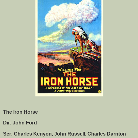
The Iron Horse
Dir: John Ford
Scr: Charles Kenyon, John Russell, Charles Darnton