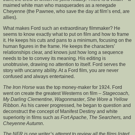
maimed white man who masquerades as a renegade
Cheyenne (the Pawnee, who save the day at film’s end, are
allies).
What makes Ford such an extraordinary filmmaker? He
seems to know exactly what to put on film and how to frame
it. He keeps his cuts and pans to a minimum, focusing on the
human figures in the frame. He keeps the characters’
relationships clear, and knows just how long a sequence
needs to be to convey its meaning. His editing is
unobtrusive, drawing no attention to itself. Ford serves the
story with uncanny ability. At a Ford film, you are never
confused and always entertained.
The Iron Horse
was the top money-maker for 1924. Ford
went on create the greatest Westerns on film –
Stagecoach
,
My Darling Clementine
,
Wagonmaster
,
She Wore a Yellow
Ribbon.
As his career progressed, he began to question and
deconstruct the concept of Manifest Destiny and white
superiority in films such as
Fort Apache
,
The Searchers,
and
Cheyenne Autumn
.
The NFR is one writer’s attempt to review all the films listed