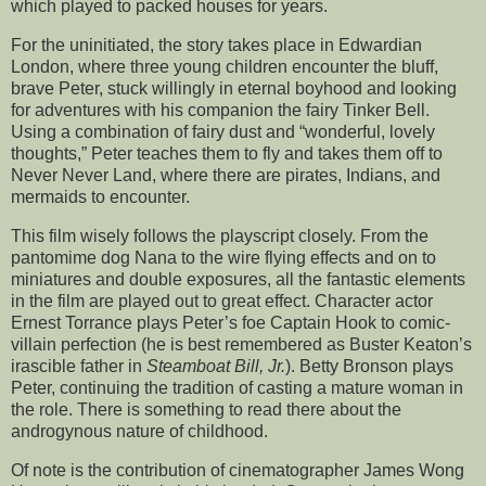
which played to packed houses for years.
For the uninitiated, the story takes place in Edwardian
London, where three young children encounter the bluff,
brave Peter, stuck willingly in eternal boyhood and looking
for adventures with his companion the fairy Tinker Bell.
Using a combination of fairy dust and “wonderful, lovely
thoughts,” Peter teaches them to fly and takes them off to
Never Never Land, where there are pirates, Indians, and
mermaids to encounter.
This film wisely follows the playscript closely. From the
pantomime dog Nana to the wire flying effects and on to
miniatures and double exposures, all the fantastic elements
in the film are played out to great effect. Character actor
Ernest Torrance plays Peter’s foe Captain Hook to comic-
villain perfection (he is best remembered as Buster Keaton’s
irascible father in
Steamboat Bill, Jr.
). Betty Bronson plays
Peter, continuing the tradition of casting a mature woman in
the role. There is something to read there about the
androgynous nature of childhood.
Of note is the contribution of cinematographer James Wong