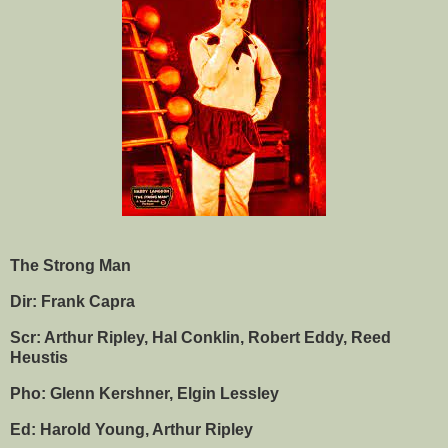
The Strong Man
Dir: Frank Capra
Scr: Arthur Ripley, Hal Conklin, Robert Eddy, Reed
Heustis
Pho: Glenn Kershner, Elgin Lessley
Ed: Harold Young, Arthur Ripley