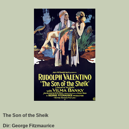
The Son of the Sheik
Dir: George Fitzmaurice