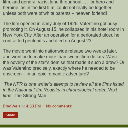
film, and general racist tone throughout . . . for hero and
heroine, as in the first film, could not really be together
unless both were of white parents – heaven forfend!
The film opened in early July of 1926. Valentino got busy
promoting it. On August 15, he collapsed in his hotel room in
New York City. After an operation for a perforated ulcer, he
contracted peritonitis and died on August 23.
The movie went into nationwide release two weeks later,
and went on to make more than two million dollars. Was it
the novelty of the star’s demise that made it such a draw? Or
was Valentino precisely, exactly where he needed to be
onscreen – in an epic romantic adventure?
The NFR is one writer’s attempt to review all the films listed
in the National Film Registry in chronological order. Next
tim
e: The Strong Man.
BradWeis
at
4:33 PM
No comments:
Share