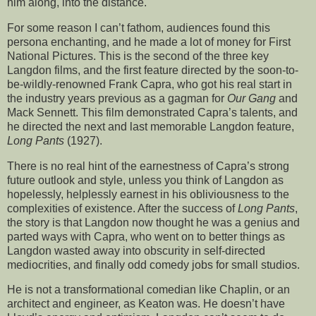
him along, into the distance.
For some reason I can’t fathom, audiences found this
persona enchanting, and he made a lot of money for First
National Pictures. This is the second of the three key
Langdon films, and the first feature directed by the soon-to-
be-wildly-renowned Frank Capra, who got his real start in
the industry years previous as a gagman for
Our Gang
and
Mack Sennett. This film demonstrated Capra’s talents, and
he directed the next and last memorable Langdon feature,
Long Pants
(1927).
There is no real hint of the earnestness of Capra’s strong
future outlook and style, unless you think of Langdon as
hopelessly, helplessly earnest in his obliviousness to the
complexities of existence. After the success of
Long Pants
,
the story is that Langdon now thought he was a genius and
parted ways with Capra, who went on to better things as
Langdon wasted away into obscurity in self-directed
mediocrities, and finally odd comedy jobs for small studios.
He is not a transformational comedian like Chaplin, or an
architect and engineer, as Keaton was. He doesn’t have