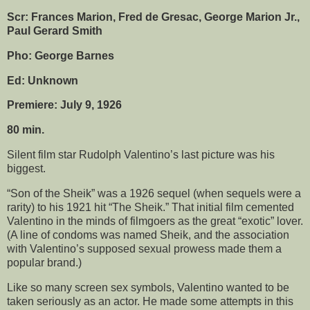
Scr: Frances Marion, Fred de Gresac, George Marion Jr.,
Paul Gerard Smith
Pho: George Barnes
Ed: Unknown
Premiere: July 9, 1926
80 min.
Silent film star Rudolph Valentino’s last picture was his
biggest.
“Son of the Sheik” was a 1926 sequel (when sequels were a
rarity) to his 1921 hit “The Sheik.” That initial film cemented
Valentino in the minds of filmgoers as the great “exotic” lover.
(A line of condoms was named Sheik, and the association
with Valentino’s supposed sexual prowess made them a
popular brand.)
Like so many screen sex symbols, Valentino wanted to be
taken seriously as an actor. He made some attempts in this