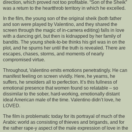
direction, which proved not too profitable. “Son of the Sheik”
was a return to the heartthrob territory in which he excelled.
In the film, the young son of the original sheik (both father
and son were played by Valentino, and they shared the
screen through the magic of in-camera editing) falls in love
with a dancing girl, but then is kidnapped by her family of
bandits. The young sheik-to-be thinks his girl was in on the
plot, and he spurns her until the truth is revealed. There are
escapes, chases, storms, and moments of nearly
compromised virtue.
Throughout, Valentino emits emotions penetratingly. He can
manifest feeling on screen vividly. Here, he yearns, he
suffers, he smolders all to perfection. It’s this fullness of
emotional presence that women found so relatable – so
dissimilar to the sober, hard-working, emotionally distant
ideal American male of the time. Valentino didn’t love, he
LOVED.
The film is problematic today for its portrayal of much of the
Arabic world as consisting of thieves and brigands, and for
the rather rape-y aspect of the male expression of love in the