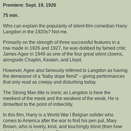
Premiere: Sept. 19, 1926
75 min.
Who can explain the popularity of silent-film comedian Harry
Langdon in the 1920s? Not me.
Primarily on the strength of three successful features in a
row made in 1926 and 1927, he was dubbed by famed critic
James Agee in 1949 as one of the four great silent clowns,
alongside Chaplin, Keaton, and Lloyd.
However, Agee also famously referred to Langdon as having
the demeanor of a “baby dope fiend” – giving performances
that only read as creepy and disturbing today.
The Strong Man title is ironic as Langdon is here the
meekest of the meek and the weakest of the weak. He is
dimwitted to the point of imbecility.
In this film, Harry is a World War I Belgian solider who
comes to America after the war to find his pen pal, Mary
Brown, who is lovely, kind, and touchingly blind (then how