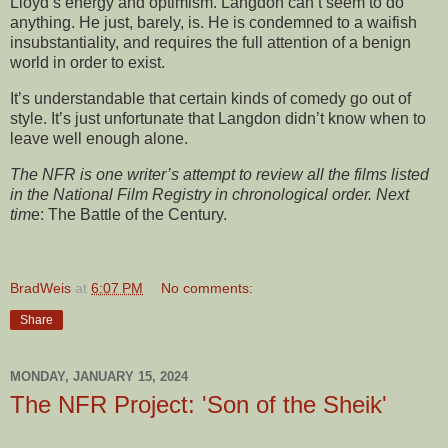
Lloyd’s energy and optimism. Langdon can’t seem to do
anything. He just, barely, is. He is condemned to a waifish
insubstantiality, and requires the full attention of a benign
world in order to exist.
It’s understandable that certain kinds of comedy go out of
style. It’s just unfortunate that Langdon didn’t know when to
leave well enough alone.
The NFR is one writer’s attempt to review all the films listed
in the National Film Registry in chronological order. Next
tim
e: The Battle of the Century.
BradWeis
at
6:07 PM
No comments:
Share
MONDAY, JANUARY 15, 2024
The NFR Project: 'Son of the Sheik'