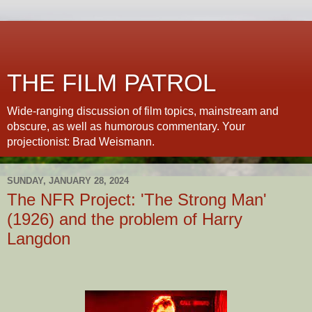
THE FILM PATROL
Wide-ranging discussion of film topics, mainstream and
obscure, as well as humorous commentary. Your
projectionist: Brad Weismann.
SUNDAY, JANUARY 28, 2024
The NFR Project: 'The Strong Man'
(1926) and the problem of Harry
Langdon