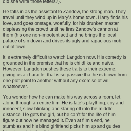
did she write those letters?).
He falls in as the assistant to Zandow, the strong man. They
travel until they wind up in Mary’s home town. Harry finds his
love, and goes onstage, woefully, for his drunken master,
displeasing the crowd until he fires Zandow’s cannon at
them (his one non-impotent act) and he brings the local
palace of sin down and drives its ugly and rapacious mob
out of town.
It is extremely difficult to watch Langdon now. His comedy is
grounded in the premise that he is childlike and naïve.
However, Langdon pushes these traits to their extreme,
giving us a character that is so passive that he is blown from
one plot point to another without any exercise of will
whatsoever.
You wonder how he can make his way across a room, let
alone through an entire film. He is fate’s plaything, coy and
innocent, slow-blinking and staring off into the middle
distance. He gets the girl, but he can’t for the life of him
figure out how he managed it. Even at film’s end, he
stumbles and his blind girlfriend picks him up and guides