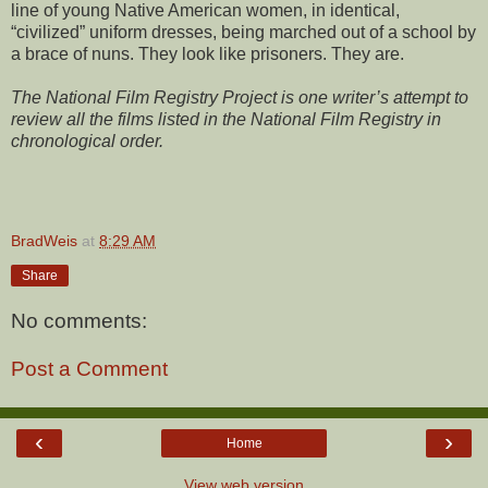
line of young Native American women, in identical,
“civilized” uniform dresses, being marched out of a school by
a brace of nuns. They look like prisoners. They are.
The National Film Registry Project is one writer’s attempt to
review all the films listed in the National Film Registry in
chronological order.
BradWeis
at
8:29 AM
Share
No comments:
Post a Comment
‹
›
Home
View web version