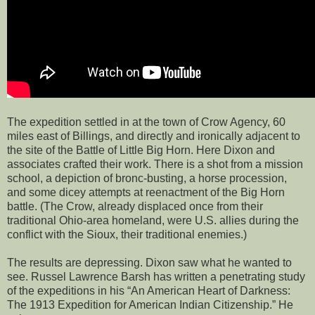
The expedition settled in at the town of Crow Agency, 60
miles east of Billings, and directly and ironically adjacent to
the site of the Battle of Little Big Horn. Here Dixon and
associates crafted their work. There is a shot from a mission
school, a depiction of bronc-busting, a horse procession,
and some dicey attempts at reenactment of the Big Horn
battle. (The Crow, already displaced once from their
traditional Ohio-area homeland, were U.S. allies during the
conflict with the Sioux, their traditional enemies.)
The results are depressing. Dixon saw what he wanted to
see. Russel Lawrence Barsh has written a penetrating study
of the expeditions in his “An American Heart of Darkness:
The 1913 Expedition for American Indian Citizenship.” He