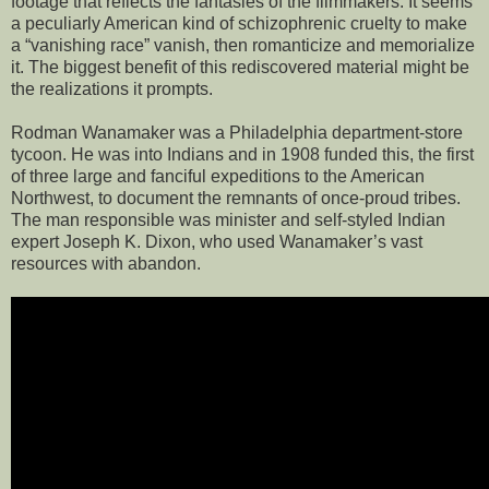
footage that reflects the fantasies of the filmmakers. It seems
a peculiarly American kind of schizophrenic cruelty to make
a “vanishing race” vanish, then romanticize and memorialize
it. The biggest benefit of this rediscovered material might be
the realizations it prompts.
Rodman Wanamaker was a Philadelphia department-store
tycoon. He was into Indians and in 1908 funded this, the first
of three large and fanciful expeditions to the American
Northwest, to document the remnants of once-proud tribes.
The man responsible was minister and self-styled Indian
expert Joseph K. Dixon, who used Wanamaker’s vast
resources with abandon.