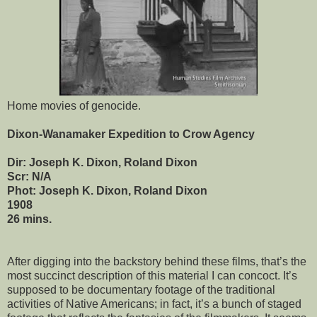
Home movies of genocide.
Dixon-Wanamaker Expedition to Crow Agency
Dir: Joseph K. Dixon, Roland Dixon
Scr: N/A
Phot: Joseph K. Dixon, Roland Dixon
1908
26 mins.
After digging into the backstory behind these films, that’s the
most succinct description of this material I can concoct. It’s
supposed to be documentary footage of the traditional
activities of Native Americans; in fact, it’s a bunch of staged