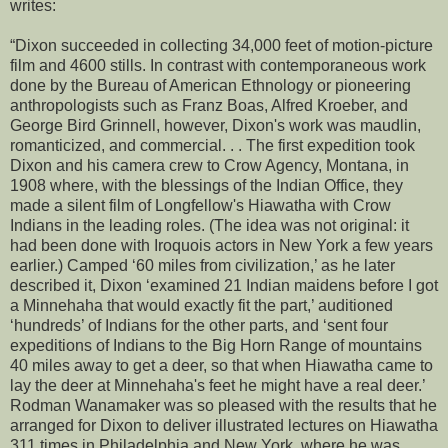
writes:
“Dixon succeeded in collecting 34,000 feet of motion-picture
film and 4600 stills. In contrast with contemporaneous work
done by the Bureau of American Ethnology or pioneering
anthropologists such as Franz Boas, Alfred Kroeber, and
George Bird Grinnell, however, Dixon's work was maudlin,
romanticized, and commercial. . . The first expedition took
Dixon and his camera crew to Crow Agency, Montana, in
1908 where, with the blessings of the Indian Office, they
made a silent film of Longfellow's Hiawatha with Crow
Indians in the leading roles. (The idea was not original: it
had been done with Iroquois actors in New York a few years
earlier.) Camped ‘60 miles from civilization,’ as he later
described it, Dixon ‘examined 21 Indian maidens before I got
a Minnehaha that would exactly fit the part,’ auditioned
‘hundreds’ of Indians for the other parts, and ‘sent four
expeditions of Indians to the Big Horn Range of mountains
40 miles away to get a deer, so that when Hiawatha came to
lay the deer at Minnehaha's feet he might have a real deer.’
Rodman Wanamaker was so pleased with the results that he
arranged for Dixon to deliver illustrated lectures on Hiawatha
311 times in Philadelphia and New York, where he was