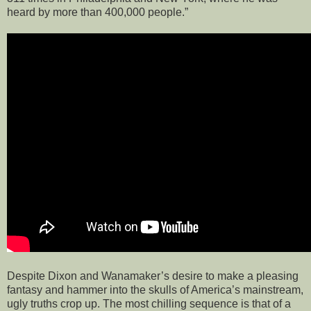
heard by more than 400,000 people.”
Despite Dixon and Wanamaker’s desire to make a pleasing
fantasy and hammer into the skulls of America’s mainstream,
ugly truths crop up. The most chilling sequence is that of a