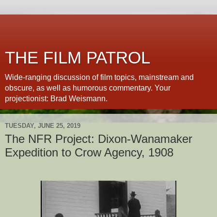
THE FILM PATROL
Wide-ranging discussion of film topics, mainstream and
obscure, as well as humorous commentary. Your
projectionist: Brad Weismann.
TUESDAY, JUNE 25, 2019
The NFR Project: Dixon-Wanamaker
Expedition to Crow Agency, 1908