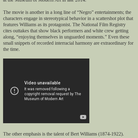
The movie is another in a long line of “Negro” entertainments; the
characters engage in stereotypical behavior in a scattershot plot that
features Williams as its protagonist. The National Film Registry
cites outtakes that show black performers and white crew getting
along, “enjoying themselves in unguarded moments.” Even these
small snippets of recorded interracial harmony are extraordinary for
the time.
The other emphasis is the talent of Bert Williams (1874-1922).