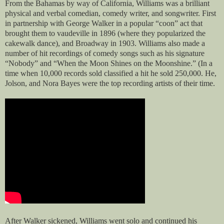
From the Bahamas by way of California, Williams was a brilliant
physical and verbal comedian, comedy writer, and songwriter. First
in partnership with George Walker in a popular “coon” act that
brought them to vaudeville in 1896 (where they popularized the
cakewalk dance), and Broadway in 1903. Williams also made a
number of hit recordings of comedy songs such as his signature
“Nobody” and “When the Moon Shines on the Moonshine.” (In a
time when 10,000 records sold classified a hit he sold 250,000. He,
Jolson, and Nora Bayes were the top recording artists of their time.
After Walker sickened, Williams went solo and continued his