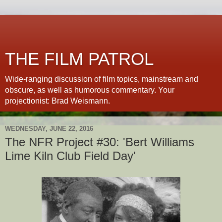
THE FILM PATROL
Wide-ranging discussion of film topics, mainstream and
obscure, as well as humorous commentary. Your
projectionist: Brad Weismann.
WEDNESDAY, JUNE 22, 2016
The NFR Project #30: 'Bert Williams
Lime Kiln Club Field Day'