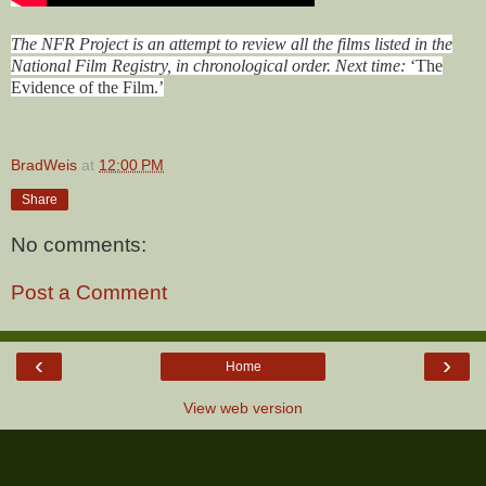
The NFR Project is an attempt to review all the films listed in the
National Film Registry, in chronological order. Next time:
‘The
Evidence of the Film
.’
BradWeis
at
12:00 PM
Share
No comments:
Post a Comment
‹
›
Home
View web version