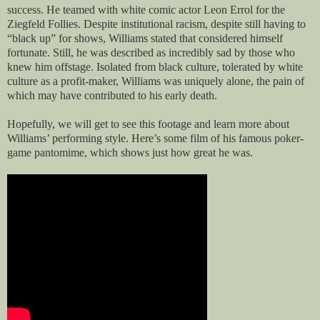
success. He teamed with white comic actor Leon Errol for the
Ziegfeld Follies. Despite institutional racism, despite still having to
“black up” for shows, Williams stated that considered himself
fortunate. Still, he was described as incredibly sad by those who
knew him offstage. Isolated from black culture, tolerated by white
culture as a profit-maker, Williams was uniquely alone, the pain of
which may have contributed to his early death.
Hopefully, we will get to see this footage and learn more about
Williams’ performing style. Here’s some film of his famous poker-
game pantomime, which shows just how great he was.