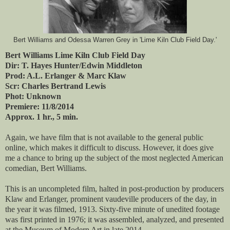
Bert Williams and Odessa Warren Grey in 'Lime Kiln Club Field Day.'
Bert Williams Lime Kiln Club Field Day
Dir: T. Hayes Hunter/Edwin Middleton
Prod: A.L. Erlanger & Marc Klaw
Scr: Charles Bertrand Lewis
Phot: Unknown
Premiere: 11/8/2014
Approx. 1 hr., 5 min.
Again, we have film that is not available to the general public
online, which makes it difficult to discuss. However, it does give
me a chance to bring up the subject of the most neglected American
comedian, Bert Williams.
This is an uncompleted film, halted in post-production by producers
Klaw and Erlanger, prominent vaudeville producers of the day, in
the year it was filmed, 1913. Sixty-five minute of unedited footage
was first printed in 1976; it was assembled, analyzed, and presented
at the Museum of Modern Art in late 2014.