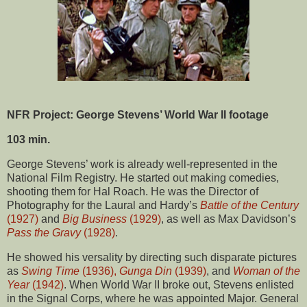
NFR Project: George Stevens’ World War II footage
103 min.
George Stevens’ work is already well-represented in the
National Film Registry. He started out making comedies,
shooting them for Hal Roach. He was the Director of
Photography for the Laural and Hardy’s
Battle of the Century
(1927)
and
Big Business
(1929)
, as well as Max Davidson’s
Pass the Gravy
(1928)
.
He showed his versality by directing such disparate pictures
as
Swing Time
(1936),
Gunga Din
(1939)
, and
Woman of the
Year
(1942)
. When World War II broke out, Stevens enlisted
in the Signal Corps, where he was appointed Major. General