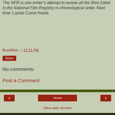
The NFR is one writer’s attempt to review all the films listed
in the National Film Registry in chronological order. Next
tim
e:
Lassie Come Home
.
BradWeis
at
12:21 PM
Share
No comments:
Post a Comment
‹
›
Home
View web version