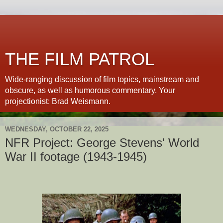
THE FILM PATROL
Wide-ranging discussion of film topics, mainstream and
obscure, as well as humorous commentary. Your
projectionist: Brad Weismann.
WEDNESDAY, OCTOBER 22, 2025
NFR Project: George Stevens' World
War II footage (1943-1945)