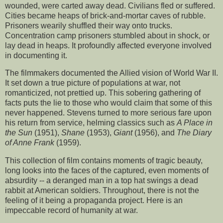
wounded, were carted away dead. Civilians fled or suffered.
Cities became heaps of brick-and-mortar caves of rubble.
Prisoners wearily shuffled their way onto trucks.
Concentration camp prisoners stumbled about in shock, or
lay dead in heaps. It profoundly affected everyone involved
in documenting it.
The filmmakers documented the Allied vision of World War II.
It set down a true picture of populations at war, not
romanticized, not prettied up. This sobering gathering of
facts puts the lie to those who would claim that some of this
never happened. Stevens turned to more serious fare upon
his return from service, helming classics such as
A Place in
the Sun
(1951),
Shane
(1953),
Giant
(1956), and
The Diary
of Anne Frank
(1959).
This collection of film contains moments of tragic beauty,
long looks into the faces of the captured, even moments of
absurdity -- a deranged man in a top hat swings a dead
rabbit at American soldiers. Throughout, there is not the
feeling of it being a propaganda project. Here is an
impeccable record of humanity at war.