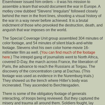
Eisenhower issued him orders -- it was his mission to
assemble a team that would document the war in Europe. A
motley crew dubbed “Stevens’ Irregulars” followed closely
behind the men in the front lines, shooting a visual history of
the war in a way never before achieved. It is a brutal
indictment of those who provoked the destruction, death, and
anguish that war imposes on the world.
The Special Coverage Unit group assembled 304 minutes of
color footage, and 54 minutes of silent black-and-white
footage. Stevens shot his own color home-movie 16-
millimeter film as well. (
You can find much of the footage
here.
) The intrepid gang of journalists went to North Africa,
covered D-Day, the march across France, the liberation of
Paris, the advance to reach the Russians at Torgau. The
discovery of the concentration camp at Dachau. (This
footage was used as evidence in the Nuremburg trials.)
They showed us the trench where Hitler's body was
incinerated. They ascended to Berchtesgaden.
There is some of the obligatory footage of generals
interacting, of troops being reviewed. But they captured the
misery and trauma all around them. Soldiers fought, lay