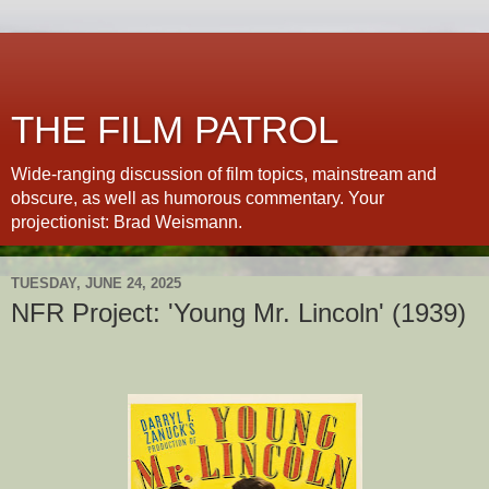
THE FILM PATROL
Wide-ranging discussion of film topics, mainstream and
obscure, as well as humorous commentary. Your
projectionist: Brad Weismann.
TUESDAY, JUNE 24, 2025
NFR Project: 'Young Mr. Lincoln' (1939)