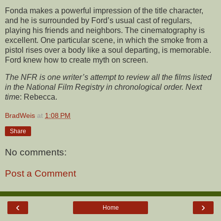
Fonda makes a powerful impression of the title character,
and he is surrounded by Ford’s usual cast of regulars,
playing his friends and neighbors. The cinematography is
excellent. One particular scene, in which the smoke from a
pistol rises over a body like a soul departing, is memorable.
Ford knew how to create myth on screen.
The NFR is one writer’s attempt to review all the films listed
in the National Film Registry in chronological order. Next
tim
e:
Rebecca.
BradWeis
at
1:08 PM
Share
No comments:
Post a Comment
‹
›
Home