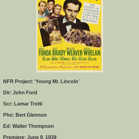
NFR Project: ‘Young Mr. Lincoln’
Dir: John Ford
Scr: Lamar Trotti
Pho: Bert Glennon
Ed: Walter Thompson
Premiere: June 9, 1939