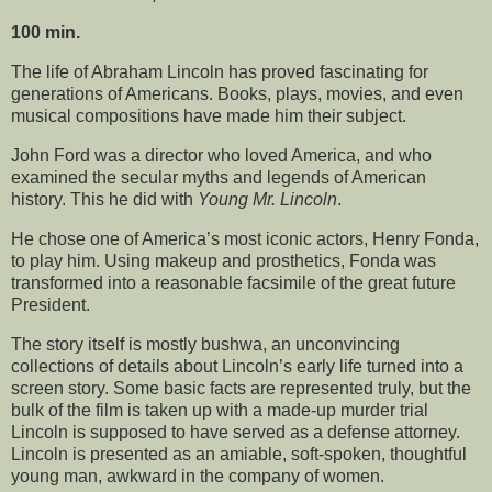
100 min.
The life of Abraham Lincoln has proved fascinating for
generations of Americans. Books, plays, movies, and even
musical compositions have made him their subject.
John Ford was a director who loved America, and who
examined the secular myths and legends of American
history. This he did with
Young Mr. Lincoln
.
He chose one of America’s most iconic actors, Henry Fonda,
to play him. Using makeup and prosthetics, Fonda was
transformed into a reasonable facsimile of the great future
President.
The story itself is mostly bushwa, an unconvincing
collections of details about Lincoln’s early life turned into a
screen story. Some basic facts are represented truly, but the
bulk of the film is taken up with a made-up murder trial
Lincoln is supposed to have served as a defense attorney.
Lincoln is presented as an amiable, soft-spoken, thoughtful
young man, awkward in the company of women.