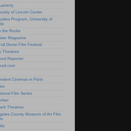
uarterly
ociety of Lincoln Center
tudies Program, University of
do
n the Rocks
aker Magazine
Full Dome Film Festival
s Theatres
ood Reporter
wood.com
ndent Cinemas in Paris
ire
tional Film Series
orber
ark Theatres
geles County Museum of Art Film
am
tic