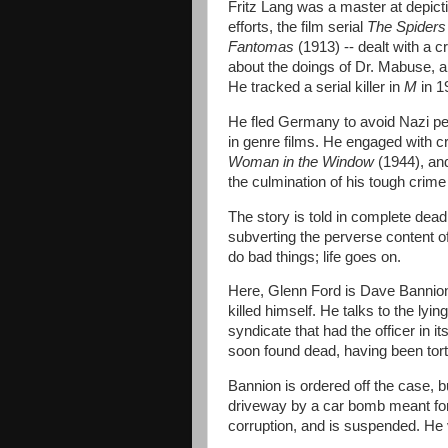
Fritz Lang was a master at depicti
efforts, the film serial
The Spider
Fantomas
(1913) -- dealt with a c
about the doings of Dr. Mabuse, 
He tracked a serial killer in
M
in 1
He fled Germany to avoid Nazi pe
in genre films. He engaged with c
Woman in the Window
(1944), a
the culmination of his tough crime
The story is told in complete deadp
subverting the perverse content of 
do bad things; life goes on.
Here, Glenn Ford is Dave Bannion,
killed himself. He talks to the ly
syndicate that had the officer in it
soon found dead, having been tor
Bannion is ordered off the case, but
driveway by a car bomb meant for
corruption, and is suspended. He v