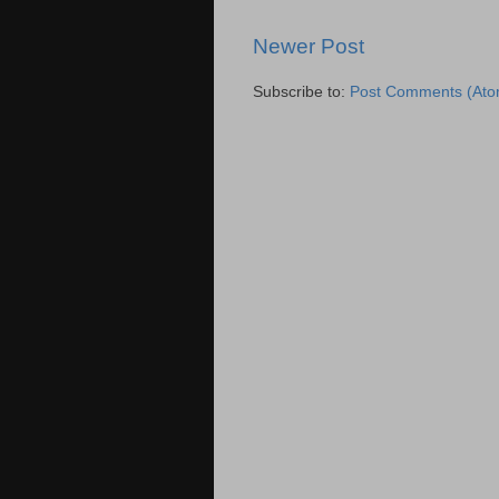
Newer Post
Subscribe to:
Post Comments (Ato