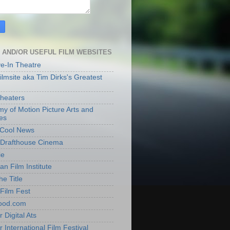
 AND/OR USEFUL FILM WEBSITES
ve-In Theatre
lmsite aka Tim Dirks's Greatest
heaters
y of Motion Picture Arts and
es
t Cool News
Drafthouse Cinema
ie
an Film Institute
he Title
Film Fest
ood.com
 Digital Ats
 International Film Festival