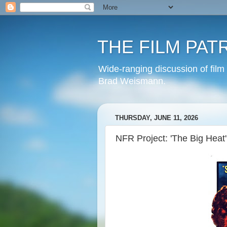
THE FILM PAT
Wide-ranging discussion of film
Brad Weismann.
THURSDAY, JUNE 11, 2026
NFR Project: 'The Big Heat'