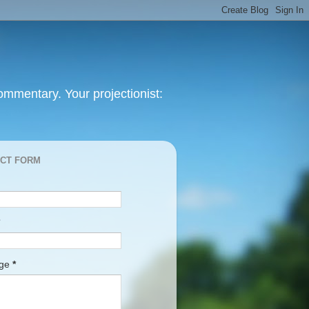
mmentary. Your projectionist:
CT FORM
age
*