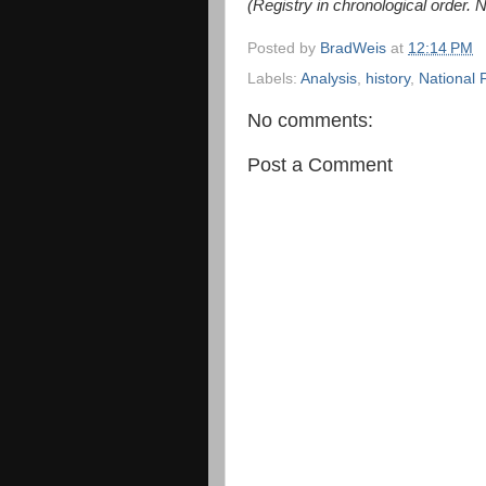
(Registry in chronological order. 
Posted by
BradWeis
at
12:14 PM
Labels:
Analysis
,
history
,
National 
No comments:
Post a Comment