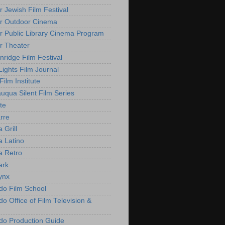
r Jewish Film Festival
r Outdoor Cinema
r Public Library Cinema Program
r Theater
nridge Film Festival
Lights Film Journal
 Film Institute
uqua Silent Film Series
te
rre
 Grill
 Latino
 Retro
ark
ynx
do Film School
o Office of Film Television &
do Production Guide