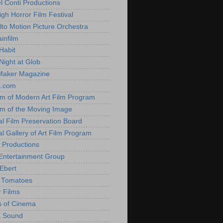
l Conti Productions
igh Horror Film Festival
lto Motion Picture Orchestra
infilm
Habit
Night at Glob
Maker Magazine
s.com
 of Modern Art Film Program
 of the Moving Image
al Film Preservation Board
al Gallery of Art Film Program
 Productions
Entertainment Group
Ebert
 Tomatoes
 Films
 of Cinema
& Sound