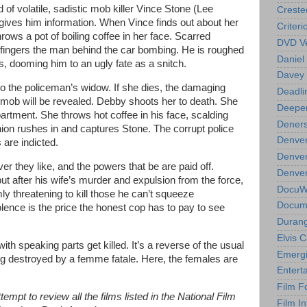
 of volatile, sadistic mob killer Vince Stone (Lee
Creste
gives him information. When Vince finds out about her
Criteri
throws a pot of boiling coffee in her face. Scarred
DVD Ve
 fingers the man behind the car bombing. He is roughed
Daniel
s, dooming him to an ugly fate as a snitch.
Davey 
o the policeman’s widow. If she dies, the damaging
Deadli
mob will be revealed. Debby shoots her to death. She
Deeper
apartment. She throws hot coffee in his face, scalding
Deners
ion rushes in and captures Stone. The corrupt police
Denver
are indicted.
Denver
er they like, and the powers that be are paid off.
Denver 
but after his wife’s murder and expulsion from the force,
DocuWe
y threatening to kill those he can’t squeeze
Docume
iolence is the price the honest cop has to pay to see
Durang
Elvis 
with speaking parts get killed. It’s a reverse of the usual
Emergi
ing destroyed by a femme fatale. Here, the females are
Entert
Film F
empt to review all the films listed in the National Film
Film In