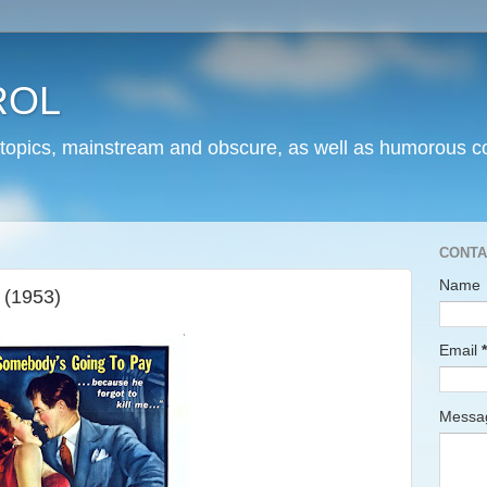
ROL
 topics, mainstream and obscure, as well as humorous co
CONTA
Name
 (1953)
Email
*
Mess