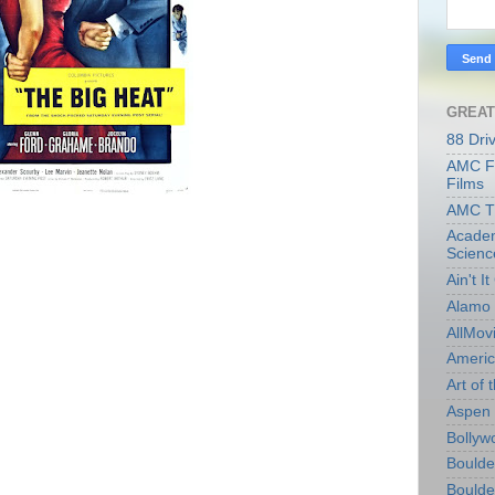
GREAT
88 Dri
AMC Fi
Films
AMC T
Academ
Scienc
Ain't I
Alamo 
AllMov
Americ
Art of t
Aspen 
Bollyw
Boulder
Boulder