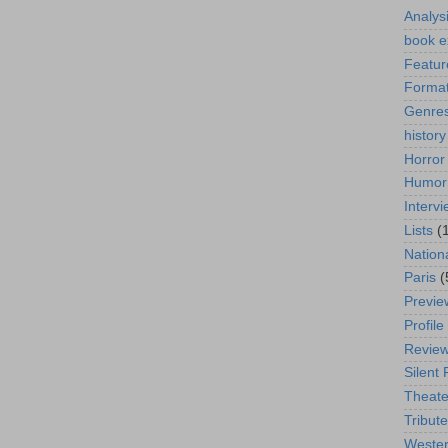
Analys
book e
Featur
Format
Genre
history
Horror
Humor
Interv
Lists
(
Nation
Paris
(
Previe
Profile
Revie
Silent 
Theate
Tribute
Weste