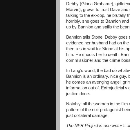
Debby (Gloria Grahame), girlfriend
Marvin), grows to trust Dave and 
talking to the ex-cop, he brutally 
horribly, she goes to Bannion and
up by Bannion and spills the bean
Bannion tails Stone. Debby goes t
evidence her husband had on the 
then lies in wait for Stone at his 
him. He shoots her to death. Bann
commissioner and the crime boss 
In Lang’s world, the bad do whatev
Bannion is an ordinary, nice guy, 
he comes an avenging angel, griml
information out of. Extrajudicial v
justice done.
Notably, all the women in the film 
pattern of the noir protagonist be
just collateral damage.
The NFR Project is one writer’s att