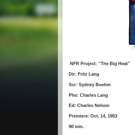
NFR Project: “The Big Heat”
Dir: Fritz Lang
Scr: Sydney Boehm
Pho: Charles Lang
Ed: Charles Nelson
Premiere: Oct. 14, 1953
90 min.