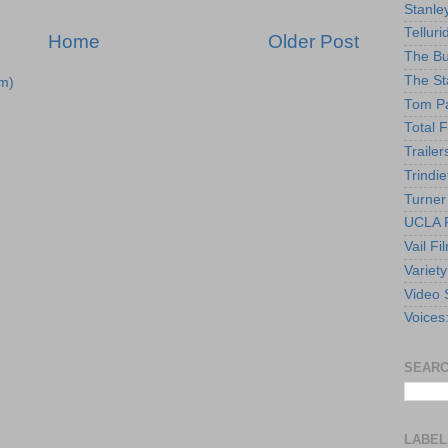
Stanle
Telluri
Home
Older Post
The Bu
The St
m)
Tom Pa
Total F
Trailer
Trindie
Turner
UCLA F
Vail Fi
Variety
Video 
Voices
SEARC
LABEL