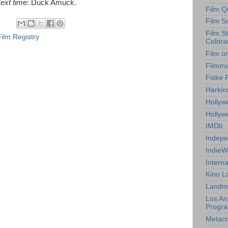
Next tim
e:
Duck Amuck.
Film Q
Film S
Film S
Film Registry
Colora
Film o
Filmm
Fiske 
Harkin
Hollyw
Holly
IMDb
Indepe
IndieW
Interna
Kino L
Landm
Los An
Progr
Metacri