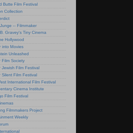
d Butte Film Festival
on Collection
rdict
 Junge -- Filmmaker
B. Gravey's Tiny Cinema
ne Hollywood
 into Movies
tein Unleashed
 Film Society
 Jewish Film Festival
Silent Film Festival
st International Film Festival
ntary Cinema Institute
o Film Festival
Cinemas
ng Filmmakers Project
ainment Weekly
orum
ternational