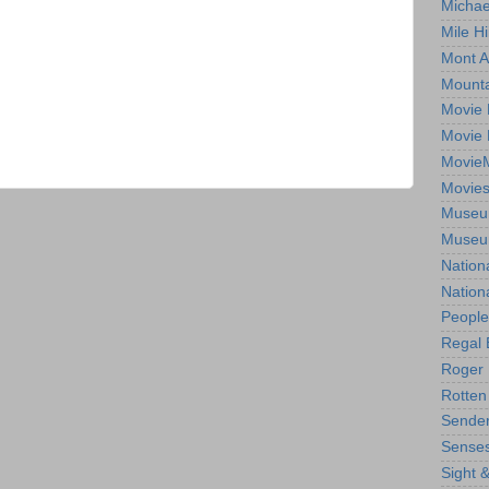
Michae
Mile Hi
Mont A
Mounta
Movie 
Movie 
Movie
Movie
Museum
Museum
Nation
Nation
People
Regal 
Roger 
Rotten
Sender
Senses
Sight 