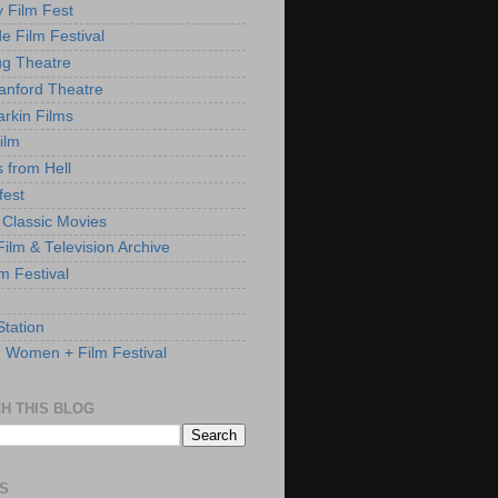
y Film Fest
de Film Festival
g Theatre
anford Theatre
rkin Films
ilm
s from Hell
fest
 Classic Movies
ilm & Television Archive
lm Festival
Station
: Women + Film Festival
H THIS BLOG
S