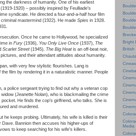
ng the darkness of humanity. One of his earliest
Boulde
s
(1919-1920) – possibly inspired by Feulliade’s
Boulde
rime syndicate. He directed a four-and-a-half hour film
a criminal mastermind (1922). He made
Spies
in 1928.
Boulde
931.
Boulde
Brecke
rsecution. Once he came to Hollywood, he specialized
Bright 
rime in
Fury
(1936),
You Only Live Once
(1937),
The
nd
Scarlet Street
(1945).
The Big Heat
is an off-beat noir,
British
 pictures, and their attendant attitudes about humanity.
Chauta
Cineas
an, with very few stylistic flourishes. Lang is
Cineba
the film by rendering it in a naturalistic manner. People
Cinema
Cinema
 a police sergeant trying to find out why a veteran cop
Cinema
ing widow (Jeanette Nolan), who is blackmailing the crime
Cinem
s pocket. He finds the cop’s girlfriend, who talks. She is
tured and murdered.
Cinem
Colora
 he keeps probing. Ultimately, his wife is killed is their
Colorad
 Dave. Bannion then accuses his higher-ups of
Media
ows to keep searching for his wife’s killers.
Colora