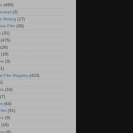
is
(493)
xcerpt
(3)
e Writing
(17)
ive Film
(26)
s
(31)
(475)
(26)
(19)
iew
(3)
11)
al Film Registry
(423)
5)
ws
(16)
(7)
ws
(64)
Film
(91)
rs
(9)
(16)
rns
(6)