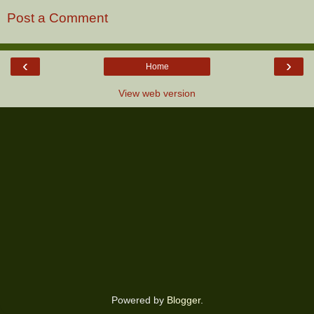
Post a Comment
‹
›
Home
View web version
Powered by
Blogger
.