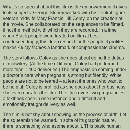
What’s so special about this film is the empowerment it gives
to its subjects. George Stoney worked with his central figure,
veteran midwife Mary Francis Hill Coley, on the creation of
the movie. She collaborated on the sequences to be filmed,
if not the method with which they are recorded. In a time
when Black people were treated on film at best
condescendingly, this deep respect for the people it profiles
makes
All My Babies
a landmark of compassionate cinema.
The story follows Coley as she goes about doing the duties
of midwifery. (At the time of filming, Coley had performed
more than 1,400 deliveries.) The emphasis on coming under
a doctor’s care when pregnant is strong but friendly. White
people are not to be feared – at least the ones who want to
be helpful. Coley is profiled as she goes about her business;
she even narrates the film. The film covers two pregnancies,
a textbook case in one instance and a difficult and
emotionally fraught delivery as well.
The film is not shy about showing us the process of birth. Let
the squeamish be warned. In spite of its graphic nature,
there is something wholesome about it. This basic human