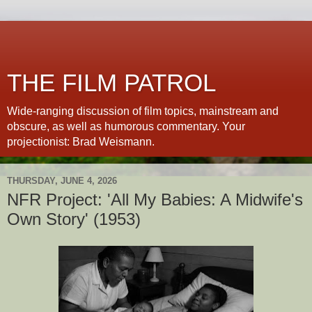
THE FILM PATROL
Wide-ranging discussion of film topics, mainstream and
obscure, as well as humorous commentary. Your
projectionist: Brad Weismann.
THURSDAY, JUNE 4, 2026
NFR Project: 'All My Babies: A Midwife's
Own Story' (1953)