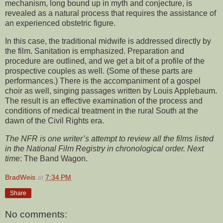
mechanism, long bound up in myth and conjecture, is
revealed as a natural process that requires the assistance of
an experienced obstetric figure.
In this case, the traditional midwife is addressed directly by
the film. Sanitation is emphasized. Preparation and
procedure are outlined, and we get a bit of a profile of the
prospective couples as well. (Some of these parts are
performances.) There is the accompaniment of a gospel
choir as well, singing passages written by Louis Applebaum.
The result is an effective examination of the process and
conditions of medical treatment in the rural South at the
dawn of the Civil Rights era.
The NFR is one writer’s attempt to review all the films listed
in the National Film Registry in chronological order. Next
tim
e:
The Band Wagon.
BradWeis
at
7:34 PM
Share
No comments: