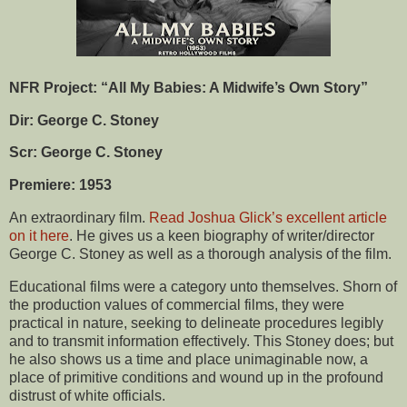
NFR Project: “All My Babies: A Midwife’s Own Story”
Dir: George C. Stoney
Scr: George C. Stoney
Premiere: 1953
An extraordinary film.
Read Joshua Glick’s excellent article
on it here
. He gives us a keen biography of writer/director
George C. Stoney as well as a thorough analysis of the film.
Educational films were a category unto themselves. Shorn of
the production values of commercial films, they were
practical in nature, seeking to delineate procedures legibly
and to transmit information effectively. This Stoney does; but
he also shows us a time and place unimaginable now, a
place of primitive conditions and wound up in the profound
distrust of white officials.