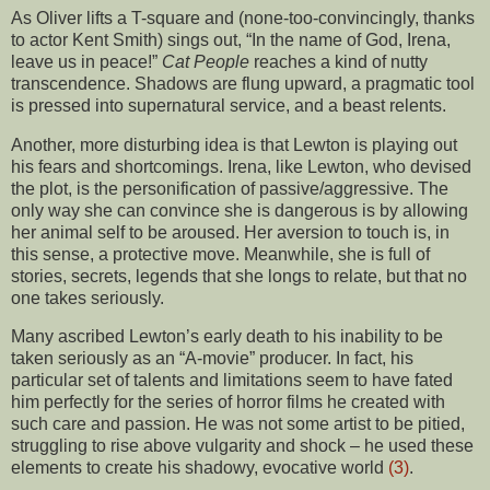
As Oliver lifts a T-square and (none-too-convincingly, thanks
to actor Kent Smith) sings out, “In the name of God, Irena,
leave us in peace!”
Cat People
reaches a kind of nutty
transcendence. Shadows are flung upward, a pragmatic tool
is pressed into supernatural service, and a beast relents.
Another, more disturbing idea is that Lewton is playing out
his fears and shortcomings. Irena, like Lewton, who devised
the plot, is the personification of passive/aggressive. The
only way she can convince she is dangerous is by allowing
her animal self to be aroused. Her aversion to touch is, in
this sense, a protective move. Meanwhile, she is full of
stories, secrets, legends that she longs to relate, but that no
one takes seriously.
Many ascribed Lewton’s early death to his inability to be
taken seriously as an “A-movie” producer. In fact, his
particular set of talents and limitations seem to have fated
him perfectly for the series of horror films he created with
such care and passion. He was not some artist to be pitied,
struggling to rise above vulgarity and shock – he used these
elements to create his shadowy, evocative world
(3)
.