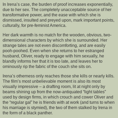
In Irena’s case, the burden of proof increases exponentially,
due to her sex. The completely unacceptable source of her
transformative power, and the ease with which she is
dismissed, insulted and preyed upon, mark important points,
culturally, for pre-feminist America.
Her dark warmth is no match for the wooden, obvious, two-
dimensional characters by which she is surrounded. Her
strange tales are not even discomforting, and are easily
pooh-poohed. Even when she returns to her estranged
husband, Oliver, ready to engage with him sexually, he
blandly informs her that it is too late, and leaves her to
ominously rip the fabric of the couch she sits on.
Irena’s otherness only reaches those she kills or nearly kills.
The film’s most unbelievable moment is also its most
visually impressive – a drafting room, lit at night only by
beams shining up from the now-antiquated “light tables”
used by design firms, in which crouch and cower Oliver and
the “regular gal” he is friends with at work (and turns to when
his marriage is stymied), the two of them stalked by Irena in
the form of a black panther.