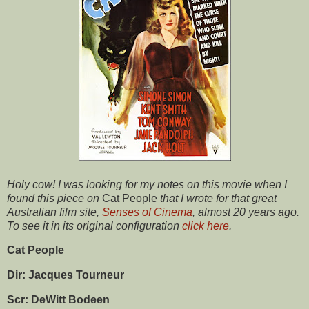
Holy cow! I was looking for my notes on this movie when I
found this piece on
Cat People
that I wrote for that great
Australian film site,
Senses of Cinema
, almost 20 years ago.
To see it in its original configuration
click here
.
Cat People
Dir: Jacques Tourneur
Scr: DeWitt Bodeen