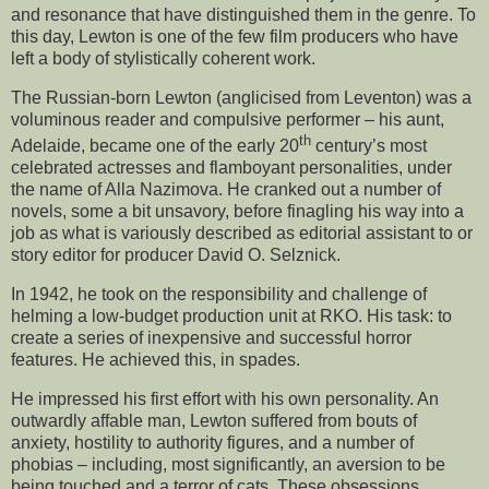
and resonance that have distinguished them in the genre. To
this day, Lewton is one of the few film producers who have
left a body of stylistically coherent work.
The Russian-born Lewton (anglicised from Leventon) was a
voluminous reader and compulsive performer – his aunt,
th
Adelaide, became one of the early 20
century’s most
celebrated actresses and flamboyant personalities, under
the name of Alla Nazimova. He cranked out a number of
novels, some a bit unsavory, before finagling his way into a
job as what is variously described as editorial assistant to or
story editor for producer David O. Selznick.
In 1942, he took on the responsibility and challenge of
helming a low-budget production unit at RKO. His task: to
create a series of inexpensive and successful horror
features. He achieved this, in spades.
He impressed his first effort with his own personality. An
outwardly affable man, Lewton suffered from bouts of
anxiety, hostility to authority figures, and a number of
phobias – including, most significantly, an aversion to be
being touched and a terror of cats. These obsessions