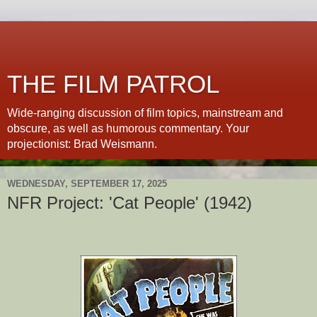
THE FILM PATROL
Wide-ranging discussion of film topics, mainstream and
obscure, as well as humorous commentary. Your
projectionist: Brad Weismann.
WEDNESDAY, SEPTEMBER 17, 2025
NFR Project: 'Cat People' (1942)