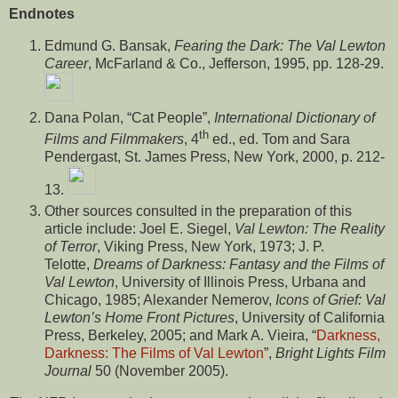
Endnotes
Edmund G. Bansak,
Fearing the Dark: The Val Lewton
Career
, McFarland & Co., Jefferson, 1995, pp. 128-29.
Dana Polan, “Cat People”,
International Dictionary of
th
Films and Filmmakers
, 4
ed., ed. Tom and Sara
Pendergast, St. James Press, New York, 2000, p. 212-
13.
Other sources consulted in the preparation of this
article include: Joel E. Siegel,
Val Lewton: The Reality
of Terror
, Viking Press, New York, 1973; J. P.
Telotte,
Dreams of Darkness: Fantasy and the Films of
Val Lewton
, University of Illinois Press, Urbana and
Chicago, 1985; Alexander Nemerov,
Icons of Grief: Val
Lewton’s Home Front Pictures
, University of California
Press, Berkeley, 2005; and Mark A. Vieira, “
Darkness,
Darkness: The Films of Val Lewton
”,
Bright Lights Film
Journal
50 (November 2005).