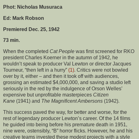
Phot: Nicholas Musuraca
Ed: Mark Robson
Premiered Dec. 25, 1942
73 min.
When the completed
Cat People
was first screened for RKO
president Charles Koerner in the autumn of 1942, he
wouldn’t speak to producer Val Lewton or director Jacques
Tourneur, “then left in a hurry”
(1)
. Critics were not bowled
over by it, either – and then it took off with audiences,
grossing an estimated $4,000,000, and saving a studio left
seriously in the red by the indulgence of Orson Welles’
expensive but unprofitable masterpieces
Citizen
Kane
(1941) and
The Magnificent Ambersons
(1942).
This success paved the way, for better and worse, for the
rest of legendary producer Lewton’s career. Of the 14 films
he guided into being before his premature death in 1951,
nine were, ostensibly, “B” horror flicks. However, he and his
creative teams invested these modest projects with a style