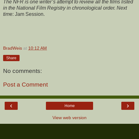
The NFR is one writer’s attempt to review all the films listed
in the National Film Registry in chronological order. Next
tim
e:
Jam Session.
BradWeis
at
10:12 AM
Share
No comments:
Post a Comment
‹
›
Home
View web version