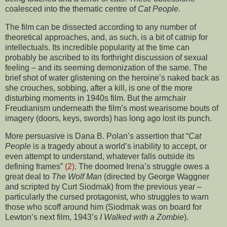
coalesced into the thematic centre of
Cat People
.
The film can be dissected according to any number of
theoretical approaches, and, as such, is a bit of catnip for
intellectuals. Its incredible popularity at the time can
probably be ascribed to its forthright discussion of sexual
feeling – and its seeming demonization of the same. The
brief shot of water glistening on the heroine’s naked back as
she crouches, sobbing, after a kill, is one of the more
disturbing moments in 1940s film. But the armchair
Freudianism underneath the film’s most wearisome bouts of
imagery (doors, keys, swords) has long ago lost its punch.
More persuasive is Dana B. Polan’s assertion that “
Cat
People
is a tragedy about a world’s inability to accept, or
even attempt to understand, whatever falls outside its
defining frames”
(2)
. The doomed Irena’s struggle owes a
great deal to
The Wolf Man
(directed by George Waggner
and scripted by Curt Siodmak) from the previous year –
particularly the cursed protagonist, who struggles to warn
those who scoff around him (Siodmak was on board for
Lewton’s next film, 1943’s
I Walked with a Zombie
).