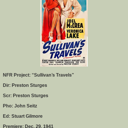
NFR Project: “Sullivan’s Travels”
Dir: Preston Sturges
Scr: Preston Sturges
Pho: John Seitz
Ed: Stuart Gilmore
Premiere: Dec. 29, 1941