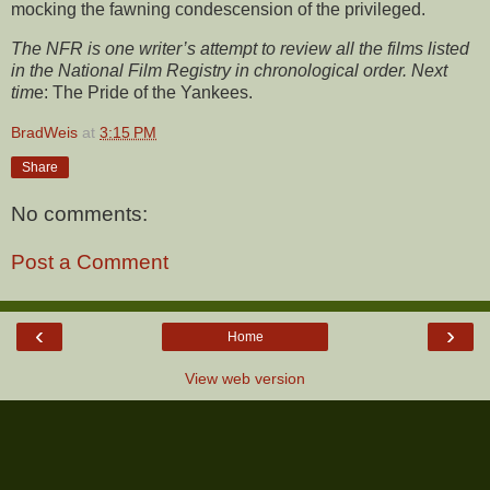
mocking the fawning condescension of the privileged.
The NFR is one writer’s attempt to review all the films listed
in the National Film Registry in chronological order. Next
tim
e:
The Pride of the Yankees.
BradWeis
at
3:15 PM
Share
No comments:
Post a Comment
‹
›
Home
View web version