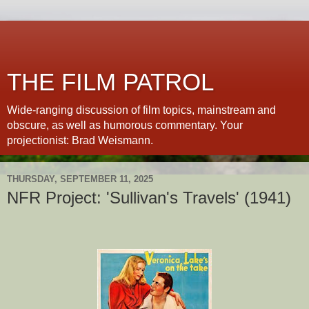
THE FILM PATROL
Wide-ranging discussion of film topics, mainstream and
obscure, as well as humorous commentary. Your
projectionist: Brad Weismann.
THURSDAY, SEPTEMBER 11, 2025
NFR Project: 'Sullivan's Travels' (1941)