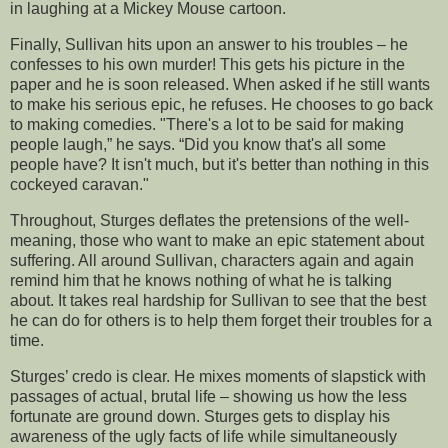
in laughing at a Mickey Mouse cartoon.
Finally, Sullivan hits upon an answer to his troubles – he
confesses to his own murder! This gets his picture in the
paper and he is soon released. When asked if he still wants
to make his serious epic, he refuses. He chooses to go back
to making comedies. "There's a lot to be said for making
people laugh,” he says. “Did you know that's all some
people have? It isn't much, but it's better than nothing in this
cockeyed caravan."
Throughout, Sturges deflates the pretensions of the well-
meaning, those who want to make an epic statement about
suffering. All around Sullivan, characters again and again
remind him that he knows nothing of what he is talking
about. It takes real hardship for Sullivan to see that the best
he can do for others is to help them forget their troubles for a
time.
Sturges’ credo is clear. He mixes moments of slapstick with
passages of actual, brutal life – showing us how the less
fortunate are ground down. Sturges gets to display his
awareness of the ugly facts of life while simultaneously