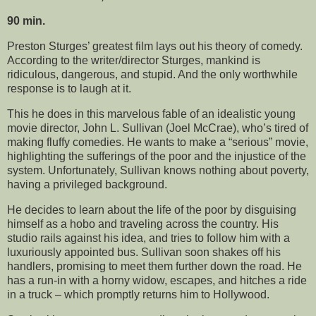
90 min.
Preston Sturges’ greatest film lays out his theory of comedy.
According to the writer/director Sturges, mankind is
ridiculous, dangerous, and stupid. And the only worthwhile
response is to laugh at it.
This he does in this marvelous fable of an idealistic young
movie director, John L. Sullivan (Joel McCrae), who’s tired of
making fluffy comedies. He wants to make a “serious” movie,
highlighting the sufferings of the poor and the injustice of the
system. Unfortunately, Sullivan knows nothing about poverty,
having a privileged background.
He decides to learn about the life of the poor by disguising
himself as a hobo and traveling across the country. His
studio rails against his idea, and tries to follow him with a
luxuriously appointed bus. Sullivan soon shakes off his
handlers, promising to meet them further down the road. He
has a run-in with a horny widow, escapes, and hitches a ride
in a truck – which promptly returns him to Hollywood.