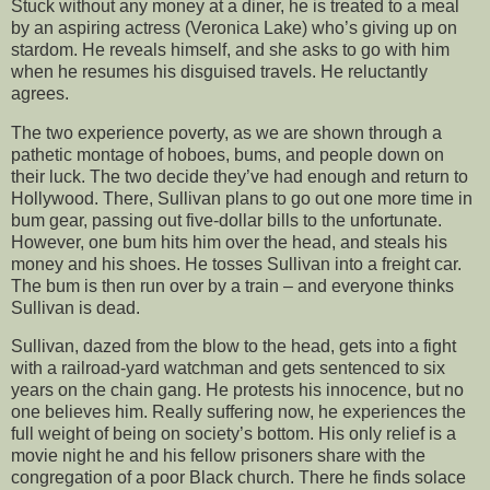
Stuck without any money at a diner, he is treated to a meal
by an aspiring actress (Veronica Lake) who’s giving up on
stardom. He reveals himself, and she asks to go with him
when he resumes his disguised travels. He reluctantly
agrees.
The two experience poverty, as we are shown through a
pathetic montage of hoboes, bums, and people down on
their luck. The two decide they’ve had enough and return to
Hollywood. There, Sullivan plans to go out one more time in
bum gear, passing out five-dollar bills to the unfortunate.
However, one bum hits him over the head, and steals his
money and his shoes. He tosses Sullivan into a freight car.
The bum is then run over by a train – and everyone thinks
Sullivan is dead.
Sullivan, dazed from the blow to the head, gets into a fight
with a railroad-yard watchman and gets sentenced to six
years on the chain gang. He protests his innocence, but no
one believes him. Really suffering now, he experiences the
full weight of being on society’s bottom. His only relief is a
movie night he and his fellow prisoners share with the
congregation of a poor Black church. There he finds solace