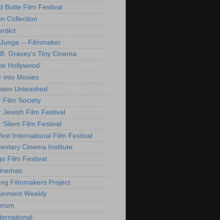
d Butte Film Festival
on Collection
rdict
 Junge -- Filmmaker
B. Gravey's Tiny Cinema
ne Hollywood
 into Movies
tein Unleashed
 Film Society
 Jewish Film Festival
Silent Film Festival
st International Film Festival
ntary Cinema Institute
o Film Festival
Cinemas
ng Filmmakers Project
ainment Weekly
orum
ternational