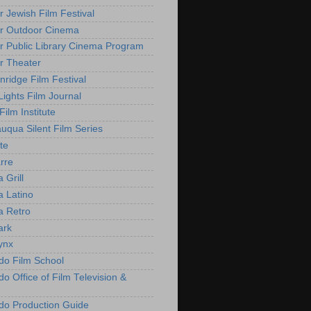
r Jewish Film Festival
r Outdoor Cinema
r Public Library Cinema Program
r Theater
nridge Film Festival
Lights Film Journal
 Film Institute
uqua Silent Film Series
te
rre
 Grill
 Latino
 Retro
ark
ynx
do Film School
o Office of Film Television &
do Production Guide