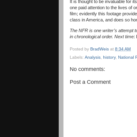
It is thought to be invaluable for 
one paid attention to the lives of
film; evidently this footage provide
class in America, and does so hones
The NFR is one writer’s attempt to 
in chronological order. Next tim
e:
Posted by
BradWeis
at
8:34 AM
Labels:
Analysis
,
history
,
National 
No comments:
Post a Comment