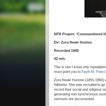
NFR Project: ‘Commandment Ke
Dir: Zora Neale Huston
Recorded 1940
42 min.
This is one I know only reputationa
must point you to
Fayth M. Parks’ 
Zora Neale Hurston (1891-1960) wa
folklorist. She was recruited to go
record their social and religious 
generating non-synchronous sound
sermons are documented.