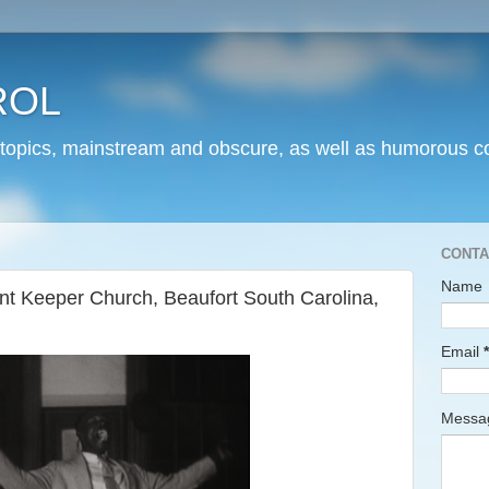
ROL
 topics, mainstream and obscure, as well as humorous co
CONTA
Name
 Keeper Church, Beaufort South Carolina,
Email
*
Mess