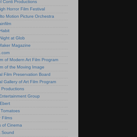
l Conti Productions
igh Horror Film Festival
lto Motion Picture Orchestra
infilm
Habit
Night at Glob
Maker Magazine
s.com
 of Modern Art Film Program
 of the Moving Image
al Film Preservation Board
al Gallery of Art Film Program
 Productions
Entertainment Group
Ebert
 Tomatoes
 Films
 of Cinema
& Sound