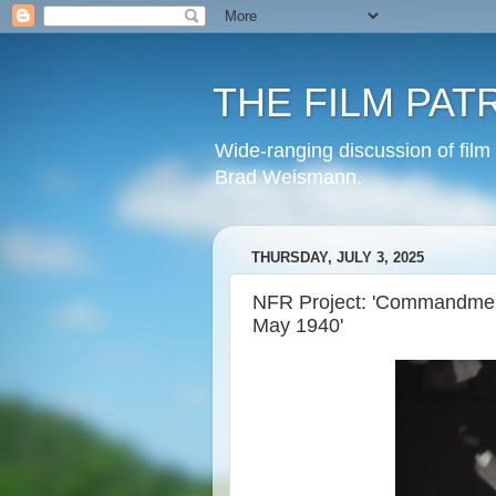
THE FILM PAT
Wide-ranging discussion of film
Brad Weismann.
THURSDAY, JULY 3, 2025
NFR Project: 'Commandment
May 1940'