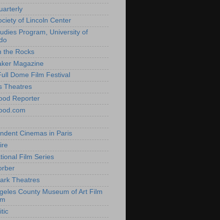
uarterly
ociety of Lincoln Center
tudies Program, University of
do
n the Rocks
aker Magazine
Full Dome Film Festival
s Theatres
ood Reporter
wood.com
ndent Cinemas in Paris
ire
tional Film Series
orber
ark Theatres
geles County Museum of Art Film
am
tic