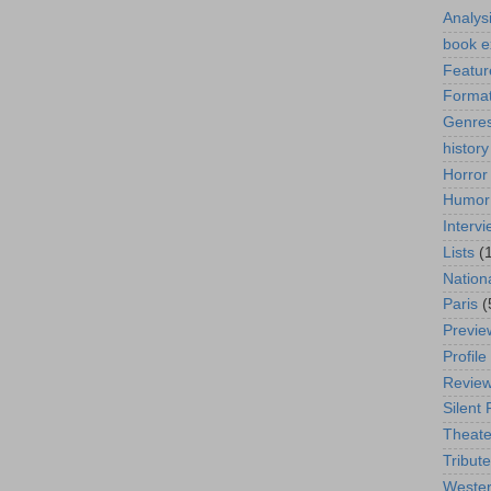
Analys
book e
Featur
Format
Genre
history
Horror
Humor
Interv
Lists
(
Nation
Paris
(
Previe
Profile
Revie
Silent 
Theate
Tribute
Weste