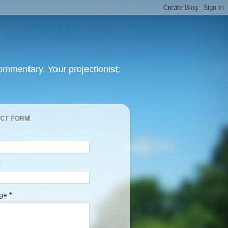
mmentary. Your projectionist:
CT FORM
age
*