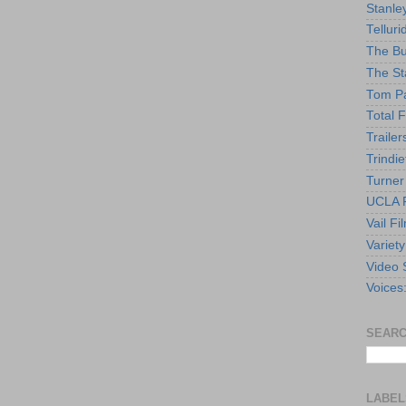
Stanle
Telluri
The Bu
The St
Tom Pa
Total F
Trailer
Trindie
Turner
UCLA F
Vail Fi
Variety
Video 
Voices
SEARC
LABEL