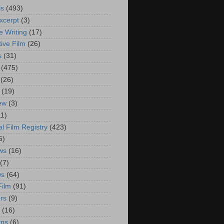
is
(493)
xcerpt
(3)
e Writing
(17)
ive Film
(26)
s
(31)
(475)
(26)
(19)
iew
(3)
11)
al Film Registry
(423)
5)
ws
(16)
(7)
ws
(64)
Film
(91)
rs
(9)
(16)
rns
(6)