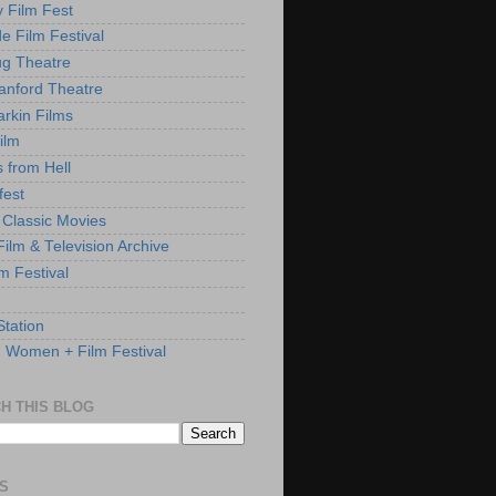
y Film Fest
de Film Festival
g Theatre
anford Theatre
rkin Films
ilm
s from Hell
fest
 Classic Movies
ilm & Television Archive
lm Festival
Station
: Women + Film Festival
H THIS BLOG
S