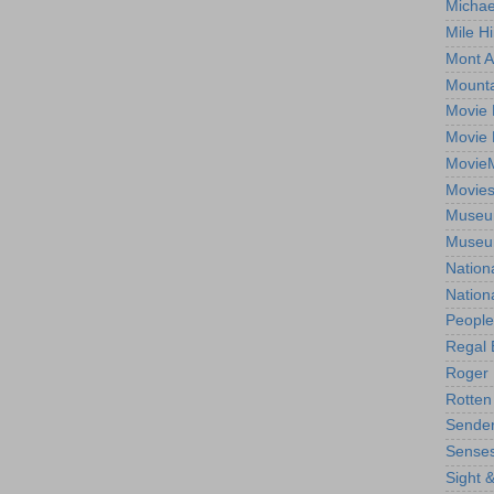
Michae
Mile Hi
Mont A
Mounta
Movie 
Movie 
Movie
Movie
Museum
Museum
Nation
Nation
People
Regal 
Roger 
Rotten
Sender
Senses
Sight 