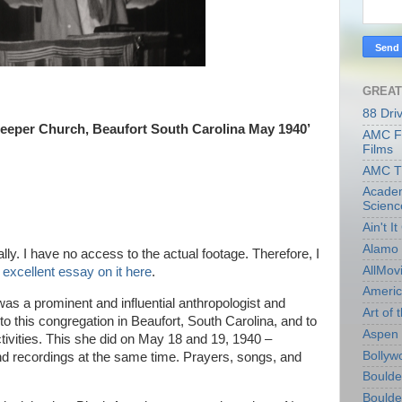
GREAT
88 Dri
eper Church, Beaufort South Carolina May 1940’
AMC Fi
Films
AMC T
Academ
Scienc
Ain't I
Alamo 
lly. I have no access to the actual footage. Therefore, I
AllMov
excellent essay on it here
.
Americ
s a prominent and influential anthropologist and
Art of t
 to this congregation in Beaufort, South Carolina, and to
Aspen 
activities. This she did on May 18 and 19, 1940 –
Bollyw
 recordings at the same time. Prayers, songs, and
Boulder
Boulder