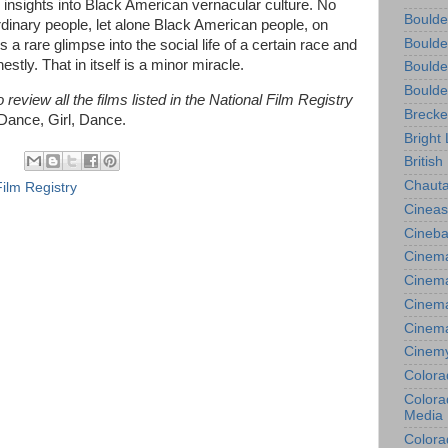
its insights into Black American vernacular culture. No
Boulde
 ordinary people, let alone Black American people, on
Boulde
s a rare glimpse into the social life of a certain race and
tly. That in itself is a minor miracle.
Boulde
Boulde
review all the films listed in the National Film Registry
Brecke
Dance, Girl, Dance.
Bright 
British
Chauta
Film Registry
Cineas
Cineba
Cinema
Cinema
Cinema
Cinem
Cinem
Colora
Colorad
Media
Colora