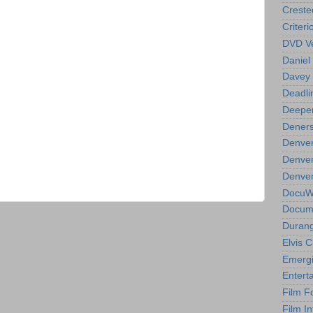
Creste
Criteri
DVD Ve
Daniel
Davey 
Deadli
Deeper
Deners
Denver
Denver
Denver 
DocuWe
Docume
Durang
Elvis 
Emergi
Entert
Film F
Film In