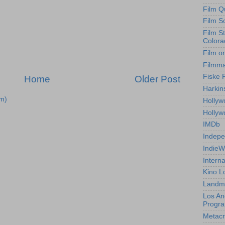
Film Q
Film S
Film S
Colora
Film o
Filmm
Fiske 
Home
Older Post
Harkin
m)
Hollyw
Holly
IMDb
Indepe
IndieW
Interna
Kino L
Landm
Los An
Progr
Metacri