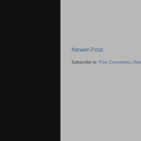
Newer Post
Subscribe to:
Post Comments (Ato