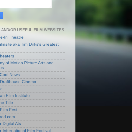
 AND/OR USEFUL FILM WEBSITES
ve-In Theatre
lmsite aka Tim Dirks's Greatest
heaters
y of Motion Picture Arts and
es
t Cool News
Drafthouse Cinema
ie
an Film Institute
he Title
Film Fest
ood.com
 Digital Ats
 International Film Festival