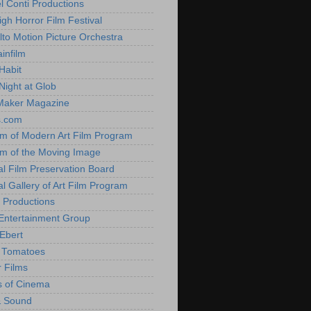
l Conti Productions
igh Horror Film Festival
lto Motion Picture Orchestra
infilm
Habit
Night at Glob
Maker Magazine
s.com
 of Modern Art Film Program
 of the Moving Image
al Film Preservation Board
al Gallery of Art Film Program
 Productions
Entertainment Group
Ebert
 Tomatoes
 Films
 of Cinema
& Sound