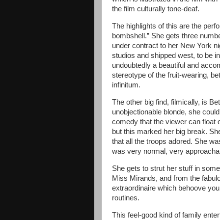
the film culturally tone-deaf.
The highlights of this are the per
bombshell.” She gets three numbe
under contract to her New York ni
studios and shipped west, to be in
undoubtedly a beautiful and accomp
stereotype of the fruit-wearing, b
infinitum.
The other big find, filmically, is
unobjectionable blonde, she could 
comedy that the viewer can float 
but this marked her big break. S
that all the troops adored. She wa
was very normal, very approacha
She gets to strut her stuff in so
Miss Mirands, and from the fabul
extraordinaire which behoove you 
routines.
This feel-good kind of family ent