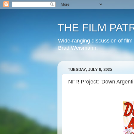
THE FILM PAT
Wide-ranging discussion of film
Brad Weismann.
TUESDAY, JULY 8, 2025
NFR Project: 'Down Argenti