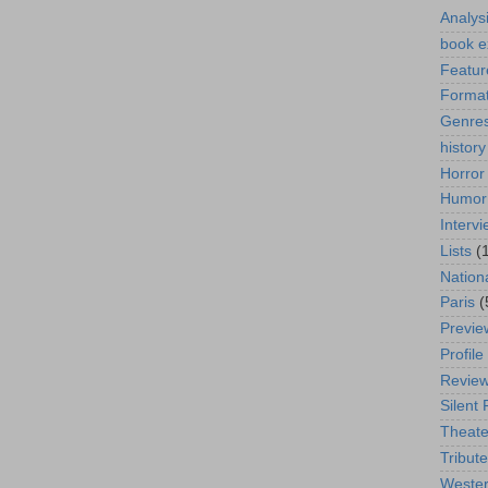
Analys
book e
Featur
Format
Genre
history
Horror
Humor
Interv
Lists
(
Nation
Paris
(
Previe
Profile
Revie
Silent 
Theate
Tribute
Weste