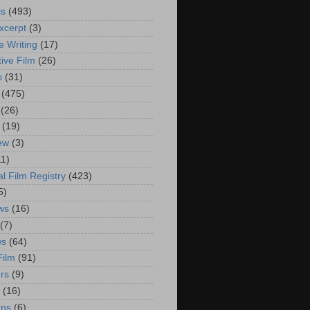
is
(493)
xcerpt
(3)
e Writing
(17)
ive Film
(26)
s
(31)
(475)
(26)
(19)
iew
(3)
11)
al Film Registry
(423)
5)
ws
(16)
(7)
ws
(64)
Film
(91)
rs
(9)
(16)
rns
(6)