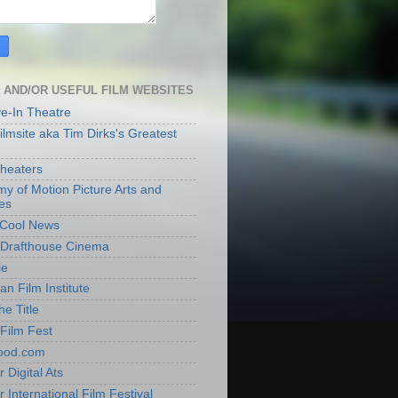
 AND/OR USEFUL FILM WEBSITES
ve-In Theatre
lmsite aka Tim Dirks's Greatest
heaters
y of Motion Picture Arts and
es
t Cool News
Drafthouse Cinema
ie
an Film Institute
he Title
Film Fest
ood.com
 Digital Ats
 International Film Festival