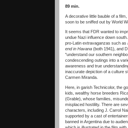
89 min.
A decorative little bauble of a fil
soon to be sniffed out by World W
It seems that FDR wanted to impr
undue Nazi influence down south.
pro-Latin extravaganzas such as
end in Havana
(both 1941), and 
“understand our southern neighbo
condescending outings into a varie
awareness and true understanding 
inaccurate depiction of a culture
Carmen Miranda.
Here, in garish Technicolor, the go
kids, wealthy horse breeders Ric
(Grable), whose families, misunder
misplaced hostility. There are se
characters, including J. Carrol 
supported by a cast of entertainers
banned in Argentina due to audien
which is illustrated in the film wi