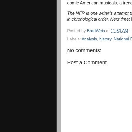
comic American musicals, a trend 
The NFR is one writer’s attempt to 
in chronological order. Next tim
e:
Posted by
BradWeis
at
11:50 AM
Labels:
Analysis
,
history
,
National 
No comments:
Post a Comment