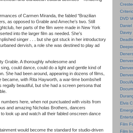
Creste
Criteri
formances of Carmen Miranda, the fabled “Brazilian
DVD Ve
rs, as opposed to Grable and Ameche’s two. Still
Daniel
ghtclub, her parts of the film were made in New York
Davey 
serted into the larger film as needed. She’s
lished singer . . . but she got stuck in her introductory
Deadli
eturbaned dervish, a role she was destined to play ad
Deeper
Deners
Denver
 Betty Grable. A thoroughly wholesome and
sing, could dance, could do a light and gentle kind of
Denver
on. She had been around, appearing in dozens of films,
Denver 
he became, with Rita Hayworth, a war-time bombshell
DocuWe
s regally beautiful, but she had a screen persona that
Docume
ble.
Durang
me numbers here, when not punctuated with visits from
Elvis 
ous and amazing Nicholas Brothers, dancers
Emergi
to look up and watch all their fabled onscreen dance
Entert
Film F
ertainment would become the standard for studio-driven
Film In