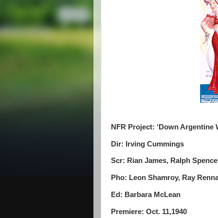
NFR Project: ‘Down Argentine 
Dir: Irving Cummings
Scr: Rian James, Ralph Spence
Pho: Leon Shamroy, Ray Renn
Ed: Barbara McLean
Premiere: Oct. 11,1940