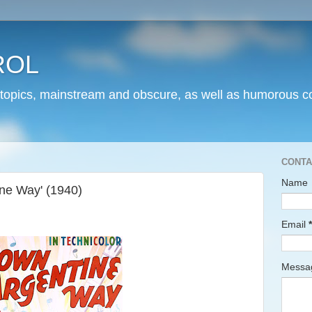
ROL
 topics, mainstream and obscure, as well as humorous co
CONTA
Name
ne Way' (1940)
Email
*
Mess