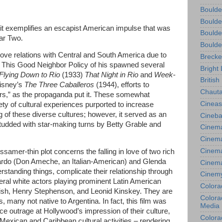
Boulde
Boulde
m, it exemplifies an escapist American impulse that was
Boulde
ar Two.
Boulde
ove relations with Central and South America due to
Brecke
 This Good Neighbor Policy of his spawned several
Bright 
Flying Down to Rio
(1933)
That Night in Rio
and
Week-
British
Disney’s
The Three Caballeros
(1944), efforts to
Chauta
rs,” as the propaganda put it. These somewhat
Cineas
ty of cultural experiences purported to increase
of these diverse cultures; however, it served as an
Cineba
 studded with star-making turns by Betty Grable and
Cinema
Cinema
Cinema
ssamer-thin plot concerns the falling in love of two rich
ardo (Don Ameche, an Italian-American) and Glenda
Cinem
standing things, complicate their relationship through
Cinem
veral white actors playing prominent Latin American
Colora
Naish, Henry Stephenson, and Leonid Kinskey. They are
Colorad
, many not native to Argentina. In fact, this film was
Media
ce outrage at Hollywood’s impression of their culture,
Colora
th Mexican and Caribbean cultural activities – rendering