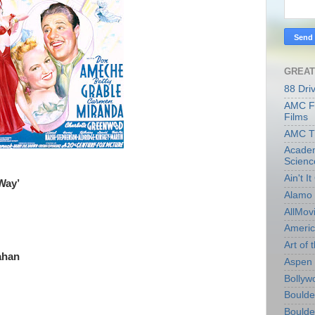
GREAT
88 Dri
AMC Fi
Films
AMC T
Academ
Scienc
Ain't I
Way’
Alamo 
AllMov
Americ
Art of t
ahan
Aspen 
Bollyw
Boulder
Boulder