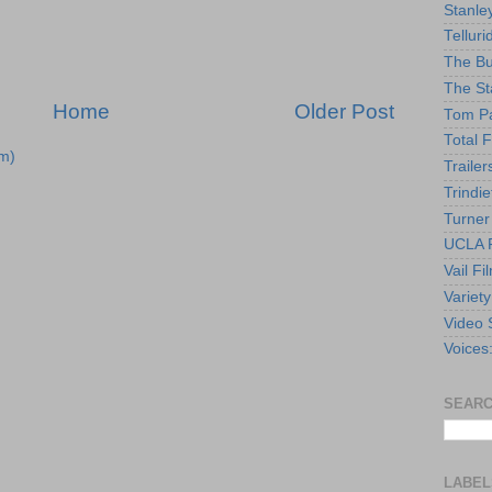
Stanle
Telluri
The Bu
The St
Home
Older Post
Tom Pa
Total F
m)
Trailer
Trindie
Turner
UCLA F
Vail Fi
Variety
Video 
Voices
SEARC
LABEL