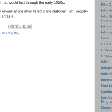
that would last through the early 1950s.
Film Q
Film S
review all the films listed in the National Film Registry
Fantasia.
Film S
Colora
Film o
Filmm
Film Registry
Fiske 
Harkin
Hollyw
Holly
IMDb
Indepe
IndieW
Interna
Kino L
Landm
Los An
Progr
Metacri