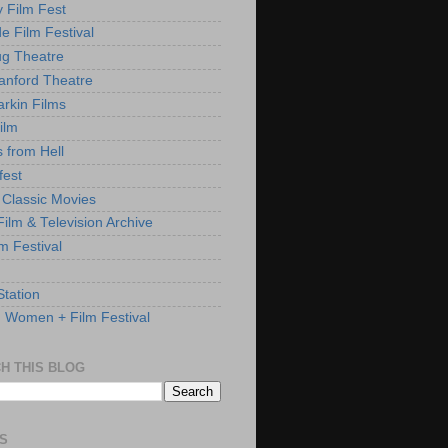
y Film Fest
de Film Festival
g Theatre
anford Theatre
rkin Films
ilm
s from Hell
fest
 Classic Movies
ilm & Television Archive
lm Festival
Station
: Women + Film Festival
H THIS BLOG
S