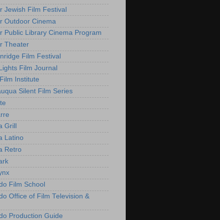
r Jewish Film Festival
r Outdoor Cinema
r Public Library Cinema Program
r Theater
nridge Film Festival
Lights Film Journal
 Film Institute
uqua Silent Film Series
te
rre
 Grill
 Latino
 Retro
ark
ynx
do Film School
o Office of Film Television &
do Production Guide