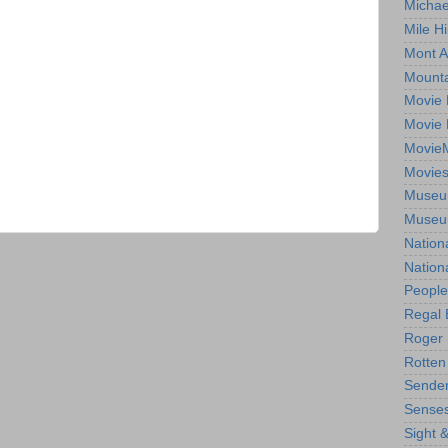
Michae
Mile Hi
Mont A
Mounta
Movie 
Movie 
Movie
Movie
Museum
Museum
Nation
Nation
People
Regal 
Roger 
Rotten
Sender
Senses
Sight 