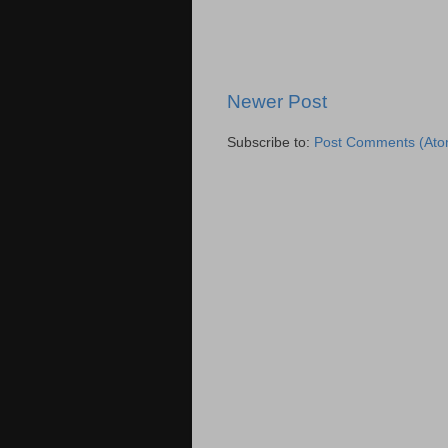
Newer Post
Subscribe to:
Post Comments (Ato