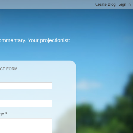
mmentary. Your projectionist:
CT FORM
age
*