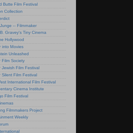
d Butte Film Festival
on Collection
rdict
 Junge -- Filmmaker
B. Gravey's Tiny Cinema
ne Hollywood
 into Movies
tein Unleashed
 Film Society
 Jewish Film Festival
Silent Film Festival
st International Film Festival
ntary Cinema Institute
o Film Festival
Cinemas
ng Filmmakers Project
ainment Weekly
orum
ternational