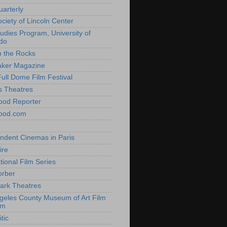
uarterly
ociety of Lincoln Center
tudies Program, University of
do
n the Rocks
aker Magazine
Full Dome Film Festival
s Theatres
ood Reporter
wood.com
ndent Cinemas in Paris
ire
tional Film Series
orber
ark Theatres
geles County Museum of Art Film
am
tic