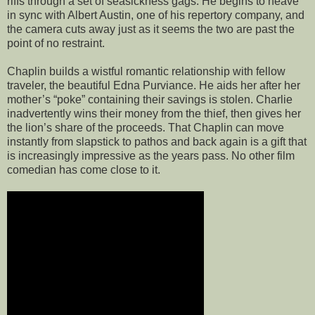
riffs through a set of seasickness gags. He begins to heave
in sync with Albert Austin, one of his repertory company, and
the camera cuts away just as it seems the two are past the
point of no restraint.
Chaplin builds a wistful romantic relationship with fellow
traveler, the beautiful Edna Purviance. He aids her after her
mother’s “poke” containing their savings is stolen. Charlie
inadvertently wins their money from the thief, then gives her
the lion’s share of the proceeds. That Chaplin can move
instantly from slapstick to pathos and back again is a gift that
is increasingly impressive as the years pass. No other film
comedian has come close to it.