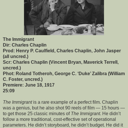
The Immigrant
Dir: Charles Chaplin
Prod: Henry P. Caulfield, Charles Chaplin, John Jasper
(all uncred.)
Scr: Charles Chaplin (Vincent Bryan, Maverick Terrell,
uncred.)
Phot: Roland Totheroh, George C. ‘Duke’ Zalibra (William
C. Foster, uncred.)
Premiere: June 18, 1917
25:09
The Immigrant
is a rare example of a perfect film. Chaplin
was a genius, but he also shot 90 reels of film — 15 hours —
to get those 25 classic minutes of
The Immigrant
. He didn’t
follow a more traditional, cost-effective set of operational
parameters. He didn’t storyboard, he didn’t budget. He did it