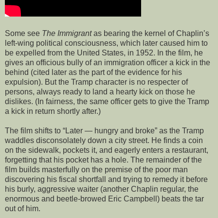
Some see
The Immigrant
as bearing the kernel of Chaplin’s
left-wing political consciousness, which later caused him to
be expelled from the United States, in 1952. In the film, he
gives an officious bully of an immigration officer a kick in the
behind (cited later as the part of the evidence for his
expulsion). But the Tramp character is no respecter of
persons, always ready to land a hearty kick on those he
dislikes. (In fairness, the same officer gets to give the Tramp
a kick in return shortly after.)
The film shifts to “Later — hungry and broke” as the Tramp
waddles disconsolately down a city street. He finds a coin
on the sidewalk, pockets it, and eagerly enters a restaurant,
forgetting that his pocket has a hole. The remainder of the
film builds masterfully on the premise of the poor man
discovering his fiscal shortfall and trying to remedy it before
his burly, aggressive waiter (another Chaplin regular, the
enormous and beetle-browed Eric Campbell) beats the tar
out of him.