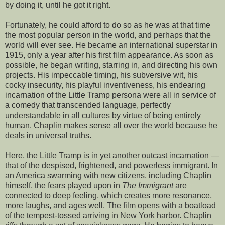
by doing it, until he got it right.
Fortunately, he could afford to do so as he was at that time
the most popular person in the world, and perhaps that the
world will ever see. He became an international superstar in
1915, only a year after his first film appearance. As soon as
possible, he began writing, starring in, and directing his own
projects. His impeccable timing, his subversive wit, his
cocky insecurity, his playful inventiveness, his endearing
incarnation of the Little Tramp persona were all in service of
a comedy that transcended language, perfectly
understandable in all cultures by virtue of being entirely
human. Chaplin makes sense all over the world because he
deals in universal truths.
Here, the Little Tramp is in yet another outcast incarnation —
that of the despised, frightened, and powerless immigrant. In
an America swarming with new citizens, including Chaplin
himself, the fears played upon in
The Immigrant
are
connected to deep feeling, which creates more resonance,
more laughs, and ages well. The film opens with a boatload
of the tempest-tossed arriving in New York harbor. Chaplin