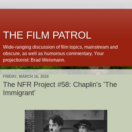
THE FILM PATROL
Wide-ranging discussion of film topics, mainstream and
obscure, as well as humorous commentary. Your
projectionist: Brad Weismann.
FRIDAY, MARCH 16, 2018
The NFR Project #58: Chaplin's 'The
Immigrant'