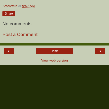
BradWeis
at
9:57 AM
Share
No comments:
Post a Comment
‹
›
Home
View web version