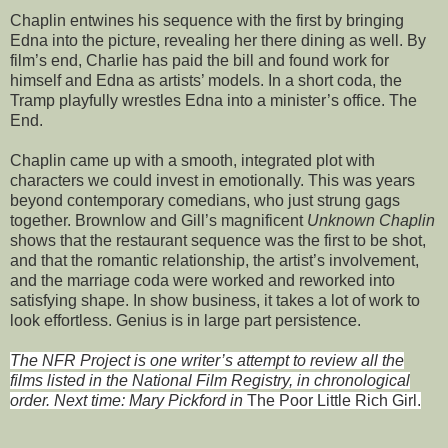
Chaplin entwines his sequence with the first by bringing
Edna into the picture, revealing her there dining as well. By
film’s end, Charlie has paid the bill and found work for
himself and Edna as artists’ models. In a short coda, the
Tramp playfully wrestles Edna into a minister’s office. The
End.
Chaplin came up with a smooth, integrated plot with
characters we could invest in emotionally. This was years
beyond contemporary comedians, who just strung gags
together. Brownlow and Gill’s magnificent
Unknown Chaplin
shows that the restaurant sequence was the first to be shot,
and that the romantic relationship, the artist’s involvement,
and the marriage coda were worked and reworked into
satisfying shape. In show business, it takes a lot of work to
look effortless. Genius is in large part persistence.
The NFR Project is one writer’s attempt to review all the
films listed in the National Film Registry, in chronological
order. Next time: Mary Pickford in
The Poor Little Rich Girl.