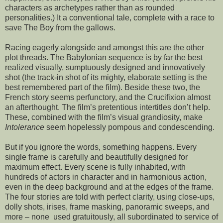
characters as archetypes rather than as rounded
personalities.) It a conventional tale, complete with a race to
save The Boy from the gallows.
Racing eagerly alongside and amongst this are the other
plot threads. The Babylonian sequence is by far the best
realized visually, sumptuously designed and innovatively
shot (the track-in shot of its mighty, elaborate setting is the
best remembered part of the film). Beside these two, the
French story seems perfunctory, and the Crucifixion almost
an afterthought. The film’s pretentious intertitles don’t help.
These, combined with the film’s visual grandiosity, make
Intolerance
seem hopelessly pompous and condescending.
But if you ignore the words, something happens. Every
single frame is carefully and beautifully designed for
maximum effect. Every scene is fully inhabited, with
hundreds of actors in character and in harmonious action,
even in the deep background and at the edges of the frame.
The four stories are told with perfect clarity, using close-ups,
dolly shots, irises, frame masking, panoramic sweeps, and
more – none used gratuitously, all subordinated to service of