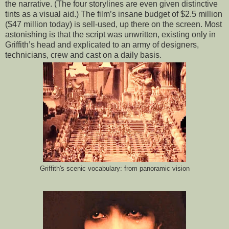
the narrative. (The four storylines are even given distinctive
tints as a visual aid.) The film’s insane budget of $2.5 million
($47 million today) is sell-used, up there on the screen. Most
astonishing is that the script was unwritten, existing only in
Griffith’s head and explicated to an army of designers,
technicians, crew and cast on a daily basis.
Griffith's scenic vocabulary: from panoramic vision