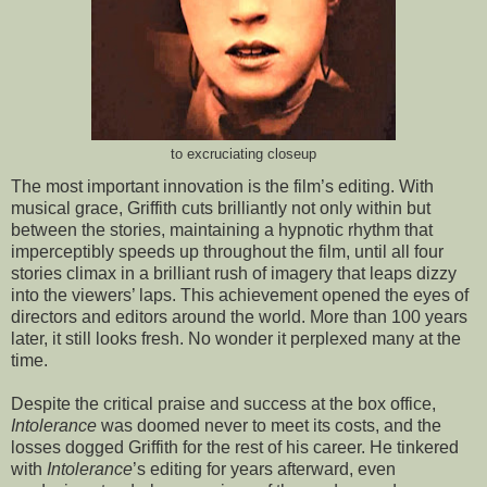
to excruciating closeup
The most important innovation is the film’s editing. With
musical grace, Griffith cuts brilliantly not only within but
between the stories, maintaining a hypnotic rhythm that
imperceptibly speeds up throughout the film, until all four
stories climax in a brilliant rush of imagery that leaps dizzy
into the viewers’ laps. This achievement opened the eyes of
directors and editors around the world. More than 100 years
later, it still looks fresh. No wonder it perplexed many at the
time.
Despite the critical praise and success at the box office,
Intolerance
was doomed never to meet its costs, and the
losses dogged Griffith for the rest of his career. He tinkered
with
Intolerance
’s editing for years afterward, even