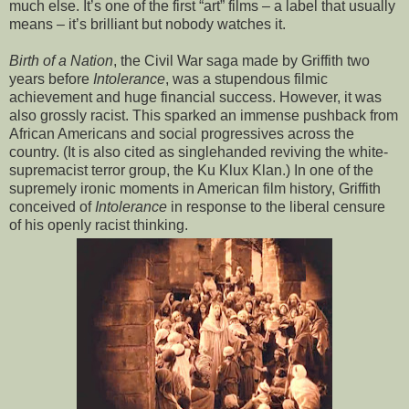
much else. It’s one of the first “art” films – a label that usually
means – it’s brilliant but nobody watches it.
Birth of a Nation
, the Civil War saga made by Griffith two
years before
Intolerance
, was a stupendous filmic
achievement and huge financial success. However, it was
also grossly racist. This sparked an immense pushback from
African Americans and social progressives across the
country. (It is also cited as singlehanded reviving the white-
supremacist terror group, the Ku Klux Klan.) In one of the
supremely ironic moments in American film history, Griffith
conceived of
Intolerance
in response to the liberal censure
of his openly racist thinking.