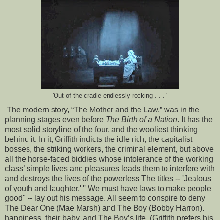
'Out of the cradle endlessly rocking . . . '
The modern story, “The Mother and the Law,” was in the
planning stages even before
The Birth of a Nation
. It has the
most solid storyline of the four, and the wooliest thinking
behind it. In it, Griffith indicts the idle rich, the capitalist
bosses, the striking workers, the criminal element, but above
all the horse-faced biddies whose intolerance of the working
class’ simple lives and pleasures leads them to interfere with
and destroys the lives of the powerless The titles -- 'Jealous
of youth and laughter,' '' We must have laws to make people
good" -- lay out his message. All seem to conspire to deny
The Dear One (Mae Marsh) and The Boy (Bobby Harron).
happiness, their baby, and The Boy’s life. (Griffith prefers his