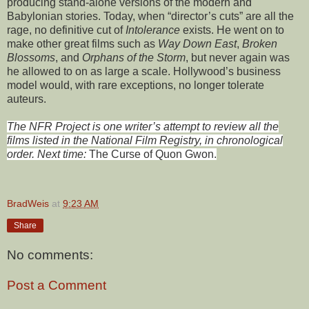
producing stand-alone versions of the modern and
Babylonian stories. Today, when “director’s cuts” are all the
rage, no definitive cut of
Intolerance
exists. He went on to
make other great films such as
Way Down East
,
Broken
Blossoms
, and
Orphans of the Storm
, but never again was
he allowed to on as large a scale. Hollywood’s business
model would, with rare exceptions, no longer tolerate
auteurs.
The NFR Project is one writer’s attempt to review all the
films listed in the National Film Registry, in chronological
order. Next time:
The Curse of Quon Gwon
.
BradWeis
at
9:23 AM
Share
No comments:
Post a Comment