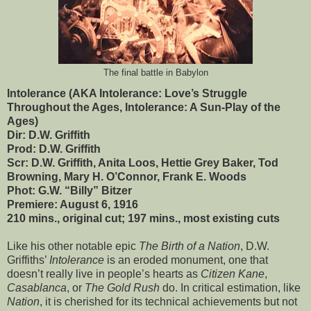
The final battle in Babylon
Intolerance (AKA Intolerance: Love’s Struggle
Throughout the Ages, Intolerance: A Sun-Play of the
Ages)
Dir: D.W. Griffith
Prod: D.W. Griffith
Scr: D.W. Griffith, Anita Loos, Hettie Grey Baker, Tod
Browning, Mary H. O’Connor, Frank E. Woods
Phot: G.W. “Billy” Bitzer
Premiere: August 6, 1916
210 mins., original cut; 197 mins., most existing cuts
Like his other notable epic
The Birth of a Nation
, D.W.
Griffiths’
Intolerance
is an eroded monument, one that
doesn’t really live in people’s hearts as
Citizen Kane
,
Casablanca
, or
The Gold Rush
do. In critical estimation, like
Nation
, it is cherished for its technical achievements but not