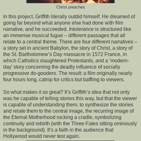
Christ preaches
In this project, Griffith literally outdid himself. He dreamed of
going far beyond what anyone else had done with film
narrative, and he succeeded.
Intolerance
is structured like
an immense musical fugue – different passages that all
relate to a central theme. There are four different narratives –
a story set in ancient Babylon, the story of Christ, a story of
the St. Bartholomew’s Day massacre in 1572 France, in
which Catholics slaughtered Protestants, and a ‘modern-
day’ story concerning the deadly influence of socially
progressive do-gooders. The result: a film originally nearly
four hours long, catnip for critics but baffling to viewers.
So what makes it so great? It’s Griffith’s idea that not only
was he capable of telling stories this way, but that the viewer
is capable of understanding them, to synthesize the stories
and relate them to the central image, the recurring image of
the Eternal Motherhood rocking a cradle, symbolizing
continuity and rebirth (with the Three Fates sitting ominously
in the background). It’s a faith in the audience that
Hollywood would never test again.