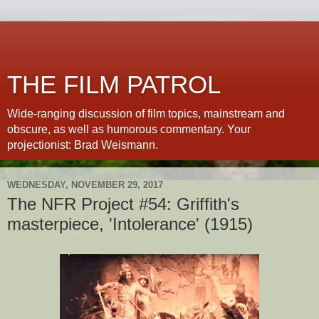
THE FILM PATROL
Wide-ranging discussion of film topics, mainstream and
obscure, as well as humorous commentary. Your
projectionist: Brad Weismann.
WEDNESDAY, NOVEMBER 29, 2017
The NFR Project #54: Griffith's
masterpiece, 'Intolerance' (1915)