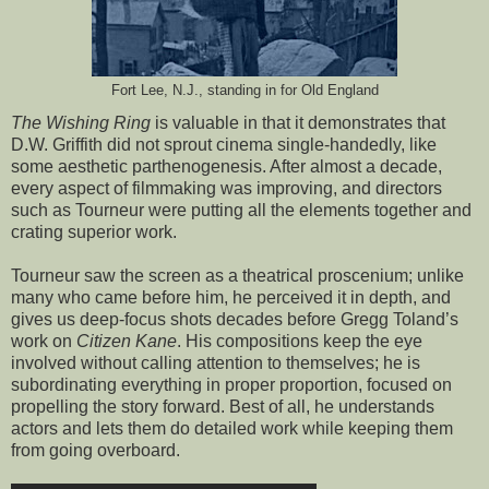
Fort Lee, N.J., standing in for Old England
The Wishing Ring
is valuable in that it demonstrates that
D.W. Griffith did not sprout cinema single-handedly, like
some aesthetic parthenogenesis. After almost a decade,
every aspect of filmmaking was improving, and directors
such as Tourneur were putting all the elements together and
crating superior work.
Tourneur saw the screen as a theatrical proscenium; unlike
many who came before him, he perceived it in depth, and
gives us deep-focus shots decades before Gregg Toland’s
work on
Citizen Kane
. His compositions keep the eye
involved without calling attention to themselves; he is
subordinating everything in proper proportion, focused on
propelling the story forward. Best of all, he understands
actors and lets them do detailed work while keeping them
from going overboard.