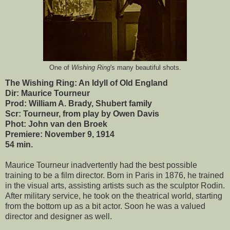
One of
Wishing Ring
's many beautiful shots.
The Wishing Ring: An Idyll of Old England
Dir: Maurice Tourneur
Prod: William A. Brady, Shubert family
Scr: Tourneur, from play by Owen Davis
Phot: John van den Broek
Premiere: November 9, 1914
54 min.
Maurice Tourneur inadvertently had the best possible
training to be a film director. Born in Paris in 1876, he trained
in the visual arts, assisting artists such as the sculptor Rodin.
After military service, he took on the theatrical world, starting
from the bottom up as a bit actor. Soon he was a valued
director and designer as well.