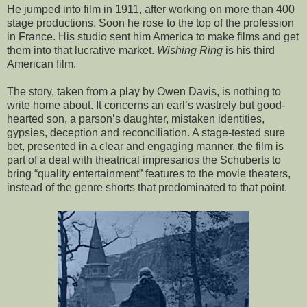
He jumped into film in 1911, after working on more than 400
stage productions. Soon he rose to the top of the profession
in France. His studio sent him America to make films and get
them into that lucrative market.
Wishing Ring
is his third
American film.
The story, taken from a play by Owen Davis, is nothing to
write home about. It concerns an earl’s wastrely but good-
hearted son, a parson’s daughter, mistaken identities,
gypsies, deception and reconciliation. A stage-tested sure
bet, presented in a clear and engaging manner, the film is
part of a deal with theatrical impresarios the Schuberts to
bring “quality entertainment” features to the movie theaters,
instead of the genre shorts that predominated to that point.