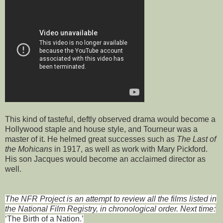
This kind of tasteful, deftly observed drama would become a
Hollywood staple and house style, and Tourneur was a
master of it. He helmed great successes such as
The Last of
the Mohicans
in 1917, as well as work with Mary Pickford.
His son Jacques would become an acclaimed director as
well.
The NFR Project is an attempt to review all the films listed in
the National Film Registry, in chronological order. Next time:
‘The Birth of a Nation.’