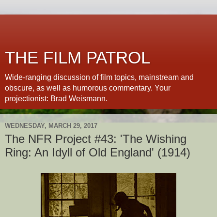
THE FILM PATROL
Wide-ranging discussion of film topics, mainstream and
obscure, as well as humorous commentary. Your
projectionist: Brad Weismann.
WEDNESDAY, MARCH 29, 2017
The NFR Project #43: 'The Wishing
Ring: An Idyll of Old England' (1914)