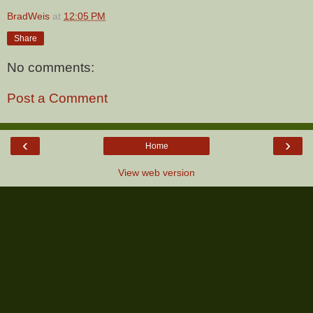
BradWeis
at
12:05 PM
Share
No comments:
Post a Comment
‹
›
Home
View web version