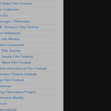
d Butte Film Festival
on Collection
rdict
 Junge -- Filmmaker
B. Gravey's Tiny Cinema
ne Hollywood
 into Movies
tein Unleashed
 Film Society
 Jewish Film Festival
Silent Film Festival
st International Film Festival
ntary Cinema Institute
o Film Festival
Cinemas
ng Filmmakers Project
ainment Weekly
orum
ternational