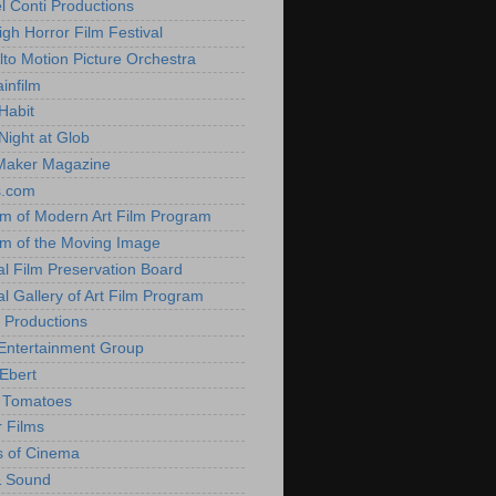
l Conti Productions
igh Horror Film Festival
lto Motion Picture Orchestra
infilm
Habit
Night at Glob
Maker Magazine
s.com
 of Modern Art Film Program
 of the Moving Image
al Film Preservation Board
al Gallery of Art Film Program
 Productions
Entertainment Group
Ebert
 Tomatoes
 Films
 of Cinema
& Sound