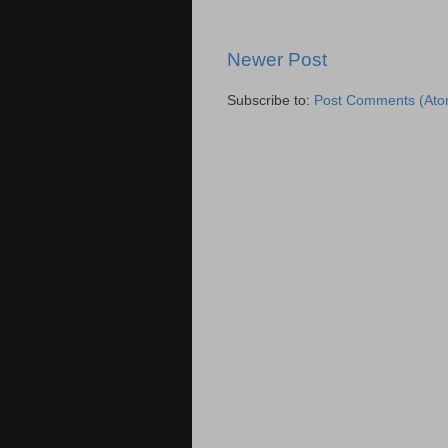
Newer Post
Subscribe to:
Post Comments (Ato