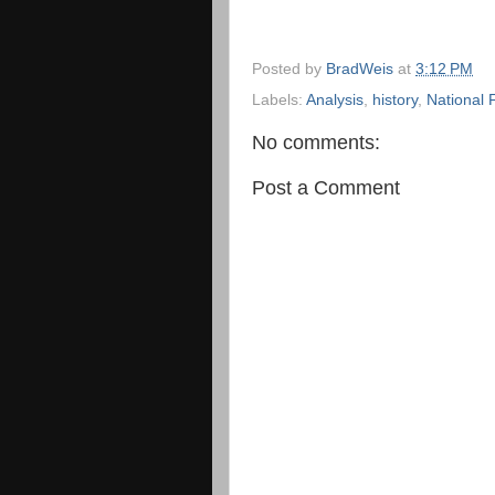
Posted by
BradWeis
at
3:12 PM
Labels:
Analysis
,
history
,
National 
No comments:
Post a Comment