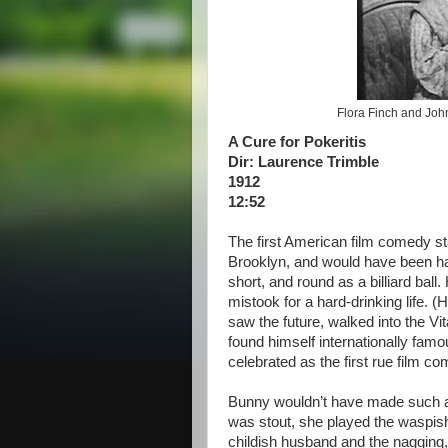
Flora Finch and John 
A Cure for Pokeritis
Dir: Laurence Trimble
1912
12:52
The first American film comedy st
Brooklyn, and would have been har
short, and round as a billiard bal
mistook for a hard-drinking life. 
saw the future, walked into the V
found himself internationally fam
celebrated as the first rue film 
Bunny wouldn’t have made such as 
was stout, she played the waspis
childish husband and the nagging