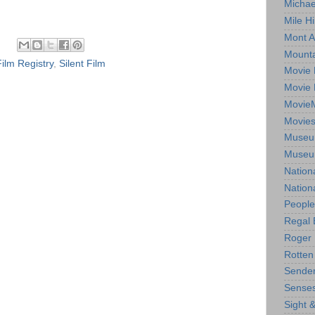
Michae
Mile Hi
Mont A
Mounta
Film Registry
,
Silent Film
Movie 
Movie 
Movie
Movie
Museum
Museum
Nation
Nation
People
Regal 
Roger 
Rotten
Sender
Senses
Sight 