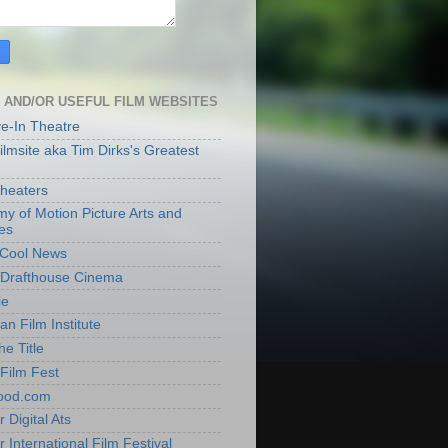
 AND/OR USEFUL FILM WEBSITES
ve-In Theatre
lmsite aka Tim Dirks's Greatest
heaters
y of Motion Picture Arts and
es
t Cool News
Drafthouse Cinema
ie
an Film Institute
he Title
Film Fest
ood.com
 Digital Ats
 International Film Festival