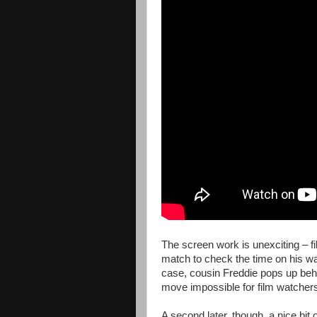
The screen work is unexciting – fi
match to check the time on his wat
case, cousin Freddie pops up behi
move impossible for film watchers
A second later, though, a nice bit