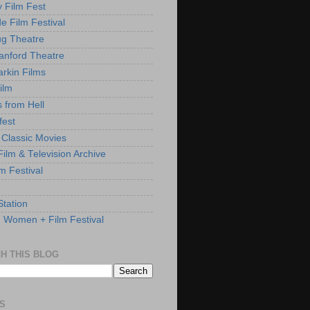
y Film Fest
de Film Festival
g Theatre
anford Theatre
rkin Films
ilm
s from Hell
fest
 Classic Movies
ilm & Television Archive
lm Festival
Station
: Women + Film Festival
H THIS BLOG
S