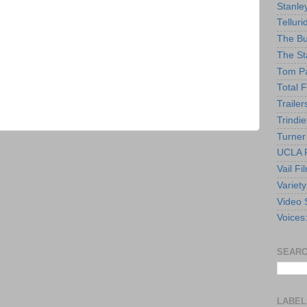
Stanle
Telluri
The Bu
The St
Tom Pa
Total F
Trailer
Trindie
Turner
UCLA F
Vail Fi
Variety
Video 
Voices
SEARC
LABEL