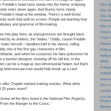
Freddie’s head rises slowly into the frame, eclipsing
Film Q
 slowly sinks down again. And Bunny turns slowly
Film S
Freddie’s head at the window. There’s a well-timed
Film S
 only work that well on screen. People are learning how
Colora
cabulary and grammar of filmmaking.
Film o
Filmm
s into play here, as transgressors are brought back
Fiske 
ed by its arbiters, the “ladies.” Oddly, cousin Freddie
Harkin
traits himself – handkerchief in his sleeve, rolling
ly one of the first gay characters in film.
Hollyw
 confidante, and when he costumes his fake policemen he
Holly
a fashion designer showing off his fall line. In the
IMDb
cter can be a magical, two-dimensional helper, but that’s
Indepe
ting heterosexual man would help break up a card
IndieW
Interna
ar after Chaplin started making movies. What other
Kino L
d 20 years more?
Landm
Los An
view all the films listed in the National Film Registry,
Progr
‘From the Manger to the Cross
.’
Metacri