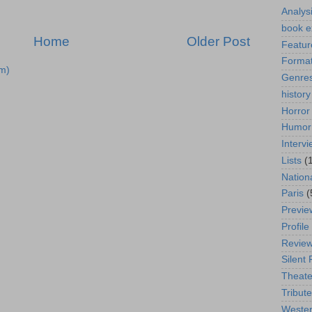
Analys
book e
Home
Older Post
Featur
Format
m)
Genre
history
Horror
Humor
Interv
Lists
(
Nation
Paris
(
Previe
Profile
Revie
Silent 
Theate
Tribute
Weste