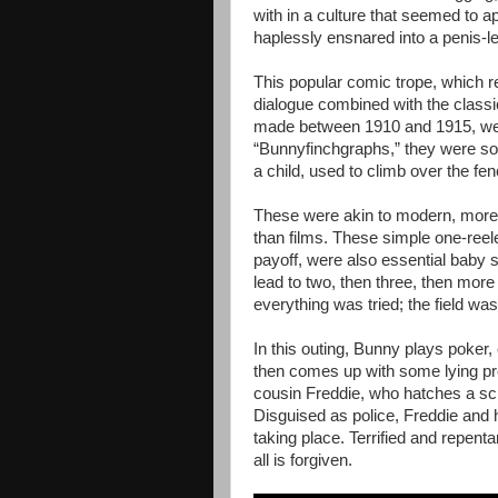
with in a culture that seemed to a
haplessly ensnared into a penis-l
This popular comic trope, which r
dialogue combined with the classic
made between 1910 and 1915, wer
“Bunnyfinchgraphs,” they were s
a child, used to climb over the f
These were akin to modern, more
than films. These simple one-reel
payoff, were also essential baby 
lead to two, then three, then mor
everything was tried; the field w
In this outing, Bunny plays poker
then comes up with some lying pre
cousin Freddie, who hatches a sc
Disguised as police, Freddie and h
taking place. Terrified and repent
all is forgiven.