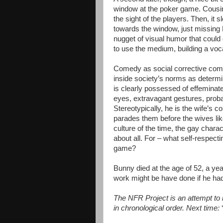
window at the poker game. Cousin 
the sight of the players. Then, it
towards the window, just missing 
nugget of visual humor that could
to use the medium, building a vo
Comedy as social corrective come
inside society’s norms as determin
is clearly possessed of effeminate 
eyes, extravagant gestures, probab
Stereotypically, he is the wife’s
parades them before the wives like 
culture of the time, the gay chara
about all. For – what self-respec
game?
Bunny died at the age of 52, a ye
work might be have done if he ha
The NFR Project is an attempt to re
in chronological order. Next time: