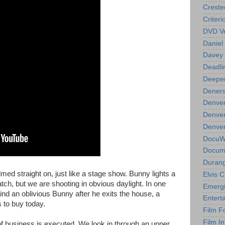
Creste
Criteri
DVD Ve
Daniel
Davey 
Deadli
Deeper
Deners
Denver
Denver
Denver 
DocuWe
Docume
Durang
lmed straight on, just like a stage show. Bunny lights a
Elvis 
ch, but we are shooting in obvious daylight. In one
Emergi
nd an oblivious Bunny after he exits the house, a
Entert
 to buy today.
Film F
Film In
 of business is executed. We look in through an upper