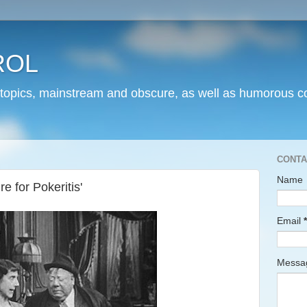
ROL
 topics, mainstream and obscure, as well as humorous co
CONTA
Name
e for Pokeritis'
Email
*
Mess