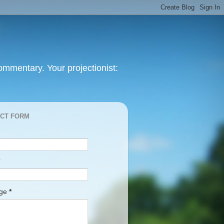
mmentary. Your projectionist:
CT FORM
age
*