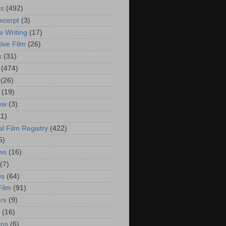
is
(492)
xcerpt
(3)
e Writing
(17)
ive Film
(26)
s
(31)
(474)
(26)
(19)
iew
(3)
11)
al Film Registry
(422)
5)
ws
(16)
(7)
ws
(64)
Film
(91)
rs
(9)
(16)
rns
(6)