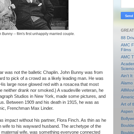
GREAT
Bunny -- film's first unhappily married couple.
88 Dri
AMC Fi
Films
AMC T
Academ
Scienc
ar was not the balletic Chaplin. John Bunny was from
Ain't I
d to pick of a crowd as a likely leading man. He was
Alamo 
l. His large nose glowed red with a rosacea that most
AllMov
(He neither drank nor smoked.) A vaudeville veteran, he
itagraph Studios in New York, made some pictures, and
Americ
ous. Between 1909 and his death in 1915, he was as
Art of t
comic, Frenchman Max Linder.
Aspen 
Bollyw
impact without his partner, Flora Finch. As thin as he
Boulder
h wife to his wayward husband. The archetype of the
, maternal wife, was something everyone connected
Boulder