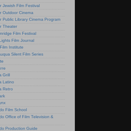
r Jewish Film Festival
r Outdoor Cinema
r Public Library Cinema Program
r Theater
nridge Film Festival
Lights Film Journal
 Film Institute
uqua Silent Film Series
te
rre
 Grill
 Latino
 Retro
ark
ynx
do Film School
o Office of Film Television &
do Production Guide