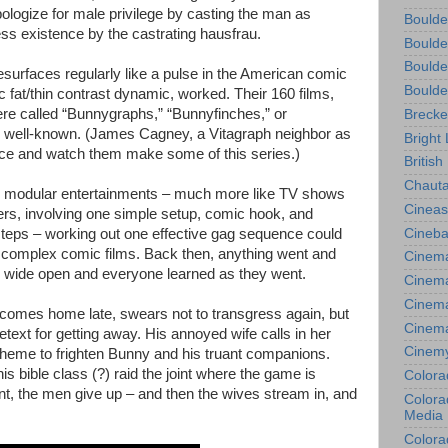
pologize for male privilege by casting the man as
Boulde
ess existence by the castrating hausfrau.
Boulde
Boulde
esurfaces regularly like a pulse in the American comic
Boulde
 fat/thin contrast dynamic, worked. Their 160 films,
e called “Bunnygraphs,” “Bunnyfinches,” or
Brecke
o well-known. (James Cagney, a Vitagraph neighbor as
Bright 
ence and watch them make some of this series.)
British
Chauta
 modular entertainments – much more like TV shows
Cineas
ers, involving one simple setup, comic hook, and
Cineba
steps – working out one effective gag sequence could
e complex comic films. Back then, anything went and
Cinema
as wide open and everyone learned as they went.
Cinema
Cinema
, comes home late, swears not to transgress again, but
Cinem
text for getting away. His annoyed wife calls in her
Cinem
heme to frighten Bunny and his truant companions.
is bible class (?) raid the joint where the game is
Colora
ant, the men give up – and then the wives stream in, and
Colorad
Media
Colora