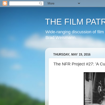
THE FILM PAT
Wide-ranging discussion of film
Brad Weismann.
THURSDAY, MAY 19, 2016
The NFR Project #27: 'A Cur