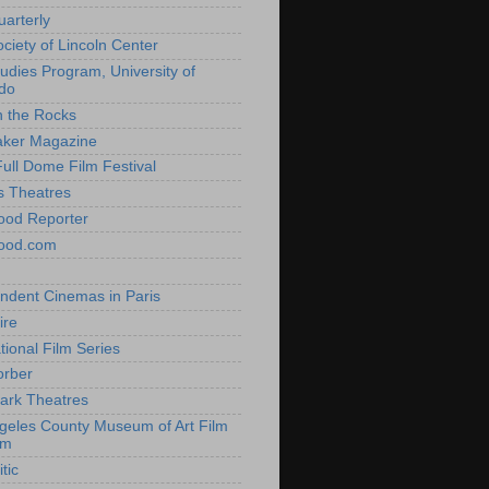
uarterly
ociety of Lincoln Center
tudies Program, University of
do
n the Rocks
aker Magazine
Full Dome Film Festival
s Theatres
ood Reporter
wood.com
ndent Cinemas in Paris
ire
tional Film Series
orber
ark Theatres
geles County Museum of Art Film
am
tic