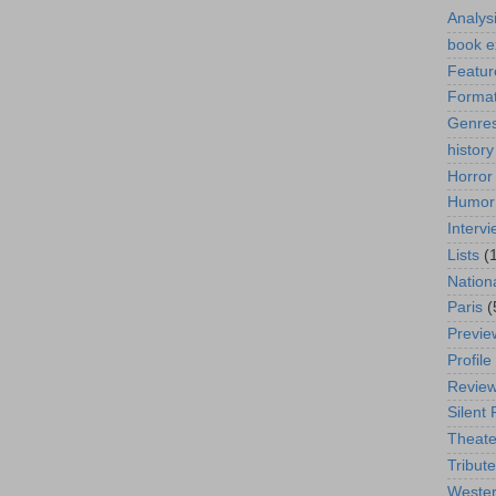
Analys
book e
Featur
Format
Genre
history
Horror
Humor
Interv
Lists
(
Nation
Paris
(
Previe
Profile
Revie
Silent 
Theate
Tribute
Weste