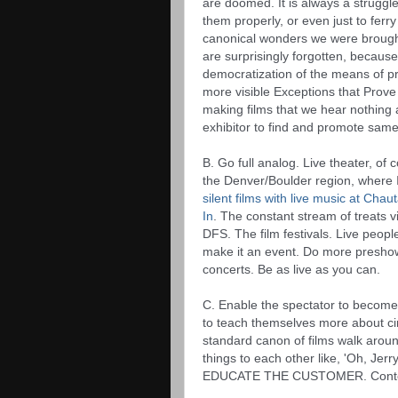
are doomed. It is always a struggle 
them properly, or even just to ferr
canonical wonders we were brough
are surprisingly forgotten, because
democratization of the means of p
more visible Exceptions that Prove t
making films that we hear nothing a
exhibitor to find and promote same,
B. Go full analog. Live theater, of 
the Denver/Boulder region, where I 
silent films with live music at Cha
In
. The constant stream of treats v
DFS. The film festivals. Live peopl
make it an event. Do more preshow 
concerts. Be as live as you can. 
C. Enable the spectator to become
to teach themselves more about c
standard canon of films walk around
things to each other like, 'Oh, Jerry
EDUCATE THE CUSTOMER. Context