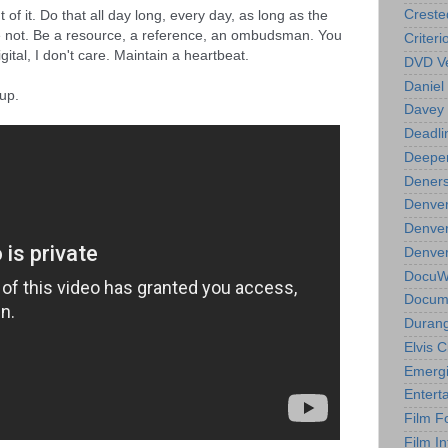
of it. Do that all day long, every day, as long as the 
Creste
e not. Be a resource, a reference, an ombudsman. You 
Criteri
 digital, I don't care. Maintain a heartbeat.
DVD Ve
Daniel
 up.
Davey 
Deadli
Deeper
Deners
Denver
Denver
Denver 
DocuWe
Docume
Durang
Elvis 
Emergi
Entert
Film F
Film In