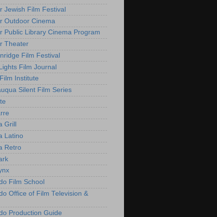
r Jewish Film Festival
r Outdoor Cinema
r Public Library Cinema Program
r Theater
nridge Film Festival
Lights Film Journal
 Film Institute
uqua Silent Film Series
te
rre
 Grill
 Latino
 Retro
ark
ynx
do Film School
o Office of Film Television &
do Production Guide