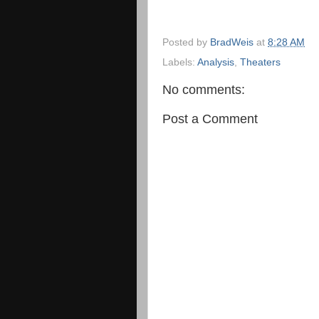
Posted by
BradWeis
at
8:28 AM
Labels:
Analysis
,
Theaters
No comments:
Post a Comment