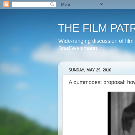
THE FILM PAT
Wide-ranging discussion of film
Brad Weismann.
SUNDAY, MAY 29, 2016
A dummodest proposal: how