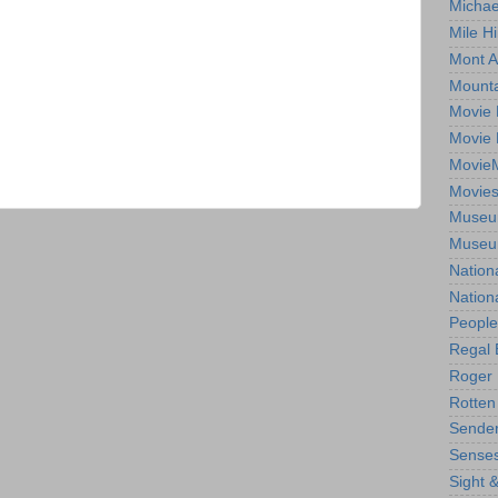
Michae
Mile Hi
Mont A
Mounta
Movie 
Movie 
Movie
Movie
Museum
Museum
Nation
Nation
People
Regal 
Roger 
Rotten
Sender
Senses
Sight 