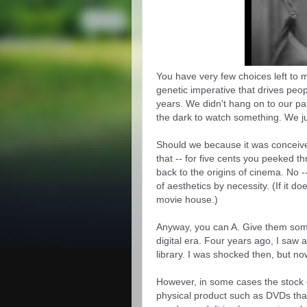
You have very few choices left to 
genetic imperative that drives peop
years. We didn't hang on to our par
the dark to watch something. We ju
Should we because it was conceived
that -- for five cents you peeked thr
back to the origins of cinema. No -- 
of aesthetics by necessity. (If it doe
movie house.)
Anyway, you can A. Give them somet
digital era. Four years ago, I saw a 
library. I was shocked then, but no
However, in some cases the stock o
physical product such as DVDs that