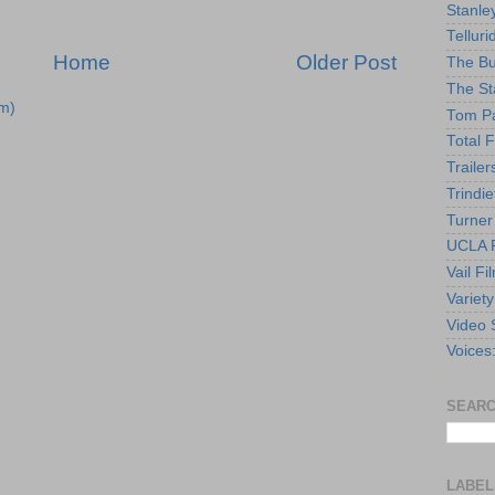
Stanle
Telluri
Home
Older Post
The Bu
The St
m)
Tom Pa
Total F
Trailer
Trindie
Turner
UCLA F
Vail Fi
Variety
Video 
Voices
SEARC
LABEL