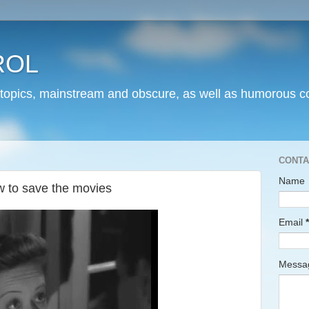
ROL
 topics, mainstream and obscure, as well as humorous co
CONTA
Name
 to save the movies
Email
*
Mess