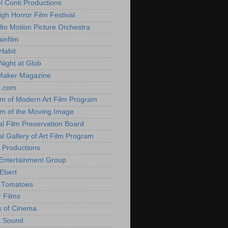
l Conti Productions
igh Horror Film Festival
lto Motion Picture Orchestra
infilm
Habit
Night at Glob
Maker Magazine
s.com
 of Modern Art Film Program
 of the Moving Image
al Film Preservation Board
al Gallery of Art Film Program
 Productions
Entertainment Group
Ebert
 Tomatoes
 Films
 of Cinema
& Sound