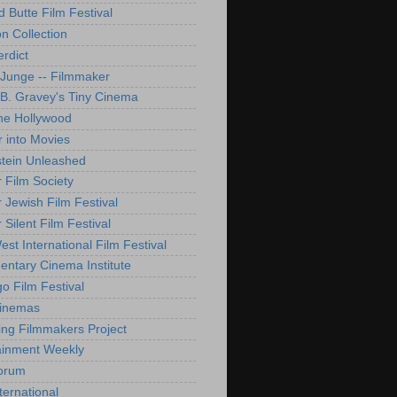
d Butte Film Festival
on Collection
rdict
 Junge -- Filmmaker
B. Gravey's Tiny Cinema
ne Hollywood
 into Movies
tein Unleashed
 Film Society
 Jewish Film Festival
Silent Film Festival
st International Film Festival
ntary Cinema Institute
o Film Festival
Cinemas
ng Filmmakers Project
ainment Weekly
orum
ternational