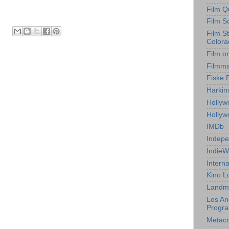
Film Q
Film S
Film S
Colora
Film o
Filmm
Fiske 
Harkin
Hollyw
Holly
IMDb
Indepe
IndieW
Interna
Kino L
Landm
Los An
Progr
Metacri