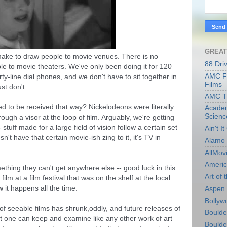
GREAT
make to draw people to movie venues. There is no 
88 Dri
le to movie theaters. We've only been doing it for 120 
AMC Fi
ty-line dial phones, and we don't have to sit together in 
Films
st don't. 
AMC T
 to be received that way? Nickelodeons were literally 
Academ
Scienc
ough a visor at the loop of film. Arguably, we're getting 
stuff made for a large field of vision follow a certain set 
Ain't I
sn't have that certain movie-ish zing to it, it's TV in 
Alamo 
AllMov
Americ
hing they can't get anywhere else -- good luck in this 
Art of t
film at a film festival that was on the shelf at the local 
w it happens all the time.
Aspen 
Bollyw
f seeable films has shrunk,oddly, and future releases of 
Boulder
 one can keep and examine like any other work of art 
Boulder