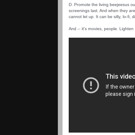
D. Promote the living beejeesus out 
screenings last. And when they ar
cannot let up. It can be silly, lo-fi,
And -- it's movies, people. Lighten