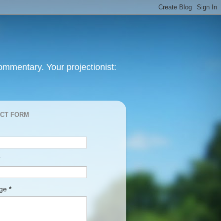
mmentary. Your projectionist:
CT FORM
age
*