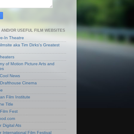
 AND/OR USEFUL FILM WEBSITES
ve-In Theatre
lmsite aka Tim Dirks's Greatest
heaters
y of Motion Picture Arts and
es
t Cool News
Drafthouse Cinema
ie
an Film Institute
he Title
Film Fest
ood.com
 Digital Ats
 International Film Festival