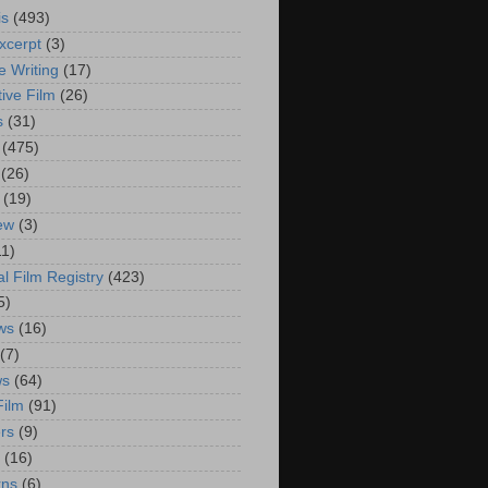
is
(493)
xcerpt
(3)
e Writing
(17)
ive Film
(26)
s
(31)
(475)
(26)
(19)
iew
(3)
11)
al Film Registry
(423)
5)
ws
(16)
(7)
ws
(64)
Film
(91)
rs
(9)
(16)
rns
(6)