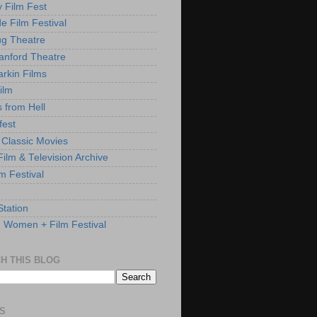
y Film Fest
de Film Festival
g Theatre
anford Theatre
rkin Films
ilm
s from Hell
fest
 Classic Movies
ilm & Television Archive
lm Festival
Station
: Women + Film Festival
H THIS BLOG
S