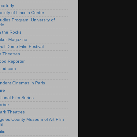
uarterly
ociety of Lincoln Center
tudies Program, University of
do
n the Rocks
aker Magazine
Full Dome Film Festival
s Theatres
ood Reporter
wood.com
ndent Cinemas in Paris
ire
tional Film Series
orber
ark Theatres
geles County Museum of Art Film
am
tic