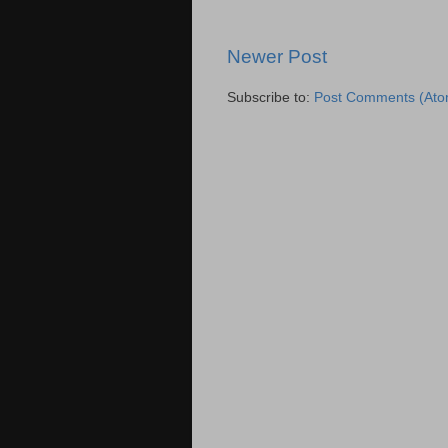
Newer Post
Subscribe to:
Post Comments (Ato