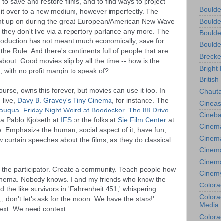
to save and restore films, and to find ways to project 
Boulde
y it over to a new medium, however imperfectly. The 
t up on during the great European/American New Wave 
Boulde
 they don't live via a repertory parlance any more. The 
Boulde
roduction has not meant much economically, save for 
Boulde
he Rule. And there's continents full of people that are 
Brecke
bout. Good movies slip by all the time -- how is the 
Bright 
 with no profit margin to speak of? 
British
course, owns this forever, but movies can use it too. In 
Chauta
live, 
Davy B. Gravey's Tiny Cinema
, for instance. The 
Cineas
utauqua
.
 Friday Night Weird at Boedecker
. 
The 88 Drive 
Cineba
ia Pablo Kjolseth at 
IFS
 or the folks at 
Sie Film Center
 at 
Cinema
e. Emphasize the human, social aspect of it, have fun, 
Cinema
curtain speeches about the films, as they do classical 
Cinema
Cinem
 the participator. Create a community. Teach people how 
Cinem
inema. Nobody knows. I and my friends who know the 
Colora
 the like survivors in 'Fahrenheit 451,' whispering 
Colorad
,, don't let's ask for the moon. We have the stars!' 
Media
. We need context. 
Colora