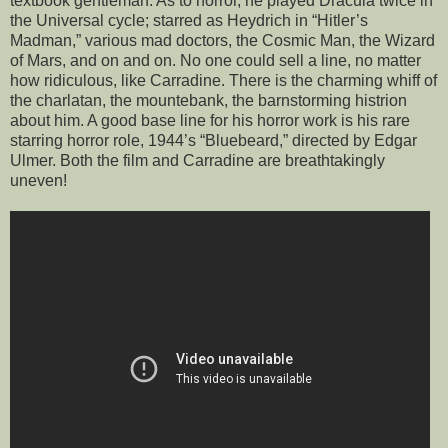
textbook gentleman. As to horror, he played Dracula twice in
the Universal cycle; starred as Heydrich in “Hitler’s
Madman,” various mad doctors, the Cosmic Man, the Wizard
of Mars, and on and on. No one could sell a line, no matter
how ridiculous, like Carradine. There is the charming whiff of
the charlatan, the mountebank, the barnstorming histrion
about him. A good base line for his horror work is his rare
starring horror role, 1944’s “Bluebeard,” directed by Edgar
Ulmer. Both the film and Carradine are breathtakingly
uneven!