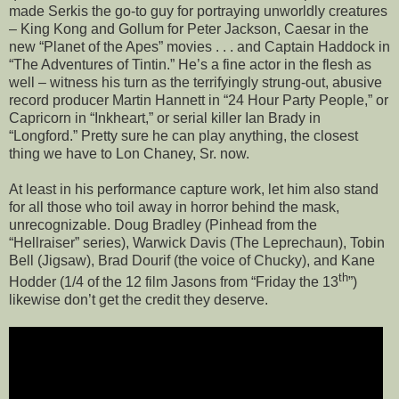
made Serkis the go-to guy for portraying unworldly creatures
– King Kong and Gollum for Peter Jackson, Caesar in the
new “Planet of the Apes” movies . . . and Captain Haddock in
“The Adventures of Tintin.” He’s a fine actor in the flesh as
well – witness his turn as the terrifyingly strung-out, abusive
record producer Martin Hannett in “24 Hour Party People,” or
Capricorn in “Inkheart,” or serial killer Ian Brady in
“Longford.” Pretty sure he can play anything, the closest
thing we have to Lon Chaney, Sr. now.
At least in his performance capture work, let him also stand
for all those who toil away in horror behind the mask,
unrecognizable. Doug Bradley (Pinhead from the
“Hellraiser” series), Warwick Davis (The Leprechaun), Tobin
Bell (Jigsaw), Brad Dourif (the voice of Chucky), and Kane
th
Hodder (1/4 of the 12 film Jasons from “Friday the 13
”)
likewise don’t get the credit they deserve.