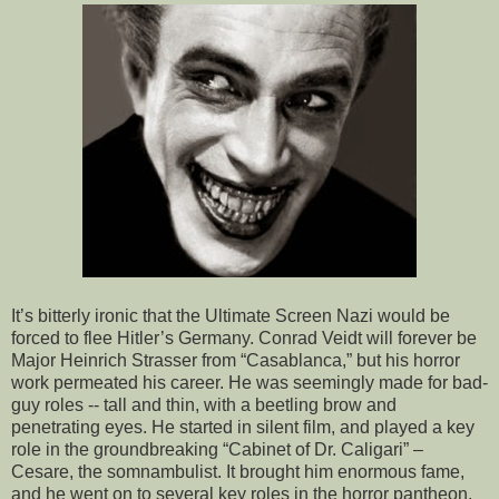
It’s bitterly ironic that the Ultimate Screen Nazi would be
forced to flee Hitler’s Germany. Conrad Veidt will forever be
Major Heinrich Strasser from “Casablanca,” but his horror
work permeated his career. He was seemingly made for bad-
guy roles -- tall and thin, with a beetling brow and
penetrating eyes. He started in silent film, and played a key
role in the groundbreaking “Cabinet of Dr. Caligari” –
Cesare, the somnambulist. It brought him enormous fame,
and he went on to several key roles in the horror pantheon.