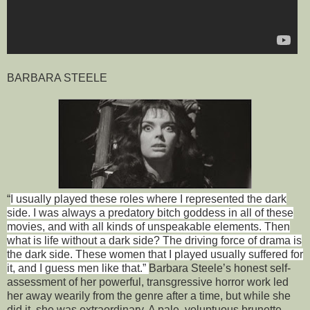
BARBARA STEELE
“
I usually played these roles where I represented the dark
side. I was always a predatory bitch goddess in all of these
movies, and with all kinds of unspeakable elements. Then
what is life without a dark side? The driving force of drama is
the dark side. These women that I played usually suffered for
it, and I guess men like that.”
Barbara Steele’s honest self-
assessment of her powerful, transgressive horror work led
her away wearily from the genre after a time, but while she
did it, she was extraordinary. A pale, voluptuous brunette