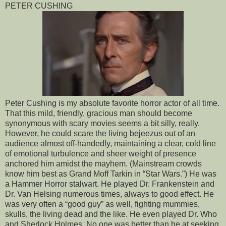
PETER CUSHING
Peter Cushing is my absolute favorite horror actor of all time.
That this mild, friendly, gracious man should become
synonymous with scary movies seems a bit silly, really.
However, he could scare the living bejeezus out of an
audience almost off-handedly, maintaining a clear, cold line
of emotional turbulence and sheer weight of presence
anchored him amidst the mayhem. (Mainstream crowds
know him best as Grand Moff Tarkin in “Star Wars.”) He was
a Hammer Horror stalwart. He played Dr. Frankenstein and
Dr. Van Helsing numerous times, always to good effect. He
was very often a “good guy” as well, fighting mummies,
skulls, the living dead and the like. He even played Dr. Who
and Sherlock Holmes. No one was better than he at seeking