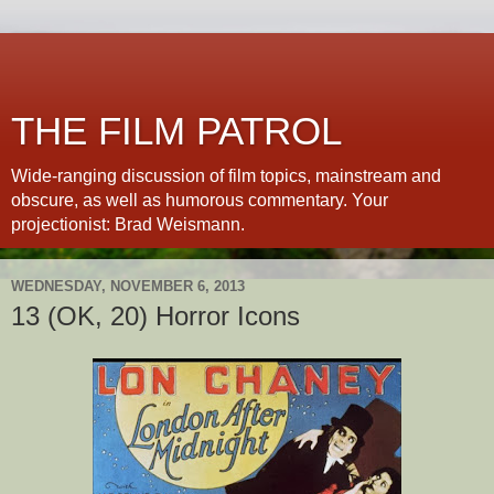
THE FILM PATROL
Wide-ranging discussion of film topics, mainstream and
obscure, as well as humorous commentary. Your
projectionist: Brad Weismann.
WEDNESDAY, NOVEMBER 6, 2013
13 (OK, 20) Horror Icons