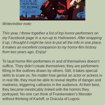
Writer/editor note:
This year, I threw together a list of top horror performers on
my Facebook page in a run-up to Halloween. After wrapping
it up, I thought it might be nice to put all the info in one place.
It makes an excellent companion to my horror-film history
from two years ago. Enjoy!
To laud horror-film performers in and of themselves doesn’t
suffice. They didn’t create themselves; they are performers
filling in the outlines drawn by others. Still, it takes special
skills to scare us. No matter how genial an actor or actress is
in real life, they must be able to reveal depths of danger and
madness, triggering catharsis in the audience. At their best,
they became inextricably linked with the horrors they
portrayed. No one can think of Frankenstein’s Monster
without thinking of Karloff, or Dracula of Lugosi.