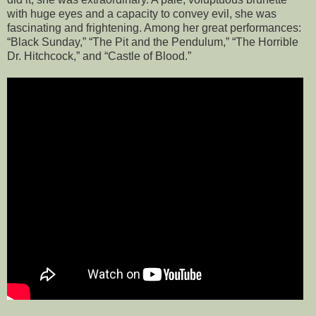
with huge eyes and a capacity to convey evil, she was
fascinating and frightening. Among her great performances:
“Black Sunday,” “The Pit and the Pendulum,” “The Horrible
Dr. Hitchcock,” and “Castle of Blood.”