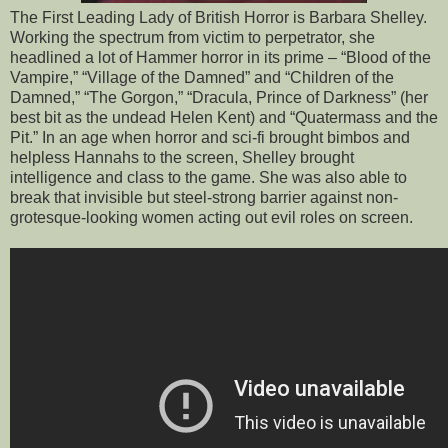
The First Leading Lady of British Horror is Barbara Shelley.
Working the spectrum from victim to perpetrator, she
headlined a lot of Hammer horror in its prime – “Blood of the
Vampire,” “Village of the Damned” and “Children of the
Damned,” “The Gorgon,” “Dracula, Prince of Darkness” (her
best bit as the undead Helen Kent) and “Quatermass and the
Pit.” In an age when horror and sci-fi brought bimbos and
helpless Hannahs to the screen, Shelley brought
intelligence and class to the game. She was also able to
break that invisible but steel-strong barrier against non-
grotesque-looking women acting out evil roles on screen.