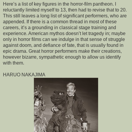
Here’s a list of key figures in the horror-film pantheon. I
reluctantly limited myself to 13, then had to revise that to 20.
This still leaves a long list of significant performers, who are
appended. If there is a common thread in most of these
careers, it’s a grounding in classical stage training and
experience. American mythos doesn’t let tragedy in; maybe
only in horror films can we indulge in that sense of struggle
against doom, and defiance of fate, that is usually found in
epic drama. Great horror performers make their creations,
however bizarre, sympathetic enough to allow us identify
with them.
HARUO NAKAJIMA