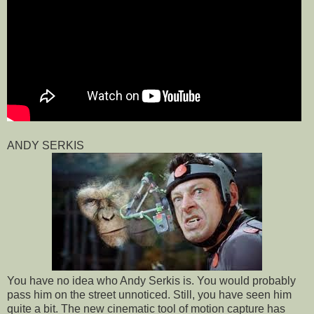
ANDY SERKIS
You have no idea who Andy Serkis is. You would probably
pass him on the street unnoticed. Still, you have seen him
quite a bit. The new cinematic tool of motion capture has