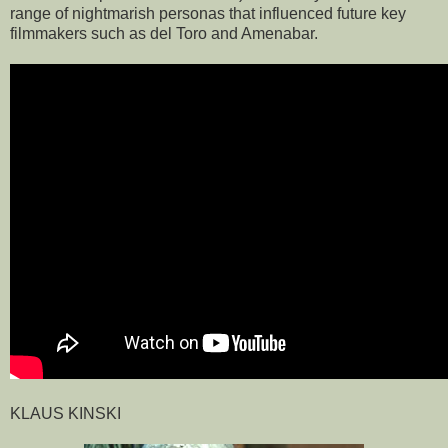
range of nightmarish personas that influenced future key
filmmakers such as del Toro and Amenabar.
KLAUS KINSKI