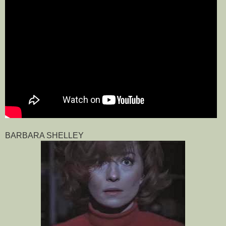
BARBARA SHELLEY