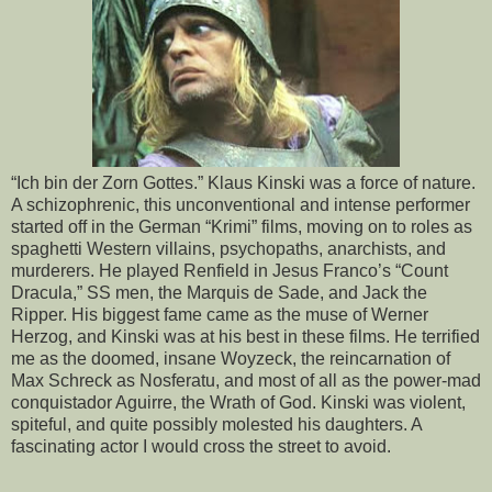
“Ich bin der Zorn Gottes.” Klaus Kinski was a force of nature.
A schizophrenic, this unconventional and intense performer
started off in the German “Krimi” films, moving on to roles as
spaghetti Western villains, psychopaths, anarchists, and
murderers. He played Renfield in Jesus Franco’s “Count
Dracula,” SS men, the Marquis de Sade, and Jack the
Ripper. His biggest fame came as the muse of Werner
Herzog, and Kinski was at his best in these films. He terrified
me as the doomed, insane Woyzeck, the reincarnation of
Max Schreck as Nosferatu, and most of all as the power-mad
conquistador Aguirre, the Wrath of God. Kinski was violent,
spiteful, and quite possibly molested his daughters. A
fascinating actor I would cross the street to avoid.