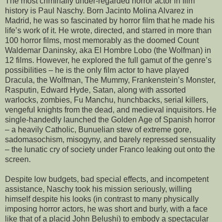
The most criminally under-regarded horror actor in film
history is Paul Naschy. Born Jacinto Molina Alvarez in
Madrid, he was so fascinated by horror film that he made his
life’s work of it. He wrote, directed, and starred in more than
100 horror films, most memorably as the doomed Count
Waldemar Daninsky, aka El Hombre Lobo (the Wolfman) in
12 films. However, he explored the full gamut of the genre’s
possibilities – he is the only film actor to have played
Dracula, the Wolfman, The Mummy, Frankenstein’s Monster,
Rasputin, Edward Hyde, Satan, along with assorted
warlocks, zombies, Fu Manchu, hunchbacks, serial killers,
vengeful knights from the dead, and medieval inquisitors. He
single-handedly launched the Golden Age of Spanish horror
– a heavily Catholic, Bunuelian stew of extreme gore,
sadomasochism, misogyny, and barely repressed sensuality
– the lunatic cry of society under Franco leaking out onto the
screen.
Despite low budgets, bad special effects, and incompetent
assistance, Naschy took his mission seriously, willing
himself despite his looks (in contrast to many physically
imposing horror actors, he was short and burly, with a face
like that of a placid John Belushi) to embody a spectacular