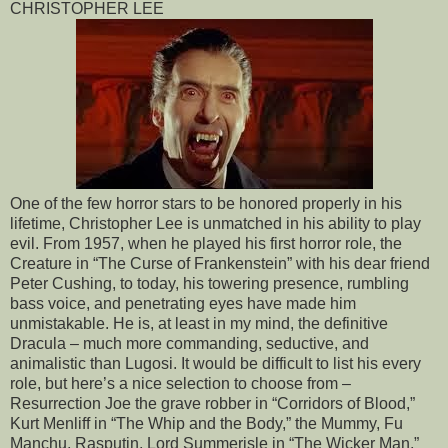
CHRISTOPHER LEE
One of the few horror stars to be honored properly in his
lifetime, Christopher Lee is unmatched in his ability to play
evil. From 1957, when he played his first horror role, the
Creature in “The Curse of Frankenstein” with his dear friend
Peter Cushing, to today, his towering presence, rumbling
bass voice, and penetrating eyes have made him
unmistakable. He is, at least in my mind, the definitive
Dracula – much more commanding, seductive, and
animalistic than Lugosi. It would be difficult to list his every
role, but here’s a nice selection to choose from –
Resurrection Joe the grave robber in “Corridors of Blood,”
Kurt Menliff in “The Whip and the Body,” the Mummy, Fu
Manchu, Rasputin, Lord Summerisle in “The Wicker Man,”