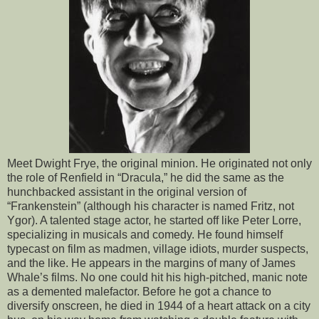
Meet Dwight Frye, the original minion. He originated not only
the role of Renfield in “Dracula,” he did the same as the
hunchbacked assistant in the original version of
“Frankenstein” (although his character is named Fritz, not
Ygor). A talented stage actor, he started off like Peter Lorre,
specializing in musicals and comedy. He found himself
typecast on film as madmen, village idiots, murder suspects,
and the like. He appears in the margins of many of James
Whale’s films. No one could hit his high-pitched, manic note
as a demented malefactor. Before he got a chance to
diversify onscreen, he died in 1944 of a heart attack on a city