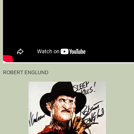
ROBERT ENGLUND