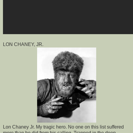
LON CHANEY, JR.
Lon Chaney Jr. My tragic hero. No one on this list suffered
more than he did from his calling. Trapped in the deep