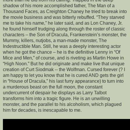
shadow of his more accomplished father, The Man of a
Thousand Faces, as Creighton Chaney he tried to break into
the movie business and was bitterly rebuffed. “They starved
me to take his name,” he later said, and as Lon Chaney, Jr.
he found himself trudging along through the roster of classic
characters – the Son of Dracula, Frankenstein’s monster, the
Mummy, killers, nutjobs, a man-made monster, The
Indestructible Man. Still, he was a deeply interesting actor
when he got the chance – he is the definitive Lenny in “Of
Mice and Men,” of course, and is riveting as Martin Howe in
“High Noon.” But he did originate and make live that unique
creation of Curt Siodmak -- the Wolfman. Cursed forever (? I
am happy to let you know that he is cured AND gets the girl
in “House of Dracula,” his last furry appearance) to turn into
a murderous beast on the full moon, the constant
undercurrent of despair he displays as Larry Talbot
transforms him into a tragic figure. He is an unwilling
monster, and the parallel to his alcoholism, which plagued
him for decades, is inescapable to me.