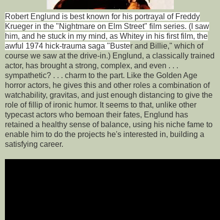
Robert Englund is best known for his portrayal of Freddy
Krueger in the "Nightmare on Elm Street" film series. (I saw
him, and he stuck in my mind, as Whitey in his first film, the
awful 1974 hick-trauma saga "Buste
r and Billie," which of
course we saw at the drive-in.) Englund, a classically trained
actor, has brought a strong, complex, and even . . .
sympathetic? . . . charm to the part. Like the Golden Age
horror actors, he gives this and other roles a combination of
watchability, gravitas, and just enough distancing to give the
role of fillip of ironic humor. It seems to that, unlike other
typecast actors who bemoan their fates, Englund has
retained a healthy sense of balance, using his niche fame to
enable him to do the projects he's interested in, building a
satisfying career.