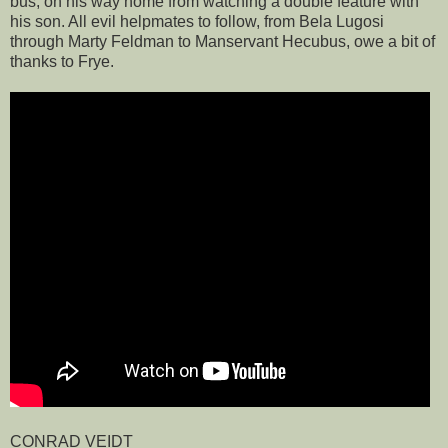
bus, on his way home from watching a double feature with
his son. All evil helpmates to follow, from Bela Lugosi
through Marty Feldman to Manservant Hecubus, owe a bit of
thanks to Frye.
CONRAD VEIDT