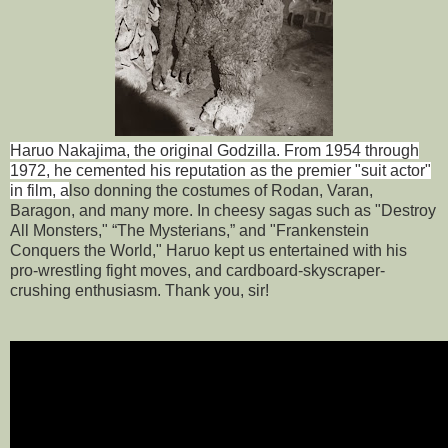
Haruo Nakajima, the original Godzilla. From 1954 through
1972, he cemented his reputation as the premier "suit actor"
in film, a
lso donning the costumes of Rodan, Varan,
Baragon, and many more. In cheesy sagas such as "Destroy
All Monsters," “The Mysterians,” and "Frankenstein
Conquers the World," Haruo kept us entertained with his
pro-wrestling fight moves, and cardboard-skyscraper-
crushing enthusiasm. Thank you, sir!