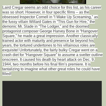
Laird Cregar seems an odd choice for this list, as his career
was so short. However, in four specific films – as the
obsessed Inspector Cornell in “I Wake Up Screaming,” as
the fussy villain Willard Gates in “This Gun for Hire,” the
demonic Mr. Slade in “The Lodger,” and the doomed
protagonist composer George Harvey Bone in “Hangover
Square,” he made a great impression. Another classically
trained actor with maturity and presence far beyond his
years, the tortured undertones to his villainous roles are
exquisite! Unfortunately, the fairly bulky Cregar went on a
crash diet for “Hangover Square” to assume a svelter outline
onscreen. It caused his death by heart attack on Dec. 9,
1944, two months before his final film’s premiere. It is
tantalizing to imagine what other great roles he could have
filled!