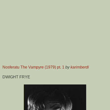
Nosferatu The Vampyre (1979) pt. 1
by
karimberdi
DWIGHT FRYE