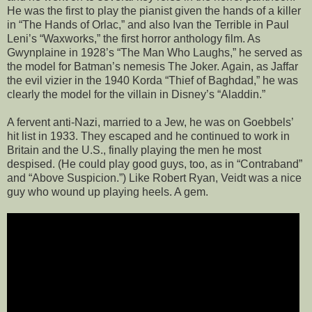
He was the first to play the pianist given the hands of a killer
in “The Hands of Orlac,” and also Ivan the Terrible in Paul
Leni’s “Waxworks,” the first horror anthology film. As
Gwynplaine in 1928’s “The Man Who Laughs,” he served as
the model for Batman’s nemesis The Joker. Again, as Jaffar
the evil vizier in the 1940 Korda “Thief of Baghdad,” he was
clearly the model for the villain in Disney’s “Aladdin.”
A fervent anti-Nazi, married to a Jew, he was on Goebbels’
hit list in 1933. They escaped and he continued to work in
Britain and the U.S., finally playing the men he most
despised. (He could play good guys, too, as in “Contraband”
and “Above Suspicion.”) Like Robert Ryan, Veidt was a nice
guy who wound up playing heels. A gem.