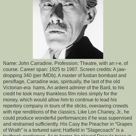
Name: John Carradine. Profession: Theatre, with an r-e, of
course. Career span: 1925 to 1987. Screen credits: A jaw-
dropping 340 (per IMDb). A master of fustian bombast and
persiflage, Carradine was, spiritually, the last of the old
Victorian-era hams. An ardent admirer of the Bard, to his
credit he took many thankless film roles simply for the
money, which would allow him to continue to lead his
repertory company in tours of the sticks, overawing crowds
with ripe renditions of the classics. Like Lon Chaney, Jr., he
could produce wonderful performances if he was supervised
and restrained sufficiently. His Casy the Preacher in “Grapes
of Wrath” is a tortured saint; Hatfield in “Stagecoach” is a