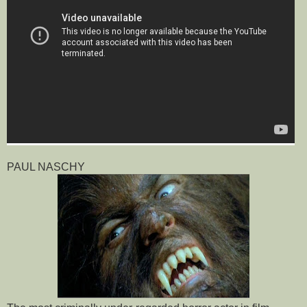
PAUL NASCHY