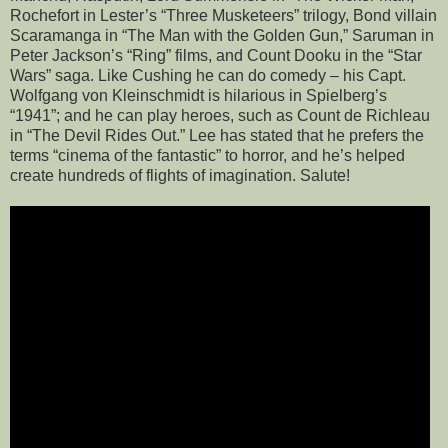
Rochefort in Lester’s “Three Musketeers” trilogy, Bond villain
Scaramanga in “The Man with the Golden Gun,” Saruman in
Peter Jackson’s “Ring” films, and Count Dooku in the “Star
Wars” saga. Like Cushing he can do comedy – his Capt.
Wolfgang von Kleinschmidt is hilarious in Spielberg’s
“1941”; and he can play heroes, such as Count de Richleau
in “The Devil Rides Out.” Lee has stated that he prefers the
terms “cinema of the fantastic” to horror, and he’s helped
create hundreds of flights of imagination. Salute!