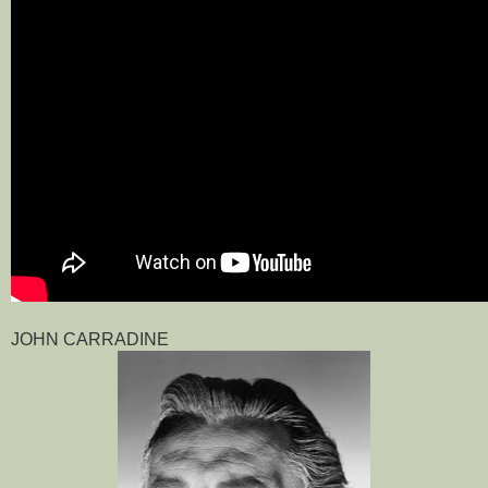
JOHN CARRADINE