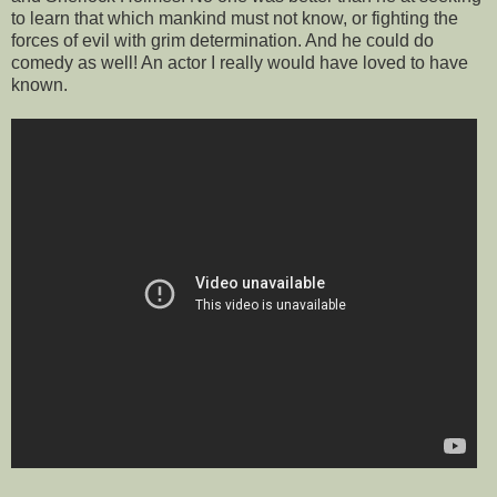
to learn that which mankind must not know, or fighting the
forces of evil with grim determination. And he could do
comedy as well! An actor I really would have loved to have
known.