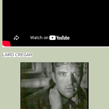
LAIRD CREGAR