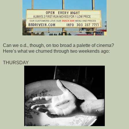
Can we o.d., though, on too broad a palette of cinema?
Here’s what we churned through two weekends ago:
THURSDAY