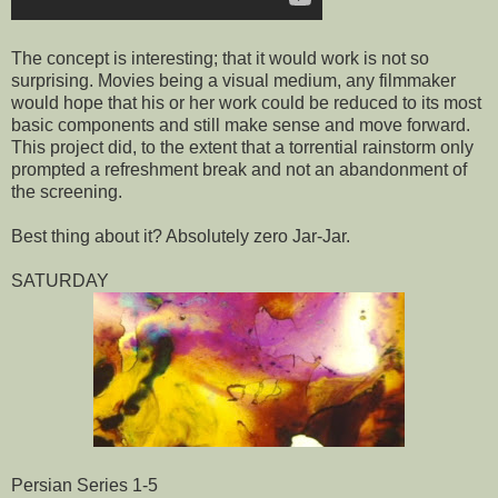
The concept is interesting; that it would work is not so
surprising. Movies being a visual medium, any filmmaker
would hope that his or her work could be reduced to its most
basic components and still make sense and move forward.
This project did, to the extent that a torrential rainstorm only
prompted a refreshment break and not an abandonment of
the screening.
Best thing about it? Absolutely zero Jar-Jar.
SATURDAY
Persian Series 1-5