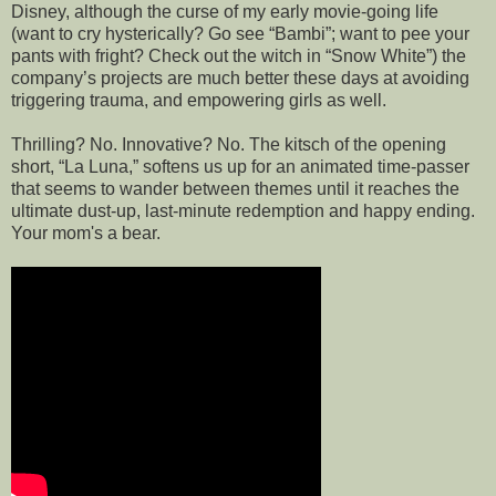
Disney, although the curse of my early movie-going life
(want to cry hysterically? Go see “Bambi”; want to pee your
pants with fright? Check out the witch in “Snow White”) the
company’s projects are much better these days at avoiding
triggering trauma, and empowering girls as well.
Thrilling? No. Innovative? No. The kitsch of the opening
short, “La Luna,” softens us up for an animated time-passer
that seems to wander between themes until it reaches the
ultimate dust-up, last-minute redemption and happy ending.
Your mom's a bear.