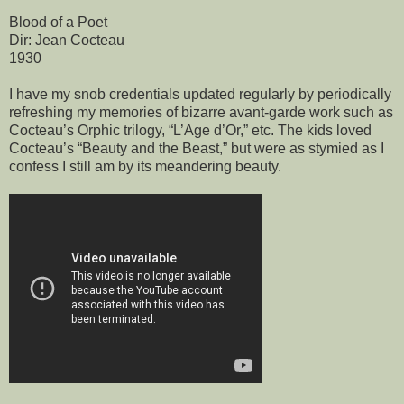
Blood of a Poet
Dir: Jean Cocteau
1930
I have my snob credentials updated regularly by periodically
refreshing my memories of bizarre avant-garde work such as
Cocteau’s Orphic trilogy, “L’Age d’Or,” etc. The kids loved
Cocteau’s “Beauty and the Beast,” but were as stymied as I
confess I still am by its meandering beauty.