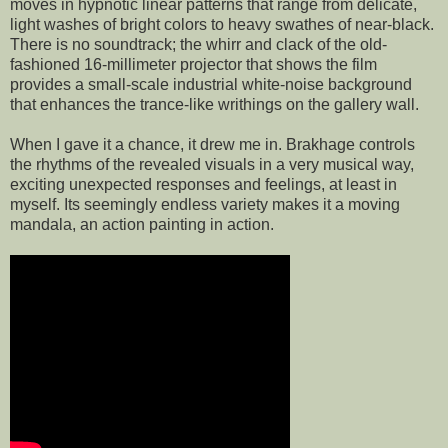
moves in hypnotic linear patterns that range from delicate,
light washes of bright colors to heavy swathes of near-black.
There is no soundtrack; the whirr and clack of the old-
fashioned 16-millimeter projector that shows the film
provides a small-scale industrial white-noise background
that enhances the trance-like writhings on the gallery wall.
When I gave it a chance, it drew me in. Brakhage controls
the rhythms of the revealed visuals in a very musical way,
exciting unexpected responses and feelings, at least in
myself. Its seemingly endless variety makes it a moving
mandala, an action painting in action.