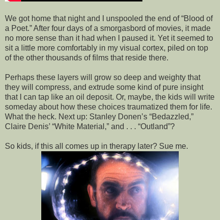
We got home that night and I unspooled the end of “Blood of
a Poet.” After four days of a smorgasbord of movies, it made
no more sense than it had when I paused it. Yet it seemed to
sit a little more comfortably in my visual cortex, piled on top
of the other thousands of films that reside there.
Perhaps these layers will grow so deep and weighty that
they will compress, and extrude some kind of pure insight
that I can tap like an oil deposit. Or, maybe, the kids will write
someday about how these choices traumatized them for life.
What the heck. Next up:
Stanley
Donen’s “Bedazzled,”
Claire Denis’ “White Material,” and . . . “Outland”?
So kids, if this all comes up in therapy later? Sue me.