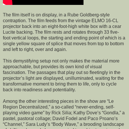
The film itself is on display, in a Rube Goldberg-style
contraption. The film feeds from the vintage ELMO 16-CL
projector back into an eight-foot-high white box with a cear
Lucite backing. The film rests and rotates through 33 five-
foot vertical loops, the starting and ending point of which is a
single yellow square of splice that moves from top to bottom
and left to right, over and again.
This demystifying setup not only makes the material more
approachable, but provides its own kind of visual
fascination. The passages that play out so fleetingly in the
projector’s light are displayed, unilluminated, waiting for the
transformative moment to bring them to life, only to cycle
back into readiness and potentiality.
Among the other interesting pieces in the show are “Le
Region Decentralized,” a so-called “never-ending, self-
playing video game” by Rick Silia; Kathy Dove’s “Gondla,” a
pastel, pastoral collage; David Fodel and Paco Proano’s
“Channel,” Sara Ludy’s “Body Wave,” a brooding landscape