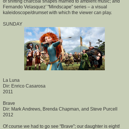
of shifting charcoal shapes married to ambient music; and
Fernando Velasquez’ “Mindscape” series – a visual
kaleidoscope/drumset with which the viewer can play.
SUNDAY
La Luna
Dir: Enrico Casarosa
2011
Brave
Dir: Mark Andrews, Brenda Chapman, and Steve Purcell
2012
Of course we had to go see “Brave”; our daughter is eight!