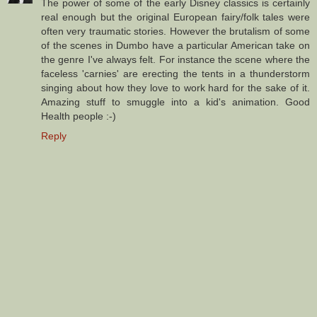
The power of some of the early Disney classics is certainly
real enough but the original European fairy/folk tales were
often very traumatic stories. However the brutalism of some
of the scenes in Dumbo have a particular American take on
the genre I've always felt. For instance the scene where the
faceless 'carnies' are erecting the tents in a thunderstorm
singing about how they love to work hard for the sake of it.
Amazing stuff to smuggle into a kid's animation. Good
Health people :-)
Reply