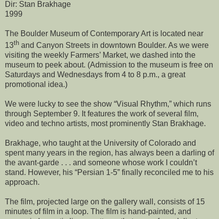
Dir: Stan Brakhage
1999
The Boulder Museum of Contemporary Art is located near
th
13
and Canyon Streets in downtown
Boulder
. As we were
visiting the weekly Farmers’ Market, we dashed into the
museum to peek about. (Admission to the museum is free on
Saturdays and Wednesdays from 4 to 8 p.m., a great
promotional idea.)
We were lucky to see the show “Visual Rhythm,” which runs
through September 9. It features the work of several film,
video and techno artists, most prominently Stan Brakhage.
Brakhage, who taught at the
University
of
Colorado
and
spent many years in the region, has always been a darling of
the avant-garde . . . and someone whose work I couldn’t
stand. However, his “Persian 1-5” finally reconciled me to his
approach.
The film, projected large on the gallery wall, consists of 15
minutes of film in a loop. The film is hand-painted, and