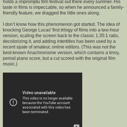
holds a impromptu film festival out there every summer. His
taste in films is impeccable, so when he announced a family-
friendly feature, we dragged the little ones along.
I don’t know how this phenomenon got started. The idea of
knocking George Lucas’ first trilogy of films into a two-hour
version, scaling the screen back to the classic 1.35:1 ratio,
decolorizing it, and adding intertitles has been used by a
recent spate of amateur, online editors. (This was not the
best-known Anachronisme version, which contains a tinny,
period piano score, but a cut scored with the original film
music.)