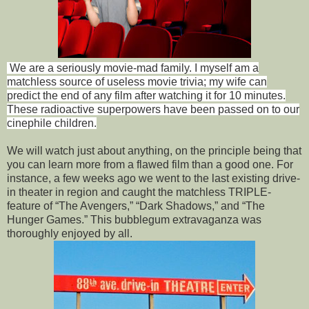
We are a seriously movie-mad family. I myself am a
matchless source of useless movie trivia; my wife can
predict the end of any film after watching it for 10 minutes.
These radioactive superpowers have been passed on to our
cinephile children.
We will watch just about anything, on the principle being that
you can learn more from a flawed film than a good one. For
instance, a few weeks ago we went to the last existing drive-
in theater in region and caught the matchless TRIPLE-
feature of “The Avengers,” “Dark Shadows,” and “The
Hunger Games.” This bubblegum extravaganza was
thoroughly enjoyed by all.