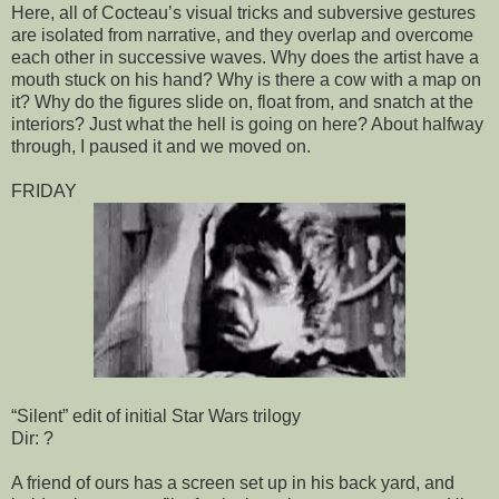
Here, all of Cocteau’s visual tricks and subversive gestures
are isolated from narrative, and they overlap and overcome
each other in successive waves. Why does the artist have a
mouth stuck on his hand? Why is there a cow with a map on
it? Why do the figures slide on, float from, and snatch at the
interiors? Just what the hell is going on here? About halfway
through, I paused it and we moved on.
FRIDAY
“Silent” edit of initial Star Wars trilogy
Dir: ?
A friend of ours has a screen set up in his back yard, and