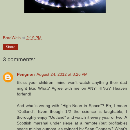
BradWeis
at
2:19 PM
Share
3 comments:
Perignon
August 24, 2012 at 8:26 PM
Bless your children; mine won't watch anything their dad
might like. What? Agree with me on ANYTHING? Heaven
forfend!
And what's wrong with "High Noon in Space"? Err, I mean
"Outland". Even though 1/2 the science is laughable, I
thoroughly enjoy "Outland" and watch it every year or two. A
Scottish marshal under siege at a remote (but profitable)
space mining outpost, as evinced by Sean Connery? What's