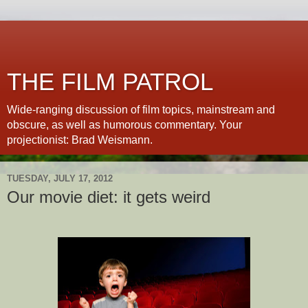
THE FILM PATROL
Wide-ranging discussion of film topics, mainstream and
obscure, as well as humorous commentary. Your
projectionist: Brad Weismann.
TUESDAY, JULY 17, 2012
Our movie diet: it gets weird