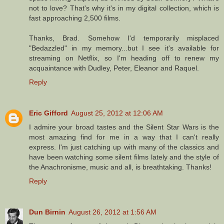
not to love? That's why it's in my digital collection, which is
fast approaching 2,500 films.
Thanks, Brad. Somehow I'd temporarily misplaced
"Bedazzled" in my memory...but I see it's available for
streaming on Netflix, so I'm heading off to renew my
acquaintance with Dudley, Peter, Eleanor and Raquel.
Reply
Eric Gifford
August 25, 2012 at 12:06 AM
I admire your broad tastes and the Silent Star Wars is the
most amazing find for me in a way that I can't really
express. I'm just catching up with many of the classics and
have been watching some silent films lately and the style of
the Anachronisme, music and all, is breathtaking. Thanks!
Reply
Dun Birnin
August 26, 2012 at 1:56 AM