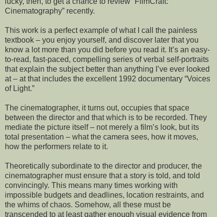
lucky, then, to get a chance to review “FilmCraft:
Cinematography” recently.
This work is a perfect example of what I call the painless
textbook – you enjoy yourself, and discover later that you
know a lot more than you did before you read it. It’s an easy-
to-read, fast-paced, compelling series of verbal self-portraits
that explain the subject better than anything I’ve ever looked
at – at that includes the excellent 1992 documentary “Voices
of Light.”
The cinematographer, it turns out, occupies that space
between the director and that which is to be recorded. They
mediate the picture itself – not merely a film’s look, but its
total presentation – what the camera sees, how it moves,
how the performers relate to it.
Theoretically subordinate to the director and producer, the
cinematographer must ensure that a story is told, and told
convincingly. This means many times working with
impossible budgets and deadlines, location restraints, and
the whims of chaos. Somehow, all these must be
transcended to at least gather enough visual evidence from