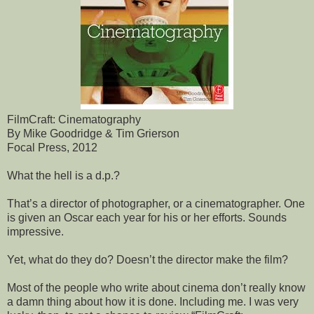
FilmCraft: Cinematography
By Mike Goodridge & Tim Grierson
Focal Press, 2012
What the hell is a d.p.?
That’s a director of photographer, or a cinematographer. One
is given an Oscar each year for his or her efforts. Sounds
impressive.
Yet, what do they do? Doesn’t the director make the film?
Most of the people who write about cinema don’t really know
a damn thing about how it is done. Including me. I was very