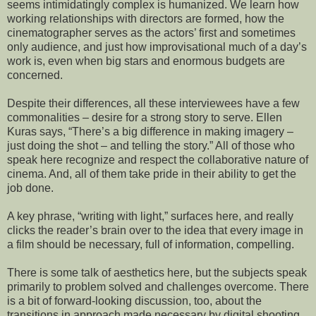
seems intimidatingly complex is humanized. We learn how
working relationships with directors are formed, how the
cinematographer serves as the actors’ first and sometimes
only audience, and just how improvisational much of a day’s
work is, even when big stars and enormous budgets are
concerned.
Despite their differences, all these interviewees have a few
commonalities – desire for a strong story to serve. Ellen
Kuras says, “There’s a big difference in making imagery –
just doing the shot – and telling the story.” All of those who
speak here recognize and respect the collaborative nature of
cinema. And, all of them take pride in their ability to get the
job done.
A key phrase, “writing with light,” surfaces here, and really
clicks the reader’s brain over to the idea that every image in
a film should be necessary, full of information, compelling.
There is some talk of aesthetics here, but the subjects speak
primarily to problem solved and challenges overcome. There
is a bit of forward-looking discussion, too, about the
transitions in approach made necessary by digital shooting,