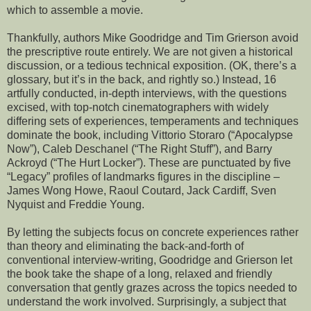
which to assemble a movie.
Thankfully, authors Mike Goodridge and Tim Grierson avoid
the prescriptive route entirely. We are not given a historical
discussion, or a tedious technical exposition. (OK, there’s a
glossary, but it’s in the back, and rightly so.) Instead, 16
artfully conducted, in-depth interviews, with the questions
excised, with top-notch cinematographers with widely
differing sets of experiences, temperaments and techniques
dominate the book, including Vittorio Storaro (“Apocalypse
Now”), Caleb Deschanel (“The Right Stuff”), and Barry
Ackroyd (“The Hurt Locker”). These are punctuated by five
“Legacy” profiles of landmarks figures in the discipline –
James Wong Howe, Raoul Coutard, Jack Cardiff, Sven
Nyquist and Freddie Young.
By letting the subjects focus on concrete experiences rather
than theory and eliminating the back-and-forth of
conventional interview-writing, Goodridge and Grierson let
the book take the shape of a long, relaxed and friendly
conversation that gently grazes across the topics needed to
understand the work involved. Surprisingly, a subject that