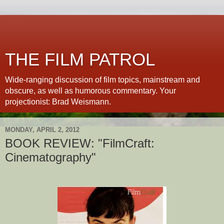
THE FILM PATROL
Wide-ranging discussion of film topics, mainstream and
obscure, as well as humorous commentary. Your
projectionist: Brad Weismann.
MONDAY, APRIL 2, 2012
BOOK REVIEW: "FilmCraft:
Cinematography"