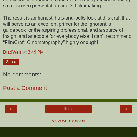
small-screen presentation and 3D filmmaking.
The result is an honest, huts-and-bolts look at this craft that
will serve as an excellent primer for the ignorant, a
guidebook for the aspiring professional, and a source of
insight and anecdote for everybody else. I can’t recommend
“FilmCraft: Cinematography” highly enough!
BradWeis
at
3:49 PM
Share
No comments:
Post a Comment
‹
›
Home
View web version