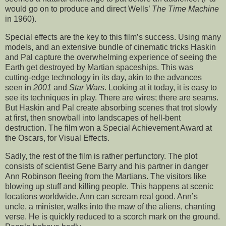
would go on to produce and direct Wells’
The Time Machine
in 1960).
Special effects are the key to this film’s success. Using many
models, and an extensive bundle of cinematic tricks Haskin
and Pal capture the overwhelming experience of seeing the
Earth get destroyed by Martian spaceships. This was
cutting-edge technology in its day, akin to the advances
seen in
2001
and
Star Wars
. Looking at it today, it is easy to
see its techniques in play. There are wires; there are seams.
But Haskin and Pal create absorbing scenes that trot slowly
at first, then snowball into landscapes of hell-bent
destruction. The film won a Special Achievement Award at
the Oscars, for Visual Effects.
Sadly, the rest of the film is rather perfunctory. The plot
consists of scientist Gene Barry and his partner in danger
Ann Robinson fleeing from the Martians. The visitors like
blowing up stuff and killing people. This happens at scenic
locations worldwide. Ann can scream real good. Ann’s
uncle, a minister, walks into the maw of the aliens, chanting
verse. He is quickly reduced to a scorch mark on the ground.