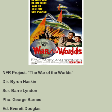
NFR Project: “The War of the Worlds”
Dir: Byron Haskin
Scr: Barre Lyndon
Pho: George Barnes
Ed: Everett Douglas