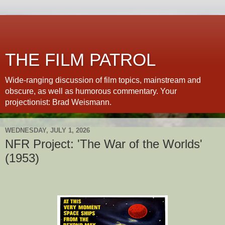
THE FILM PATROL
Wide-ranging discussion of film topics, mainstream and
obscure, as well as humorous commentary. Your
projectionist: Brad Weismann.
WEDNESDAY, JULY 1, 2026
NFR Project: 'The War of the Worlds'
(1953)