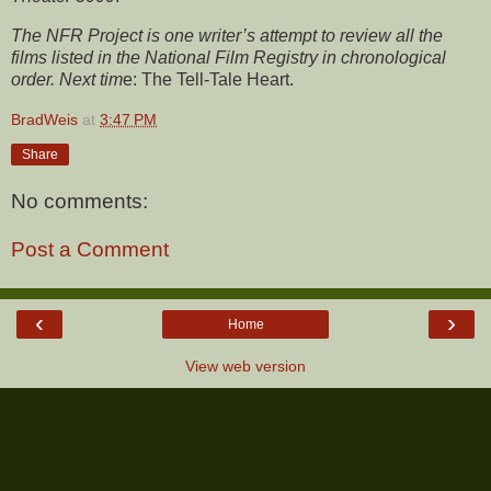
The NFR Project is one writer’s attempt to review all the
films listed in the National Film Registry in chronological
order. Next tim
e:
The Tell-Tale Heart.
BradWeis
at
3:47 PM
Share
No comments:
Post a Comment
‹
›
Home
View web version