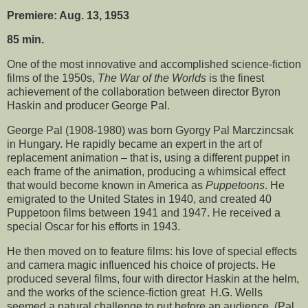
Premiere: Aug. 13, 1953
85 min.
One of the most innovative and accomplished science-fiction
films of the 1950s,
The War of the Worlds
is the finest
achievement of the collaboration between director Byron
Haskin and producer George Pal.
George Pal (1908-1980) was born Gyorgy Pal Marczincsak
in Hungary. He rapidly became an expert in the art of
replacement animation – that is, using a different puppet in
each frame of the animation, producing a whimsical effect
that would become known in America as
Puppetoons
. He
emigrated to the United States in 1940, and created 40
Puppetoon films between 1941 and 1947. He received a
special Oscar for his efforts in 1943.
He then moved on to feature films: his love of special effects
and camera magic influenced his choice of projects. He
produced several films, four with director Haskin at the helm,
and the works of the science-fiction great H.G. Wells
seemed a natural challenge to put before an audience. (Pal