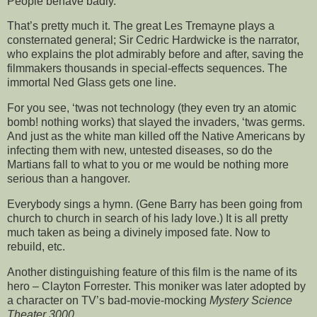
People behave badly.
That’s pretty much it. The great Les Tremayne plays a
consternated general; Sir Cedric Hardwicke is the narrator,
who explains the plot admirably before and after, saving the
filmmakers thousands in special-effects sequences. The
immortal Ned Glass gets one line.
For you see, ‘twas not technology (they even try an atomic
bomb! nothing works) that slayed the invaders, ‘twas germs.
And just as the white man killed off the Native Americans by
infecting them with new, untested diseases, so do the
Martians fall to what to you or me would be nothing more
serious than a hangover.
Everybody sings a hymn. (Gene Barry has been going from
church to church in search of his lady love.) It is all pretty
much taken as being a divinely imposed fate. Now to
rebuild, etc.
Another distinguishing feature of this film is the name of its
hero – Clayton Forrester. This moniker was later adopted by
a character on TV’s bad-movie-mocking
Mystery Science
Theater 3000
.