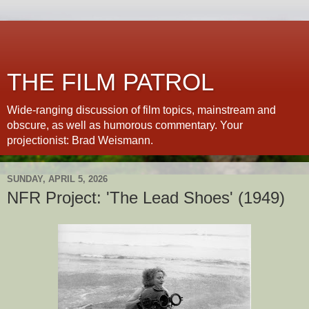
THE FILM PATROL
Wide-ranging discussion of film topics, mainstream and
obscure, as well as humorous commentary. Your
projectionist: Brad Weismann.
SUNDAY, APRIL 5, 2026
NFR Project: 'The Lead Shoes' (1949)