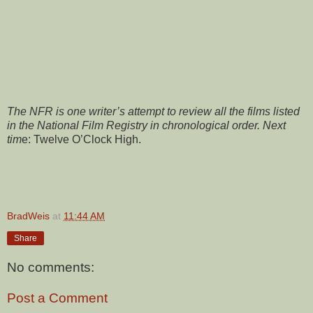
The NFR is one writer’s attempt to review all the films listed
in the National Film Registry in chronological order. Next
tim
e: Twelve O’Clock High.
BradWeis
at
11:44 AM
Share
No comments:
Post a Comment