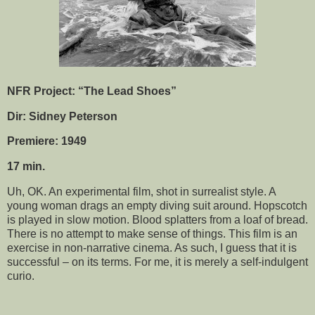
NFR Project: “The Lead Shoes”
Dir: Sidney Peterson
Premiere: 1949
17 min.
Uh, OK. An experimental film, shot in surrealist style. A
young woman drags an empty diving suit around. Hopscotch
is played in slow motion. Blood splatters from a loaf of bread.
There is no attempt to make sense of things. This film is an
exercise in non-narrative cinema. As such, I guess that it is
successful – on its terms. For me, it is merely a self-indulgent
curio.