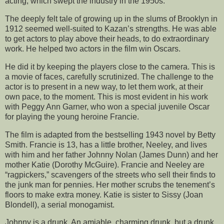
acting, which swept the industry in the 1950s.
The deeply felt tale of growing up in the slums of Brooklyn in
1912 seemed well-suited to Kazan’s strengths. He was able
to get actors to play above their heads, to do extraordinary
work. He helped two actors in the film win Oscars.
He did it by keeping the players close to the camera. This is
a movie of faces, carefully scrutinized. The challenge to the
actor is to present in a new way, to let them work, at their
own pace, to the moment. This is most evident in his work
with Peggy Ann Garner, who won a special juvenile Oscar
for playing the young heroine Francie.
The film is adapted from the bestselling 1943 novel by Betty
Smith. Francie is 13, has a little brother, Neeley, and lives
with him and her father Johnny Nolan (James Dunn) and her
mother Katie (Dorothy McGuire). Francie and Neeley are
“ragpickers,” scavengers of the streets who sell their finds to
the junk man for pennies. Her mother scrubs the tenement’s
floors to make extra money. Katie is sister to Sissy (Joan
Blondell), a serial monogamist.
Johnny is a drunk. An amiable, charming drunk, but a drunk