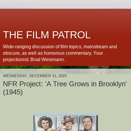
THE FILM PATROL
Wide-ranging discussion of film topics, mainstream and
obscure, as well as humorous commentary. Your
projectionist: Brad Weismann.
WEDNESDAY, DECEMBER 31, 2025
NFR Project: 'A Tree Grows in Brooklyn'
(1945)