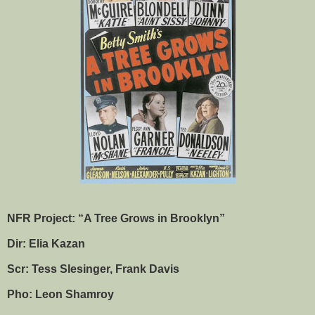
NFR Project: “A Tree Grows in Brooklyn”
Dir: Elia Kazan
Scr: Tess Slesinger, Frank Davis
Pho: Leon Shamroy