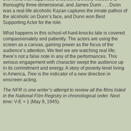
thoroughly three-dimensional, and James Dunn . . . Dunn
was a real-life alcoholic Kazan captures the innate pathos of
the alcoholic on Dunn’s face, and Dunn won Best
Supporting Actor for the role.
What happens in this school-of-hard-knocks tale is covered
compassionately and patiently. The actors are using the
screen as a canvas, gaining power as the focus of the
audience’s attention. We feel we are watching real life;
there’s not a false note in any of the performances. This
serious engagement with character swept the audience up
in its commitment and energy. A story of poverty-level living
in America,
Tree
is the indicator of a new direction in
onscreen acting.
The NFR is one writer’s attempt to review all the films listed
in the National Film Registry in chronological order. Next
tim
e: V-E + 1 (May 9, 1945).