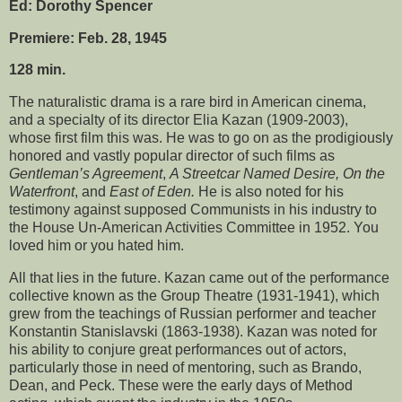
Ed: Dorothy Spencer
Premiere: Feb. 28, 1945
128 min.
The naturalistic drama is a rare bird in American cinema,
and a specialty of its director Elia Kazan (1909-2003),
whose first film this was. He was to go on as the prodigiously
honored and vastly popular director of such films as
Gentleman’s Agreement
,
A Streetcar Named Desire, On the
Waterfront
, and
East of Eden.
He is also noted for his
testimony against supposed Communists in his industry to
the House Un-American Activities Committee in 1952. You
loved him or you hated him.
All that lies in the future. Kazan came out of the performance
collective known as the Group Theatre (1931-1941), which
grew from the teachings of Russian performer and teacher
Konstantin Stanislavski (1863-1938). Kazan was noted for
his ability to conjure great performances out of actors,
particularly those in need of mentoring, such as Brando,
Dean, and Peck. These were the early days of Method