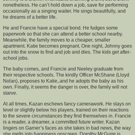
nonetheless. He can’t hold down a job, save for performing
occasionally as a singing waiter. He sings beautifully, and
he dreams of a better life.
He and Francie have a special bond. He fudges some
paperwork so that she can attend a better school nearby.
Meanwhile, the family moves to a cheaper, smaller
apartment. Katie becomes pregnant. One night, Johnny goes
out into the snow to find and job and dies. The kids get after-
school jobs.
The baby comes, and Francie and Neeley graduate from
their respective schools. The kindly Officer McShane (Lloyd
Nolan), proposes to Katie,.and he adopts the baby as his
own. Finally, it seems the danger is over, the family will not
starve.
At all times, Kazan eschews fancy camerawork. He stays on
level or slightly below his players, trained on their reactions
to the severe circumstances they find themselves in. Francie
is a reader, a dreamer, a committed future writer. Kazan
lingers on Garner’s faces as she takes in bad news, the way
she melts into happiness onscreen. Dorothy McGuire is