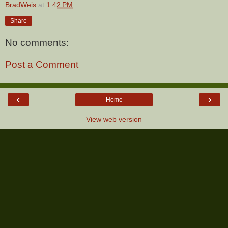
BradWeis
at
1:42 PM
Share
No comments:
Post a Comment
‹
›
Home
View web version