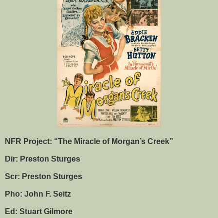
NFR Project: “The Miracle of Morgan’s Creek”
Dir: Preston Sturges
Scr: Preston Sturges
Pho: John F. Seitz
Ed: Stuart Gilmore