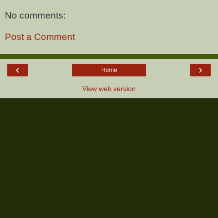
No comments:
Post a Comment
‹
›
Home
View web version