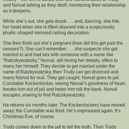
and Norval talking as they stroll, monitoring their relationship
as it deepens.
While she’s out, she gets drunk . . . and, dancing, she hits
her head when she is lifted skyward into a suspiciously
phallic-shaped mirrored ceiling decoration.
She then finds out she’s pregnant (how did this get past the
censors?). She can’t remember . . . she suspects she got
married to and had sex with someone with a name like
“Ratzskywatzsky.” Norval, still loving her deeply, offers to
marry her himself. They decide to get married under the
name of Ratzkywatzsky, then Trudy can get divorced and
marry Norval for real. They get caught. Norval goes to jail.
Constable Kockenlocker, seeing Norval’s goodness of heart,
breaks him out of jail and helps him rob the bank. Norval
escapes, vowing to find Ratzskywatzsky..
He returns six months later. The Kockenlockers have moved
away; the Constable was fired. He’s imprisoned again. It’s
Christmas Eve, of course.
Trudy comes down to the jail to tell the truth. Then Trudy