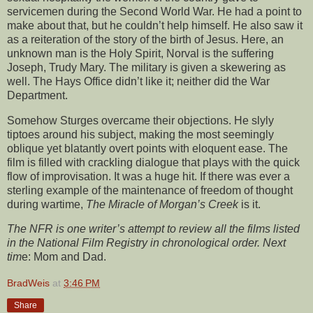
servicemen during the Second World War. He had a point to
make about that, but he couldn’t help himself. He also saw it
as a reiteration of the story of the birth of Jesus. Here, an
unknown man is the Holy Spirit, Norval is the suffering
Joseph, Trudy Mary. The military is given a skewering as
well. The Hays Office didn’t like it; neither did the War
Department.
Somehow Sturges overcame their objections. He slyly
tiptoes around his subject, making the most seemingly
oblique yet blatantly overt points with eloquent ease. The
film is filled with crackling dialogue that plays with the quick
flow of improvisation. It was a huge hit. If there was ever a
sterling example of the maintenance of freedom of thought
during wartime,
The Miracle of Morgan’s Creek
is it.
The NFR is one writer’s attempt to review all the films listed
in the National Film Registry in chronological order. Next
tim
e:
Mom and Dad.
BradWeis
at
3:46 PM
Share