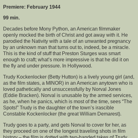
Premiere: February 1944
99 min.
Decades before Mony Python, an American filmmaker
openly mocked the birth of Christ and got away with it. He
parodied the Nativity with a tale of an unwanted pregnancy
by an unknown man that turns out to, indeed, be a miracle.
This is the kind of stuff that Preston Sturges was smart
enough to craft; what’s more impressive is that he did it on
the fly and under pressure. In Hollywood.
Trudy Kockenlocker (Betty Hutton) is a lively young girl (and,
as the film states, a MINOR) in an American anytown who is
loved pathetically and unsuccessfully by Norval Jones
(Eddie Bracken). Norval is unusable by the armed services,
as he, when he panics, which is most of the time, sees “The
Spots!” Trudy is the daughter of the town’s irascible
Constable Kockenlocker (the great William Demarest).
Trudy goes to a party, and gets Norval to cover for her, as
they proceed on one of the longest traveling shots in film
history – the film is dotted with two-handed takes of Trudy