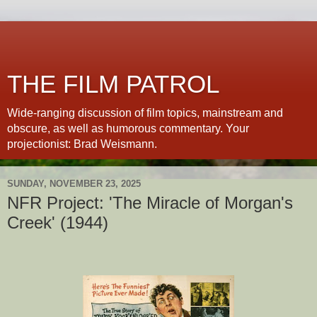
THE FILM PATROL
Wide-ranging discussion of film topics, mainstream and
obscure, as well as humorous commentary. Your
projectionist: Brad Weismann.
SUNDAY, NOVEMBER 23, 2025
NFR Project: 'The Miracle of Morgan's
Creek' (1944)