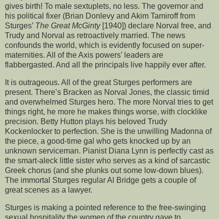
gives birth! To male sextuplets, no less. The governor and
his political fixer (Brian Donlevy and Akim Tamiroff from
Sturges’
The Great McGinty
[1940]) declare Norval free, and
Trudy and Norval as retroactively married. The news
confounds the world, which is evidently focused on super-
maternities. All of the Axis powers’ leaders are
flabbergasted. And all the principals live happily ever after.
It is outrageous. All of the great Sturges performers are
present. There’s Bracken as Norval Jones, the classic timid
and overwhelmed Sturges hero. The more Norval tries to get
things right, he more he makes things worse, with clocklike
precision. Betty Hutton plays his beloved Trudy
Kockenlocker to perfection. She is the unwilling Madonna of
the piece, a good-time gal who gets knocked up by an
unknown serviceman. Pianist Diana Lynn is perfectly cast as
the smart-aleck little sister who serves as a kind of sarcastic
Greek chorus (and she plunks out some low-down blues).
The immortal Sturges regular Al Bridge gets a couple of
great scenes as a lawyer.
Sturges is making a pointed reference to the free-swinging
sexual hospitality the women of the country gave to