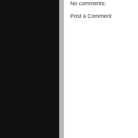
No comments:
Post a Comment