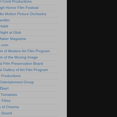
l Conti Productions
igh Horror Film Festival
lto Motion Picture Orchestra
infilm
Habit
Night at Glob
Maker Magazine
s.com
 of Modern Art Film Program
 of the Moving Image
al Film Preservation Board
al Gallery of Art Film Program
 Productions
Entertainment Group
Ebert
 Tomatoes
 Films
 of Cinema
& Sound