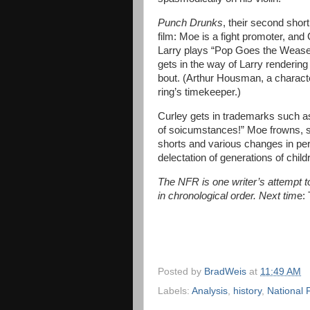
Punch Drunks
, their second short,
film: Moe is a fight promoter, and
Larry plays “Pop Goes the Weasel.
gets in the way of Larry renderin
bout. (Arthur Housman, a characte
ring’s timekeeper.)
Curley gets in trademarks such a
of soicumstances!” Moe frowns, st
shorts and various changes in pers
delectation of generations of child
The NFR is one writer’s attempt to 
in chronological order. Next tim
e:
Posted by
BradWeis
at
11:49 AM
Labels:
Analysis
,
history
,
National 