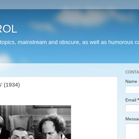
ROL
 topics, mainstream and obscure, as well as humorous co
CONTA
Name
' (1934)
Email
*
Mess