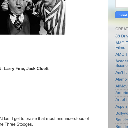
GREAT
88 Dri
AMC Fi
Films
AMC T
Academ
Scienc
 Larry Fine, Jack Cluett
Ain't I
Alamo 
AllMov
Americ
Art of t
Aspen 
Bollyw
At last I get to praise that most misunderstood of
Boulder
e Three Stooges.
Boulder