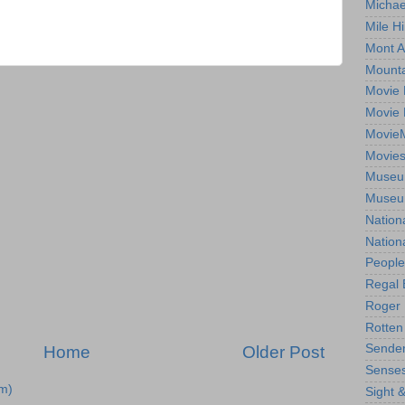
Michae
Mile Hi
Mont A
Mounta
Movie 
Movie 
Movie
Movie
Museum
Museum
Nation
Nation
People
Regal 
Roger 
Rotten
Sender
Home
Older Post
Senses
m)
Sight 