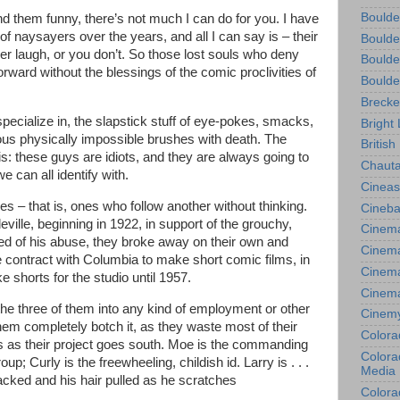
Boulde
nd them funny, there’s not much I can do for you. I have
 of naysayers over the years, and all I can say is – their
Boulde
er laugh, or you don’t. So those lost souls who deny
Boulde
orward without the blessings of the comic proclivities of
Boulde
Brecke
pecialize in, the slapstick stuff of eye-pokes, smacks,
Bright 
ious physically impossible brushes with death. The
British
is: these guys are idiots, and they are always going to
Chauta
e can all identify with.
Cineas
oges – that is, ones who follow another without thinking.
Cineba
eville, beginning in 1922, in support of the grouchy,
Cinema
ed of his abuse, they broke away on their own and
Cinema
 contract with Columbia to make short comic films, in
Cinema
 shorts for the studio until 1957.
Cinem
he three of them into any kind of employment or other
Cinem
hem completely botch it, as they waste most of their
Colora
 as their project goes south. Moe is the commanding
Colorad
p; Curly is the freewheeling, childish id. Larry is . . .
Media
acked and his hair pulled as he scratches
Colora