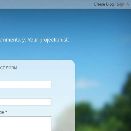
mmentary. Your projectionist:
CT FORM
age
*