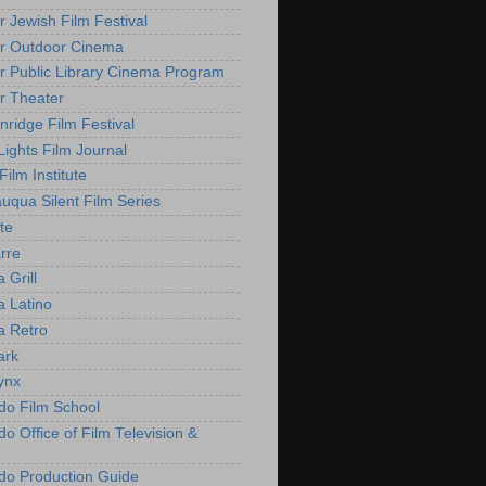
r Jewish Film Festival
r Outdoor Cinema
r Public Library Cinema Program
r Theater
nridge Film Festival
Lights Film Journal
 Film Institute
uqua Silent Film Series
te
rre
 Grill
 Latino
 Retro
ark
ynx
do Film School
o Office of Film Television &
do Production Guide