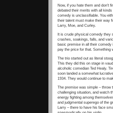
Now, if you hate them and don’t fi
debated their merits with all kinds
comedy is unclassifiable. You eith
their talent must make their way f
Larry, Moe, and Curley.
It is crude physical comedy they s
crashes, soakings, falls, and var
basic premise in all their comedy 
pay the price for that. Something w
The trio started out as literal sto
This they did this on stage in vaud
alcoholic comedian Ted Healy. Tir
soon landed a somewhat lucrative
1934. They would continue to make
The premise was simple – throw t
challenging situation, and watch t
energy fighting among themselves
and judgmental superego of the grou
Larry – there to have his face sm
spasmodically on his violin.