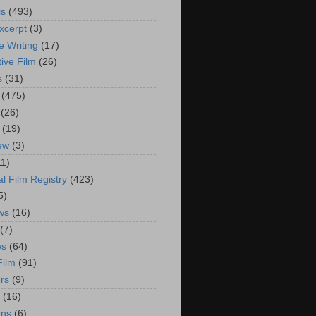
is
(493)
xcerpt
(3)
e Writing
(17)
ive Film
(26)
s
(31)
(475)
(26)
(19)
iew
(3)
11)
al Film Registry
(423)
5)
ws
(16)
(7)
ws
(64)
Film
(91)
rs
(9)
(16)
rns
(6)