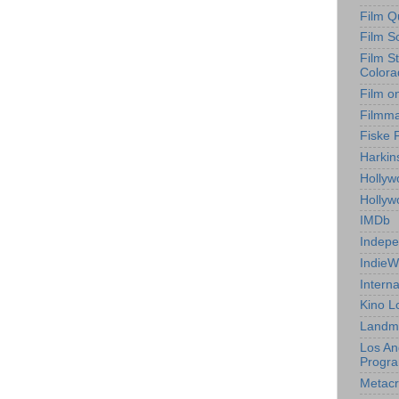
Film Q
Film S
Film S
Colora
Film o
Filmm
Fiske 
Harkin
Hollyw
Holly
IMDb
Indepe
IndieW
Interna
Kino L
Landm
Los An
Progr
Metacri