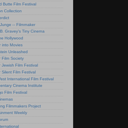
d Butte Film Festival
on Collection
rdict
 Junge -- Filmmaker
B. Gravey's Tiny Cinema
ne Hollywood
 into Movies
tein Unleashed
 Film Society
 Jewish Film Festival
Silent Film Festival
st International Film Festival
ntary Cinema Institute
o Film Festival
Cinemas
ng Filmmakers Project
ainment Weekly
orum
ternational