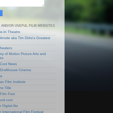
 AND/OR USEFUL FILM WEBSITES
ve-In Theatre
lmsite aka Tim Dirks's Greatest
heaters
y of Motion Picture Arts and
es
t Cool News
Drafthouse Cinema
ie
an Film Institute
he Title
Film Fest
ood.com
 Digital Ats
 International Film Festival