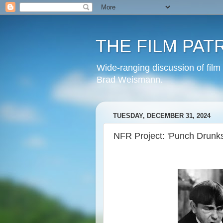
THE FILM PAT
Wide-ranging discussion of film
Brad Weismann.
TUESDAY, DECEMBER 31, 2024
NFR Project: 'Punch Drunks