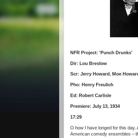
NFR Project: ‘Punch Drunks’
Dir: Lou Breslow
Scr: Jerry Howard, Moe Howard,
Pho: Henry Freulich
Ed: Robert Carlisle
Premiere: July 13, 1934
17:29
O how I have longed for this day. 
American comedy ensembles – th