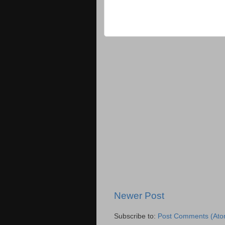
Newer Post
Subscribe to:
Post Comments (Ato