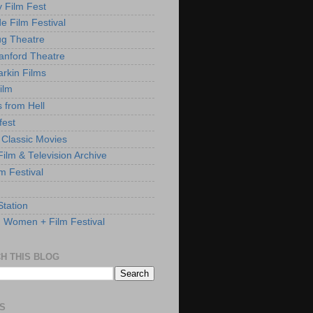
y Film Fest
de Film Festival
g Theatre
anford Theatre
rkin Films
ilm
s from Hell
fest
 Classic Movies
ilm & Television Archive
lm Festival
Station
: Women + Film Festival
H THIS BLOG
S