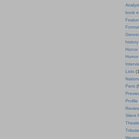
Analys
book e
Featur
Format
Genre
history
Horror
Humor
Interv
Lists
(
Nation
Paris
(
Previe
Profile
Revie
Silent 
Theate
Tribute
Weste