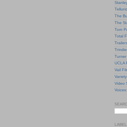
Stanle
Telluri
The Bu
The St
Tom Pa
Total F
Trailer
Trindie
Turner
UCLA F
Vail Fi
Variety
Video 
Voices
SEARC
LABEL