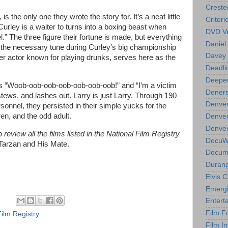
Creste
 is the only one they wrote the story for. It’s a neat little
Criteri
 Curley is a waiter to turns into a boxing beast when
DVD Ve
” The three figure their fortune is made, but everything
Daniel
g the necessary tune during Curley’s big championship
Davey 
r actor known for playing drunks, serves here as the
Deadli
Deeper
s “Woob-oob-oob-oob-oob-oob-oob!” and “I’m a victim
Deners
ews, and lashes out. Larry is just Larry. Through 190
Denver
onnel, they persisted in their simple yucks for the
ren, and the odd adult.
Denver
Denver 
review all the films listed in the National Film Registry
DocuWe
 Tarzan and His Mate.
Docume
Durang
Elvis 
Emergi
Entert
Film F
Film Registry
Film In