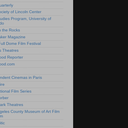
uarterly
ociety of Lincoln Center
tudies Program, University of
do
n the Rocks
aker Magazine
Full Dome Film Festival
s Theatres
ood Reporter
wood.com
ndent Cinemas in Paris
ire
tional Film Series
orber
ark Theatres
geles County Museum of Art Film
am
tic