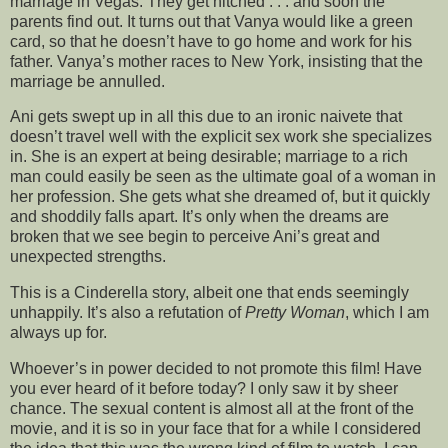
marriage in Vegas. They get hitched . . . and soon the
parents find out. It turns out that Vanya would like a green
card, so that he doesn’t have to go home and work for his
father. Vanya’s mother races to New York, insisting that the
marriage be annulled.
Ani gets swept up in all this due to an ironic naivete that
doesn’t travel well with the explicit sex work she specializes
in. She is an expert at being desirable; marriage to a rich
man could easily be seen as the ultimate goal of a woman in
her profession. She gets what she dreamed of, but it quickly
and shoddily falls apart. It’s only when the dreams are
broken that we see begin to perceive Ani’s great and
unexpected strengths.
This is a Cinderella story, albeit one that ends seemingly
unhappily. It’s also a refutation of
Pretty Woman
, which I am
always up for.
Whoever’s in power decided to not promote this film! Have
you ever heard of it before today? I only saw it by sheer
chance. The sexual content is almost all at the front of the
movie, and it is so in your face that for a while I considered