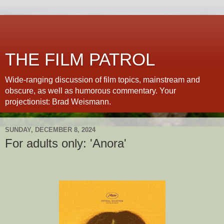
THE FILM PATROL
Wide-ranging discussion of film topics, mainstream and
obscure, as well as humorous commentary. Your
projectionist: Brad Weismann.
SUNDAY, DECEMBER 8, 2024
For adults only: 'Anora'