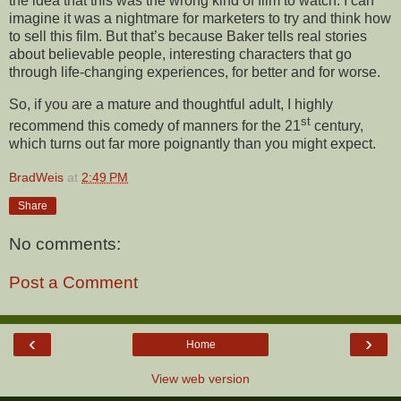
the idea that this was the wrong kind of film to watch. I can
imagine it was a nightmare for marketers to try and think how
to sell this film. But that’s because Baker tells real stories
about believable people, interesting characters that go
through life-changing experiences, for better and for worse.
So, if you are a mature and thoughtful adult, I highly
st
recommend this comedy of manners for the 21
century,
which turns out far more poignantly than you might expect.
BradWeis
at
2:49 PM
Share
No comments:
Post a Comment
‹
›
Home
View web version