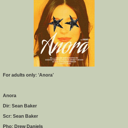
For adults only: ‘Anora’
Anora
Dir: Sean Baker
Scr: Sean Baker
Pho: Drew Daniels