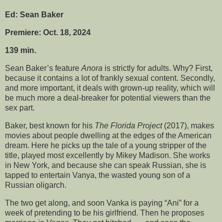
Ed: Sean Baker
Premiere: Oct. 18, 2024
139 min.
Sean Baker’s feature
Anora
is strictly for adults. Why? First,
because it contains a lot of frankly sexual content. Secondly,
and more important, it deals with grown-up reality, which will
be much more a deal-breaker for potential viewers than the
sex part.
Baker, best known for his
The Florida Project
(2017), makes
movies about people dwelling at the edges of the American
dream. Here he picks up the tale of a young stripper of the
title, played most excellently by Mikey Madison. She works
in New York, and because she can speak Russian, she is
tapped to entertain Vanya, the wasted young son of a
Russian oligarch.
The two get along, and soon Vanka is paying “Ani” for a
week of pretending to be his girlfriend. Then he proposes