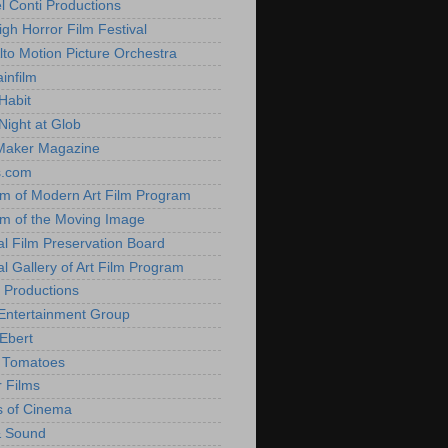
l Conti Productions
igh Horror Film Festival
lto Motion Picture Orchestra
infilm
Habit
Night at Glob
Maker Magazine
s.com
 of Modern Art Film Program
 of the Moving Image
al Film Preservation Board
al Gallery of Art Film Program
 Productions
Entertainment Group
Ebert
 Tomatoes
 Films
 of Cinema
& Sound