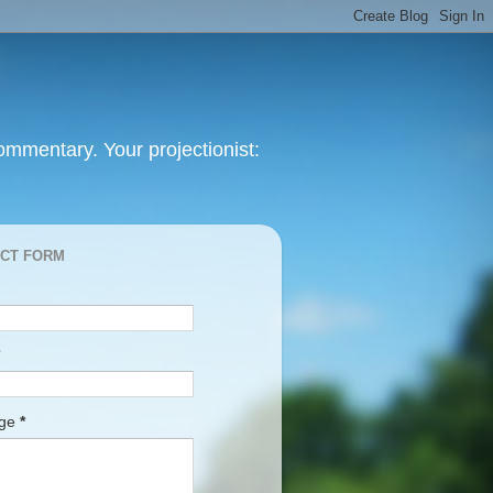
mmentary. Your projectionist:
CT FORM
age
*