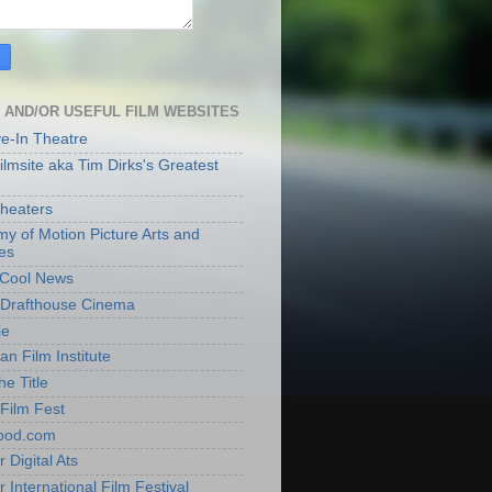
 AND/OR USEFUL FILM WEBSITES
ve-In Theatre
lmsite aka Tim Dirks's Greatest
heaters
y of Motion Picture Arts and
es
t Cool News
Drafthouse Cinema
ie
an Film Institute
he Title
Film Fest
ood.com
 Digital Ats
 International Film Festival