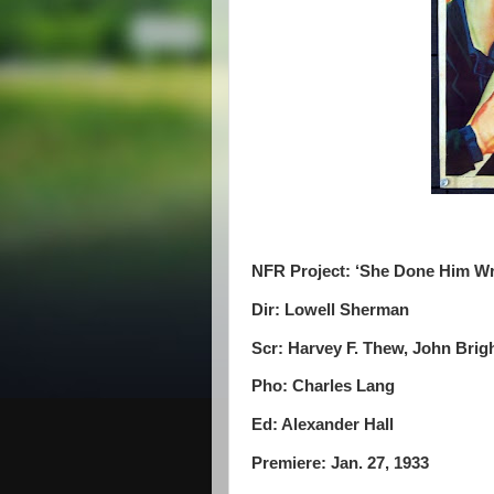
NFR Project: ‘She Done Him W
Dir: Lowell Sherman
Scr: Harvey F. Thew, John Brig
Pho: Charles Lang
Ed: Alexander Hall
Premiere: Jan. 27, 1933