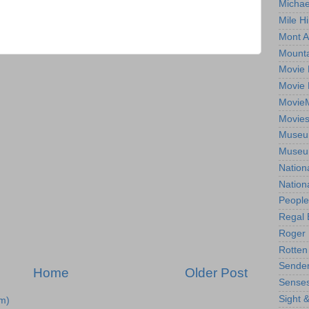
Michae
Mile Hi
Mont A
Mounta
Movie 
Movie 
Movie
Movie
Museum
Museum
Nation
Nation
People
Regal 
Roger 
Rotten
Sender
Home
Older Post
Senses
Sight 
m)