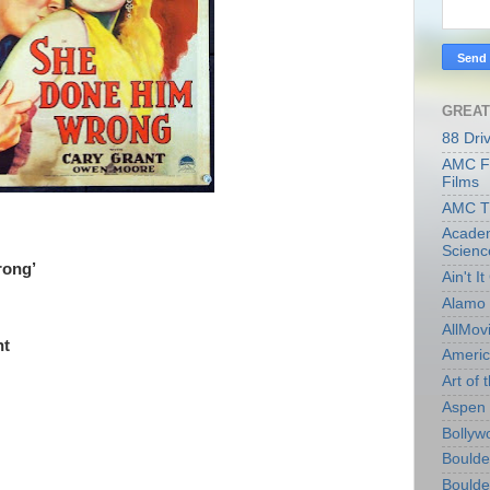
GREAT
88 Dri
AMC Fi
Films
AMC T
Academ
Scienc
rong’
Ain't I
Alamo 
AllMov
ht
Americ
Art of t
Aspen 
Bollyw
Boulder
Boulder