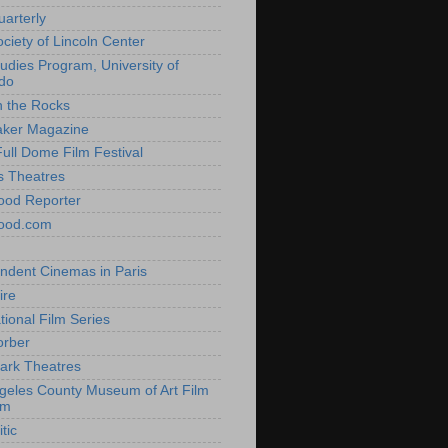
uarterly
ociety of Lincoln Center
tudies Program, University of
do
n the Rocks
aker Magazine
Full Dome Film Festival
s Theatres
ood Reporter
wood.com
ndent Cinemas in Paris
ire
tional Film Series
orber
ark Theatres
geles County Museum of Art Film
am
tic