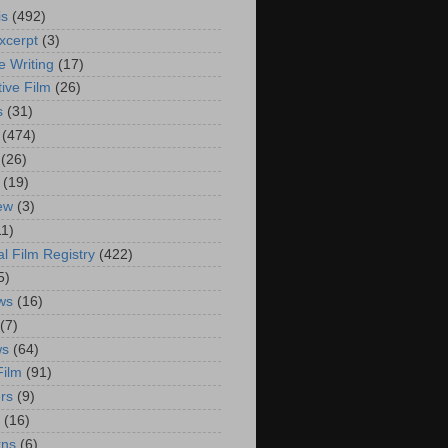
is
(492)
xcerpt
(3)
e Writing
(17)
ive Film
(26)
s
(31)
(474)
(26)
(19)
iew
(3)
11)
al Film Registry
(422)
5)
ws
(16)
(7)
ws
(64)
Film
(91)
rs
(9)
(16)
rns
(6)