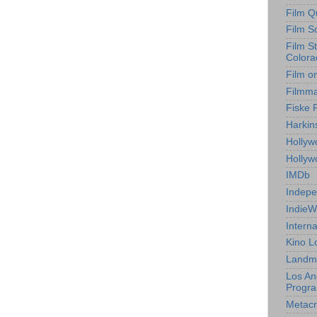
Film Q
Film S
Film S
Colora
Film o
Filmm
Fiske 
Harkin
Hollyw
Holly
IMDb
Indepe
IndieW
Interna
Kino L
Landm
Los An
Progr
Metacri