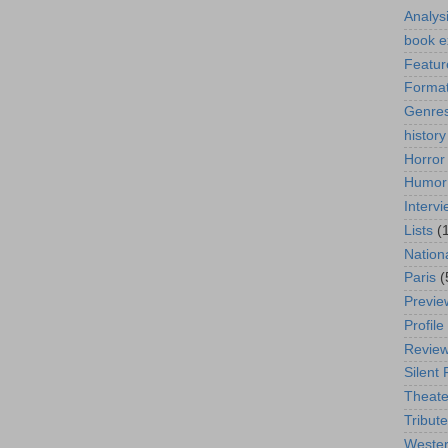
Analys
book e
Featur
Format
Genre
history
Horror
Humor
Interv
Lists
(
Nation
Paris
(
Previe
Profile
Revie
Silent 
Theate
Tribute
Weste