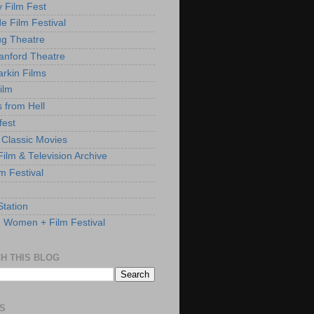
y Film Fest
de Film Festival
g Theatre
anford Theatre
rkin Films
ilm
s from Hell
fest
 Classic Movies
ilm & Television Archive
lm Festival
Station
: Women + Film Festival
H THIS BLOG
S