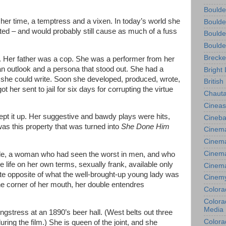
Boulde
her time, a temptress and a vixen. In today’s world she
Boulde
ated – and would probably still cause as much of a fuss
Boulde
Boulde
Brecke
. Her father was a cop. She was a performer from her
an outlook and a persona that stood out. She had a
Bright 
 she could write. Soon she developed, produced, wrote,
British
ot her sent to jail for six days for corrupting the virtue
Chauta
Cineas
kept it up. Her suggestive and bawdy plays were hits,
Cineba
 was this property that was turned into
She Done Him
Cinema
Cinema
Cinema
e, a woman who had seen the worst in men, and who
 life on her own terms, sexually frank, available only
Cinem
te opposite of what the well-brought-up young lady was
Cinem
he corner of her mouth, her double entendres
Colora
Colorad
Media
songstress at an 1890’s beer hall. (West belts out three
Colora
ring the film.) She is queen of the joint, and she