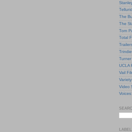
Stanle
Telluri
The Bu
The St
Tom Pa
Total F
Trailer
Trindie
Turner
UCLA F
Vail Fi
Variety
Video 
Voices
SEARC
LABEL