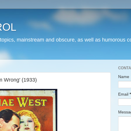
ROL
 topics, mainstream and obscure, as well as humorous co
CONTA
Name
m Wrong' (1933)
Email
*
Mess