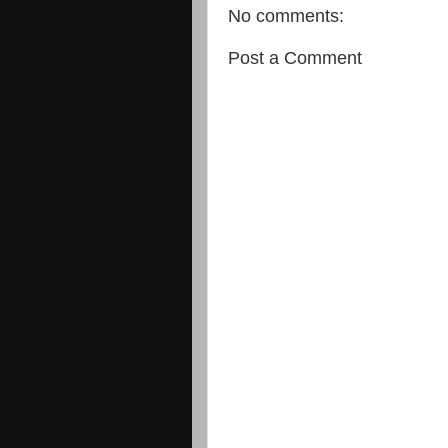
No comments:
Post a Comment