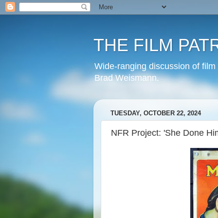
THE FILM PAT
Wide-ranging discussion of film
Brad Weismann.
TUESDAY, OCTOBER 22, 2024
NFR Project: 'She Done Hi