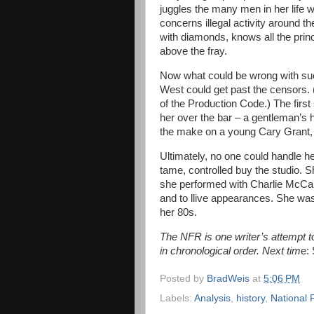
juggles the many men in her life wi
concerns illegal activity around the
with diamonds, knows all the prin
above the fray.
Now what could be wrong with such 
West could get past the censors. (I
of the Production Code.) The first
her over the bar – a gentleman’s h
the make on a young Cary Grant, w
Ultimately, no one could handle 
tame, controlled buy the studio. 
she performed with Charlie McCart
and to llive appearances. She wa
her 80s.
The NFR is one writer’s attempt to 
in chronological order. Next tim
e:
Posted by
BradWeis
at
5:06 PM
Labels:
Analysis
,
history
,
National 