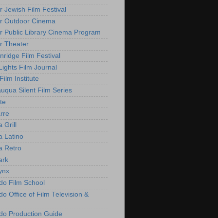
r Jewish Film Festival
r Outdoor Cinema
r Public Library Cinema Program
r Theater
nridge Film Festival
Lights Film Journal
 Film Institute
uqua Silent Film Series
te
rre
 Grill
 Latino
 Retro
ark
ynx
do Film School
o Office of Film Television &
do Production Guide