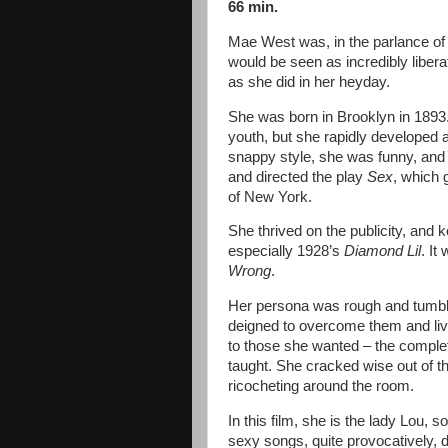
66 min.
Mae West was, in the parlance of 
would be seen as incredibly liber
as she did in her heyday.
She was born in Brooklyn in 1893
youth, but she rapidly developed 
snappy style, she was funny, and
and directed the play
Sex
, which g
of New York.
She thrived on the publicity, and 
especially 1928’s
Diamond Lil
. It
Wrong
.
Her persona was rough and tumbl
deigned to overcome them and live
to those she wanted – the comple
taught. She cracked wise out of t
ricocheting around the room.
In this film, she is the lady Lou, 
sexy songs, quite provocatively, du