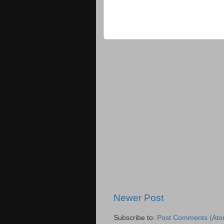
Newer Post
Subscribe to:
Post Comments (Ato