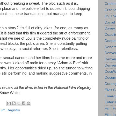
thout breaking a sweat. The plot, such as it is,
Creste
 place and the police effort to squelch it. Lou, dripping
Criteri
cipals in these transactions, but manages to keep
DVD Ve
Daniel
a story? It’s full of dirty jokes, for one, as many as
Davey 
t is said that this film triggered the strict enforcement
Deadli
 shot we see of Lou is the completely nude painting of
Deeper
ead blocks the pubic area. She is constantly putting
Deners
ho plays a social reformer. She is relentless.
Denver
her sexual candor, and her films became more and more
Denver
She was kicked off radio for a sexy “Adam & Eve” skit
Denver 
hy. Her opportunities dried up, so she turned to writing
DocuWe
s still performing, and making suggestive comments, in
Docume
Durang
review all the films listed in the National Film Registry
Elvis 
 Snow White.
Emergi
Entert
Film F
Film Registry
Film In