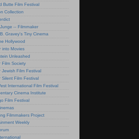
d Butte Film Festival
on Collection
rdict
 Junge -- Filmmaker
B. Gravey's Tiny Cinema
ne Hollywood
 into Movies
tein Unleashed
 Film Society
 Jewish Film Festival
Silent Film Festival
st International Film Festival
ntary Cinema Institute
o Film Festival
Cinemas
ng Filmmakers Project
ainment Weekly
orum
ternational