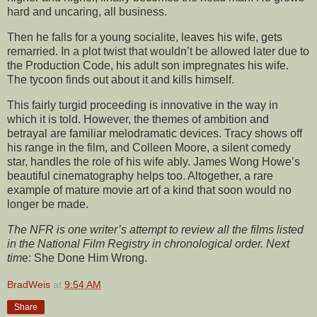
hard and uncaring, all business.
Then he falls for a young socialite, leaves his wife, gets
remarried. In a plot twist that wouldn’t be allowed later due to
the Production Code, his adult son impregnates his wife.
The tycoon finds out about it and kills himself.
This fairly turgid proceeding is innovative in the way in
which it is told. However, the themes of ambition and
betrayal are familiar melodramatic devices. Tracy shows off
his range in the film, and Colleen Moore, a silent comedy
star, handles the role of his wife ably. James Wong Howe’s
beautiful cinematography helps too. Altogether, a rare
example of mature movie art of a kind that soon would no
longer be made.
The NFR is one writer’s attempt to review all the films listed
in the National Film Registry in chronological order. Next
tim
e: She Done Him Wrong.
BradWeis
at
9:54 AM
Share