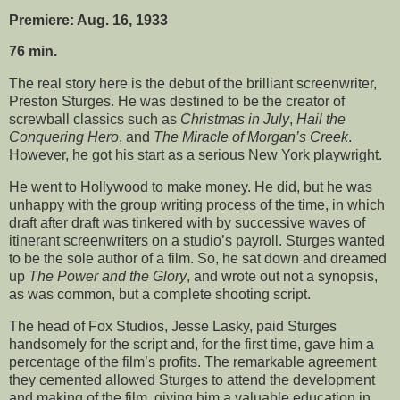
Premiere: Aug. 16, 1933
76 min.
The real story here is the debut of the brilliant screenwriter,
Preston Sturges. He was destined to be the creator of
screwball classics such as
Christmas in July
,
Hail the
Conquering Hero
, and
The Miracle of Morgan’s Creek
.
However, he got his start as a serious New York playwright.
He went to Hollywood to make money. He did, but he was
unhappy with the group writing process of the time, in which
draft after draft was tinkered with by successive waves of
itinerant screenwriters on a studio’s payroll. Sturges wanted
to be the sole author of a film. So, he sat down and dreamed
up
The Power and the Glory
, and wrote out not a synopsis,
as was common, but a complete shooting script.
The head of Fox Studios, Jesse Lasky, paid Sturges
handsomely for the script and, for the first time, gave him a
percentage of the film’s profits. The remarkable agreement
they cemented allowed Sturges to attend the development
and making of the film, giving him a valuable education in