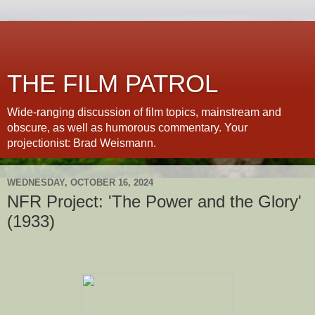
THE FILM PATROL
Wide-ranging discussion of film topics, mainstream and
obscure, as well as humorous commentary. Your
projectionist: Brad Weismann.
WEDNESDAY, OCTOBER 16, 2024
NFR Project: 'The Power and the Glory'
(1933)