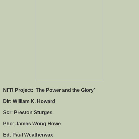
NFR Project: ‘The Power and the Glory’
Dir: William K. Howard
Scr: Preston Sturges
Pho: James Wong Howe
Ed: Paul Weatherwax