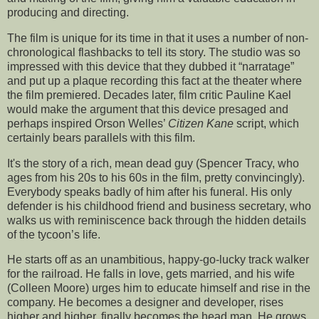
producing and directing.
The film is unique for its time in that it uses a number of non-
chronological flashbacks to tell its story. The studio was so
impressed with this device that they dubbed it “narratage”
and put up a plaque recording this fact at the theater where
the film premiered. Decades later, film critic Pauline Kael
would make the argument that this device presaged and
perhaps inspired Orson Welles’
Citizen Kane
script, which
certainly bears parallels with this film.
It's the story of a rich, mean dead guy (Spencer Tracy, who
ages from his 20s to his 60s in the film, pretty convincingly).
Everybody speaks badly of him after his funeral. His only
defender is his childhood friend and business secretary, who
walks us with reminiscence back through the hidden details
of the tycoon’s life.
He starts off as an unambitious, happy-go-lucky track walker
for the railroad. He falls in love, gets married, and his wife
(Colleen Moore) urges him to educate himself and rise in the
company. He becomes a designer and developer, rises
higher and higher, finally becomes the head man. He grows