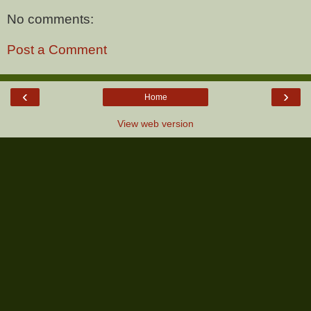
No comments:
Post a Comment
‹
›
Home
View web version