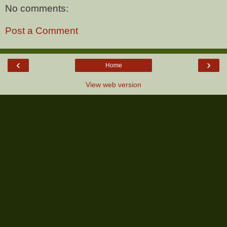
No comments:
Post a Comment
‹
›
Home
View web version