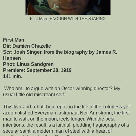
'First Man': ENOUGH WITH THE STARING.
First Man
Dir: Damien Chazelle
Scr: Josh Singer, from the biography by James R.
Hansen
Phot: Linus Sandgren
Premiere: September 28, 1919
141 min.
Who am I to argue with an Oscar-winning director? My
usual little old miscreant self.
This two-and-a-half-hour epic on the life of the colorless yet
accomplished Everyman, astronaut Neil Armstrong, the first
man to walk on the moon, feels longer. With the best
intentions, the result is a faithful, plodding hagiography of a
secular saint, a modern man of steel with a heart of