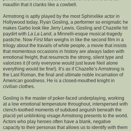
maudlin that it clanks like a cowbell.
Armstrong is aptly played by the most Sphinxlike actor in
Hollywood today, Ryan Gosling, a performer so enigmatic he
makes Garbo look like Jerry Lewis. Gosling and Chazelle hit
paydirt with
La La Land
, a Minnelli-esque musical-tragedy
pastiche. Now
First Man
weighs in like the second film in a
trilogy about the travails of white people, a movie that insists
that momentous occasions in history are always laden with
emotional freight, that resurrects the strong, silent type and
valorizes it (if only everyone would just leave Neil alone
everything would be fine!). It’s as if Chazelle’s Armstrong is
the Last Roman, the final and ultimate noble incarnation of
American goodness. He is a closed-mouthed knight in
civilian clothes.
Gosling is the master of poker-faced underplaying, working
at a low emotional temperature throughout, interspersed with
clench-toothed moments of subdued anguish beneath the
placid yet unblinking visage Armstrong presents to the world.
Actors who play heroes often have a blank, negative
capacity to their personas that allows us to identify with them