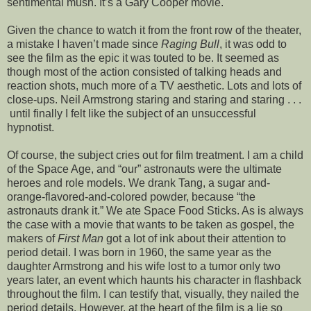
sentimental mush. It’s a Gary Cooper movie.
Given the chance to watch it from the front row of the theater,
a mistake I haven’t made since
Raging Bull
, it was odd to
see the film as the epic it was touted to be. It seemed as
though most of the action consisted of talking heads and
reaction shots, much more of a TV aesthetic. Lots and lots of
close-ups. Neil Armstrong staring and staring and staring . . .
until finally I felt like the subject of an unsuccessful
hypnotist.
Of course, the subject cries out for film treatment. I am a child
of the Space Age, and “our” astronauts were the ultimate
heroes and role models. We drank Tang, a sugar and-
orange-flavored-and-colored powder, because “the
astronauts drank it.” We ate Space Food Sticks. As is always
the case with a movie that wants to be taken as gospel, the
makers of
First Man
got a lot of ink about their attention to
period detail. I was born in 1960, the same year as the
daughter Armstrong and his wife lost to a tumor only two
years later, an event which haunts his character in flashback
throughout the film. I can testify that, visually, they nailed the
period details. However, at the heart of the film is a lie so