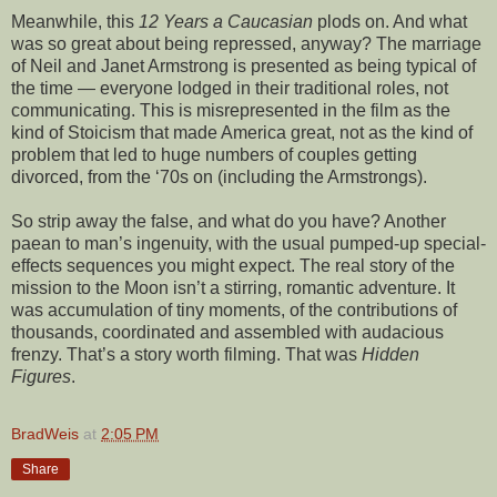
Meanwhile, this
12 Years a Caucasian
plods on. And what
was so great about being repressed, anyway? The marriage
of Neil and Janet Armstrong is presented as being typical of
the time — everyone lodged in their traditional roles, not
communicating. This is misrepresented in the film as the
kind of Stoicism that made America great, not as the kind of
problem that led to huge numbers of couples getting
divorced, from the ‘70s on (including the Armstrongs).
So strip away the false, and what do you have? Another
paean to man’s ingenuity, with the usual pumped-up special-
effects sequences you might expect. The real story of the
mission to the Moon isn’t a stirring, romantic adventure. It
was accumulation of tiny moments, of the contributions of
thousands, coordinated and assembled with audacious
frenzy. That’s a story worth filming. That was
Hidden
Figures
.
BradWeis
at
2:05 PM
Share