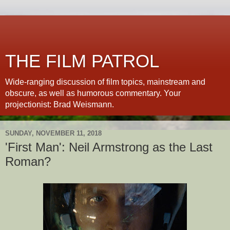
THE FILM PATROL
Wide-ranging discussion of film topics, mainstream and
obscure, as well as humorous commentary. Your
projectionist: Brad Weismann.
SUNDAY, NOVEMBER 11, 2018
'First Man': Neil Armstrong as the Last
Roman?