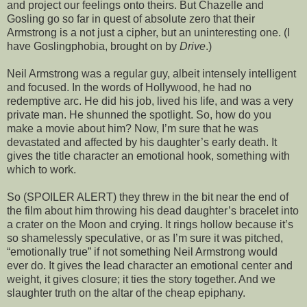
and project our feelings onto theirs. But Chazelle and
Gosling go so far in quest of absolute zero that their
Armstrong is a not just a cipher, but an uninteresting one. (I
have Goslingphobia, brought on by
Drive
.)
Neil Armstrong was a regular guy, albeit intensely intelligent
and focused. In the words of Hollywood, he had no
redemptive arc. He did his job, lived his life, and was a very
private man. He shunned the spotlight. So, how do you
make a movie about him? Now, I’m sure that he was
devastated and affected by his daughter’s early death. It
gives the title character an emotional hook, something with
which to work.
So (SPOILER ALERT) they threw in the bit near the end of
the film about him throwing his dead daughter’s bracelet into
a crater on the Moon and crying. It rings hollow because it’s
so shamelessly speculative, or as I’m sure it was pitched,
“emotionally true” if not something Neil Armstrong would
ever do. It gives the lead character an emotional center and
weight, it gives closure; it ties the story together. And we
slaughter truth on the altar of the cheap epiphany.