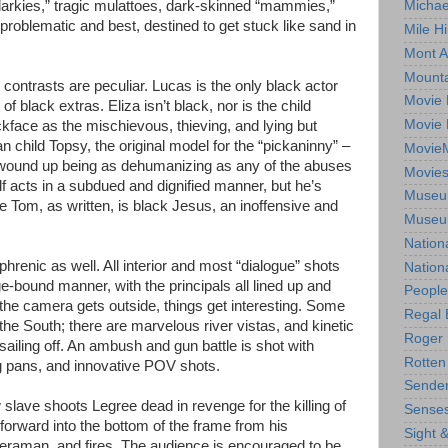
 darkies,” tragic mulattoes, dark-skinned “mammies,”
Michae
roblematic and best, destined to get stuck like sand in
Mile Hi
Mont A
Mounta
 contrasts are peculiar. Lucas is the only black actor
Movie 
of black extras. Eliza isn’t black, nor is the child
Movie 
kface as the mischievous, thieving, and lying but
 child Topsy, the original model for the “pickaninny” –
Movie
t wound up being as dehumanizing as any of the abuses
Movie
f acts in a subdued and dignified manner, but he’s
Museum
cle Tom, as written, is black Jesus, an inoffensive and
Museum
Nation
phrenic as well. All interior and most “dialogue” shots
Nation
ge-bound manner, with the principals all lined up and
People
the camera gets outside, things get interesting. Some
Regal 
 the South; there are marvelous river vistas, and kinetic
Roger 
ailing off. An ambush and gun battle is shot with
Rotten
 pans, and innovative POV shots.
Sender
slave shoots Legree dead in revenge for the killing of
Senses
orward into the bottom of the frame from his
Sight 
meraman, and fires. The audience is encouraged to be