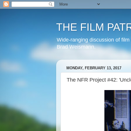
THE FILM PAT
Wide-ranging discussion of film
Brad Weismann.
MONDAY, FEBRUARY 13, 2017
The NFR Project #42: 'Uncl