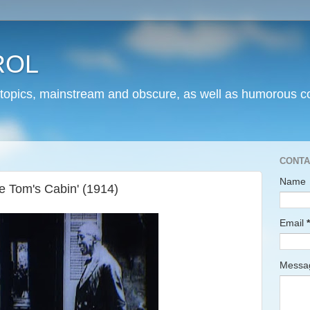
ROL
 topics, mainstream and obscure, as well as humorous co
CONTA
Name
e Tom's Cabin' (1914)
Email
*
Mess