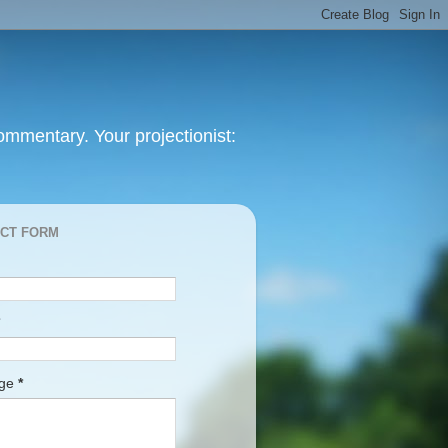
mmentary. Your projectionist:
CT FORM
age
*