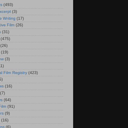
is
(493)
xcerpt
(3)
e Writing
(17)
ive Film
(26)
s
(31)
(475)
(26)
(19)
iew
(3)
11)
al Film Registry
(423)
5)
ws
(16)
(7)
ws
(64)
Film
(91)
rs
(9)
(16)
rns
(6)