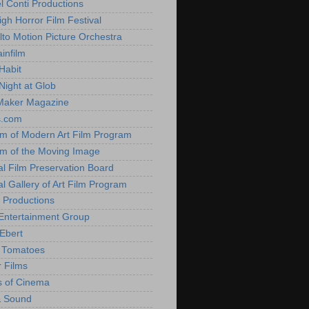
l Conti Productions
igh Horror Film Festival
lto Motion Picture Orchestra
infilm
Habit
Night at Glob
Maker Magazine
s.com
 of Modern Art Film Program
 of the Moving Image
al Film Preservation Board
al Gallery of Art Film Program
 Productions
Entertainment Group
Ebert
 Tomatoes
 Films
 of Cinema
& Sound