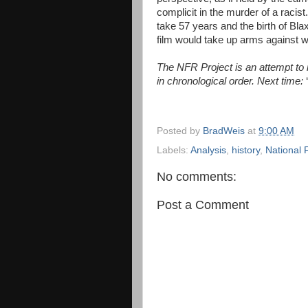
complicit in the murder of a racis
take 57 years and the birth of Bla
film would take up arms against 
The NFR Project is an attempt to re
in chronological order. Next time:
Posted by
BradWeis
at
9:00 AM
Labels:
Analysis
,
history
,
National 
No comments:
Post a Comment