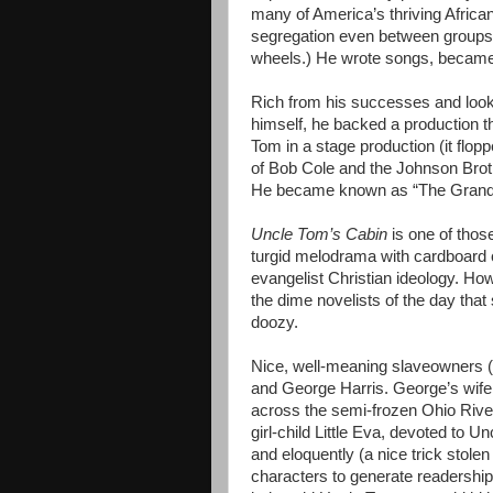
many of America’s thriving Afric
segregation even between groups o
wheels.) He wrote songs, became
Rich from his successes and looki
himself, he backed a production t
Tom in a stage production (it flop
of Bob Cole and the Johnson Bro
He became known as “The Grand 
Uncle Tom’s Cabin
is one of those
turgid melodrama with cardboard ch
evangelist Christian ideology. 
the dime novelists of the day that
doozy.
Nice, well-meaning slaveowners (?
and George Harris. George’s wife 
across the semi-frozen Ohio River
girl-child Little Eva, devoted to 
and eloquently (a nice trick stolen
characters to generate readership