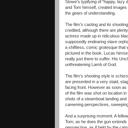
Stowe’s typifying of “happy, lazy
and Tom himself, created images p
the gears of understanding.
The film’s casting and its shooting
credited, although there are plenty 
actress made up in ridiculous blac
supposedly endearing slave orphan
a shiftless, comic grotesque tha
pictured in the book. Lucas himsel
really just there to suffer. His Un
unthreatening Lamb of God.
The film’s shooting style is schizo
are presented in a very staid, sta
facing front. However as soon as 
of the film was shot on location in
shots of a steamboat landing and s
careening perspectives, sweeping
And a surprising moment. A fellow 
Tom; as he does the gun extends f
perspective, as if held by the ca