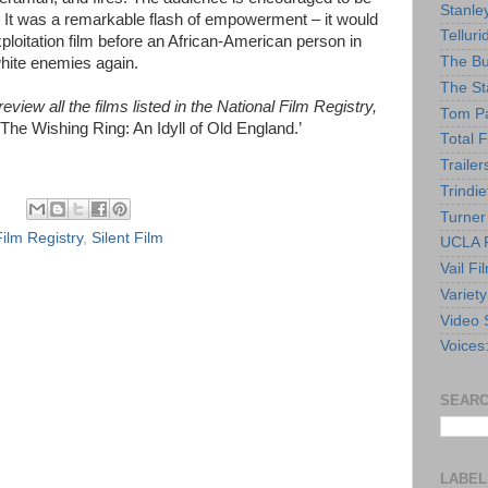
Stanle
t. It was a remarkable flash of empowerment – it would
Telluri
xploitation film before an African-American person in
The Bu
white enemies again.
The St
view all the films listed in the National Film Registry,
Tom Pa
‘The Wishing Ring: An Idyll of Old England.’
Total F
Trailer
Trindie
Turner
Film Registry
,
Silent Film
UCLA F
Vail Fi
Variety
Video 
Voices
SEARC
LABEL