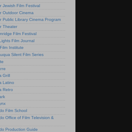
r Jewish Film Festival
r Outdoor Cinema
r Public Library Cinema Program
r Theater
nridge Film Festival
Lights Film Journal
 Film Institute
uqua Silent Film Series
te
rre
 Grill
 Latino
 Retro
ark
ynx
do Film School
o Office of Film Television &
do Production Guide