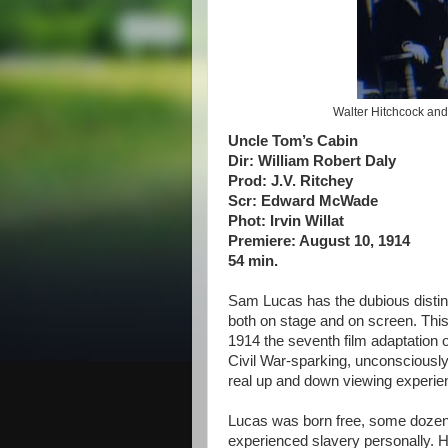
Walter Hitchcock an
Uncle Tom’s Cabin
Dir: William Robert Daly
Prod: J.V. Ritchey
Scr: Edward McWade
Phot: Irvin Willat
Premiere: August 10, 1914
54 min.
Sam Lucas has the dubious distinc
both on stage and on screen. This
1914 the seventh film adaptation 
Civil War-sparking, unconsciously
real up and down viewing experie
Lucas was born free, some dozen 
experienced slavery personally. He