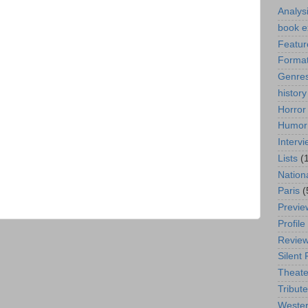
Analys
book e
Featur
Format
Genre
history
Horror
Humor
Interv
Lists
(
Nation
Paris
(
Previe
Profile
Revie
Silent 
Theate
Tribute
Weste