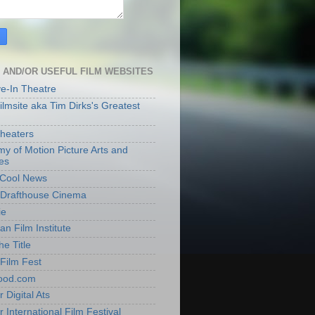
 AND/OR USEFUL FILM WEBSITES
ve-In Theatre
lmsite aka Tim Dirks's Greatest
heaters
y of Motion Picture Arts and
es
t Cool News
Drafthouse Cinema
ie
an Film Institute
he Title
Film Fest
ood.com
 Digital Ats
 International Film Festival