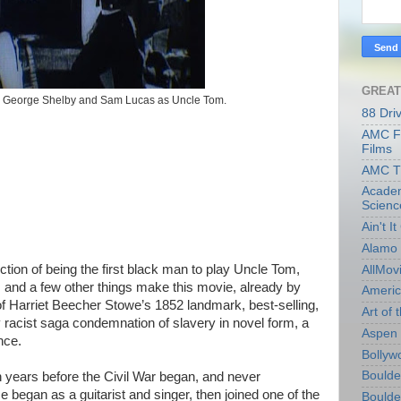
GREAT
d George Shelby and Sam Lucas as Uncle Tom.
88 Dri
AMC Fi
Films
AMC T
Academ
Scienc
Ain't I
Alamo 
tion of being the first black man to play Uncle Tom,
AllMov
 and a few other things make this movie, already by
Americ
of Harriet Beecher Stowe’s 1852 landmark, best-selling,
Art of t
 racist saga condemnation of slavery in novel form, a
Aspen 
nce.
Bollyw
Boulder
years before the Civil War began, and never
 began as a guitarist and singer, then joined one of the
Boulder