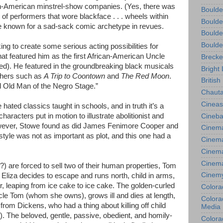
an-American minstrel-show companies. (Yes, there was
Boulde
f performers that wore blackface . . . wheels within
Boulde
 known for a sad-sack comic archetype in revues.
Boulde
Boulde
ng to create some serious acting possibilities for
hat featured him as the first African-American Uncle
Brecke
ped). He featured in the groundbreaking black musicals
Bright 
thers such as
A Trip to Coontown
and
The Red Moon
.
British
Old Man of the Negro Stage.”
Chauta
Cineas
 hated classics taught in schools, and in truth it’s a
aracters put in motion to illustrate abolitionist and
Cineba
However, Stowe found as did James Fenimore Cooper and
Cinema
 style was not as important as plot, and this one had a
Cinema
Cinema
Cinem
) are forced to sell two of their human properties, Tom
Cinem
Eliza decides to escape and runs north, child in arms,
, leaping from ice cake to ice cake. The golden-curled
Colora
Uncle Tom (whom she owns), grows ill and dies at length,
Colorad
 from Dickens, who had a thing about killing off child
Media
). The beloved, gentle, passive, obedient, and homily-
Colora