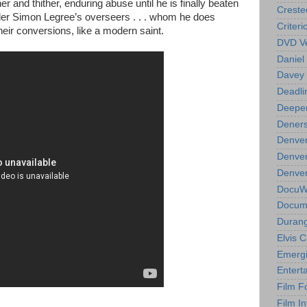
r and thither, enduring abuse until he is finally beaten
Creste
lder Simon Legree’s overseers . . . whom he does
Criteri
their conversions, like a modern saint.
DVD Ve
Daniel
Davey 
Deadli
Deeper
Deners
Denver
Denver
Denver 
DocuWe
Docume
Durang
Elvis 
Emergi
Entert
Film F
Film In