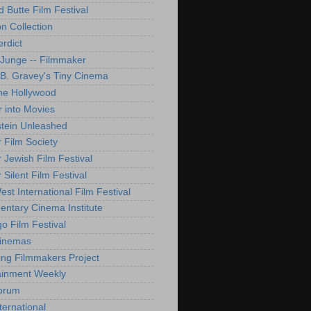
d Butte Film Festival
on Collection
rdict
 Junge -- Filmmaker
B. Gravey's Tiny Cinema
ne Hollywood
 into Movies
tein Unleashed
 Film Society
 Jewish Film Festival
Silent Film Festival
st International Film Festival
ntary Cinema Institute
o Film Festival
Cinemas
ng Filmmakers Project
ainment Weekly
orum
ternational