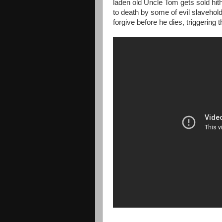
laden old Uncle Tom gets sold hithe
to death by some of evil slaveho
forgive before he dies, triggering 