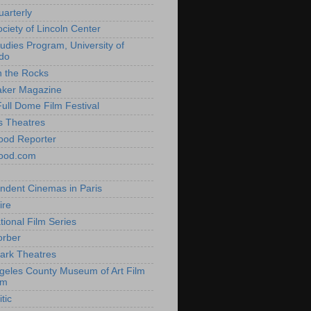
uarterly
ociety of Lincoln Center
tudies Program, University of
do
n the Rocks
aker Magazine
Full Dome Film Festival
s Theatres
ood Reporter
wood.com
ndent Cinemas in Paris
ire
tional Film Series
orber
ark Theatres
geles County Museum of Art Film
am
tic