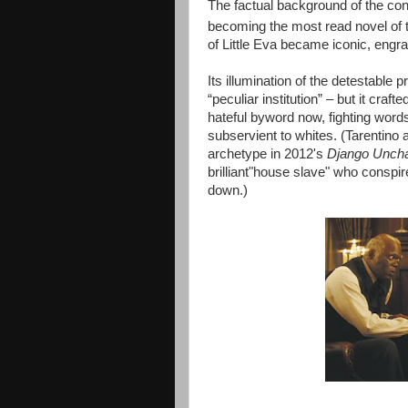
The factual background of the cont
becoming the most read novel of 
of Little Eva became iconic, engr
Its illumination of the detestable p
“peculiar institution” – but it cra
hateful byword now, fighting word
subservient to whites. (Tarentino 
archetype in 2012's
Django Unch
brilliant"house slave" who conspi
down.)