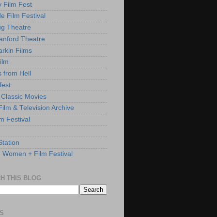
y Film Fest
de Film Festival
g Theatre
anford Theatre
rkin Films
ilm
s from Hell
fest
 Classic Movies
ilm & Television Archive
lm Festival
Station
: Women + Film Festival
H THIS BLOG
S