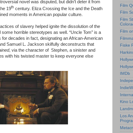
roversial novel was disputed, but didn’t deter it from
Film Q
th
the 19
century. Eliza Crossing the Ice and the Death
Film S
ained moments in American popular culture.
Film S
Colora
ractices of slavery helped ignite the dissolution of the
Film o
fted some horrible stereotypes as well. “Uncle Tom” is a
s for decades in fact, designating an African-American
Filmm
and Samuel L. Jackson skilfully deconstructs that
Fiske 
ained
, via the character of Stephen, a sinister and
Harkin
res with his twisted master to keep everyone else
Hollyw
Holly
IMDb
Indepe
IndieW
Interna
Kino L
Landm
Los An
Progr
Metacri