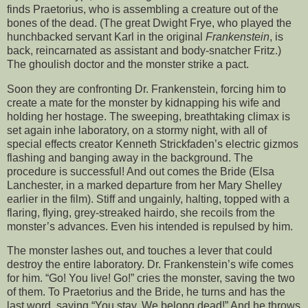
finds Praetorius, who is assembling a creature out of the
bones of the dead. (The great Dwight Frye, who played the
hunchbacked servant Karl in the original
Frankenstein
, is
back, reincarnated as assistant and body-snatcher Fritz.)
The ghoulish doctor and the monster strike a pact.
Soon they are confronting Dr. Frankenstein, forcing him to
create a mate for the monster by kidnapping his wife and
holding her hostage. The sweeping, breathtaking climax is
set again inhe laboratory, on a stormy night, with all of
special effects creator Kenneth Strickfaden’s electric gizmos
flashing and banging away in the background. The
procedure is successful! And out comes the Bride (Elsa
Lanchester, in a marked departure from her Mary Shelley
earlier in the film). Stiff and ungainly, halting, topped with a
flaring, flying, grey-streaked hairdo, she recoils from the
monster’s advances. Even his intended is repulsed by him.
The monster lashes out, and touches a lever that could
destroy the entire laboratory. Dr. Frankenstein’s wife comes
for him. “Go! You live! Go!” cries the monster, saving the two
of them. To Praetorius and the Bride, he turns and has the
last word, saying “You stay. We belong dead!” And he throws