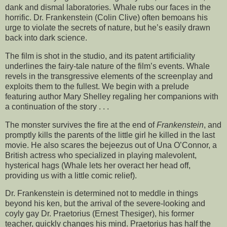
dank and dismal laboratories. Whale rubs our faces in the
horrific. Dr. Frankenstein (Colin Clive) often bemoans his
urge to violate the secrets of nature, but he’s easily drawn
back into dark science.
The film is shot in the studio, and its patent artificiality
underlines the fairy-tale nature of the film’s events. Whale
revels in the transgressive elements of the screenplay and
exploits them to the fullest. We begin with a prelude
featuring author Mary Shelley regaling her companions with
a continuation of the story . . .
The monster survives the fire at the end of
Frankenstein
, and
promptly kills the parents of the little girl he killed in the last
movie. He also scares the bejeezus out of Una O’Connor, a
British actress who specialized in playing malevolent,
hysterical hags (Whale lets her overact her head off,
providing us with a little comic relief).
Dr. Frankenstein is determined not to meddle in things
beyond his ken, but the arrival of the severe-looking and
coyly gay Dr. Praetorius (Ernest Thesiger), his former
teacher, quickly changes his mind. Praetorius has half the