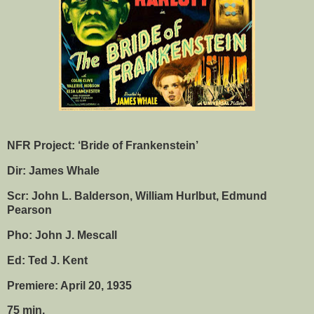
NFR Project: ‘Bride of Frankenstein’
Dir: James Whale
Scr: John L. Balderson, William Hurlbut, Edmund
Pearson
Pho: John J. Mescall
Ed: Ted J. Kent
Premiere: April 20, 1935
75 min.