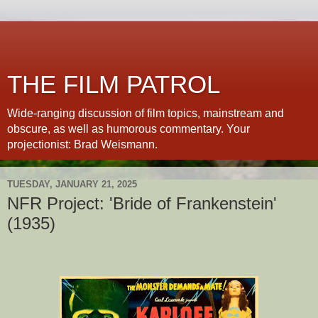
THE FILM PATROL
Wide-ranging discussion of film topics, mainstream and
obscure, as well as humorous commentary. Your
projectionist: Brad Weismann.
TUESDAY, JANUARY 21, 2025
NFR Project: 'Bride of Frankenstein'
(1935)