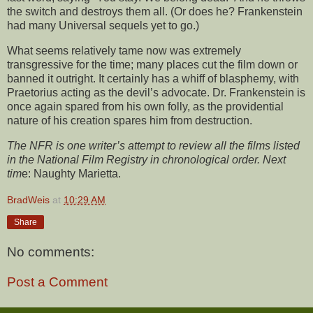
the switch and destroys them all. (Or does he? Frankenstein
had many Universal sequels yet to go.)
What seems relatively tame now was extremely
transgressive for the time; many places cut the film down or
banned it outright. It certainly has a whiff of blasphemy, with
Praetorius acting as the devil’s advocate. Dr. Frankenstein is
once again spared from his own folly, as the providential
nature of his creation spares him from destruction.
The NFR is one writer’s attempt to review all the films listed
in the National Film Registry in chronological order. Next
tim
e: Naughty Marietta.
BradWeis
at
10:29 AM
Share
No comments:
Post a Comment