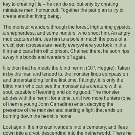
key to creating life – he can do so, but only by creating
miniature men, homunculi. Together the pair plan to try to
create another living being.
The monster wanders through the forest, frightening gypsies,
a shepherdess, and some hunters, who shoot him. An angry
mob captures him, ties him to a pole in much the pose of a
crucifixion (crosses are nearly everywhere you look in this
film) and carts him off to prison. Chained there, he soon rips
away his bonds and wanders off again.
It is then that he meets the blind hermit (O.P. Heggie). Taken
in by the man and tended to, the monster finds compassion
and understanding for the first time. Fittingly, it is only the
blind man who can see the monster as a creature with a
soul, capable of learning and doing good. The monster
abides with the hermit for a time, until two more hunters (one
of them a young John Carradine) enter, decrying the
presence of the monster and starting a fight that ends up
burning down the hermit’s home.
Lost again, the monster wanders into a cemetery, and flees
down into a crypt, descending into the netherworld. There he