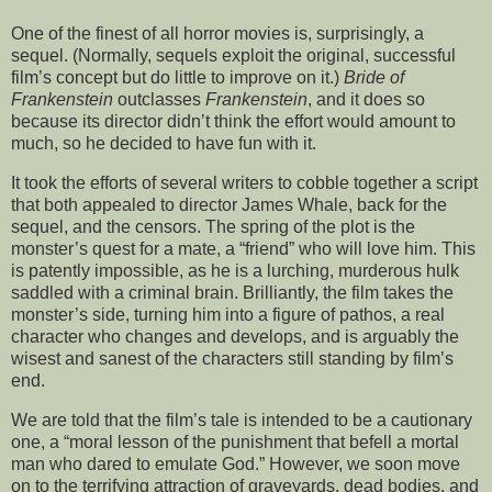
One of the finest of all horror movies is, surprisingly, a
sequel. (Normally, sequels exploit the original, successful
film’s concept but do little to improve on it.)
Bride of
Frankenstein
outclasses
Frankenstein
, and it does so
because its director didn’t think the effort would amount to
much, so he decided to have fun with it.
It took the efforts of several writers to cobble together a script
that both appealed to director James Whale, back for the
sequel, and the censors. The spring of the plot is the
monster’s quest for a mate, a “friend” who will love him. This
is patently impossible, as he is a lurching, murderous hulk
saddled with a criminal brain. Brilliantly, the film takes the
monster’s side, turning him into a figure of pathos, a real
character who changes and develops, and is arguably the
wisest and sanest of the characters still standing by film’s
end.
We are told that the film’s tale is intended to be a cautionary
one, a “moral lesson of the punishment that befell a mortal
man who dared to emulate God.” However, we soon move
on to the terrifying attraction of graveyards, dead bodies, and