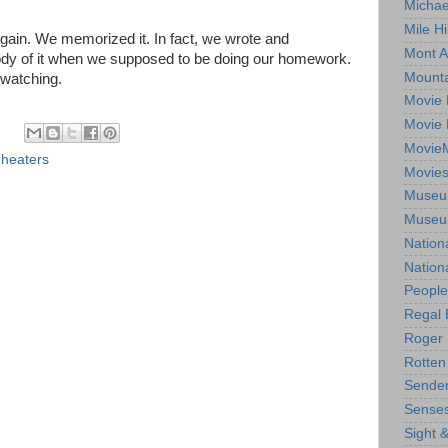
Michae
Mile Hi
again. We memorized it. In fact, we wrote and
Mont A
ody of it when we supposed to be doing our homework.
Mounta
 watching.
Movie 
Movie 
Movie
heaters
Movie
Museum
Museum
Nation
Nation
People
Regal 
Roger 
Rotten
Sender
Senses
Sight 