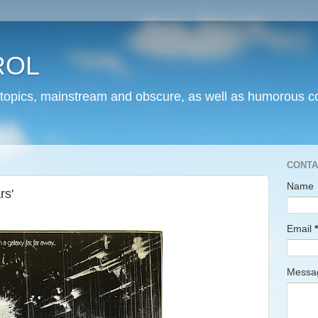
ROL
 topics, mainstream and obscure, as well as humorous co
CONTA
Name
rs'
Email
*
Mess