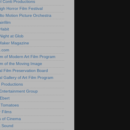
l Conti Productions
igh Horror Film Festival
lto Motion Picture Orchestra
infilm
Habit
Night at Glob
Maker Magazine
s.com
 of Modern Art Film Program
 of the Moving Image
al Film Preservation Board
al Gallery of Art Film Program
 Productions
Entertainment Group
Ebert
 Tomatoes
 Films
 of Cinema
& Sound