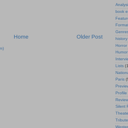
Analys
book e
Featur
Format
Genre
Home
Older Post
history
Horror
m)
Humor
Interv
Lists
(
Nation
Paris
(
Previe
Profile
Revie
Silent 
Theate
Tribute
Weste