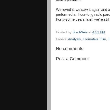
We loved it, we saw it again and 
performed an hour-long radio par
Forty-some years later, we’re still
Posted by
BradWeis
at
4:51 PM
Labels:
Analysis
,
Formative Film
,
T
No comments:
Post a Comment