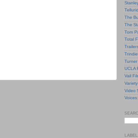
Stanle
Telluri
The Bu
The St
Tom Pa
Total F
Trailer
Trindie
Turner
UCLA F
Vail Fi
Variety
Video 
Voices
SEARC
LABEL