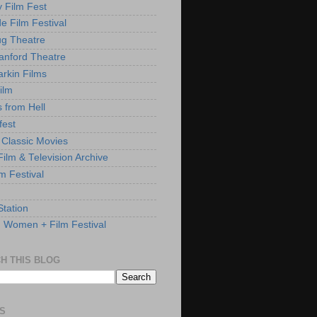
y Film Fest
de Film Festival
g Theatre
anford Theatre
rkin Films
ilm
s from Hell
fest
 Classic Movies
ilm & Television Archive
lm Festival
Station
: Women + Film Festival
H THIS BLOG
S