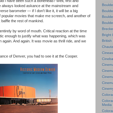
ld I have been such a bonehead? Well, first and
Boulde
ave always looked askance at the mainstream and
se barometer — if I don’t like it, it will be a big
Boulde
 of popular movies that make me screech, and another of
Boulde
t baffle the rest of mankind.
Boulde
Brecke
tirely by word of mouth. Critical reaction at the time
Bright 
tatic enough to justify what was happening, which was
British
 again. And again. It was movie as thrill ride, and we
Chauta
Cineas
stance of Denver, you had to see it at the Cooper.
Cineba
Cinema
Cinema
Cinema
Cinem
Cinem
Colora
Colorad
Media
Colora