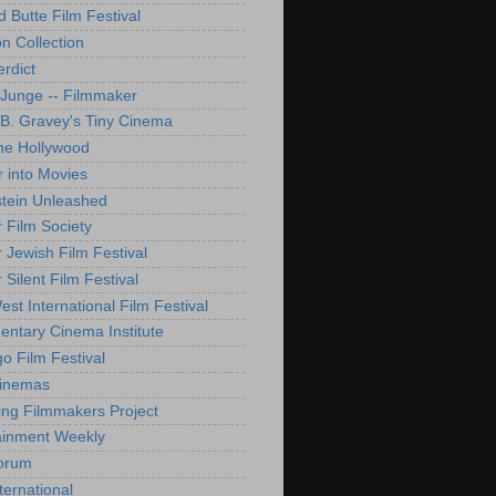
d Butte Film Festival
on Collection
rdict
 Junge -- Filmmaker
B. Gravey's Tiny Cinema
ne Hollywood
 into Movies
tein Unleashed
 Film Society
 Jewish Film Festival
Silent Film Festival
st International Film Festival
ntary Cinema Institute
o Film Festival
Cinemas
ng Filmmakers Project
ainment Weekly
orum
ternational