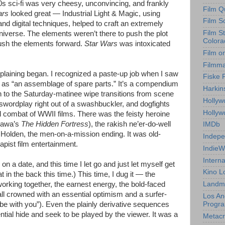
70s sci-fi was very cheesy, unconvincing, and frankly
Film Q
ars
looked great — Industrial Light & Magic, using
Film S
d digital techniques, helped to craft an extremely
Film S
iverse. The elements weren’t there to push the plot
Colora
push the elements forward.
Star Wars
was intoxicated
Film o
Filmm
aining began. I recognized a paste-up job when I saw
Fiske 
o as “an assemblage of spare parts.” It’s a compendium
Harkin
wn to the Saturday-matinee wipe transitions from scene
Hollyw
wordplay right out of a swashbuckler, and dogfights
Holly
al combat of WWII films. There was the feisty heroine
osawa’s
The Hidden Fortress
), the rakish ne’er-do-well
IMDb
r Holden, the men-on-a-mission ending. It was old-
Indepe
apist film entertainment.
IndieW
Interna
on a date, and this time I let go and just let myself get
Kino L
at in the back this time.) This time, I dug it — the
rking together, the earnest energy, the bold-faced
Landm
 all crowned with an essential optimism and a surfer-
Los An
Progr
e with you”). Even the plainly derivative sequences
ntial hide and seek to be played by the viewer. It was a
Metacri