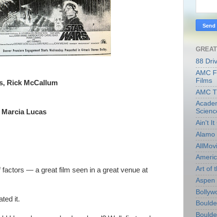
GREAT
88 Dri
AMC Fi
Films
s, Rick McCallum
AMC T
Academ
Scienc
, Marcia Lucas
Ain't I
Alamo 
AllMov
Americ
Art of t
factors — a great film seen in a great venue at
Aspen 
Bollyw
ated it.
Boulder
Boulder