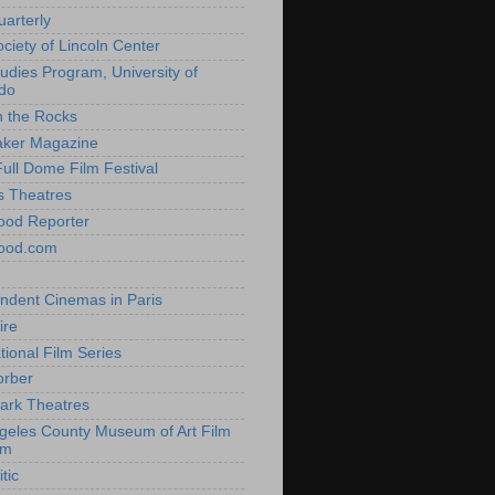
uarterly
ociety of Lincoln Center
tudies Program, University of
do
n the Rocks
aker Magazine
Full Dome Film Festival
s Theatres
ood Reporter
wood.com
ndent Cinemas in Paris
ire
tional Film Series
orber
ark Theatres
geles County Museum of Art Film
am
tic