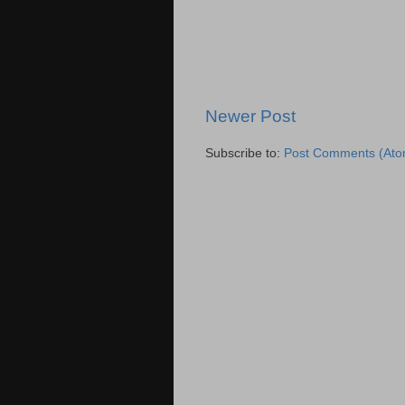
Newer Post
Subscribe to:
Post Comments (Ato