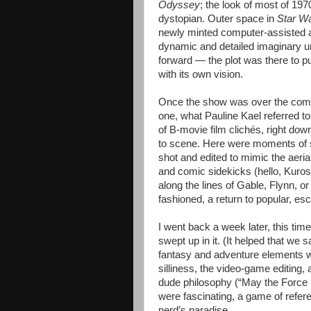
Odyssey
; the look of most of 19
dystopian. Outer space in
Star W
newly minted computer-assisted an
dynamic and detailed imaginary un
forward — the plot was there to 
with its own vision.
Once the show was over the compl
one, what Pauline Kael referred t
of B-movie film clichés, right do
to scene. Here were moments of s
shot and edited to mimic the aeri
and comic sidekicks (hello, Kur
along the lines of Gable, Flynn, o
fashioned, a return to popular, esc
I went back a week later, this time 
swept up in it. (It helped that we s
fantasy and adventure elements wo
silliness, the video-game editing,
dude philosophy (“May the Force b
were fascinating, a game of refere
nerd’s paradise.