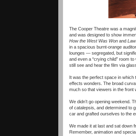
The Cooper Theatre was a magnifi
and was designed to show immen
How the West Was Won
and
Law
in a spacious burnt-orange audito
lounges — segregated, but signifi
and even a “crying child” room to
still see and hear the film via gla
It was the perfect space in which
effects wonders. The broad curvat
much so that viewers in the fron
We didn’t go opening weekend. Th
of catalepsis, and determined to ge
car and grafted ourselves to the en
We made it at last and sat down f
Remember, animation and special 