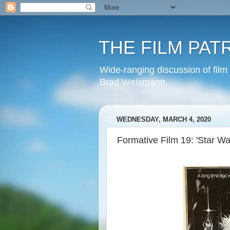
THE FILM PAT
Wide-ranging discussion of film
Brad Weismann.
WEDNESDAY, MARCH 4, 2020
Formative Film 19: 'Star Wa