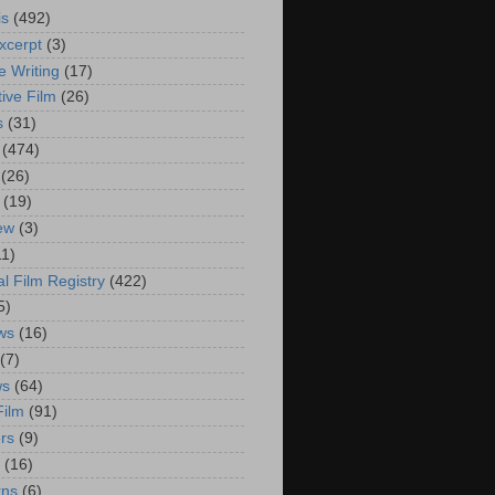
is
(492)
xcerpt
(3)
e Writing
(17)
ive Film
(26)
s
(31)
(474)
(26)
(19)
iew
(3)
11)
al Film Registry
(422)
5)
ws
(16)
(7)
ws
(64)
Film
(91)
rs
(9)
(16)
rns
(6)