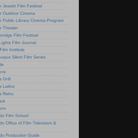
r Jewish Film Festival
r Outdoor Cinema
r Public Library Cinema Program
r Theater
nridge Film Festival
Lights Film Journal
 Film Institute
uqua Silent Film Series
te
rre
 Grill
 Latino
 Retro
ark
ynx
do Film School
o Office of Film Television &
do Production Guide