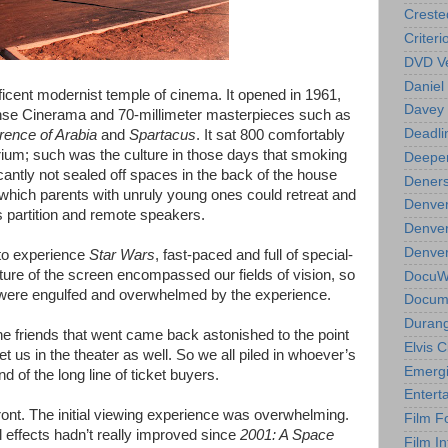
Creste
Criteri
DVD Ve
Daniel
cent modernist temple of cinema. It opened in 1961,
Davey 
se Cinerama and 70-millimeter masterpieces such as
Deadli
rence of Arabia
and
Spartacus
. It sat 800 comfortably
rium; such was the culture in those days that smoking
Deeper
cantly not sealed off spaces in the back of the house
Deners
 which parents with unruly young ones could retreat and
Denver
ss partition and remote speakers.
Denver
Denver 
 to experience
Star Wars
, fast-paced and full of special-
ure of the screen encompassed our fields of vision, so
DocuWe
t were engulfed and overwhelmed by the experience.
Docume
Durang
e friends that went came back astonished to the point
Elvis 
t us in the theater as well. So we all piled in whoever’s
Emergi
d of the long line of ticket buyers.
Entert
ront. The initial viewing experience was overwhelming.
Film F
effects hadn’t really improved since
2001: A Space
Film In