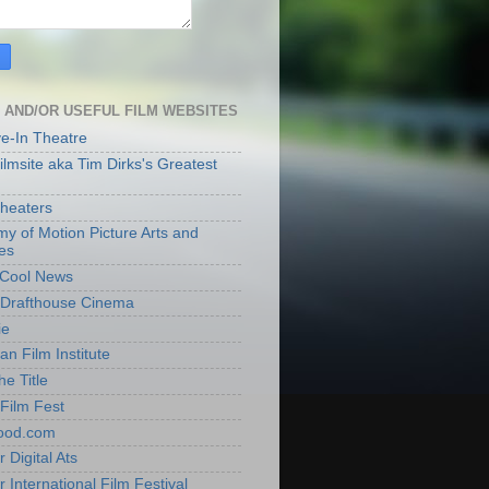
 AND/OR USEFUL FILM WEBSITES
ve-In Theatre
lmsite aka Tim Dirks's Greatest
heaters
y of Motion Picture Arts and
es
t Cool News
Drafthouse Cinema
ie
an Film Institute
he Title
Film Fest
ood.com
 Digital Ats
 International Film Festival