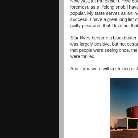
Now wait, let me explain. How cou
foremost, as a lifelong snob I h
popular. My taste serves as an inver
success. I have a great long list
guilty pleasures that I love but tha
Star Wars
became a blockbuster en
was largely positive, but not ecs
that people were seeing once, then
were thrilled.
And if you were within striking di