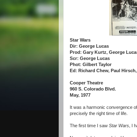
Star Wars
Dir: George Lucas
Prod: Gary Kurtz, George Luca
Scr: George Lucas
Phot: Gilbert Taylor
Ed: Richard Chew, Paul Hirsch
Cooper Theatre
960 S. Colorado Blvd.
May, 1977
It was a harmonic convergence of 
precisely the right time of life.
The first time I saw
Star Wars
, I h