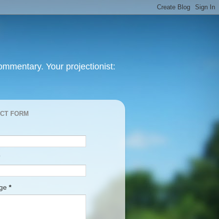
mmentary. Your projectionist:
CT FORM
age
*