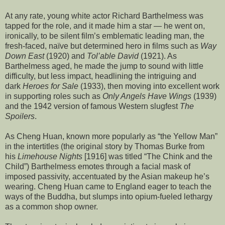
At any rate, young white actor Richard Barthelmess was
tapped for the role, and it made him a star — he went on,
ironically, to be silent film’s emblematic leading man, the
fresh-faced, naïve but determined hero in films such as
Way
Down East
(1920) and
Tol’able David
(1921). As
Barthelmess aged, he made the jump to sound with little
difficulty, but less impact, headlining the intriguing and
dark
Heroes for Sale
(1933), then moving into excellent work
in supporting roles such as
Only Angels Have Wings
(1939)
and the 1942 version of famous Western slugfest
The
Spoilers
.
As Cheng Huan, known more popularly as “the Yellow Man”
in the intertitles (the original story by Thomas Burke from
his
Limehouse Nights
[1916] was titled “The Chink and the
Child”) Barthelmess emotes through a facial mask of
imposed passivity, accentuated by the Asian makeup he’s
wearing. Cheng Huan came to England eager to teach the
ways of the Buddha, but slumps into opium-fueled lethargy
as a common shop owner.