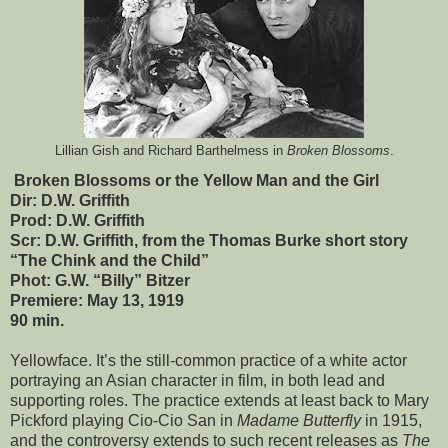
Lillian Gish and Richard Barthelmess in
Broken Blossoms
.
Broken Blossoms or the Yellow Man and the Girl
Dir: D.W. Griffith
Prod: D.W. Griffith
Scr: D.W. Griffith, from the Thomas Burke short story
“The Chink and the Child”
Phot: G.W. “Billy” Bitzer
Premiere: May 13, 1919
90 min.
Yellowface. It’s the still-common practice of a white actor
portraying an Asian character in film, in both lead and
supporting roles. The practice extends at least back to Mary
Pickford playing Cio-Cio San in
Madame Butterfly
in 1915,
and the controversy extends to such recent releases as
The