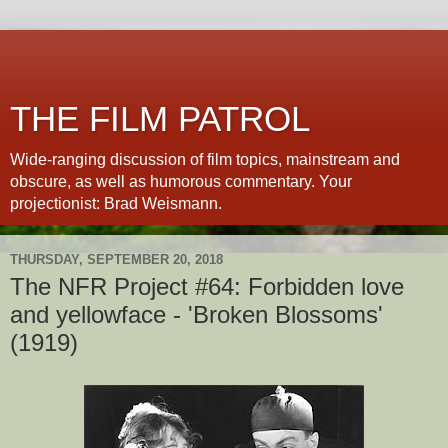
THE FILM PATROL
Wide-ranging discussion of film topics, mainstream and
obscure, as well as humorous commentary. Your
projectionist: Brad Weismann.
THURSDAY, SEPTEMBER 20, 2018
The NFR Project #64: Forbidden love
and yellowface - 'Broken Blossoms'
(1919)