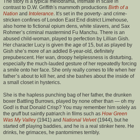
The story is a typical melodrama, intimate in scale in
contrast to D.W. Griffith's mammoth productions
Birth of a
Nation
and
Intolerance
. It's set in the poverty- and crime-
stricken confines of London East End district Limehouse,
also home to fictional opium dens, white slavers, and Sax
Rohmer’s criminal mastermind Fu Manchu. There is an
abused child-woman, played to perfection by Lillian Gish.
Her character Lucy is given the age of 15, but as played by
Gish she’s more of an addled 8-year-old, definitely
prepubescent. Her wan, droopy helplessness is disturbing,
especially the much-lauded gesture of her repeatedly forcing
a smile onto her face. She only really comes to life when her
father’s about to kill her, and she bashes about the inside of
a small closet in hysterics.
She is the hapless punching bag of her father, the drunken
boxer Battling Burrows, played by none other than — oh my
God! is that Donald Crisp? You may remember him solely as
the gruff but saintly patriarch in films such as
How Green
Was My Valley
(1941) and
National Velvet
(1944), but he
started off playing baddies, and he is a real stinker here. He
drinks, he grimaces, he pantomimes terribly.