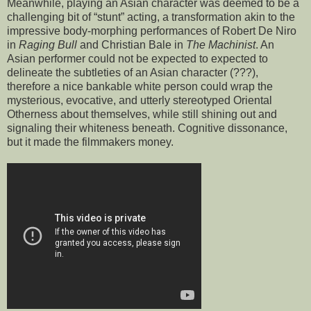
Meanwhile, playing an Asian character was deemed to be a
challenging bit of “stunt” acting, a transformation akin to the
impressive body-morphing performances of Robert De Niro
in
Raging Bull
and Christian Bale in
The Machinist
. An
Asian performer could not be expected to expected to
delineate the subtleties of an Asian character (???),
therefore a nice bankable white person could wrap the
mysterious, evocative, and utterly stereotyped Oriental
Otherness about themselves, while still shining out and
signaling their whiteness beneath. Cognitive dissonance,
but it made the filmmakers money.