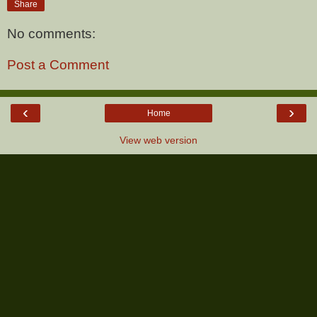
Share
No comments:
Post a Comment
‹
›
Home
View web version