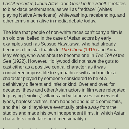
Last Airbender
,
Cloud Atlas
, and
Ghost in the Shell
. It relates
to blackface performance, as well as “redface” (whites
playing Native Americans), whitewashing, racebending, and
other terms much alive in media debate today.
The idea that people of non-white races can’t carry a film is
an old one, belied in the case of Asian actors by early
examples such as Sessue Hayakawa, who had already
become a film star thanks to
The Cheat
(1915)
and Anna
May Wong, who was about to become one in
The Toll of the
Sea
(1922). However, Hollywood did not have the guts to
cast either as a positive central character, as it was
considered impossible to sympathize with and root for a
character played by someone considered to be of a
definitively different and inferior kind. Over and over, for
decades, these and other Asian actors in film were relegated
to playing “exotics,” villains and villainesses, subservient
types, hapless victims, ham-handed and idiotic comic foils,
and the like. (Hayakawa eventually broke away from the
studios and made his own independent films, in which Asian
characters could take on dimensionality.)