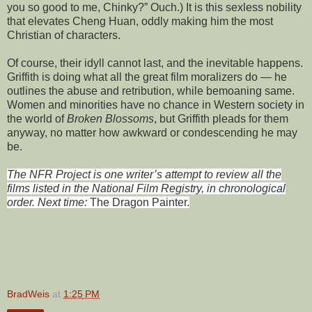
you so good to me, Chinky?” Ouch.) It is this sexless nobility
that elevates Cheng Huan, oddly making him the most
Christian of characters.
Of course, their idyll cannot last, and the inevitable happens.
Griffith is doing what all the great film moralizers do — he
outlines the abuse and retribution, while bemoaning same.
Women and minorities have no chance in Western society in
the world of
Broken Blossoms
, but Griffith pleads for them
anyway, no matter how awkward or condescending he may
be.
The NFR Project is one writer’s attempt to review all the
films listed in the National Film Registry, in chronological
order. Next time:
The Dragon Painter.
BradWeis
at
1:25 PM