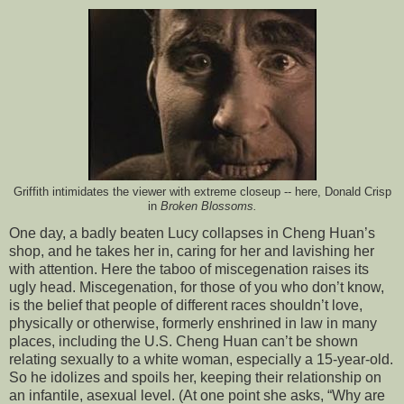
Griffith intimidates the viewer with extreme closeup -- here, Donald Crisp
in
Broken Blossoms.
One day, a badly beaten Lucy collapses in Cheng Huan’s
shop, and he takes her in, caring for her and lavishing her
with attention. Here the taboo of miscegenation raises its
ugly head. Miscegenation, for those of you who don’t know,
is the belief that people of different races shouldn’t love,
physically or otherwise, formerly enshrined in law in many
places, including the U.S. Cheng Huan can’t be shown
relating sexually to a white woman, especially a 15-year-old.
So he idolizes and spoils her, keeping their relationship on
an infantile, asexual level. (At one point she asks, “Why are