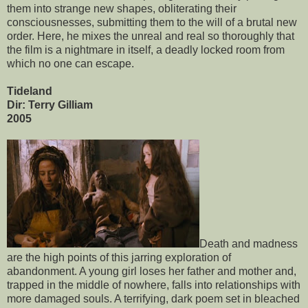
them into strange new shapes, obliterating their
consciousnesses, submitting them to the will of a brutal new
order. Here, he mixes the unreal and real so thoroughly that
the film is a nightmare in itself, a deadly locked room from
which no one can escape.
Tideland
Dir: Terry Gilliam
2005
Death and madness
are the high points of this jarring exploration of
abandonment. A young girl loses her father and mother and,
trapped in the middle of nowhere, falls into relationships with
more damaged souls. A terrifying, dark poem set in bleached