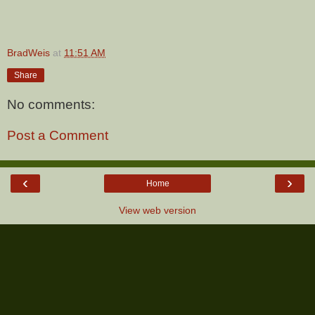
BradWeis
at
11:51 AM
Share
No comments:
Post a Comment
‹
›
Home
View web version