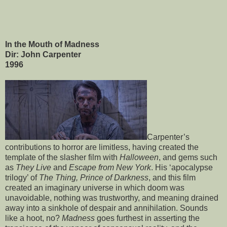
In the Mouth of Madness
Dir: John Carpenter
1996
Carpenter’s
contributions to horror are limitless, having created the
template of the slasher film with
Halloween
, and gems such
as
They Live
and
Escape from New York
. His ‘apocalypse
trilogy’ of
The Thing,
Prince of Darkness
, and this film
created an imaginary universe in which doom was
unavoidable, nothing was trustworthy, and meaning drained
away into a sinkhole of despair and annihilation. Sounds
like a hoot, no?
Madness
goes furthest in asserting the