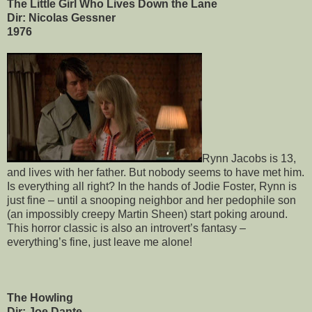
The Little Girl Who Lives Down the Lane
Dir: Nicolas Gessner
1976
Rynn Jacobs is 13,
and lives with her father. But nobody seems to have met him.
Is everything all right? In the hands of Jodie Foster, Rynn is
just fine – until a snooping neighbor and her pedophile son
(an impossibly creepy Martin Sheen) start poking around.
This horror classic is also an introvert’s fantasy –
everything’s fine, just leave me alone!
The Howling
Dir: Joe Dante