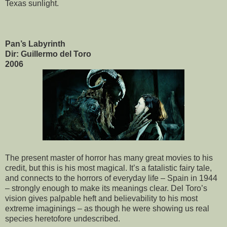
Texas sunlight.
Pan’s Labyrinth
Dir: Guillermo del Toro
2006
The present master of horror has many great movies to his
credit, but this is his most magical. It’s a fatalistic fairy tale,
and connects to the horrors of everyday life – Spain in 1944
– strongly enough to make its meanings clear. Del Toro’s
vision gives palpable heft and believability to his most
extreme imaginings – as though he were showing us real
species heretofore undescribed.