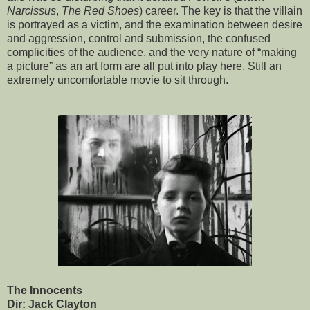
Narcissus
,
The Red Shoes
) career. The key is that the villain
is portrayed as a victim, and the examination between desire
and aggression, control and submission, the confused
complicities of the audience, and the very nature of “making
a picture” as an art form are all put into play here. Still an
extremely uncomfortable movie to sit through.
The Innocents
Dir: Jack Clayton