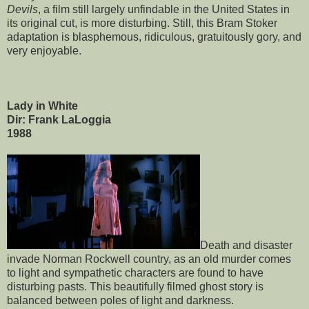
Devils
, a film still largely unfindable in the United States in
its original cut, is more disturbing. Still, this Bram Stoker
adaptation is blasphemous, ridiculous, gratuitously gory, and
very enjoyable.
Lady in White
Dir: Frank LaLoggia
1988
Death and disaster
invade Norman Rockwell country, as an old murder comes
to light and sympathetic characters are found to have
disturbing pasts. This beautifully filmed ghost story is
balanced between poles of light and darkness.