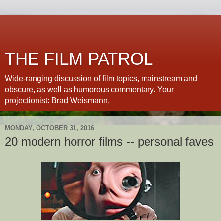
THE FILM PATROL
Wide-ranging discussion of film topics, mainstream and
obscure, as well as humorous commentary. Your
projectionist: Brad Weismann.
MONDAY, OCTOBER 31, 2016
20 modern horror films -- personal faves