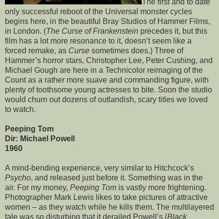
The first and to date
only successful reboot of the Universal monster cycles
begins here, in the beautiful Bray Studios of Hammer Films,
in London. (
The Curse of Frankenstein
precedes it, but this
film has a lot more resonance to it, doesn’t seem like a
forced remake, as
Curse
sometimes does.) Three of
Hammer’s horror stars, Christopher Lee, Peter Cushing, and
Michael Gough are here in a Technicolor reimaging of the
Count as a rather more suave and commanding figure, with
plenty of toothsome young actresses to bite. Soon the studio
would churn out dozens of outlandish, scary titles we loved
to watch.
Peeping Tom
Dir: Michael Powell
1960
A mind-bending experience, very similar to Hitchcock’s
Psycho
, and released just before it. Something was in the
air. For my money,
Peeping Tom
is vastly more frightening.
Photographer Mark Lewis likes to take pictures of attractive
women – as they watch while he kills them. The multilayered
tale was so disturbing that it derailed Powell’s (
Black