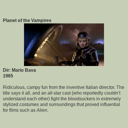
Planet of the Vampires
Dir: Mario Bava
1965
Ridiculous, campy fun from the inventive Italian director. The
title says it all, and an all-star cast (who reportedly couldn’t
understand each other) fight the bloodsuckers in extremely
stylized costumes and surroundings that proved influential
for films such as
Alien
.