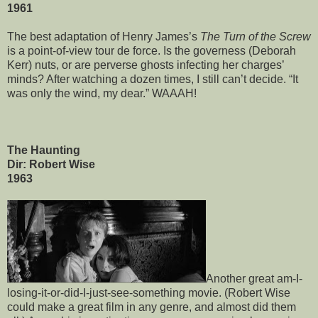
1961
The best adaptation of Henry James’s
The Turn of the Screw
is a point-of-view tour de force. Is the governess (Deborah
Kerr) nuts, or are perverse ghosts infecting her charges’
minds? After watching a dozen times, I still can’t decide. “It
was only the wind, my dear.” WAAAH!
The Haunting
Dir: Robert Wise
1963
Another great am-I-
losing-it-or-did-I-just-see-something movie. (Robert Wise
could make a great film in any genre, and almost did them