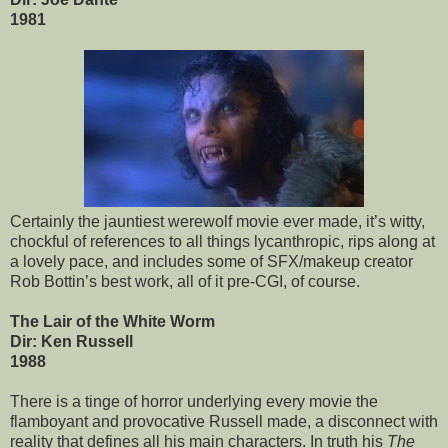
1981
Certainly the jauntiest werewolf movie ever made, it’s witty,
chockful of references to all things lycanthropic, rips along at
a lovely pace, and includes some of SFX/makeup creator
Rob Bottin’s best work, all of it pre-CGI, of course.
The Lair of the White Worm
Dir: Ken Russell
1988
There is a tinge of horror underlying every movie the
flamboyant and provocative Russell made, a disconnect with
reality that defines all his main characters. In truth his
The