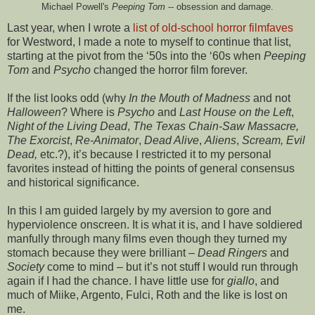
Michael Powell's
Peeping Tom
-- obsession and damage.
Last year, when I wrote a
list of old-school horror filmfaves
for Westword, I made a note to myself to continue that list,
starting at the pivot from the ‘50s into the ‘60s when
Peeping
Tom
and
Psycho
changed the horror film forever.
If the list looks odd (why
In the Mouth of Madness
and not
Halloween
? Where is
Psycho
and
Last House on the Left
,
Night of the Living Dead
,
The Texas Chain-Saw Massacre,
The Exorcist
,
Re-Animator
,
Dead Alive
,
Aliens
,
Scream, Evil
Dead,
etc.?), it’s because I restricted it to my personal
favorites instead of hitting the points of general consensus
and historical significance.
In this I am guided largely by my aversion to gore and
hyperviolence onscreen. It is what it is, and I have soldiered
manfully through many films even though they turned my
stomach because they were brilliant –
Dead Ringers
and
Society
come to mind – but it’s not stuff I would run through
again if I had the chance. I have little use for
giallo
, and
much of Miike, Argento, Fulci, Roth and the like is lost on
me.