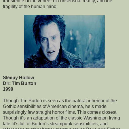
transience of the veneer of consensual reality, and the
fragility of the human mind.
Sleepy Hollow
Dir: Tim Burton
1999
Though Tim Burton is seen as the natural inheritor of the
Gothic sensibilities of American cinema, he’s made
surprisingly few straight horror films. This comes closest.
Though it’s an adaptation of the classic Washington Irving
tale, it’s full of Burton’s steampunk sensibilities, and