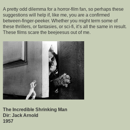
A pretty odd dilemma for a horror-film fan, so perhaps these
suggestions will help if, like me, you are a confirmed
between-finger-peeker. Whether you might term some of
these thrillers, or fantasies, or sci-fi, it’s all the same in result.
These films scare the beejeesus out of me.
The Incredible Shrinking Man
Dir: Jack Arnold
1957