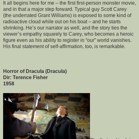
It all begins here for me – the first first-person monster movie,
and in that a major step forward. Typical guy Scott Carey
(the underrated Grant Williams) is exposed to some kind of
radioactive cloud while out on his boat – and he starts
shrinking. He’s our narrator as well, and the story ties the
viewer’s empathy squarely to Carey, who becomes a heroic
figure even as his ability to register in “our” world vanishes.
His final statement of self-affirmation, too, is remarkable.
Horror of Dracula (Dracula)
Dir: Terence Fisher
1958