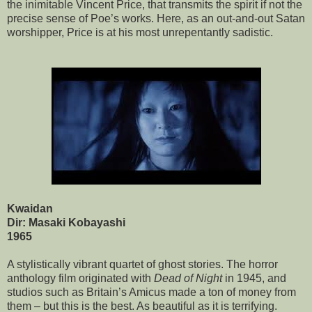
the inimitable Vincent Price, that transmits the spirit if not the
precise sense of Poe’s works. Here, as an out-and-out Satan
worshipper, Price is at his most unrepentantly sadistic.
Kwaidan
Dir: Masaki Kobayashi
1965
A stylistically vibrant quartet of ghost stories. The horror
anthology film originated with
Dead of Night
in 1945, and
studios such as Britain’s Amicus made a ton of money from
them – but this is the best. As beautiful as it is terrifying.