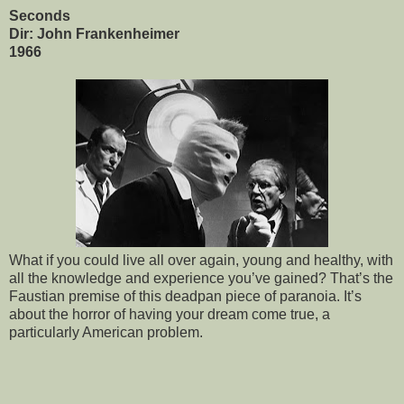
Seconds
Dir: John Frankenheimer
1966
What if you could live all over again, young and healthy, with
all the knowledge and experience you’ve gained? That’s the
Faustian premise of this deadpan piece of paranoia. It’s
about the horror of having your dream come true, a
particularly American problem.