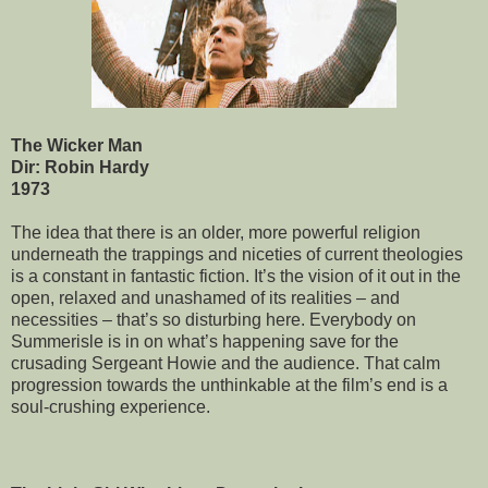
The Wicker Man
Dir: Robin Hardy
1973
The idea that there is an older, more powerful religion
underneath the trappings and niceties of current theologies
is a constant in fantastic fiction. It’s the vision of it out in the
open, relaxed and unashamed of its realities – and
necessities – that’s so disturbing here. Everybody on
Summerisle is in on what’s happening save for the
crusading Sergeant Howie and the audience. That calm
progression towards the unthinkable at the film’s end is a
soul-crushing experience.