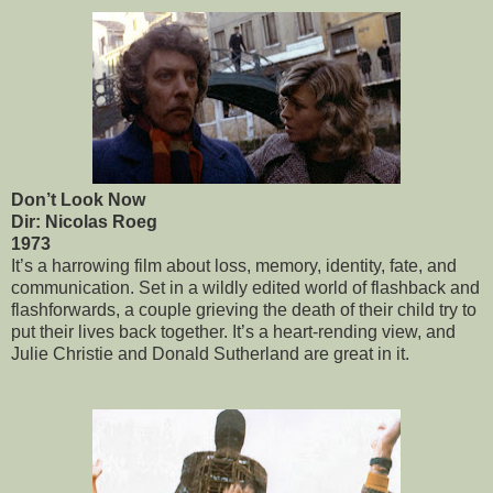
Don’t Look Now
Dir: Nicolas Roeg
1973
It’s a harrowing film about loss, memory, identity, fate, and
communication. Set in a wildly edited world of flashback and
flashforwards, a couple grieving the death of their child try to
put their lives back together. It’s a heart-rending view, and
Julie Christie and Donald Sutherland are great in it.