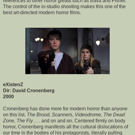
references to other horror greats such as Bava and Fisher.
The control of the in-studio shooting makes this one of the
best art-directed modern horror films.
eXistenZ
Dir: David Cronenberg
2000
Cronenberg has done more for modern horror than anyone
on this list.
The Brood, Scanners, Videodrome, The Dead
Zone, The Fly
. . . and on and on. Centered firmly on body
horror, Cronenberg manifests all the cultural dislocations of
our time in the bodies of his protagonists, literally pulling