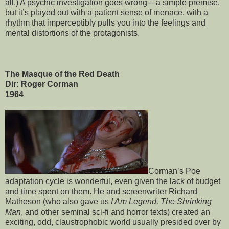
all.) A psychic investigation goes wrong – a simple premise,
but it’s played out with a patient sense of menace, with a
rhythm that imperceptibly pulls you into the feelings and
mental distortions of the protagonists.
The Masque of the Red Death
Dir: Roger Corman
1964
Corman’s Poe
adaptation cycle is wonderful, even given the lack of budget
and time spent on them. He and screenwriter Richard
Matheson (who also gave us
I Am Legend, The Shrinking
Man
, and other seminal sci-fi and horror texts) created an
exciting, odd, claustrophobic world usually presided over by