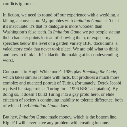
conflicts ignored.
In fiction, we need to round off our experience with a wedding, a
killing, a conversion. My quibbles with
Imitation Game
isn’t that
it’s inaccurate; it’s that its dialogue is more wooden than
Washington’s false teeth. In
Imitation Game
we get people stating
their character points instead of showing them, of expository
speeches below the level of a garden-variety BBC docudrama, a
valedictory coda that never took place. We are told what to think
and how to think it. It’s didactic filmmaking at its condescending
worst.
Compare it to Hugh Whitemore’s 1986 play
Breaking the Code
,
which takes similar latitude with facts, but produces a much more
complex and nuanced portrait of Turing (fortunately, Derek Jacobi
reprised his stage role as Turing for a 1996 BBC adaptation). By
doing so, it doesn’t build Turing into a gay proto-hero, or elide
criticism of society’s continuing inability to tolerate difference, both
of which I feel
Imitation Game
does.
But hey,
Imitation Game
made money, which is the bottom line.
Right? I will never have any problem with creating income-