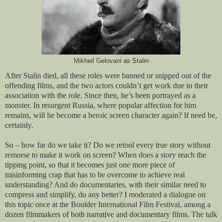
Mikheil Gelovani as Stalin
After Stalin died, all these roles were banned or snipped out of the
offending films, and the two actors couldn’t get work due to their
association with the role. Since then, he’s been portrayed as a
monster. In resurgent Russia, where popular affection for him
remains, will he become a heroic screen character again? If need be,
certainly.
So – how far do we take it? Do we retool every true story without
remorse to make it work on screen? When does a story reach the
tipping point, so that it becomes just one more piece of
misinforming crap that has to be overcome to achieve real
understanding? And do documentaries, with their similar need to
compress and simplify, do any better? I moderated a dialogue on
this topic once at the Boulder International Film Festival, among a
dozen filmmakers of both narrative and documentary films. The talk