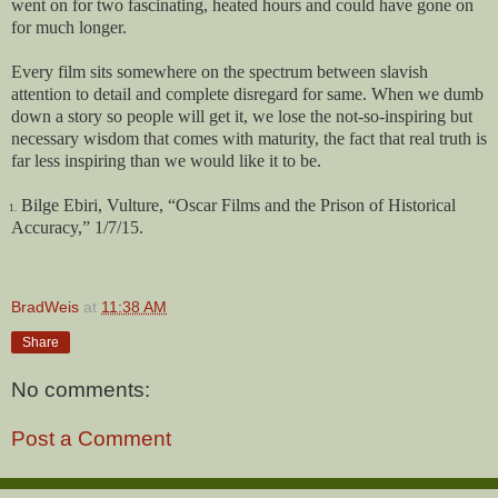
went on for two fascinating, heated hours and could have gone on
for much longer.
Every film sits somewhere on the spectrum between slavish
attention to detail and complete disregard for same. When we dumb
down a story so people will get it, we lose the not-so-inspiring but
necessary wisdom that comes with maturity, the fact that real truth is
far less inspiring than we would like it to be.
Bilge Ebiri, Vulture, “Oscar Films and the Prison of Historical
1.
Accuracy,” 1/7/15.
BradWeis
at
11:38 AM
Share
No comments:
Post a Comment