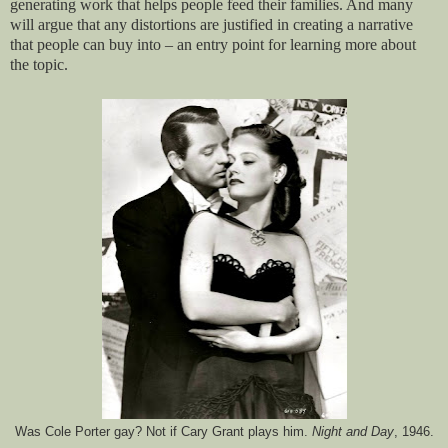
generating work that helps people feed their families. And many
will argue that any distortions are justified in creating a narrative
that people can buy into – an entry point for learning more about
the topic.
Was Cole Porter gay? Not if Cary Grant plays him.
Night and Day
, 1946.