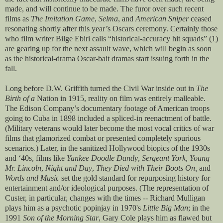
made, and will continue to be made. The furor over such recent
films as
The Imitation Game
,
Selma
, and
American Sniper
ceased
resonating shortly after this year’s Oscars ceremony. Certainly those
who film writer Bilge Ebiri calls “historical-accuracy hit squads” (1)
are gearing up for the next assault wave, which will begin as soon
as the historical-drama Oscar-bait dramas start issuing forth in the
fall.
Long before D.W. Griffith turned the Civil War inside out in
The
Birth of a
Nation in 1915, reality on film was entirely malleable.
The Edison Company’s documentary footage of American troops
going to Cuba in 1898 included a spliced-in reenactment of battle.
(Military veterans would later become the most vocal critics of war
films that glamorized combat or presented completely spurious
scenarios.) Later, in the sanitized Hollywood biopics of the 1930s
and ‘40s, films like
Yankee Doodle Dandy
,
Sergeant York
,
Young
Mr. Lincoln
,
Night and Day
,
They Died with Their Boots On,
and
Words and Music
set the gold standard for repurposing history for
entertainment and/or ideological purposes. (The representation of
Custer, in particular, changes with the times -- Richard Mulligan
plays him as a psychotic popinjay in 1970's
Little Big Man
; in the
1991
Son of the Morning Star
, Gary Cole plays him as flawed but