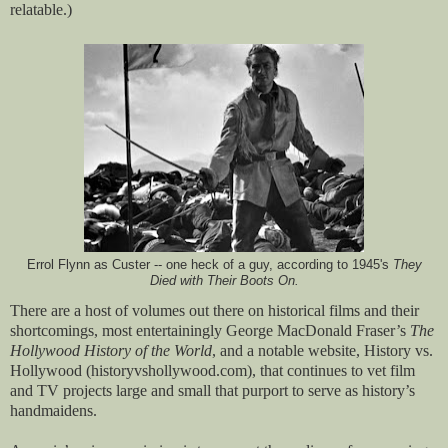
relatable.)
Errol Flynn as Custer -- one heck of a guy, according to 1945's
They
Died with Their Boots On.
There are a host of volumes out there on historical films and their
shortcomings, most entertainingly George MacDonald Fraser’s
The
Hollywood History of the World
, and a notable website, History vs.
Hollywood (historyvshollywood.com), that continues to vet film
and TV projects large and small that purport to serve as history’s
handmaidens.