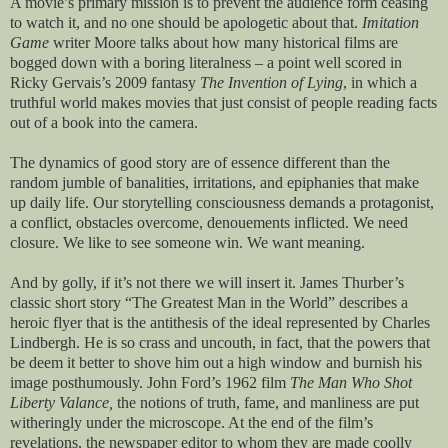
A movie’s primary mission is to prevent the audience form ceasing
to watch it, and no one should be apologetic about that.
Imitation
Game
writer Moore talks about how many historical films are
bogged down with a boring literalness – a point well scored in
Ricky Gervais’s 2009 fantasy
The Invention of Lying
, in which a
truthful world makes movies that just consist of people reading facts
out of a book into the camera.
The dynamics of good story are of essence different than the
random jumble of banalities, irritations, and epiphanies that make
up daily life. Our storytelling consciousness demands a protagonist,
a conflict, obstacles overcome, denouements inflicted. We need
closure. We like to see someone win. We want meaning.
And by golly, if it’s not there we will insert it. James Thurber’s
classic short story “The Greatest Man in the World” describes a
heroic flyer that is the antithesis of the ideal represented by Charles
Lindbergh. He is so crass and uncouth, in fact, that the powers that
be deem it better to shove him out a high window and burnish his
image posthumously. John Ford’s 1962 film
The Man Who Shot
Liberty Valance,
the notions of truth, fame, and manliness are put
witheringly under the microscope. At the end of the film’s
revelations, the newspaper editor to whom they are made coolly