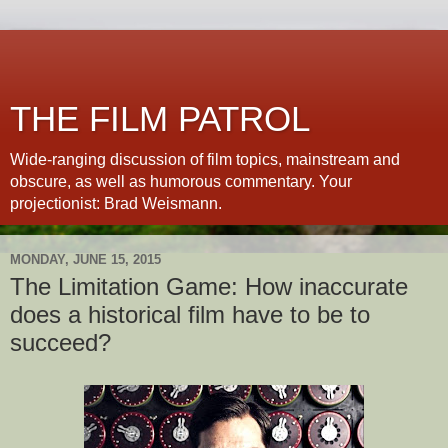
THE FILM PATROL
Wide-ranging discussion of film topics, mainstream and
obscure, as well as humorous commentary. Your
projectionist: Brad Weismann.
MONDAY, JUNE 15, 2015
The Limitation Game: How inaccurate
does a historical film have to be to
succeed?