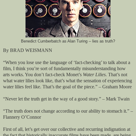
Benedict Cumberbatch as Alan Turing -- lies as truth?
By BRAD WEISMANN
“When you lose use the language of ‘fact-checking’ to talk about a
film, I think you’re sort of fundamentally misunderstanding how
arts works. You don’t fact-check Monet’s
Water Lilies
. That’s not
what water lilies look like, that’s what the sensation of experiencing
water lilies feel like. That’s the goal of the piece.” – Graham Moore
“Never let the truth get in the way of a good story.” – Mark Twain
“The truth does not change according to our ability to stomach it.” –
Flannery O’Connor
First of all, let’s get over our collective and recurring indignation at
the fact that historically inaccurate films have been made, are being