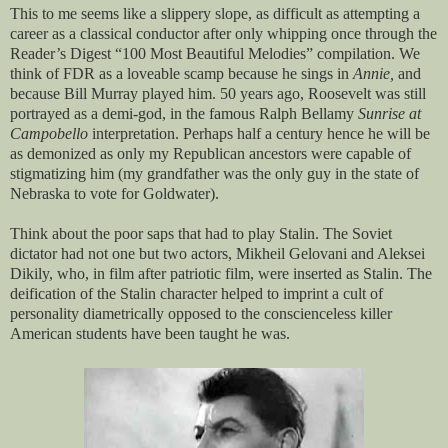
This to me seems like a slippery slope, as difficult as attempting a
career as a classical conductor after only whipping once through the
Reader’s Digest “100 Most Beautiful Melodies” compilation. We
think of FDR as a loveable scamp because he sings in
Annie,
and
because Bill Murray played him. 50 years ago, Roosevelt was still
portrayed as a demi-god, in the famous Ralph Bellamy
Sunrise at
Campobello
interpretation. Perhaps half a century hence he will be
as demonized as only my Republican ancestors were capable of
stigmatizing him (my grandfather was the only guy in the state of
Nebraska to vote for Goldwater).
Think about the poor saps that had to play Stalin. The Soviet
dictator had not one but two actors, Mikheil Gelovani and Aleksei
Dikily, who, in film after patriotic film, were inserted as Stalin. The
deification of the Stalin character helped to imprint a cult of
personality diametrically opposed to the conscienceless killer
American students have been taught he was.