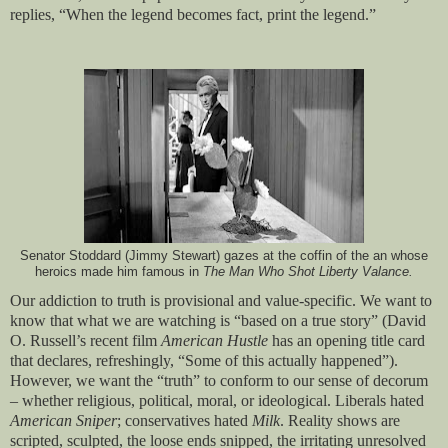
replies, “When the legend becomes fact, print the legend.”
Senator Stoddard (Jimmy Stewart) gazes at the coffin of the an whose
heroics made him famous in
The Man Who Shot Liberty Valance.
Our addiction to truth is provisional and value-specific. We want to
know that what we are watching is “based on a true story” (David
O. Russell’s recent film
American Hustle
has an opening title card
that declares, refreshingly, “Some of this actually happened”).
However, we want the “truth” to conform to our sense of decorum
– whether religious, political, moral, or ideological. Liberals hated
American Sniper
; conservatives hated
Milk
. Reality shows are
scripted, sculpted, the loose ends snipped, the irritating unresolved