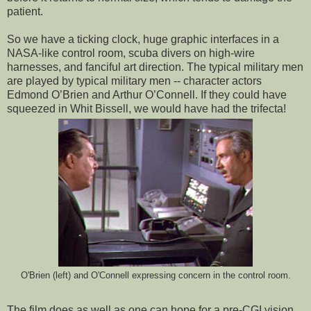
patient.
So we have a ticking clock, huge graphic interfaces in a
NASA-like control room, scuba divers on high-wire
harnesses, and fanciful art direction. The typical military men
are played by typical military men -- character actors
Edmond O’Brien and Arthur O’Connell. If they could have
squeezed in Whit Bissell, we would have had the trifecta!
O'Brien (left) and O'Connell expressing concern in the control room.
The film does as well as one can hope for a pre-CGI vision