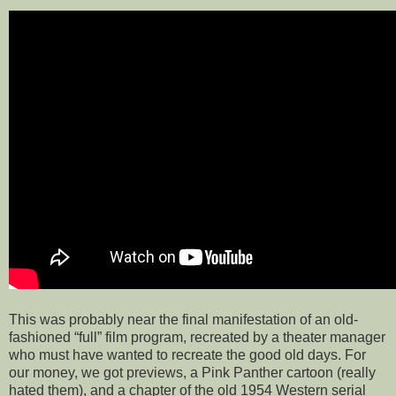
This was probably near the final manifestation of an old-
fashioned “full” film program, recreated by a theater manager
who must have wanted to recreate the good old days. For
our money, we got previews, a Pink Panther cartoon (really
hated them), and a chapter of the old 1954 Western serial