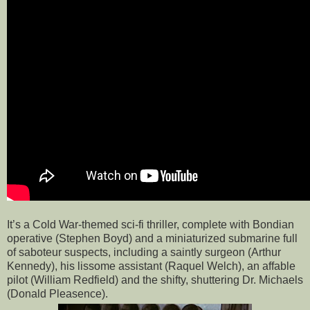
It’s a Cold War-themed sci-fi thriller, complete with Bondian
operative (Stephen Boyd) and a miniaturized submarine full
of saboteur suspects, including a saintly surgeon (Arthur
Kennedy), his lissome assistant (Raquel Welch), an affable
pilot (William Redfield) and the shifty, shuttering Dr. Michaels
(Donald Pleasence).