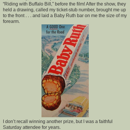
“Riding with Buffalo Bill,” before the film! After the show, they
held a drawing, called my ticket-stub number, brought me up
to the front . . . and laid a Baby Ruth bar on me the size of my
forearm.
I don’t recall winning another prize, but I was a faithful
Saturday attendee for years.