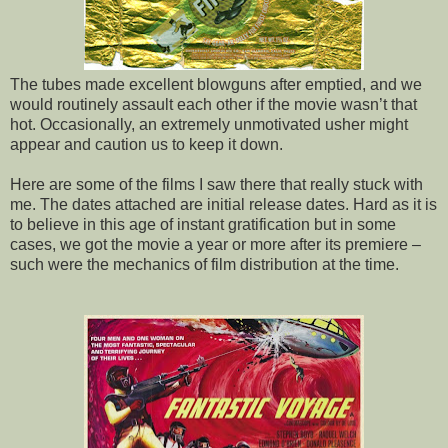
The tubes made excellent blowguns after emptied, and we
would routinely assault each other if the movie wasn’t that
hot. Occasionally, an extremely unmotivated usher might
appear and caution us to keep it down.
Here are some of the films I saw there that really stuck with
me. The dates attached are initial release dates. Hard as it is
to believe in this age of instant gratification but in some
cases, we got the movie a year or more after its premiere –
such were the mechanics of film distribution at the time.