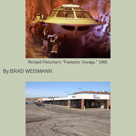
Richard Fleischer's "Fantastic Voyage," 1966.
By BRAD WEISMANN