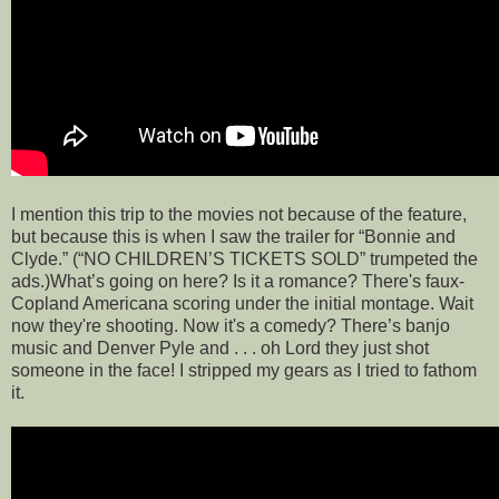
I mention this trip to the movies not because of the feature,
but because this is when I saw the trailer for “Bonnie and
Clyde.” (“NO CHILDREN’S TICKETS SOLD” trumpeted the
ads.)What’s going on here? Is it a romance? There's faux-
Copland Americana scoring under the initial montage. Wait
now they're shooting. Now it's a comedy? There’s banjo
music and Denver Pyle and . . . oh Lord they just shot
someone in the face! I stripped my gears as I tried to fathom
it.