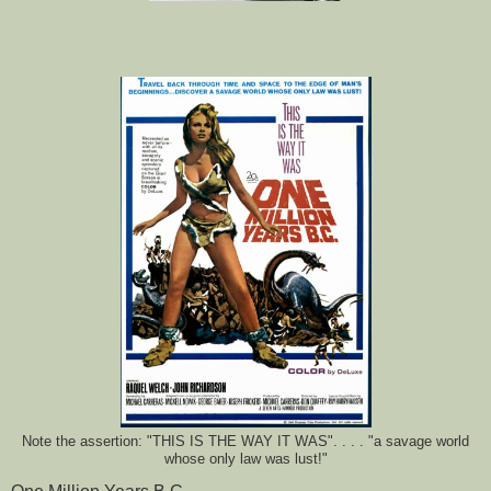
Note the assertion: "THIS IS THE WAY IT WAS". . . . "a savage world
whose only law was lust!"