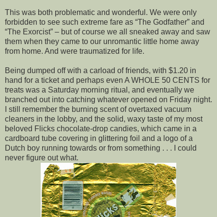
This was both problematic and wonderful. We were only
forbidden to see such extreme fare as “The Godfather” and
“The Exorcist” – but of course we all sneaked away and saw
them when they came to our unromantic little home away
from home. And were traumatized for life.
Being dumped off with a carload of friends, with $1.20 in
hand for a ticket and perhaps even A WHOLE 50 CENTS for
treats was a Saturday morning ritual, and eventually we
branched out into catching whatever opened on Friday night.
I still remember the burning scent of overtaxed vacuum
cleaners in the lobby, and the solid, waxy taste of my most
beloved Flicks chocolate-drop candies, which came in a
cardboard tube covering in glittering foil and a logo of a
Dutch boy running towards or from something . . . I could
never figure out what.