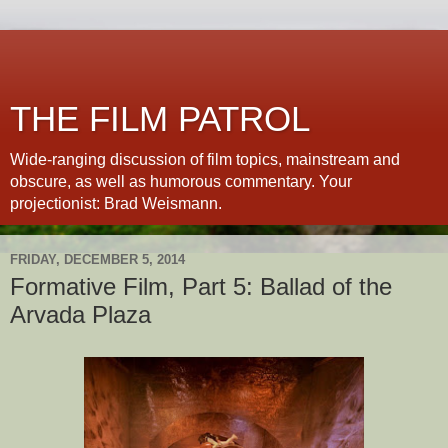
THE FILM PATROL
Wide-ranging discussion of film topics, mainstream and
obscure, as well as humorous commentary. Your
projectionist: Brad Weismann.
FRIDAY, DECEMBER 5, 2014
Formative Film, Part 5: Ballad of the
Arvada Plaza