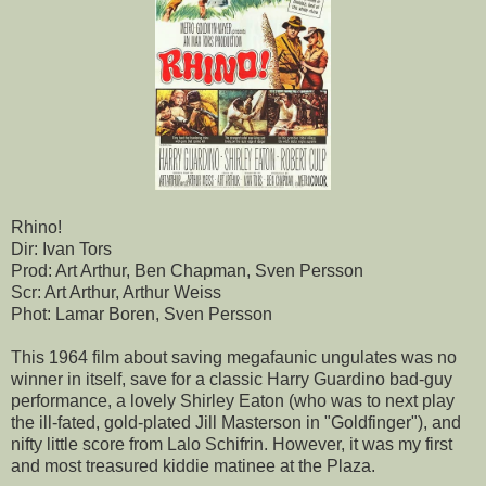
Rhino!
Dir: Ivan Tors
Prod: Art Arthur, Ben Chapman, Sven Persson
Scr: Art Arthur, Arthur Weiss
Phot: Lamar Boren, Sven Persson
This 1964 film about saving megafaunic ungulates was no
winner in itself, save for a classic Harry Guardino bad-guy
performance, a lovely Shirley Eaton (who was to next play
the ill-fated, gold-plated Jill Masterson in "Goldfinger"), and
nifty little score from Lalo Schifrin. However, it was my first
and most treasured kiddie matinee at the Plaza.