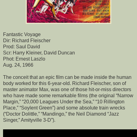
Fantastic Voyage
Dir: Richard Fleischer
Prod: Saul David
Scr: Harry Kleiner, David Duncan
Phot: Ernest Laszlo
Aug. 24, 1966
The conceit that an epic film can be made inside the human
body worked for this 6-year-old. Richard Fleischer, son of
master animator Max, was one of those hit-or-miss directors
who have made some remarkable films (the original “Narrow
Margin,” “20,000 Leagues Under the Sea,” “10 Rillington
Place,” “Soylent Green”) and some absolute train wrecks
(“Doctor Dolittle,” “Mandingo,” the Neil Diamond “Jazz
Singer,” Amityville 3-D”).