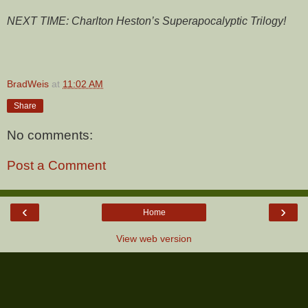
NEXT TIME: Charlton Heston’s Superapocalyptic Trilogy!
BradWeis
at
11:02 AM
Share
No comments:
Post a Comment
‹
›
Home
View web version