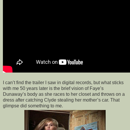
I can’t find the trailer I saw in digital records, but what sticks
with me 50 years later is the brief vision of Faye’s
Dunaway’s body as she races to her closet and throws on a
dress after catching Clyde stealing her mother’s car. That
glimpse did something to me.