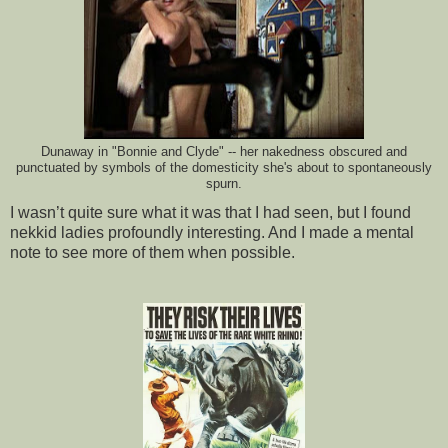
Dunaway in "Bonnie and Clyde" -- her nakedness obscured and
punctuated by symbols of the domesticity she's about to spontaneously
spurn.
I wasn’t quite sure what it was that I had seen, but I found
nekkid ladies profoundly interesting. And I made a mental
note to see more of them when possible.