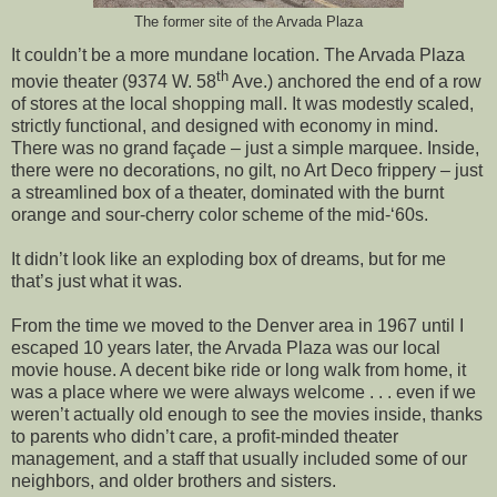
The former site of the Arvada Plaza
It couldn’t be a more mundane location. The Arvada Plaza
th
movie theater (9374 W. 58
Ave.) anchored the end of a row
of stores at the local shopping mall. It was modestly scaled,
strictly functional, and designed with economy in mind.
There was no grand façade – just a simple marquee. Inside,
there were no decorations, no gilt, no Art Deco frippery – just
a streamlined box of a theater, dominated with the burnt
orange and sour-cherry color scheme of the mid-‘60s.
It didn’t look like an exploding box of dreams, but for me
that’s just what it was.
From the time we moved to the Denver area in 1967 until I
escaped 10 years later, the Arvada Plaza was our local
movie house. A decent bike ride or long walk from home, it
was a place where we were always welcome . . . even if we
weren’t actually old enough to see the movies inside, thanks
to parents who didn’t care, a profit-minded theater
management, and a staff that usually included some of our
neighbors, and older brothers and sisters.