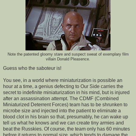
Note the patented gloomy stare and suspect sweat of exemplary film
villain Donald Pleasence.
Guess who the saboteur is!
You see, in a world where miniaturization is possible an
hour at a time, a genius defecting to Our Side carries the
secret to indefinite miniaturization in his mind, but is injured
after an assassination attempt. The CDMF (Combined
Miniaturized Deterrent Forces) team has to be shrunken to
microbe size and injected into the patient to eliminate a
blood clot in his brain so that, presumably, he can wake up
tell us what he knows and we can create tiny armies and
beat the Russkies. Of course, the team only has 60 minutes
before it returns to normal size, which tends to damage the