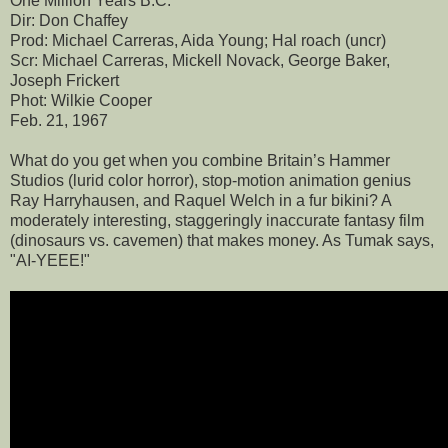
One Million Years B.C.
Dir: Don Chaffey
Prod: Michael Carreras, Aida Young; Hal roach (uncr)
Scr: Michael Carreras, Mickell Novack, George Baker,
Joseph Frickert
Phot: Wilkie Cooper
Feb. 21, 1967
What do you get when you combine Britain’s Hammer
Studios (lurid color horror), stop-motion animation genius
Ray Harryhausen, and Raquel Welch in a fur bikini? A
moderately interesting, staggeringly inaccurate fantasy film
(dinosaurs vs. cavemen) that makes money. As Tumak says,
"AI-YEEE!"