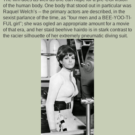
of the human body. One body that stood out in particular was
Raquel Welch’s -- the primary actors are described, in the
sexist parlance of the time, as "four men and a BEE-YOO-TI-
FUL girl"; she was ogled an appropriate amount for a movie
of that era, and her staid beehive hairdo is in stark contrast to
the racier silhouette of her extremely pneumatic diving suit.